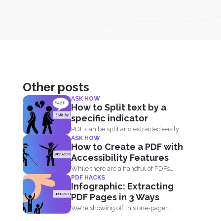
Other posts
ASK HOW
How to Split text by a
specific indicator
PDF can be split and extracted easily
ASK HOW
using simple tools...
How to Create a PDF with
Accessibility Features
While there are a handful of PDFs
PDF HACKS
available on the...
Infographic: Extracting
PDF Pages in 3 Ways
We're showing off this one-pager
infographic that will show you...