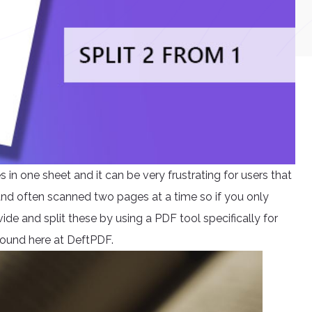
n one sheet and it can be very frustrating for users that
 and often scanned two pages at a time so if you only
ide and split these by using a PDF tool specifically for
e found here at DeftPDF.