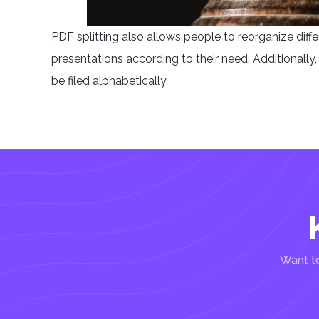
PDF splitting also allows people to reorganize diff
presentations according to their need. Additionally, p
be filed alphabetically.
Want to