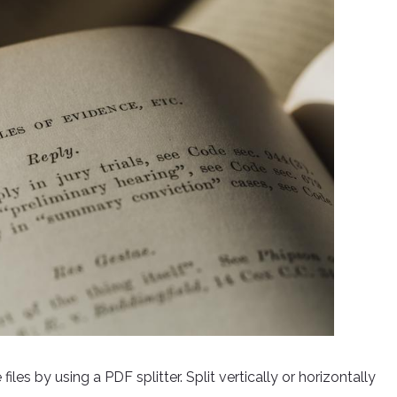
les by using a PDF splitter. Split vertically or horizontally