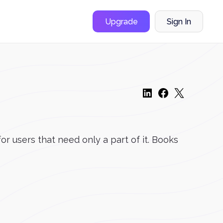
Upgrade
Sign In
r users that need only a part of it. Books