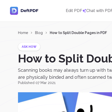
Edit PDF
Chat with PD
Home
Blog
How to Split Double Pages in PDF
ASK HOW
How to Split Dou
Scanning books may always turn up with two 
are physically binded and often scanned two
Published 07 Mar 2021