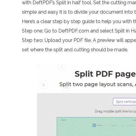
with DeftPDF’s Split in half tool. Set the cutting ma
simple and easy it is to divide your document into 
Here’s a clear step by step guide to help you with th
Step one: Go to DeftPDF.com and select Split in Hal
Step two: Upload your PDF file. A preview will appea
set where the split and cutting should be made.