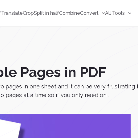
F
Translate
Crop
Split in half
Combine
Convert
All Tools
ble Pages in PDF
pages in one sheet and it can be very frustrating fo
 pages at a time so if you only need on...