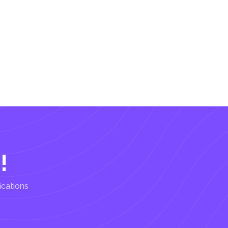
!
ications