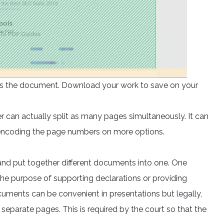
ocess the document. Download your work to save on your
er can actually split as many pages simultaneously. It can
 encoding the page numbers on more options.
nd put together different documents into one. One
he purpose of supporting declarations or providing
ments can be convenient in presentations but legally,
separate pages. This is required by the court so that the