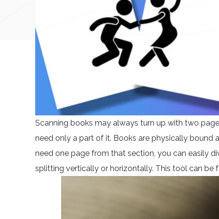
Scanning books may always turn up with two pages i
need only a part of it. Books are physically bound
need one page from that section, you can easily div
splitting vertically or horizontally. This tool can b