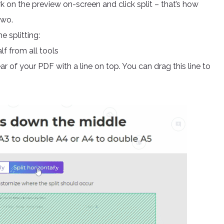
rk on the preview on-screen and click split – that’s how
two.
e splitting:
f from all tools
r of your PDF with a line on top. You can drag this line to