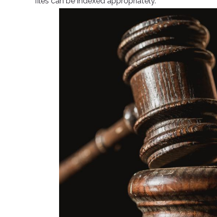
files can be indexed appropriately.