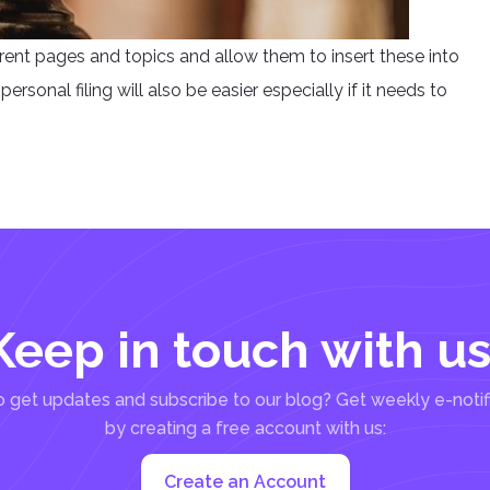
erent pages and topics and allow them to insert these into
ersonal filing will also be easier especially if it needs to
Keep in touch with us
 get updates and subscribe to our blog? Get weekly e-notif
by creating a free account with us:
Create an Account