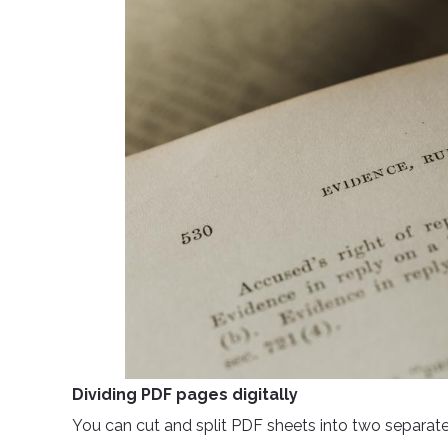
Dividing PDF pages digitally
You can cut and split PDF sheets into two separate fi