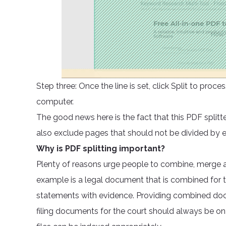
Step three: Once the line is set, click Split to pr
computer.
The good news here is the fact that this PDF splitt
also exclude pages that should not be divided by
Why is PDF splitting important?
Plenty of reasons urge people to combine, merge a
example is a legal document that is combined for t
statements with evidence. Providing combined docu
filing documents for the court should always be on 