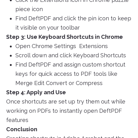
piece icon
Find DeftPDF and click the pin icon to keep
it visible on your toolbar
Step 3: Use Keyboard Shortcuts in Chrome
Open Chrome Settings Extensions
Scroll down and click Keyboard Shortcuts
Find DeftPDF and assign custom shortcut
keys for quick access to PDF tools like
Merge Edit Convert or Compress
Step 4: Apply and Use
Once shortcuts are set up try them out while
working on PDFs to instantly open DeftPDF
features
Conclusion