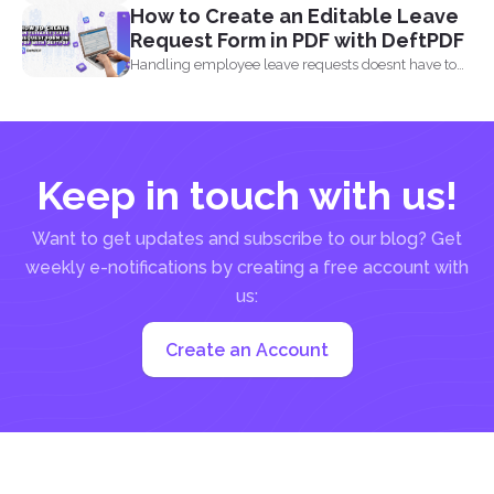
How to Create an Editable Leave
Request Form in PDF with DeftPDF
Handling employee leave requests doesnt have to
be a manual...
Keep in touch with us!
Want to get updates and subscribe to our blog? Get
weekly e-notifications by creating a free account with
us:
Create an Account