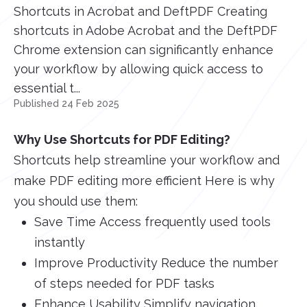
Shortcuts in Acrobat and DeftPDF Creating
shortcuts in Adobe Acrobat and the DeftPDF
Chrome extension can significantly enhance
your workflow by allowing quick access to
essential t...
Published 24 Feb 2025
Why Use Shortcuts for PDF Editing?
Shortcuts help streamline your workflow and
make PDF editing more efficient Here is why
you should use them:
Save Time Access frequently used tools
instantly
Improve Productivity Reduce the number
of steps needed for PDF tasks
Enhance Usability Simplify navigation