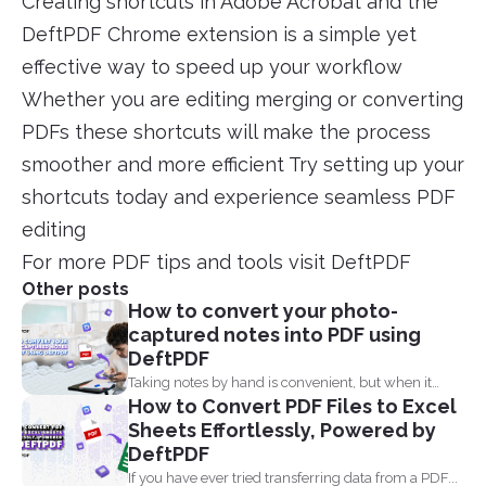
Creating shortcuts in Adobe Acrobat and the
DeftPDF Chrome extension is a simple yet
effective way to speed up your workflow
Whether you are editing merging or converting
PDFs these shortcuts will make the process
smoother and more efficient Try setting up your
shortcuts today and experience seamless PDF
editing
For more PDF tips and tools visit DeftPDF
Other posts
How to convert your photo-
captured notes into PDF using
DeftPDF
Taking notes by hand is convenient, but when it
How to Convert PDF Files to Excel
comes...
Sheets Effortlessly, Powered by
DeftPDF
If you have ever tried transferring data from a PDF...