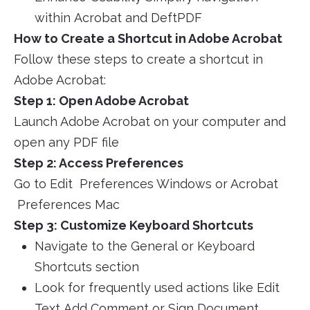
within Acrobat and DeftPDF
How to Create a Shortcut in Adobe Acrobat
Follow these steps to create a shortcut in
Adobe Acrobat:
Step 1: Open Adobe Acrobat
Launch Adobe Acrobat on your computer and
open any PDF file
Step 2: Access Preferences
Go to Edit Preferences Windows or Acrobat
Preferences Mac
Step 3: Customize Keyboard Shortcuts
Navigate to the General or Keyboard
Shortcuts section
Look for frequently used actions like Edit
Text Add Comment or Sign Document