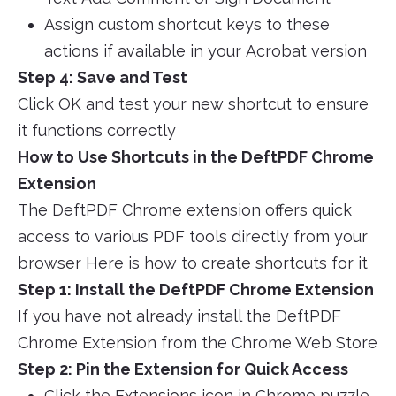
Assign custom shortcut keys to these
actions if available in your Acrobat version
Step 4: Save and Test
Click OK and test your new shortcut to ensure
it functions correctly
How to Use Shortcuts in the DeftPDF Chrome
Extension
The DeftPDF Chrome extension offers quick
access to various PDF tools directly from your
browser Here is how to create shortcuts for it
Step 1: Install the DeftPDF Chrome Extension
If you have not already install the DeftPDF
Chrome Extension from the Chrome Web Store
Step 2: Pin the Extension for Quick Access
Click the Extensions icon in Chrome puzzle