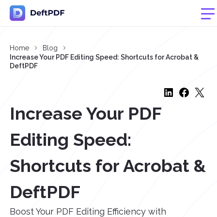
Home
Blog
Increase Your PDF Editing Speed: Shortcuts for Acrobat &
DeftPDF
Increase Your PDF
Editing Speed:
Shortcuts for Acrobat &
DeftPDF
Boost Your PDF Editing Efficiency with