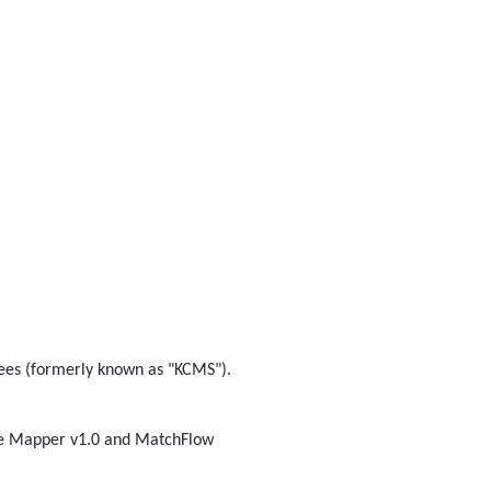
nsees (formerly known as "KCMS").
ge Mapper v1.0 and MatchFlow