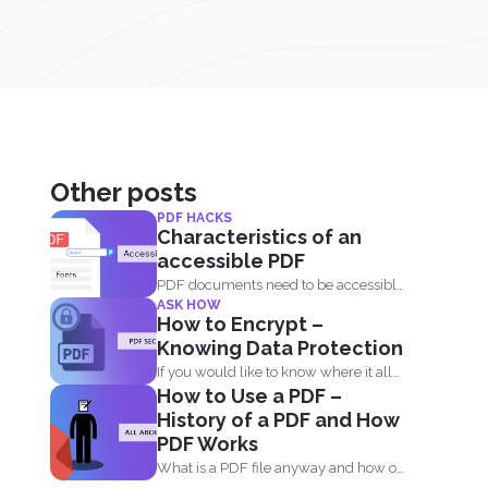
Other posts
PDF HACKS
Characteristics of an
accessible PDF
PDF documents need to be accessible
ASK HOW
and needs to comply...
How to Encrypt –
Knowing Data Protection
If you would like to know where it all
How to Use a PDF –
began...
History of a PDF and How
PDF Works
What is a PDF file anyway and how on