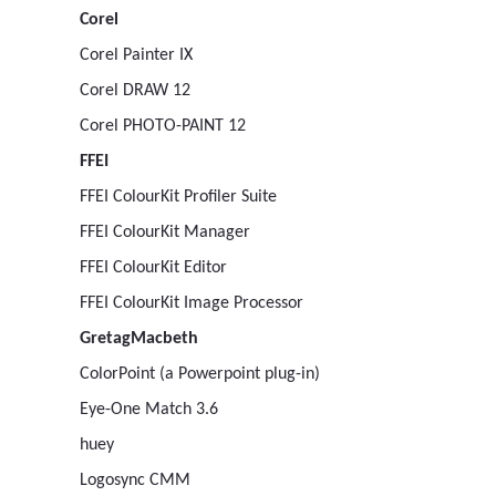
Corel
Corel Painter IX
Corel DRAW 12
Corel PHOTO-PAINT 12
FFEI
FFEI ColourKit Profiler Suite
FFEI ColourKit Manager
FFEI ColourKit Editor
FFEI ColourKit Image Processor
GretagMacbeth
ColorPoint (a Powerpoint plug-in)
Eye-One Match 3.6
huey
Logosync CMM