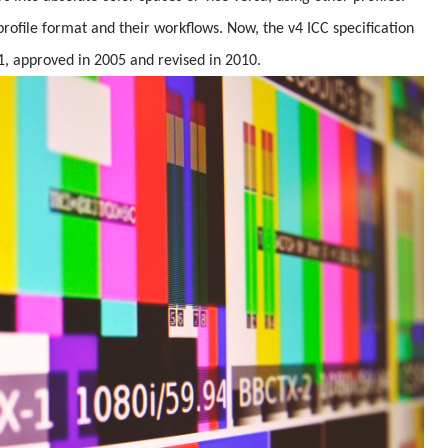
rofile format and their workflows. Now, the v4 ICC specification
1, approved in 2005 and revised in 2010.