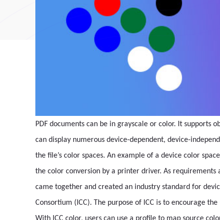
PDF documents can be in grayscale or color. It supports 
can display numerous device-dependent, device-independent
the file’s color spaces. An example of a device color space
the color conversion by a printer driver. As requirement
came together and created an industry standard for devic
Consortium (ICC). The purpose of ICC is to encourage th
With ICC color, users can use a profile to map source color