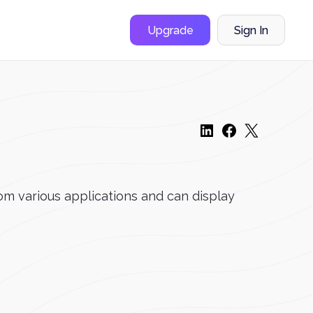
Upgrade
Sign In
om various applications and can display