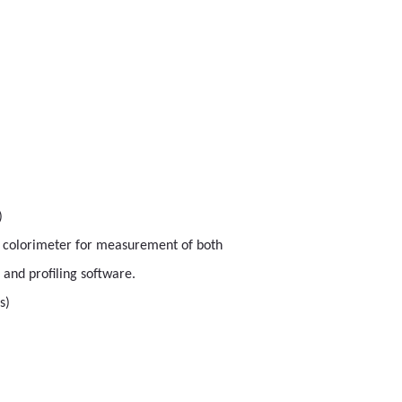
)
r colorimeter for measurement of both
and profiling software.
s)