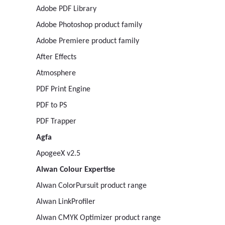
Adobe PDF Library
Adobe Photoshop product family
Adobe Premiere product family
After Effects
Atmosphere
PDF Print Engine
PDF to PS
PDF Trapper
Agfa
ApogeeX v2.5
Alwan Colour Expertise
Alwan ColorPursuit product range
Alwan LinkProfiler
Alwan CMYK Optimizer product range