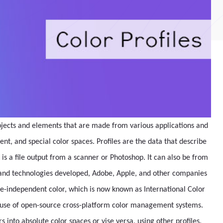
objects and elements that are made from various applications and
, and special color spaces. Profiles are the data that describe
 is a file output from a scanner or Photoshop. It can also be from
s and technologies developed, Adobe, Apple, and other companies
e-independent color, which is now known as International Color
e use of open-source cross-platform color management systems.
s into absolute color spaces or vise versa, using other profiles.