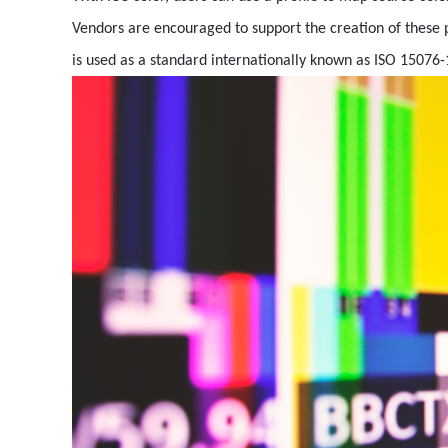
Vendors are encouraged to support the creation of these p
is used as a standard internationally known as ISO 15076-