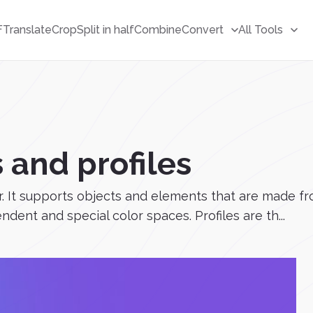
F
Translate
Crop
Split in half
Combine
Convert
All Tools
 and profiles
. It supports objects and elements that are made fr
nt and special color spaces. Profiles are th...