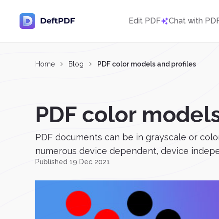
Edit PDF
Chat with PD
Home
Blog
PDF color models and profiles
PDF color models
PDF documents can be in grayscale or color
numerous device dependent, device independe
Published 19 Dec 2021