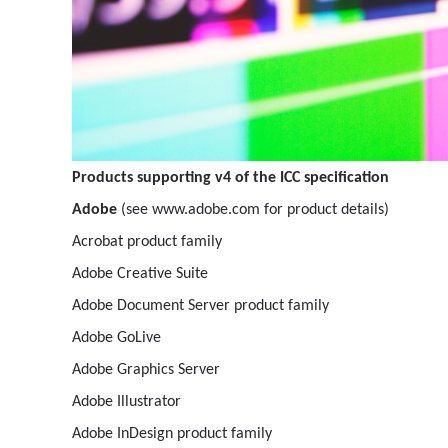
Products supporting v4 of the ICC specification
Adobe
(see www.adobe.com for product details)
Acrobat product family
Adobe Creative Suite
Adobe Document Server product family
Adobe GoLive
Adobe Graphics Server
Adobe Illustrator
Adobe InDesign product family