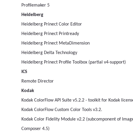
Profilemaker 5
Heidelberg
Heidelberg Prinect Color Editor
Heidelberg Prinect Printready
Heidelberg Prinect MetaDimension
Heidelberg Delta Technology
Heidelberg Prinect Profile Toolbox (partial v4-support)
ICS
Remote Director
Kodak
Kodak ColorFlow API Suite v5.2.2 - toolkit for Kodak lice
Kodak ColorFlow Custom Color Tools v3.2.
Kodak Color Fidelity Module v2.2 (subcomponent of Ima
Composer 4.5)