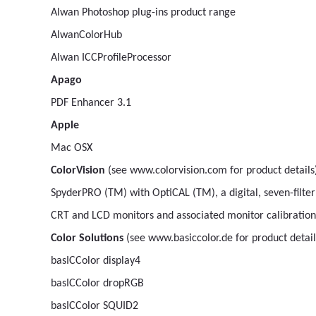
Alwan Photoshop plug-ins product range
AlwanColorHub
Alwan ICCProfileProcessor
Apago
PDF Enhancer 3.1
Apple
Mac OSX
ColorVision
(see www.colorvision.com for product details
SpyderPRO (TM) with OptiCAL (TM), a digital, seven-filte
CRT and LCD monitors and associated monitor calibration 
Color Solutions
(see www.basiccolor.de for product detail
basICColor display4
basICColor dropRGB
basICColor SQUID2