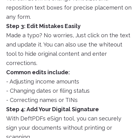
reposition text boxes for precise placement on
any form.
Step 3: Edit Mistakes Easily
Made a typo? No worries, Just click on the text
and update it. You can also use the whiteout
tool to hide original content and enter
corrections.
Common edits include:
- Adjusting income amounts
- Changing dates or filing status
- Correcting names or TINs
Step 4: Add Your Digital Signature
With DeftPDFs eSign tool, you can securely
sign your documents without printing or
scanning.