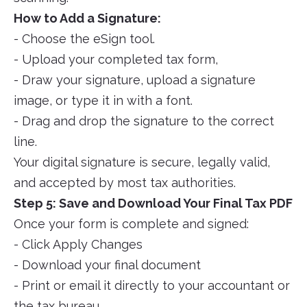
How to Add a Signature:
- Choose the eSign tool.
- Upload your completed tax form,
- Draw your signature, upload a signature
image, or type it in with a font.
- Drag and drop the signature to the correct
line.
Your digital signature is secure, legally valid,
and accepted by most tax authorities.
Step 5: Save and Download Your Final Tax PDF
Once your form is complete and signed:
- Click Apply Changes
- Download your final document
- Print or email it directly to your accountant or
the tax bureau