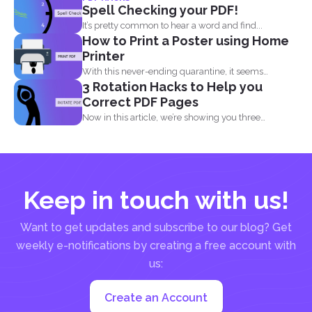
Spell Checking your PDF!
It’s pretty common to hear a word and find...
How to Print a Poster using Home
Printer
With this never-ending quarantine, it seems
3 Rotation Hacks to Help you
impossible to simply just...
Correct PDF Pages
Now in this article, we’re showing you three
different...
Keep in touch with us!
Want to get updates and subscribe to our blog? Get
weekly e-notifications by creating a free account with
us:
Create an Account