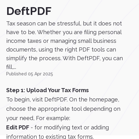
DeftPDF
Tax season can be stressful, but it does not
have to be. Whether you are filing personal
income taxes or managing small business
documents, using the right PDF tools can
simplify the process. With DeftPDF, you can
fill,...
Published 05 Apr 2025
Step 1: Upload Your Tax Forms
To begin, visit DeftPDF. On the homepage,
choose the appropriate tool depending on
your need, For example:
Edit PDF
- for modifying text or adding
information to existing tax forms.