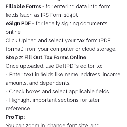
Fillable Forms -
for entering data into form
fields (such as IRS Form 1040).
eSign PDF -
for legally signing documents
online.
Click Upload and select your tax form (PDF
format) from your computer or cloud storage.
Step 2: Fill Out Tax Forms Online
Once uploaded, use DeftPDFs editor to:
- Enter text in fields like name, address, income
amounts, and dependents.
- Check boxes and select applicable fields.
- Highlight important sections for later
reference.
Pro Tip:
You can zoom in, change font size, and