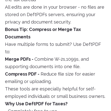
All edits are done in your browser - no files are
stored on DeftPDFs servers, ensuring your
privacy and document security.
Bonus Tip: Compress or Merge Tax
Documents
Have multiple forms to submit? Use DeftPDF
to:
Merge PDFs -
Combine W-2s,1099s, and
supporting documents into one file.
Compress PDF -
Reduce file size for easier
emailing or uploading.
These tools are especially helpful for self-
employed individuals or small business owners.
Why Use DeftPDF for Taxes?