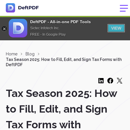
DeftPDF - All-in-one PDF Tools
VIEW
Sictec Infotech Inc.
FREE - In Google Play
Home
Blog
Tax Season 2025: How to Fill, Edit, and Sign Tax Forms with
DeftPDF
Tax Season 2025: How
to Fill, Edit, and Sign
Tax Forms with