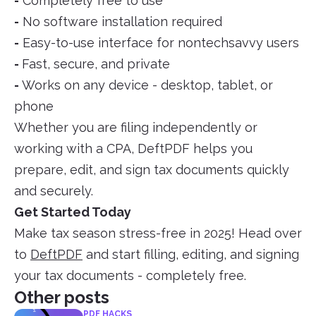
-
Completely free to use
-
No software installation required
-
Easy-to-use interface for nontechsavvy users
-
Fast, secure, and private
-
Works on any device - desktop, tablet, or
phone
Whether you are filing independently or
working with a CPA, DeftPDF helps you
prepare, edit, and sign tax documents quickly
and securely.
Get Started Today
Make tax season stress-free in 2025! Head over
to
DeftPDF
and start filling, editing, and signing
your tax documents - completely free.
Other posts
PDF HACKS