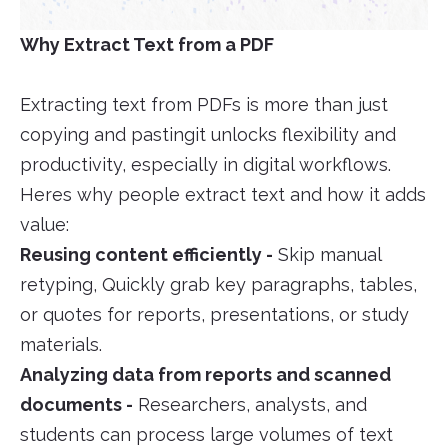
Why Extract Text from a PDF
Extracting text from PDFs is more than just
copying and pastingit unlocks flexibility and
productivity, especially in digital workflows.
Heres why people extract text and how it adds
value:
Reusing content efficiently -
Skip manual
retyping, Quickly grab key paragraphs, tables,
or quotes for reports, presentations, or study
materials.
Analyzing data from reports and scanned
documents -
Researchers, analysts, and
students can process large volumes of text