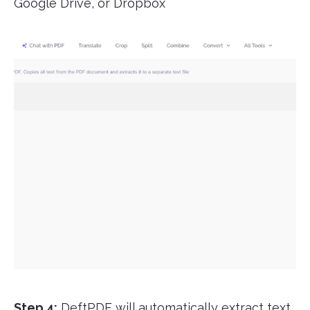
Google Drive, or Dropbox
Step 4:
DeftPDF will automatically extract text,