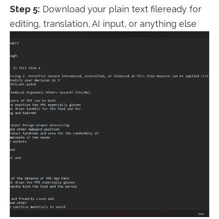
Step 5:
Download your plain text fileready for
editing, translation, AI input, or anything else