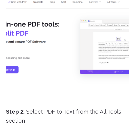
Step 2:
Select PDF to Text from the All Tools
section