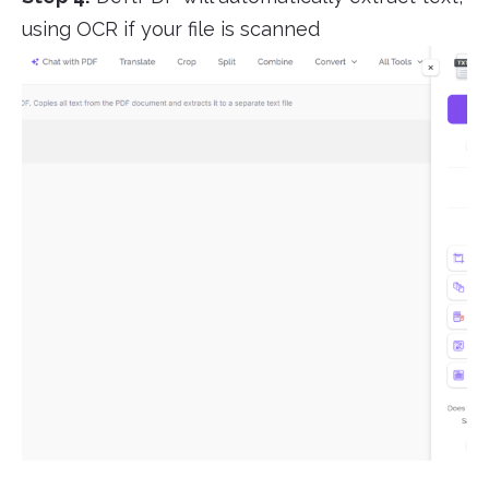
using OCR if your file is scanned