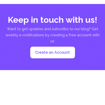
Keep in touch with us!
Want to get updates and subscribe to our blog? Get
weekly e-notifications by creating a free account with
us:
Create an Account