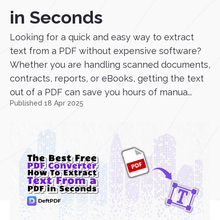
in Seconds
Looking for a quick and easy way to extract
text from a PDF without expensive software?
Whether you are handling scanned documents,
contracts, reports, or eBooks, getting the text
out of a PDF can save you hours of manua...
Published 18 Apr 2025