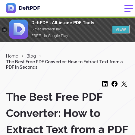
DeftPDF - All-in-one PDF Tools
VIEW
Sictec Infotech Inc.
FREE - In Google Play
Home
Blog
The Best Free PDF Converter: How to Extract Text from a
PDF in Seconds
The Best Free PDF
Converter: How to
Extract Text from a PDF