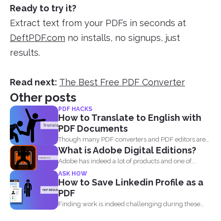
Ready to try it?
Extract text from your PDFs in seconds at
DeftPDF.com
no installs, no signups, just
results.
Read next:
The Best Free PDF Converter
Other posts
PDF HACKS
How to Translate to English with
PDF Documents
Though many PDF converters and PDF editors are
What is Adobe Digital Editions?
already out...
Adobe has indeed a lot of products and one of...
ASK HOW
How to Save Linkedin Profile as a
PDF
Finding work is indeed challenging during these
times where we...