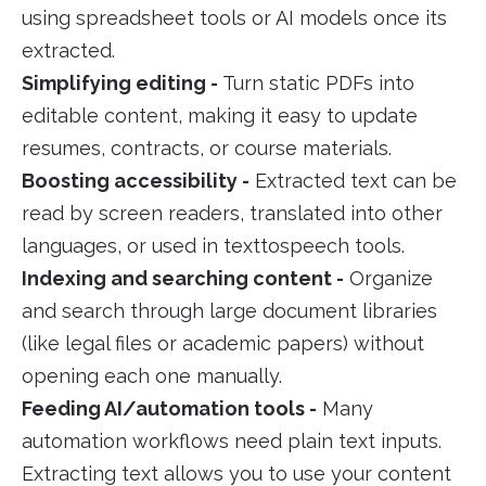
using spreadsheet tools or AI models once its
extracted.
Simplifying editing -
Turn static PDFs into
editable content, making it easy to update
resumes, contracts, or course materials.
Boosting accessibility -
Extracted text can be
read by screen readers, translated into other
languages, or used in texttospeech tools.
Indexing and searching content -
Organize
and search through large document libraries
(like legal files or academic papers) without
opening each one manually.
Feeding AI/automation tools -
Many
automation workflows need plain text inputs.
Extracting text allows you to use your content