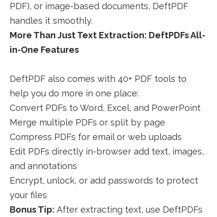
PDF), or image-based documents, DeftPDF
handles it smoothly.
More Than Just Text Extraction: DeftPDFs All-
in-One Features
DeftPDF also comes with 40+ PDF tools to
help you do more in one place:
Convert PDFs to Word, Excel, and PowerPoint
Merge multiple PDFs or split by page
Compress PDFs for email or web uploads
Edit PDFs directly in-browser add text, images,
and annotations
Encrypt, unlock, or add passwords to protect
your files
Bonus Tip:
After extracting text, use DeftPDFs