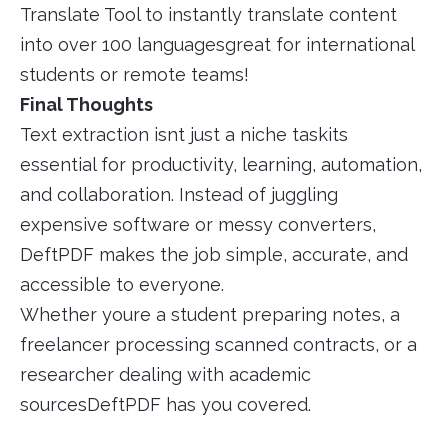
Translate Tool to instantly translate content
into over 100 languagesgreat for international
students or remote teams!
Final Thoughts
Text extraction isnt just a niche taskits
essential for productivity, learning, automation,
and collaboration. Instead of juggling
expensive software or messy converters,
DeftPDF makes the job simple, accurate, and
accessible to everyone.
Whether youre a student preparing notes, a
freelancer processing scanned contracts, or a
researcher dealing with academic
sourcesDeftPDF has you covered.