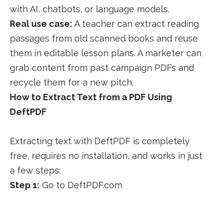
with AI, chatbots, or language models.
Real use case:
A teacher can extract reading
passages from old scanned books and reuse
them in editable lesson plans. A marketer can
grab content from past campaign PDFs and
recycle them for a new pitch.
How to Extract Text from a PDF Using
DeftPDF
Extracting text with DeftPDF is completely
free, requires no installation, and works in just
a few steps:
Step 1:
Go to DeftPDF.com