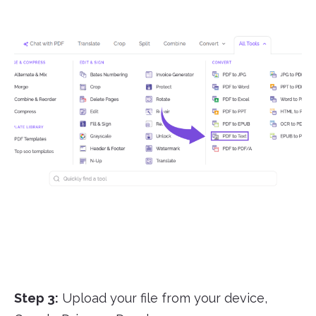
Step 3:
Upload your file from your device,