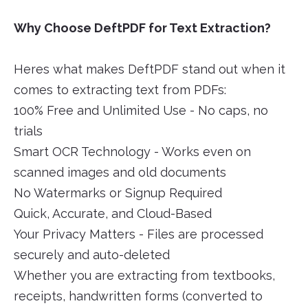
Why Choose DeftPDF for Text Extraction?
Heres what makes DeftPDF stand out when it
comes to extracting text from PDFs:
100% Free and Unlimited Use - No caps, no
trials
Smart OCR Technology - Works even on
scanned images and old documents
No Watermarks or Signup Required
Quick, Accurate, and Cloud-Based
Your Privacy Matters - Files are processed
securely and auto-deleted
Whether you are extracting from textbooks,
receipts, handwritten forms (converted to