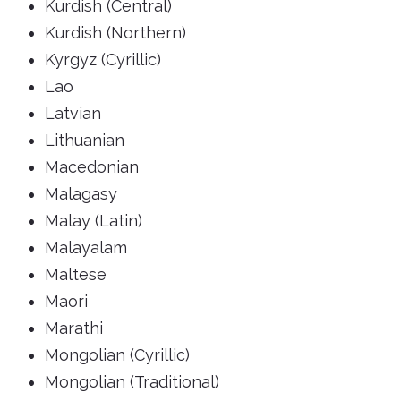
Kurdish (Central)
Kurdish (Northern)
Kyrgyz (Cyrillic)
Lao
Latvian
Lithuanian
Macedonian
Malagasy
Malay (Latin)
Malayalam
Maltese
Maori
Marathi
Mongolian (Cyrillic)
Mongolian (Traditional)