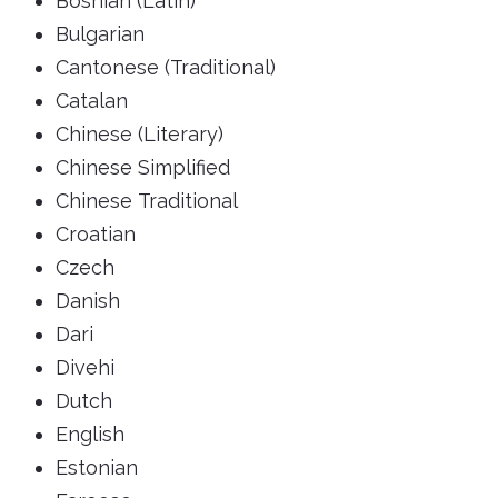
Bosnian (Latin)
Bulgarian
Cantonese (Traditional)
Catalan
Chinese (Literary)
Chinese Simplified
Chinese Traditional
Croatian
Czech
Danish
Dari
Divehi
Dutch
English
Estonian