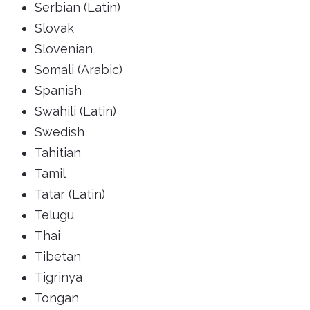
Serbian (Latin)
Slovak
Slovenian
Somali (Arabic)
Spanish
Swahili (Latin)
Swedish
Tahitian
Tamil
Tatar (Latin)
Telugu
Thai
Tibetan
Tigrinya
Tongan