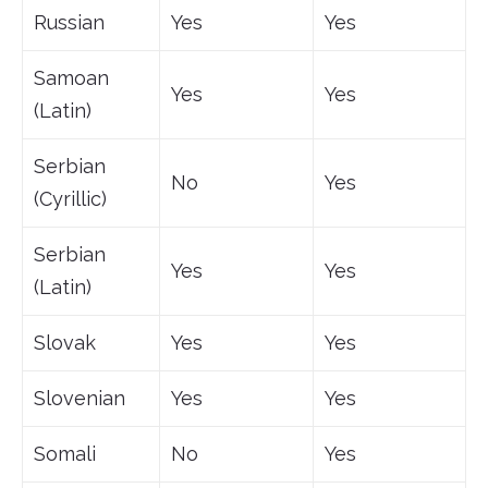
Russian
Yes
Yes
Samoan
Yes
Yes
(Latin)
Serbian
No
Yes
(Cyrillic)
Serbian
Yes
Yes
(Latin)
Slovak
Yes
Yes
Slovenian
Yes
Yes
Somali
No
Yes