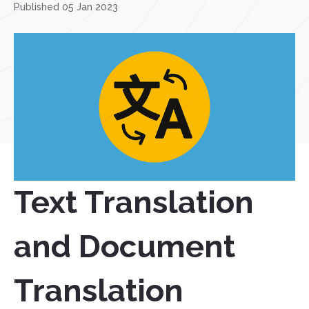
Published 05 Jan 2023
Text Translation
and Document
Translation