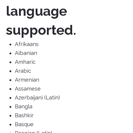
language
supported.
Afrikaans
Albanian
Amharic
Arabic
Armenian
Assamese
Azerbaijani (Latin)
Bangla
Bashkir
Basque