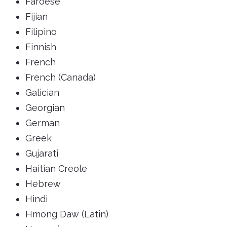
Faroese
Fijian
Filipino
Finnish
French
French (Canada)
Galician
Georgian
German
Greek
Gujarati
Haitian Creole
Hebrew
Hindi
Hmong Daw (Latin)