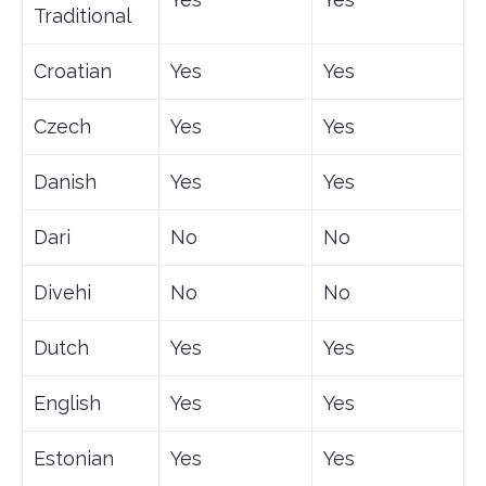
Traditional
Croatian
Yes
Yes
Czech
Yes
Yes
Danish
Yes
Yes
Dari
No
No
Divehi
No
No
Dutch
Yes
Yes
English
Yes
Yes
Estonian
Yes
Yes