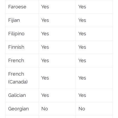
Faroese
Yes
Yes
Fijian
Yes
Yes
Filipino
Yes
Yes
Finnish
Yes
Yes
French
Yes
Yes
French
Yes
Yes
(Canada)
Galician
Yes
Yes
Georgian
No
No