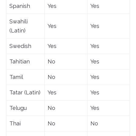
Spanish
Yes
Yes
Swahili
Yes
Yes
(Latin)
Swedish
Yes
Yes
Tahitian
No
Yes
Tamil
No
Yes
Tatar (Latin)
Yes
Yes
Telugu
No
Yes
Thai
No
No