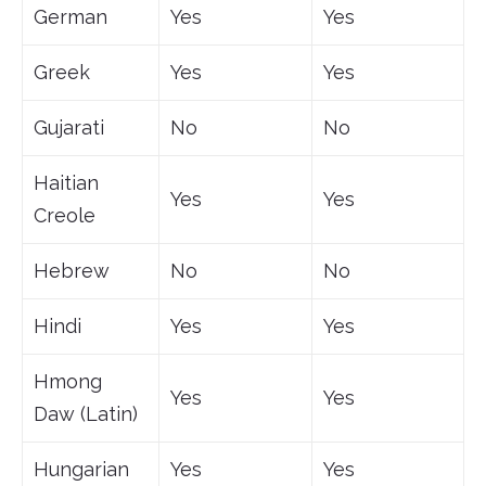
German
Yes
Yes
Greek
Yes
Yes
Gujarati
No
No
Haitian
Yes
Yes
Creole
Hebrew
No
No
Hindi
Yes
Yes
Hmong
Yes
Yes
Daw (Latin)
Hungarian
Yes
Yes