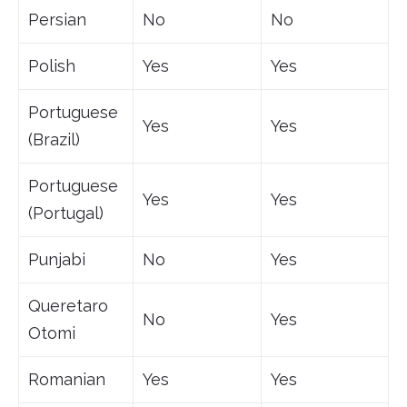
Persian
No
No
Polish
Yes
Yes
Portuguese
Yes
Yes
(Brazil)
Portuguese
Yes
Yes
(Portugal)
Punjabi
No
Yes
Queretaro
No
Yes
Otomi
Romanian
Yes
Yes