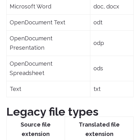
Microsoft Word
doc, docx
OpenDocument Text
odt
OpenDocument
odp
Presentation
OpenDocument
ods
Spreadsheet
Text
txt
Legacy file types
Source file
Translated file
extension
extension