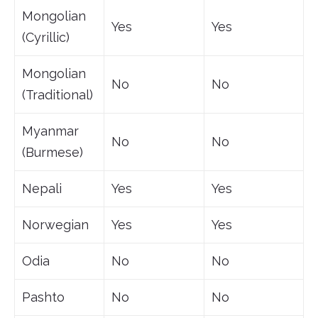
Mongolian
Yes
Yes
(Cyrillic)
Mongolian
No
No
(Traditional)
Myanmar
No
No
(Burmese)
Nepali
Yes
Yes
Norwegian
Yes
Yes
Odia
No
No
Pashto
No
No