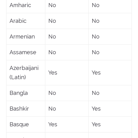
Amharic
No
No
Arabic
No
No
Armenian
No
No
Assamese
No
No
Azerbaijani
Yes
Yes
(Latin)
Bangla
No
No
Bashkir
No
Yes
Basque
Yes
Yes