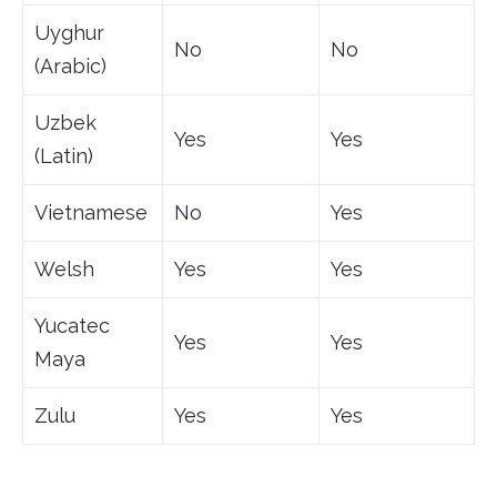
Uyghur
No
No
(Arabic)
Uzbek
Yes
Yes
(Latin)
Vietnamese
No
Yes
Welsh
Yes
Yes
Yucatec
Yes
Yes
Maya
Zulu
Yes
Yes