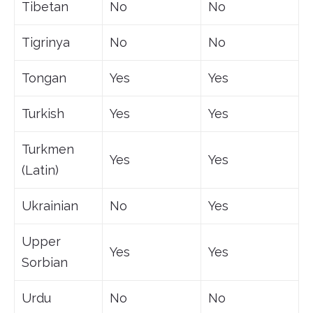
Tibetan
No
No
Tigrinya
No
No
Tongan
Yes
Yes
Turkish
Yes
Yes
Turkmen
Yes
Yes
(Latin)
Ukrainian
No
Yes
Upper
Yes
Yes
Sorbian
Urdu
No
No