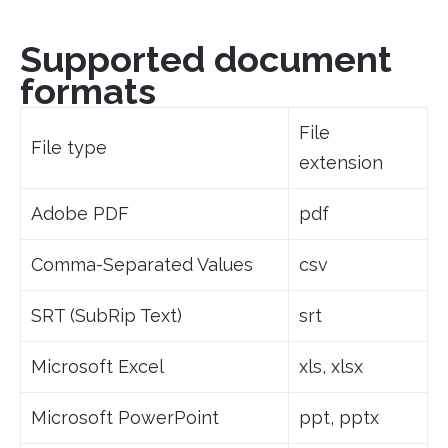
Supported document
formats
File
File type
extension
Adobe PDF
pdf
Comma-Separated Values
csv
SRT (SubRip Text)
srt
Microsoft Excel
xls, xlsx
Microsoft PowerPoint
ppt, pptx