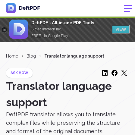
DeftPDF - All-in-one PDF Tools
VIEW
Sictec Infotech Inc.
FREE - In Google Play
Home
Blog
Translator language support
ASK HOW
Translator language
support
DeftPDF translator allows you to translate
complex files while preserving the structure
and format of the original documents.