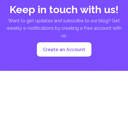
Keep in touch with us!
Want to get updates and subscribe to our blog? Get
weekly e-notifications by creating a free account with
us:
Create an Account