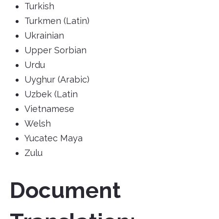
Turkish
Turkmen (Latin)
Ukrainian
Upper Sorbian
Urdu
Uyghur (Arabic)
Uzbek (Latin
Vietnamese
Welsh
Yucatec Maya
Zulu
Document