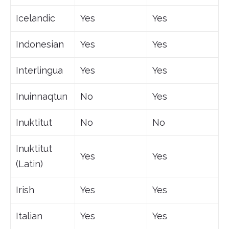
Icelandic
Yes
Yes
Indonesian
Yes
Yes
Interlingua
Yes
Yes
Inuinnaqtun
No
Yes
Inuktitut
No
No
Inuktitut
Yes
Yes
(Latin)
Irish
Yes
Yes
Italian
Yes
Yes