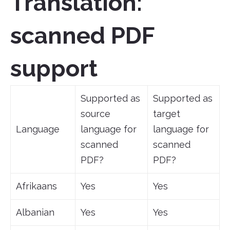
Translation:
scanned PDF
support
Supported as
Supported as
source
target
Language
language for
language for
scanned
scanned
PDF?
PDF?
Afrikaans
Yes
Yes
Albanian
Yes
Yes