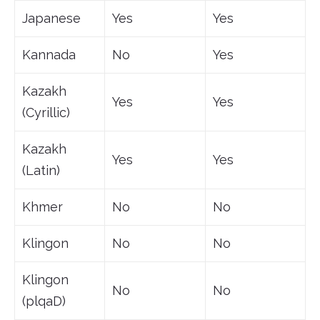
Japanese
Yes
Yes
Kannada
No
Yes
Kazakh
Yes
Yes
(Cyrillic)
Kazakh
Yes
Yes
(Latin)
Khmer
No
No
Klingon
No
No
Klingon
No
No
(plqaD)