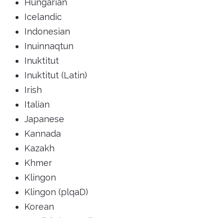
Hungarian
Icelandic
Indonesian
Inuinnaqtun
Inuktitut
Inuktitut (Latin)
Irish
Italian
Japanese
Kannada
Kazakh
Khmer
Klingon
Klingon (plqaD)
Korean