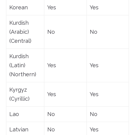
Korean
Yes
Yes
Kurdish
(Arabic)
No
No
(Central)
Kurdish
(Latin)
Yes
Yes
(Northern)
Kyrgyz
Yes
Yes
(Cyrillic)
Lao
No
No
Latvian
No
Yes