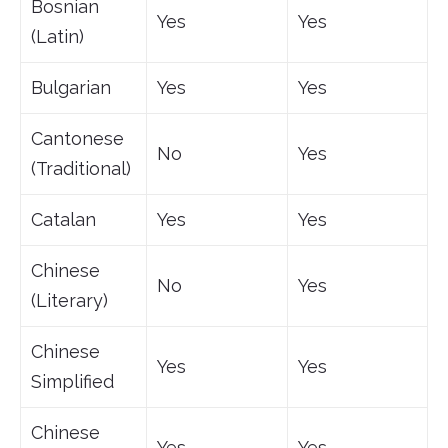
Bosnian
Yes
Yes
(Latin)
Bulgarian
Yes
Yes
Cantonese
No
Yes
(Traditional)
Catalan
Yes
Yes
Chinese
No
Yes
(Literary)
Chinese
Yes
Yes
Simplified
Chinese
Yes
Yes