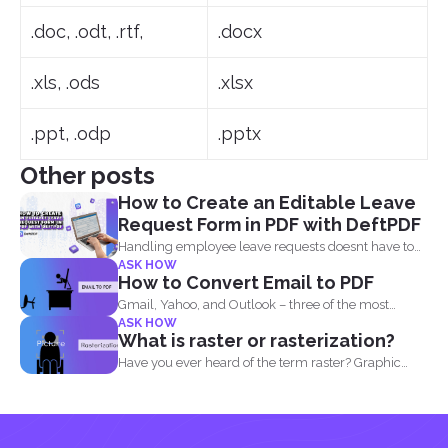
.doc, .odt, .rtf,
.docx
.xls, .ods
.xlsx
.ppt, .odp
.pptx
Other posts
How to Create an Editable Leave
Request Form in PDF with DeftPDF
Handling employee leave requests doesnt have to
ASK HOW
be a manual...
How to Convert Email to PDF
Gmail, Yahoo, and Outlook – three of the most
ASK HOW
common email...
What is raster or rasterization?
Have you ever heard of the term raster? Graphic
designers...