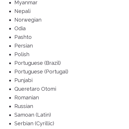
Myanmar
Nepali
Norwegian
Odia
Pashto
Persian
Polish
Portuguese (Brazil)
Portuguese (Portugal)
Punjabi
Queretaro Otomi
Romanian
Russian
Samoan (Latin)
Serbian (Cyrillic)