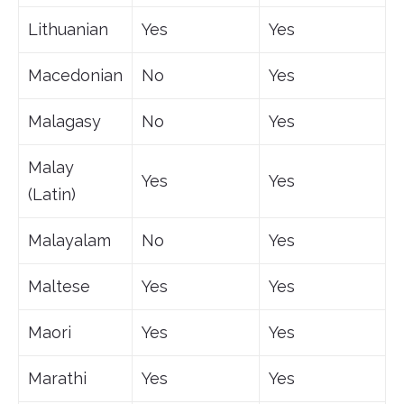
Lithuanian
Yes
Yes
Macedonian
No
Yes
Malagasy
No
Yes
Malay
Yes
Yes
(Latin)
Malayalam
No
Yes
Maltese
Yes
Yes
Maori
Yes
Yes
Marathi
Yes
Yes