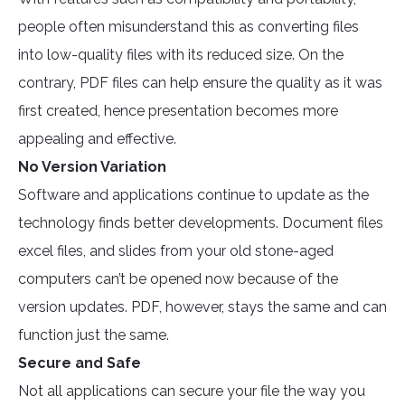
people often misunderstand this as converting files
into low-quality files with its reduced size. On the
contrary, PDF files can help ensure the quality as it was
first created, hence presentation becomes more
appealing and effective.
No Version Variation
Software and applications continue to update as the
technology finds better developments. Document files
excel files, and slides from your old stone-aged
computers can’t be opened now because of the
version updates. PDF, however, stays the same and can
function just the same.
Secure and Safe
Not all applications can secure your file the way you