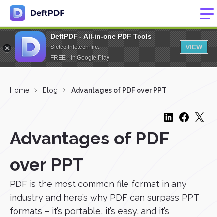
DeftPDF - All-in-one PDF Tools
VIEW
Sictec Infotech Inc.
FREE - In Google Play
Home
Blog
Advantages of PDF over PPT
Advantages of PDF
over PPT
PDF is the most common file format in any
industry and here’s why PDF can surpass PPT
formats – it’s portable, it’s easy, and it’s