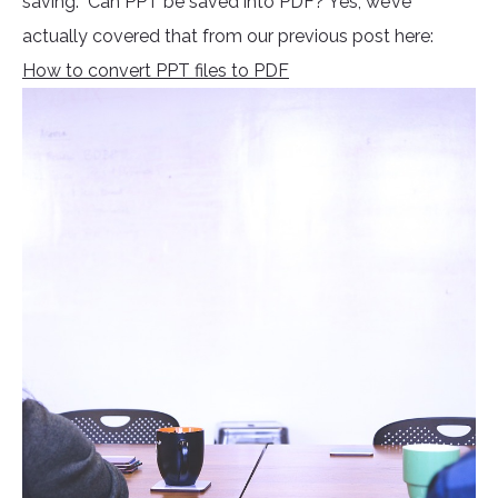
saving. Can PPT be saved into PDF? Yes, we’ve
actually covered that from our previous post here:
How to convert PPT files to PDF