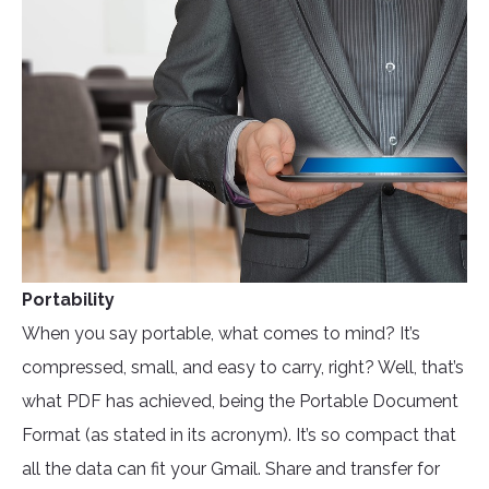
Portability
When you say portable, what comes to mind? It’s
compressed, small, and easy to carry, right? Well, that’s
what PDF has achieved, being the Portable Document
Format (as stated in its acronym). It’s so compact that
all the data can fit your Gmail. Share and transfer for