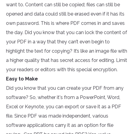
want to. Content can still be copied; files can still be
opened and data could still be erased even if it has its
own password. This is where PDF comes in and saves
the day. Did you know that you can lock the content of
your PDF in a way that they can’t even begin to
highlight the text for copying? It’s like an image file with
a higher quality that has secret access for editing. Limit
your readers or editors with this special encryption.
Easy to Make
Did you know that you can create your PDF from any
software? So, whether it's from a PowerPoint, Word,
Excel or Keynote, you can export or save it as a PDF
file. Since PDF was made independent, various
software applications carry it as an option for file