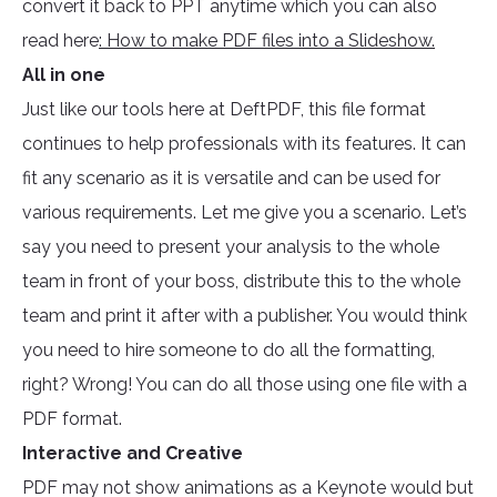
convert it back to PPT anytime which you can also
read here
: How to make PDF files into a Slideshow.
All in one
Just like our tools here at DeftPDF, this file format
continues to help professionals with its features. It can
fit any scenario as it is versatile and can be used for
various requirements. Let me give you a scenario. Let’s
say you need to present your analysis to the whole
team in front of your boss, distribute this to the whole
team and print it after with a publisher. You would think
you need to hire someone to do all the formatting,
right? Wrong! You can do all those using one file with a
PDF format.
Interactive and Creative
PDF may not show animations as a Keynote would but