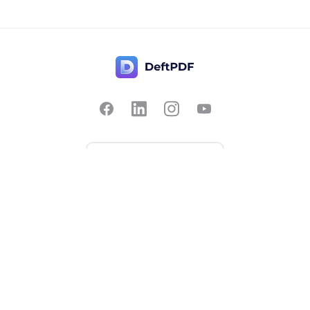
Contact Us
Popular
Pricing
Translate
Feedback
Edit
Suggest a feature
Crop
Report a bug
Split in half