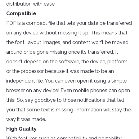
distribution with ease.
Compatible
PDF is a compact file that lets your data be transferred
on any device without messing it up. This means that
the font, layout, images, and content won’t be moved
around or be gone missing once it’s transferred. It
doesn’t depend on the software, the device, platform
or the processor because it was made to be an
independent file. You can even open it using a simple
browser on any device! Even mobile phones can open
this! So, say goodbye to those notifications that tell
you that some text is missing. Information will stay the
way it was made.
High Quality
With features such as compatibility and portability,