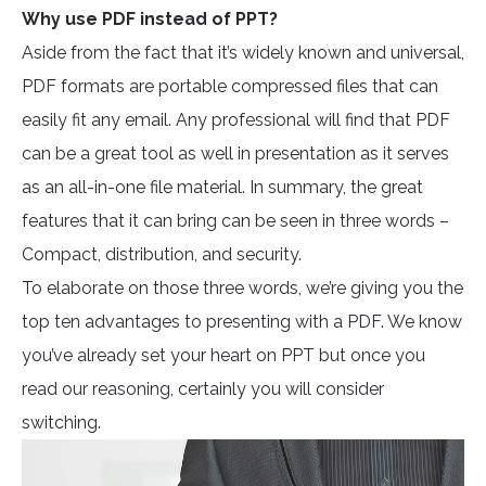
Why use PDF instead of PPT?
Aside from the fact that it’s widely known and universal,
PDF formats are portable compressed files that can
easily fit any email. Any professional will find that PDF
can be a great tool as well in presentation as it serves
as an all-in-one file material. In summary, the great
features that it can bring can be seen in three words –
Compact, distribution, and security.
To elaborate on those three words, we’re giving you the
top ten advantages to presenting with a PDF. We know
you’ve already set your heart on PPT but once you
read our reasoning, certainly you will consider
switching.