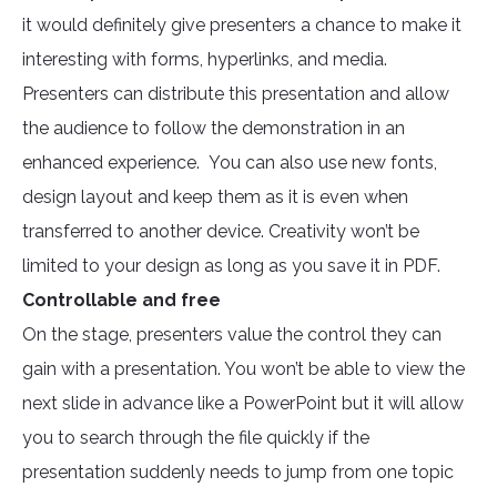
it would definitely give presenters a chance to make it
interesting with forms, hyperlinks, and media.
Presenters can distribute this presentation and allow
the audience to follow the demonstration in an
enhanced experience. You can also use new fonts,
design layout and keep them as it is even when
transferred to another device. Creativity won’t be
limited to your design as long as you save it in PDF.
Controllable and free
On the stage, presenters value the control they can
gain with a presentation. You won’t be able to view the
next slide in advance like a PowerPoint but it will allow
you to search through the file quickly if the
presentation suddenly needs to jump from one topic