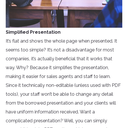
Simplified Presentation
It’s flat and shows the whole page when presented. It
seems too simple? It’s not a disadvantage for most
companies, it’s actually beneficial that it works that
way. Why? Because it simplifies the presentation,
making it easier for sales agents and staff to learn.
Since it technically non-editable (unless used with PDF
tools), your staff won’t be able to change any detail
from the borrowed presentation and your clients will
have uniform information received. Want a
complicated presentation? Well, you can simply