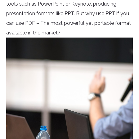
tools such as PowerPoint or Keynote, producing
presentation formats like PPT. But why use PPT if you
can use PDF – The most powerful yet portable format
available in the market?