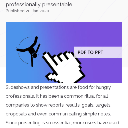
professionally presentable.
Published 20 Jan 2020
Slideshows and presentations are food for hungry
professionals. It has been a common ritual for all
companies to show reports, results, goals, targets,
proposals and even communicating simple notes.
Since presenting is so essential, more users have used