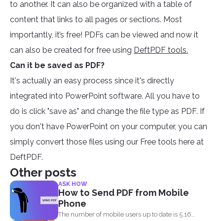
to another. It can also be organized with a table of
content that links to all pages or sections. Most
importantly, it’s free! PDFs can be viewed and now it
can also be created for free using
DeftPDF tools.
Can it be saved as PDF?
It's actually an easy process since it's directly
integrated into PowerPoint software. All you have to
do is click "save as" and change the file type as PDF. If
you don't have PowerPoint on your computer, you can
simply convert those files using our Free tools here at
DeftPDF.
Other posts
ASK HOW
How to Send PDF from Mobile
Phone
The number of mobile users up to date is 5.16