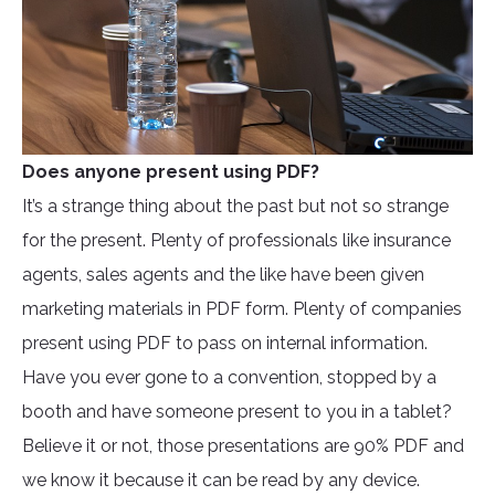
Does anyone present using PDF?
It’s a strange thing about the past but not so strange
for the present. Plenty of professionals like insurance
agents, sales agents and the like have been given
marketing materials in PDF form. Plenty of companies
present using PDF to pass on internal information.
Have you ever gone to a convention, stopped by a
booth and have someone present to you in a tablet?
Believe it or not, those presentations are 90% PDF and
we know it because it can be read by any device.