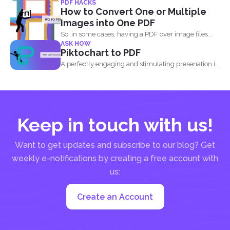
PDF HACKS
billion...
How to Convert One or Multiple
Images into One PDF
So, in some cases, having a PDF over image files...
ASK HOW
Piktochart to PDF
A perfectly engaging and stimulating presenation is
one that contains...
Keep in touch with us!
Want to get updates and subscribe to our blog? Get
weekly e-notifications by creating a free account with
us:
Create an Account