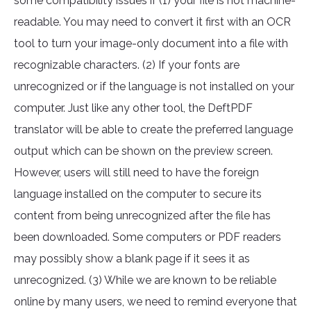
some compatibility issues if (1) your file is not machine-
readable. You may need to convert it first with an OCR
tool to turn your image-only document into a file with
recognizable characters. (2) If your fonts are
unrecognized or if the language is not installed on your
computer. Just like any other tool, the DeftPDF
translator will be able to create the preferred language
output which can be shown on the preview screen.
However, users will still need to have the foreign
language installed on the computer to secure its
content from being unrecognized after the file has
been downloaded. Some computers or PDF readers
may possibly show a blank page if it sees it as
unrecognized. (3) While we are known to be reliable
online by many users, we need to remind everyone that