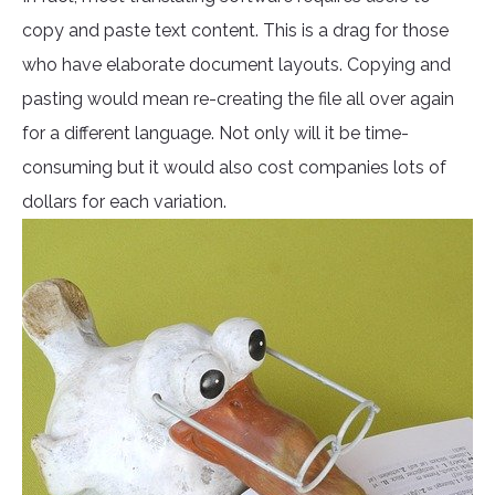
copy and paste text content. This is a drag for those
who have elaborate document layouts. Copying and
pasting would mean re-creating the file all over again
for a different language. Not only will it be time-
consuming but it would also cost companies lots of
dollars for each variation.