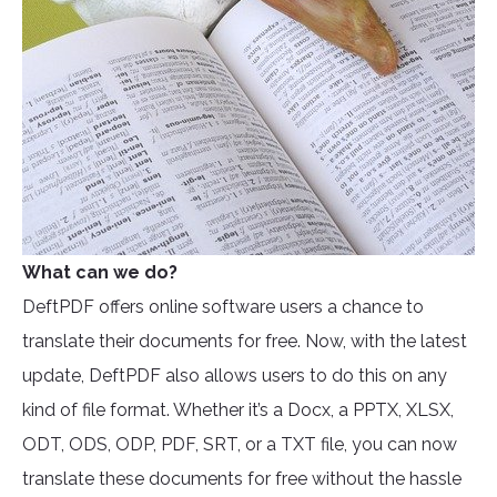
What can we do?
DeftPDF offers online software users a chance to
translate their documents for free. Now, with the latest
update, DeftPDF also allows users to do this on any
kind of file format. Whether it’s a Docx, a PPTX, XLSX,
ODT, ODS, ODP, PDF, SRT, or a TXT file, you can now
translate these documents for free without the hassle