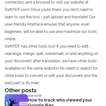
connection and a browser to visit our website at
DeftPDF.com! Once you’re there, you don’t need to
learn to use the tool – just upload and translate! Our
user-friendly interface ensures that anyone, even
beginners, will be able to use and maximize our tools
online.
DeftPDF has other tools too! If you need to edit,
rearrange, merge, split, watermark, or add anything on
your document after translation, we have other tools
available on the same website! No need to search for
other tools to convert or edit your document and the
best part is, it’s free!
Other posts
ASK HOW
How to track who viewed your
Google files