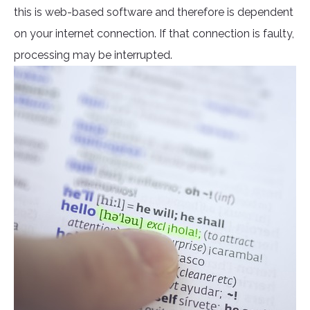
this is web-based software and therefore is dependent
on your internet connection. If that connection is faulty,
processing may be interrupted.