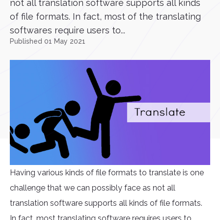
not all translation software supports all kinds
of file formats. In fact, most of the translating
softwares require users to...
Published 01 May 2021
Having various kinds of file formats to translate is one
challenge that we can possibly face as not all
translation software supports all kinds of file formats.
In fact, most translating software requires users to