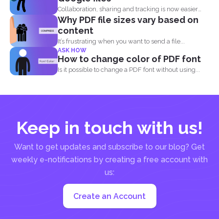
Collaboration, sharing and tracking is now easier
Why PDF file sizes vary based on
than ever. With...
content
It’s frustrating when you want to send a file...
ASK HOW
How to change color of PDF font
Is it possible to change a PDF font without using...
Keep in touch with us!
Want to get updates and subscribe to our blog? Get
weekly e-notifications by creating a free account with
us:
Create an Account