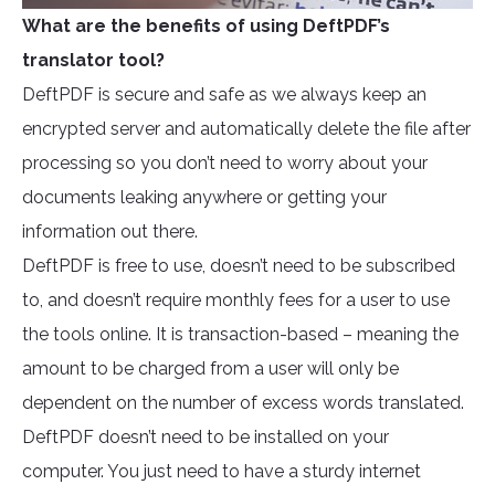
What are the benefits of using DeftPDF’s
translator tool?
DeftPDF is secure and safe as we always keep an
encrypted server and automatically delete the file after
processing so you don’t need to worry about your
documents leaking anywhere or getting your
information out there.
DeftPDF is free to use, doesn’t need to be subscribed
to, and doesn’t require monthly fees for a user to use
the tools online. It is transaction-based – meaning the
amount to be charged from a user will only be
dependent on the number of excess words translated.
DeftPDF doesn’t need to be installed on your
computer. You just need to have a sturdy internet