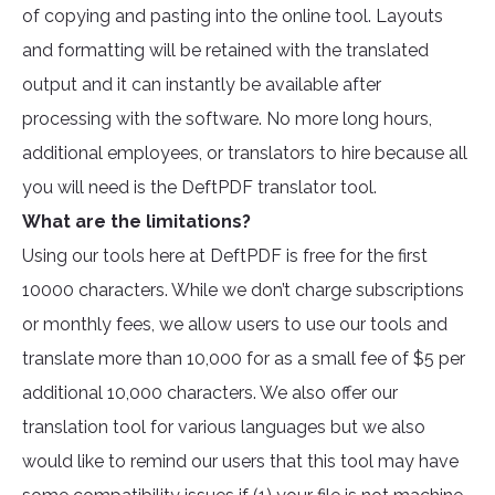
of copying and pasting into the online tool. Layouts
and formatting will be retained with the translated
output and it can instantly be available after
processing with the software. No more long hours,
additional employees, or translators to hire because all
you will need is the DeftPDF translator tool.
What are the limitations?
Using our tools here at DeftPDF is free for the first
10000 characters. While we don’t charge subscriptions
or monthly fees, we allow users to use our tools and
translate more than 10,000 for as a small fee of $5 per
additional 10,000 characters. We also offer our
translation tool for various languages but we also
would like to remind our users that this tool may have