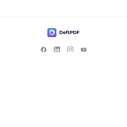
Contact Us
Popular
Pricing
Translate
Feedback
Edit
Suggest a feature
Crop