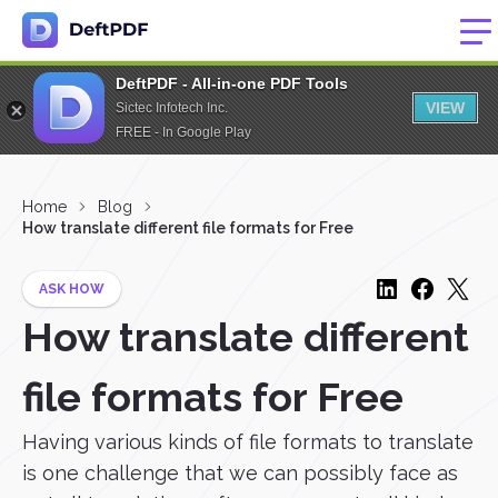
DeftPDF - All-in-one PDF Tools
VIEW
Sictec Infotech Inc.
FREE - In Google Play
Home
Blog
How translate different file formats for Free
ASK HOW
How translate different
file formats for Free
Having various kinds of file formats to translate
is one challenge that we can possibly face as