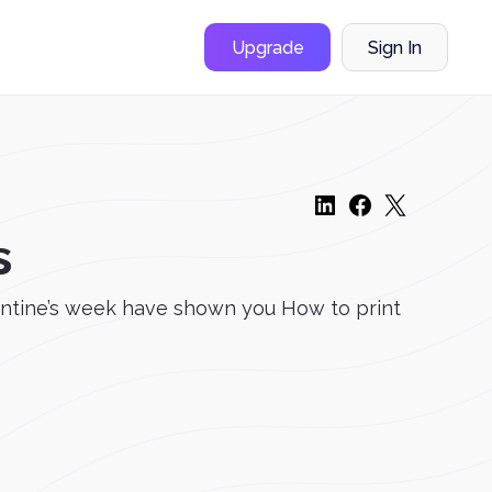
Upgrade
Sign In
s
lentine’s week have shown you How to print