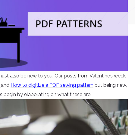
 must also be new to you. Our posts from Valentine’s week
s
and
How to digitize a PDF sewing pattern
but being new,
s begin by elaborating on what these are.