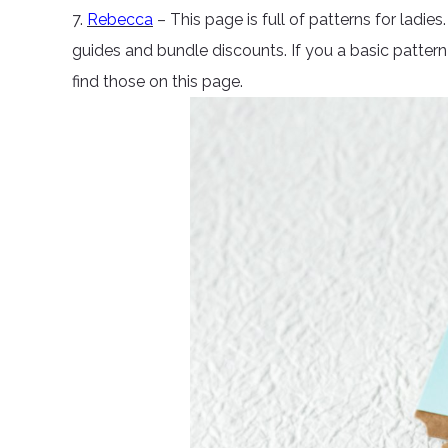
7.
Rebecca
– This page is full of patterns for ladies
guides and bundle discounts. If you a basic pattern 
find those on this page.