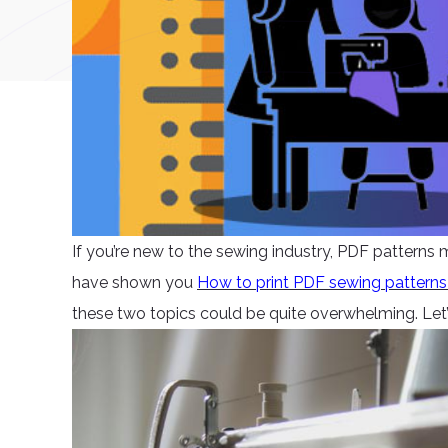
If you’re new to the sewing industry, PDF patterns
have shown you
How to print PDF sewing pattern
these two topics could be quite overwhelming. Let’