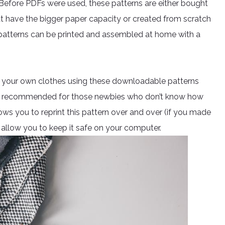
. Before PDFs were used, these patterns are either bought
at have the bigger paper capacity or created from scratch
, patterns can be printed and assembled at home with a
ing your own clothes using these downloadable patterns
also recommended for those newbies who don’t know how
lows you to reprint this pattern over and over (if you made
allow you to keep it safe on your computer.