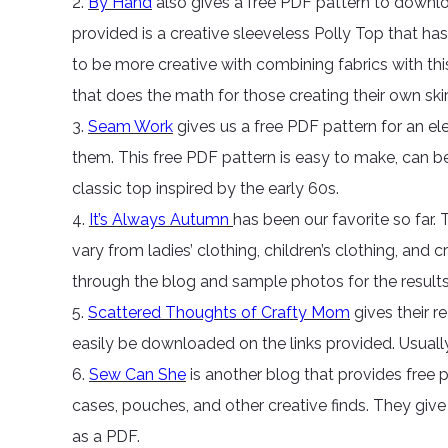
2.
By Hand
also gives a free PDF pattern to downlo
provided is a creative sleeveless Polly Top that ha
to be more creative with combining fabrics with thi
that does the math for those creating their own skir
3.
Seam Work
gives us a free PDF pattern for an e
them. This free PDF pattern is easy to make, can be
classic top inspired by the early 60s.
4.
It’s Always Autumn
has been our favorite so far.
vary from ladies’ clothing, children’s clothing, and 
through the blog and sample photos for the results
5.
Scattered Thoughts of Crafty Mom
gives their r
easily be downloaded on the links provided. Usually, 
6.
Sew Can She
is another blog that provides free p
cases, pouches, and other creative finds. They give
as a PDF.