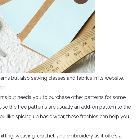
rns but also sewing classes and fabrics in its website.
top.
erns but needs you to purchase other patterns for some
use the free patterns are usually an add-on pattern to the
you like spicing up basic wear, these freebies can help you
itting, weaving, crochet, and embroidery as it offers a