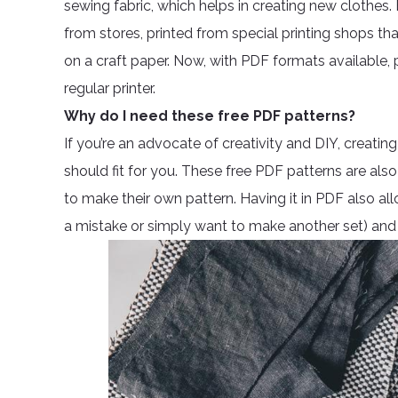
sewing fabric, which helps in creating new clothes
from stores, printed from special printing shops th
on a craft paper. Now, with PDF formats available
regular printer.
Why do I need these free PDF patterns?
If you’re an advocate of creativity and DIY, creat
should fit for you. These free PDF patterns are 
to make their own pattern. Having it in PDF also al
a mistake or simply want to make another set) and 