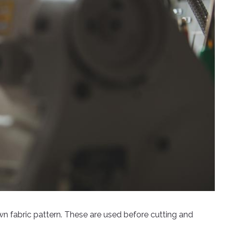
wn fabric pattern. These are used before cutting and