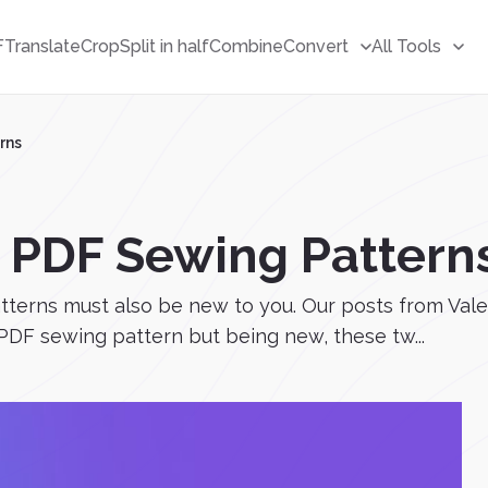
F
Translate
Crop
Split in half
Combine
Convert
All Tools
rns
e PDF Sewing Pattern
patterns must also be new to you. Our posts from Va
PDF sewing pattern but being new, these tw...