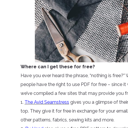
Where can I get these for free?
Have you ever heard the phrase, “nothing is free?” 
people have the right to use PDF for free – since it
we’ve compiled a few sites that may provide you 
1.
The Avid Seamstress
gives you a glimpse of their
top. They give it for free in exchange for your emai
other patterns, fabrics, sewing kits and more.