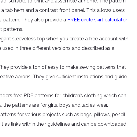
ad, suitable to print and assemble at home. The pattern
s a tab hem and a contrast front panel. This allows users
s pattern. They also provide a
FREE circle skirt calculator
t patterns.
legant sleeveless top when you create a free account with
 used in three different versions and described as a
 They provide a ton of easy to make sewing patterns that
creative aprons. They give sufficient instructions and guide
.
eaders free PDF patterns for children’s clothing which can
the patterns are for girls, boys and ladies’ wear.
atterns for various projects such as bags, pillows, pencil
 it as links within their guidelines and can be downloaded