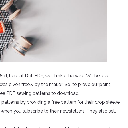
Well, here at DeftPDF, we think otherwise. We believe
 was given freely by the maker! So, to prove our point,
free PDF sewing patterns to download.
 patterns by providing a free pattern for their drop sleeve
l when you subscribe to their newsletters. They also sell