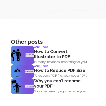
Other posts
ASK HOW
How to Convert
Illustrator to PDF
In many instances, marketing for your
ASK HOW
own business or blog...
How to Reduce PDF Size
To reduce a PDF file, you need a PDF
Why you can’t rename
compressor...
your PDF
So you’ve been trying to rename your
PDF but...