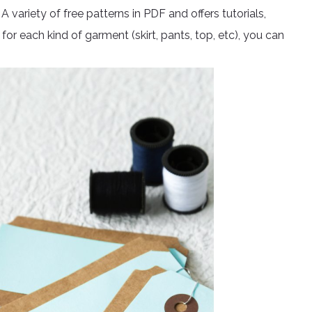
. A variety of free patterns in PDF and offers tutorials,
for each kind of garment (skirt, pants, top, etc), you can