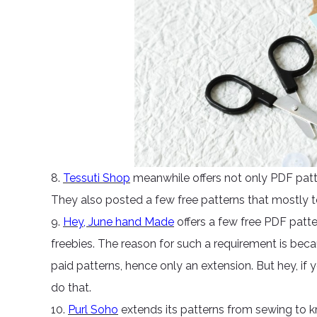
8.
Tessuti Shop
meanwhile offers not only PDF patte
They also posted a few free patterns that mostly 
9.
Hey, June hand Made
offers a few free PDF patt
freebies. The reason for such a requirement is beca
paid patterns, hence only an extension. But hey, if 
do that.
10.
Purl Soho
extends its patterns from sewing to kn