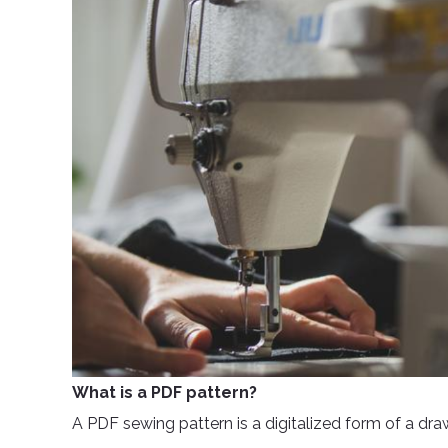
What is a PDF pattern?
A PDF sewing pattern is a digitalized form of a dra