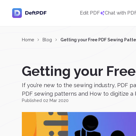
Edit PDF
Chat with PD
Home
Blog
Getting your Free PDF Sewing Patte
Getting your Fre
If you’re new to the sewing industry, PDF 
PDF sewing patterns and How to digitize a 
Published 02 Mar 2020