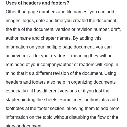
Uses of headers and footers?
Other than page numbers and file names, you can add
images, logos, date and time you created the document,
the title of the document, version or revision number, draft,
author name and chapter names. By adding this
information on your multiple page document, you can
achieve recall for your readers – meaning they will be
reminded of your company/author or readers will keep in
mind that it’s a different revision of the document. Using
headers and footers also help in organizing documents
especially if it has different versions or if you lost the
stapler binding the sheets. Sometimes, authors also add
footnotes at the footer section, allowing them to add more
information on the topic without disturbing the flow or the
story or document.