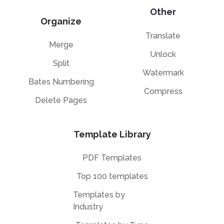
Other
Organize
Translate
Merge
Unlock
Split
Watermark
Bates Numbering
Compress
Delete Pages
Template Library
PDF Templates
Top 100 templates
Templates by
Industry