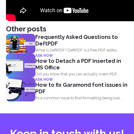
Other posts
Frequently Asked Questions to
DeftPDF
What is DeftPDF? DeftPDF is a free PDF editor,
ASK HOW
converter...
How to Detach a PDF Inserted in
MS Office
Did you know that you can actually insert PDF
ASK HOW
documents...
How to fix Garamond font issues in
PDF
It’s a common issue to find formatting being lost...
Keep in touch with us!