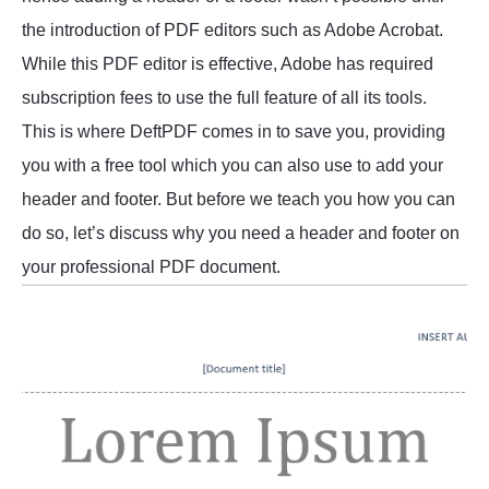
the introduction of PDF editors such as Adobe Acrobat.
While this PDF editor is effective, Adobe has required
subscription fees to use the full feature of all its tools.
This is where DeftPDF comes in to save you, providing
you with a free tool which you can also use to add your
header and footer. But before we teach you how you can
do so, let’s discuss why you need a header and footer on
your professional PDF document.