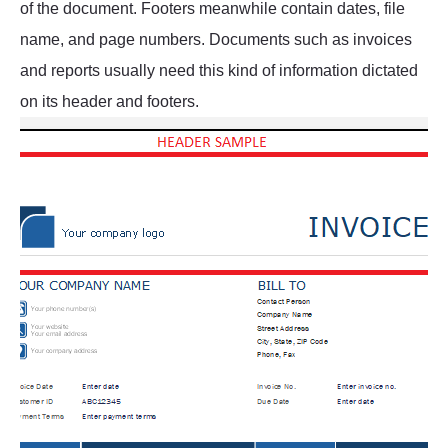
of the document. Footers meanwhile contain dates, file
name, and page numbers. Documents such as invoices
and reports usually need this kind of information dictated
on its header and footers.