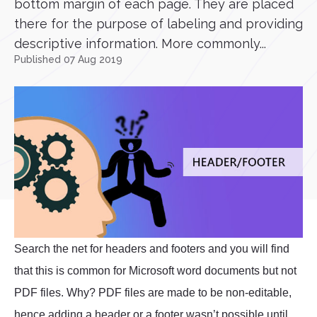
bottom margin of each page. They are placed
there for the purpose of labeling and providing
descriptive information. More commonly...
Published 07 Aug 2019
Search the net for headers and footers and you will find
that this is common for Microsoft word documents but not
PDF files. Why? PDF files are made to be non-editable,
hence adding a header or a footer wasn’t possible until