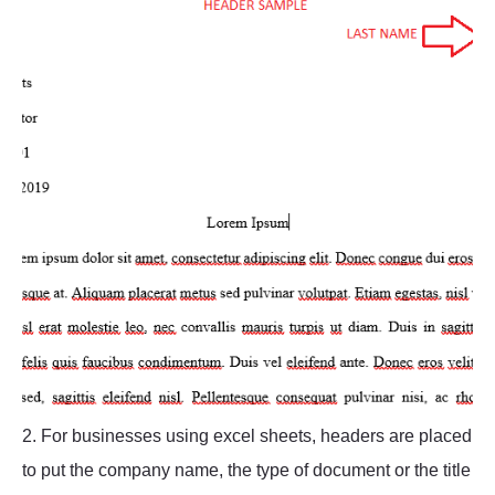
2. For businesses using excel sheets, headers are placed
to put the company name, the type of document or the title