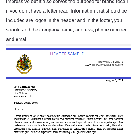
impressive but it also serves the purpose for brand recall
if you don’t have a letterhead. Information that should be
included are logos in the header and in the footer, you
should add the company name, address, phone number,
and email.