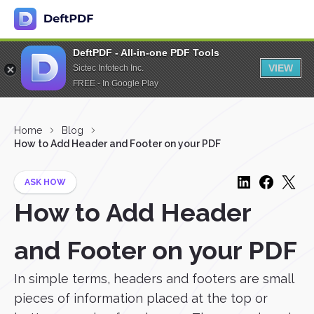
DeftPDF - All-in-one PDF Tools
VIEW
Sictec Infotech Inc.
FREE - In Google Play
Home
Blog
How to Add Header and Footer on your PDF
ASK HOW
How to Add Header
and Footer on your PDF
In simple terms, headers and footers are small
pieces of information placed at the top or