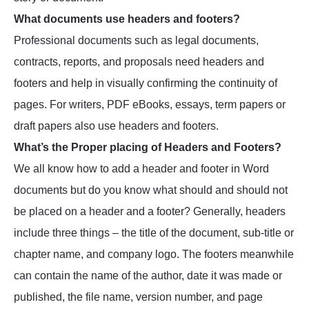
What documents use headers and footers?
Professional documents such as legal documents,
contracts, reports, and proposals need headers and
footers and help in visually confirming the continuity of
pages. For writers, PDF eBooks, essays, term papers or
draft papers also use headers and footers.
What’s the Proper placing of Headers and Footers?
We all know how to add a header and footer in Word
documents but do you know what should and should not
be placed on a header and a footer? Generally, headers
include three things – the title of the document, sub-title or
chapter name, and company logo. The footers meanwhile
can contain the name of the author, date it was made or
published, the file name, version number, and page