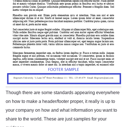
Though there are some standards appearing everywhere
on how to make a header/footer proper, it really is up to
your company on how and what information you want to
share to the world. These are just samples for your