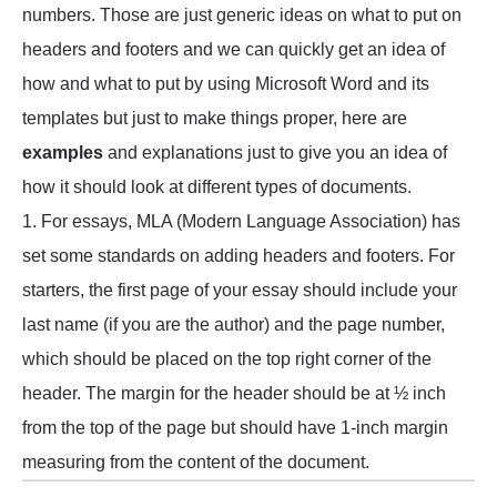
numbers. Those are just generic ideas on what to put on
headers and footers and we can quickly get an idea of
how and what to put by using Microsoft Word and its
templates but just to make things proper, here are
examples
and explanations just to give you an idea of
how it should look at different types of documents.
1. For essays, MLA (Modern Language Association) has
set some standards on adding headers and footers. For
starters, the first page of your essay should include your
last name (if you are the author) and the page number,
which should be placed on the top right corner of the
header. The margin for the header should be at ½ inch
from the top of the page but should have 1-inch margin
measuring from the content of the document.