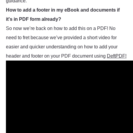
guidance.
How to add a footer in my eBook and documents if
it's in PDF form already?
So now we’re back on how to add this on a PDF! No
need to fret because we’ve provided a short video for
easier and quicker understanding on how to add your
header and footer on your PDF document using
DeftPDF!