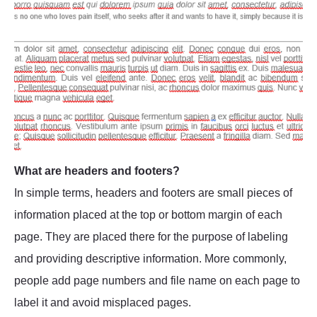
What are headers and footers?
In simple terms, headers and footers are small pieces of
information placed at the top or bottom margin of each
page. They are placed there for the purpose of labeling
and providing descriptive information. More commonly,
people add page numbers and file name on each page to
label it and avoid misplaced pages.