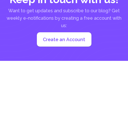
Want to get updates and subscribe to our blog? Get
weekly e-notifications by creating a free account with
us:
Create an Account