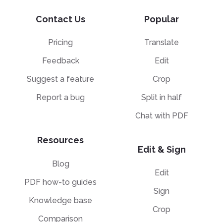
Contact Us
Popular
Pricing
Translate
Feedback
Edit
Suggest a feature
Crop
Report a bug
Split in half
Chat with PDF
Resources
Edit & Sign
Blog
Edit
PDF how-to guides
Sign
Knowledge base
Crop
Comparison