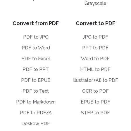
Grayscale
Convert from PDF
Convert to PDF
PDF to JPG
JPG to PDF
PDF to Word
PPT to PDF
PDF to Excel
Word to PDF
PDF to PPT
HTML to PDF
PDF to EPUB
Illustrator (AI) to PDF
PDF to Text
OCR to PDF
PDF to Markdown
EPUB to PDF
PDF to PDF/A
STEP to PDF
Deskew PDF