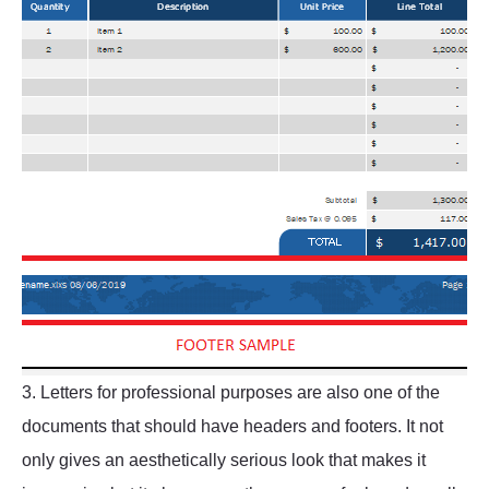
3. Letters for professional purposes are also one of the
documents that should have headers and footers. It not
only gives an aesthetically serious look that makes it