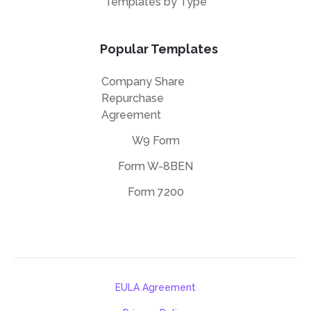
Templates by Type
Popular Templates
Company Share
Repurchase
Agreement
W9 Form
Form W-8BEN
Form 7200
EULA Agreement