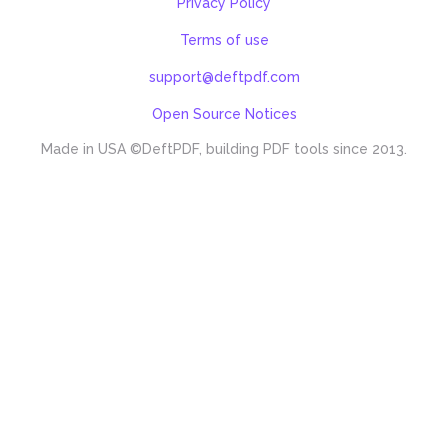
Privacy Policy
Terms of use
support@deftpdf.com
Open Source Notices
Made in USA
©DeftPDF, building PDF tools since 2013.