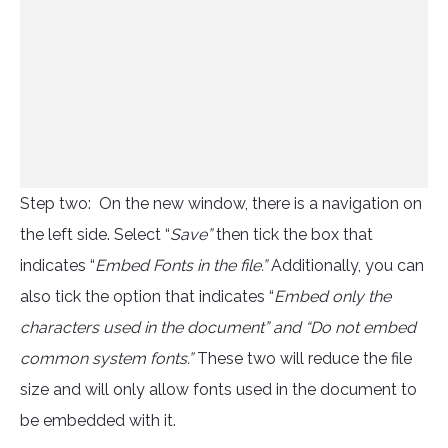
Step two: On the new window, there is a navigation on
the left side. Select “
Save”
then tick the box that
indicates “
Embed Fonts in the file.”
Additionally, you can
also tick the option that indicates “
Embed only the
characters used in the document” and “Do not embed
common system fonts.”
These two will reduce the file
size and will only allow fonts used in the document to
be embedded with it.