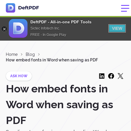
DeftPDF - All-in-one PDF Tools
VIEW
Sictec Infotech Inc.
FREE - In Google Play
Home
Blog
How embed fonts in Word when saving as PDF
ASK HOW
How embed fonts in
Word when saving as
PDF