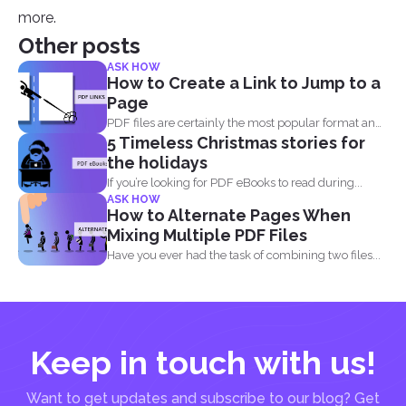
more.
Other posts
ASK HOW
How to Create a Link to Jump to a
Page
PDF files are certainly the most popular format and
5 Timeless Christmas stories for
have...
the holidays
If you’re looking for PDF eBooks to read during...
ASK HOW
How to Alternate Pages When
Mixing Multiple PDF Files
Have you ever had the task of combining two files...
Keep in touch with us!
Want to get updates and subscribe to our blog? Get