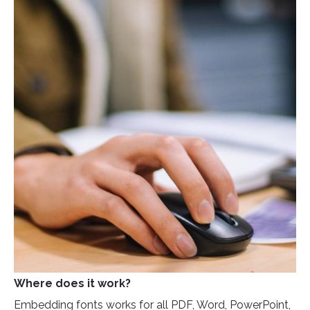
Where does it work?
Embedding fonts works for all PDF, Word, PowerPoint,