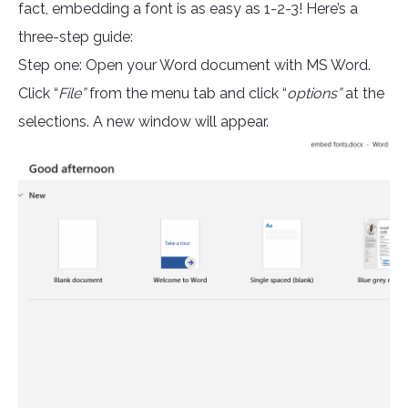
fact, embedding a font is as easy as 1-2-3! Here’s a
three-step guide:
Step one: Open your Word document with MS Word.
Click “
File”
from the menu tab and click “
options”
at the
selections. A new window will appear.