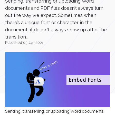
Sending, transferring or uploading Word
documents and PDF files doesn’t always turn
out the way we expect. Sometimes when
there’s a unique font or character in the
document, it doesn’t always show up after the
transition...
Published 03 Jan 2021
Sending, transferring, or uploading Word documents