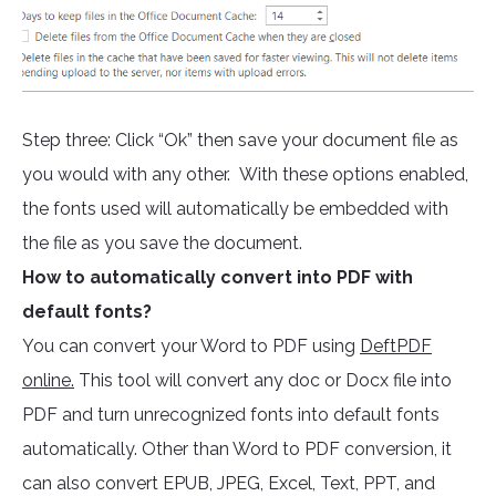
Step three: Click “Ok” then save your document file as
you would with any other. With these options enabled,
the fonts used will automatically be embedded with
the file as you save the document.
How to automatically convert into PDF with
default fonts?
You can convert your Word to PDF using
DeftPDF
online.
This tool will convert any doc or Docx file into
PDF and turn unrecognized fonts into default fonts
automatically. Other than Word to PDF conversion, it
can also convert EPUB, JPEG, Excel, Text, PPT, and