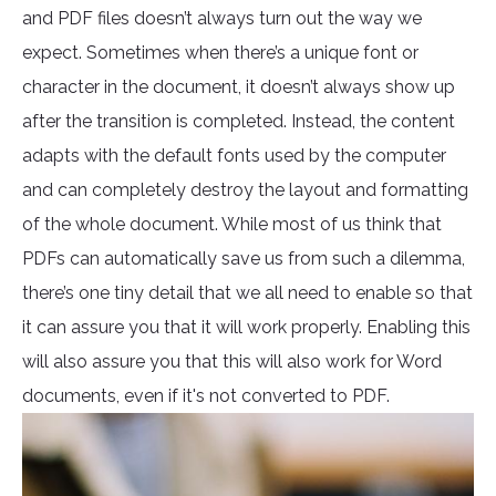
and PDF files doesn’t always turn out the way we
expect. Sometimes when there’s a unique font or
character in the document, it doesn’t always show up
after the transition is completed. Instead, the content
adapts with the default fonts used by the computer
and can completely destroy the layout and formatting
of the whole document. While most of us think that
PDFs can automatically save us from such a dilemma,
there’s one tiny detail that we all need to enable so that
it can assure you that it will work properly. Enabling this
will also assure you that this will also work for Word
documents, even if it's not converted to PDF.