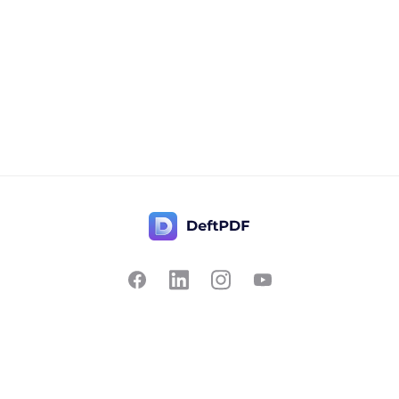
Contact Us
Popular