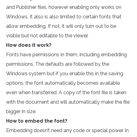
and Publisher files, however enabling only works on
Windows. It also is also limited to certain fonts that
allow embedding. If not, it will only turn out to be
visible but not editable to the viewer.
How does it work?
Fonts have permissions in them, including embedding
permissions. The defaults are followed by the
Windows system but if you enable this in the saving
options, the font automatically becomes available
even when transferred. A copy of the font file is taken
with the document and will automatically make the file
bigger in size.
How to embed the font?
Embedding doesn’t need any code or special power. In