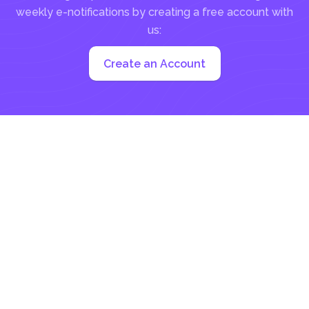
weekly e-notifications by creating a free account with
us:
Create an Account