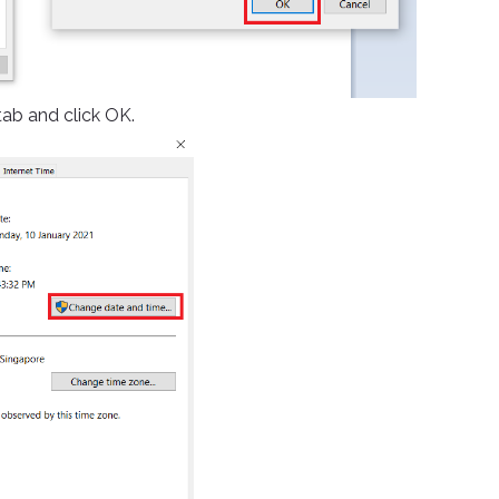
ab and click OK.