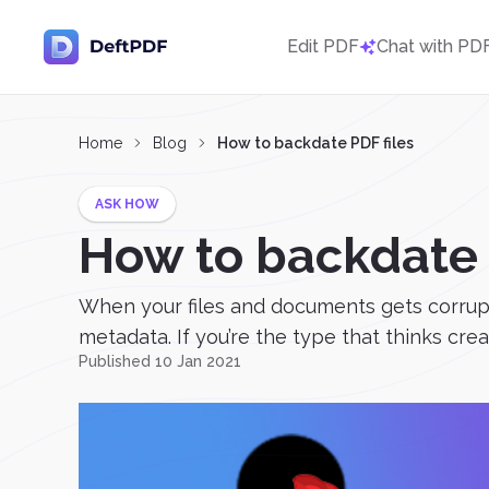
Edit PDF
Chat with PD
Home
Blog
How to backdate PDF files
ASK HOW
How to backdate 
When your files and documents gets corrupted 
metadata. If you’re the type that thinks crea
Published 10 Jan 2021