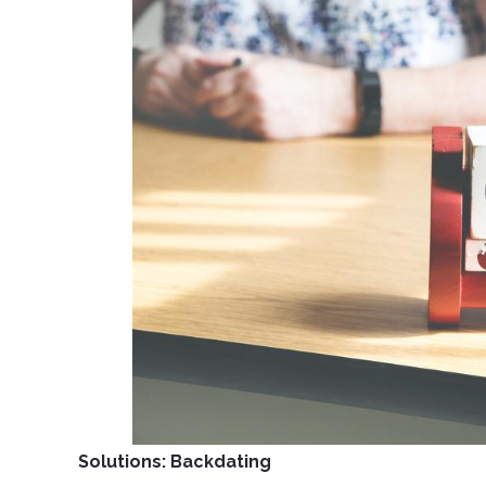
Solutions: Backdating