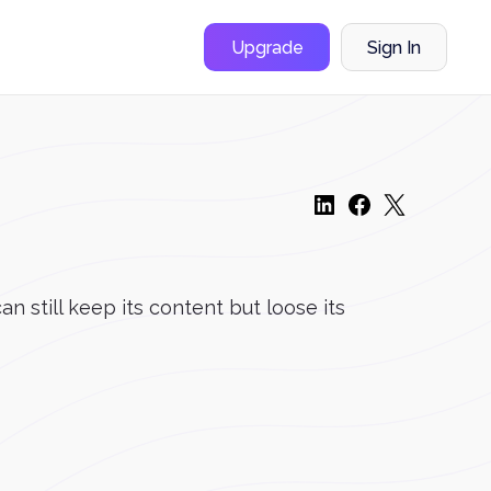
Upgrade
Sign In
n still keep its content but loose its