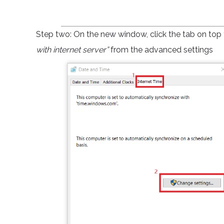
Step two: On the new window, click the tab on top t
with internet server”
from the advanced settings