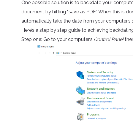
One possible solution is to backdate your computer
document by hitting “save as PDF.” When this is do
automatically take the date from your computer’s sy
Here’s a step by step guide to achieving backdatin
Step one: Go to your computer’s
Control Panel
then