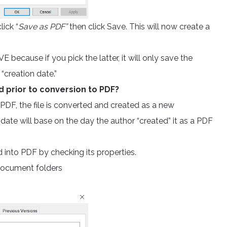
ick “
Save as PDF”
then click Save. This will now create a
because if you pick the latter, it will only save the
 “creation date.”
d prior to conversion to PDF?
DF, the file is converted and created as a new
 date will base on the day the author “created” it as a PDF
into PDF by checking its properties.
document folders