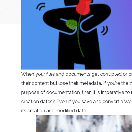
When your files and documents get corrupted or catch 
their content but lose their metadata. If you’re the 
purpose of documentation, then it is imperative to
creation dates? Even if you save and convert a Wor
its creation and modified date.