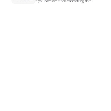
If you have ever tried transferring data
from a PDF...