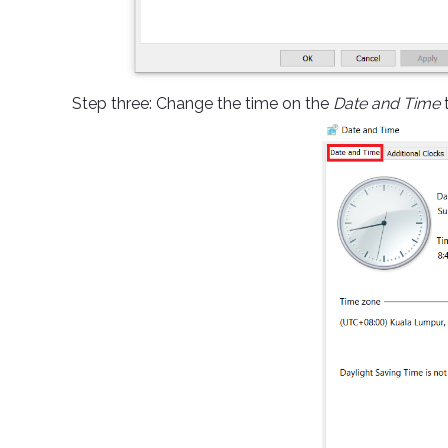
Step three: Change the time on the
Date and Time
t