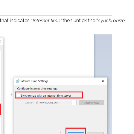
hat indicates “
Internet time”
then untick the “
synchronize