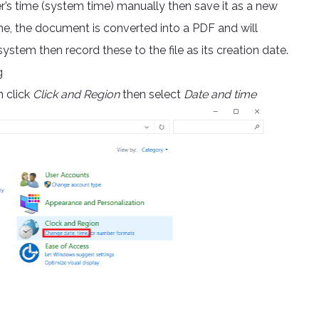
’s time (system time) manually then save it as a new
ne, the document is converted into a PDF and will
stem then record these to the file as its creation date.
g
 click
Click and Region
then select
Date and time