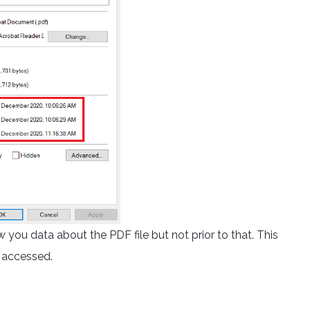
 you data about the PDF file but not prior to that. This
d accessed.