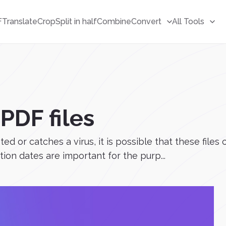
F
Translate
Crop
Split in half
Combine
Convert
All Tools
PDF files
or catches a virus, it is possible that these files ca
tion dates are important for the purp...