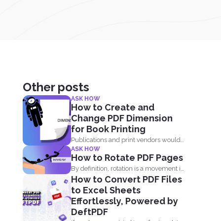
Other posts
ASK HOW
How to Create and
Change PDF Dimension
for Book Printing
Publications and print vendors would
ASK HOW
usually require certain standards
How to Rotate PDF Pages
before...
By definition, rotation is a movement in
How to Convert PDF Files
circles. It is...
to Excel Sheets
Effortlessly, Powered by
DeftPDF