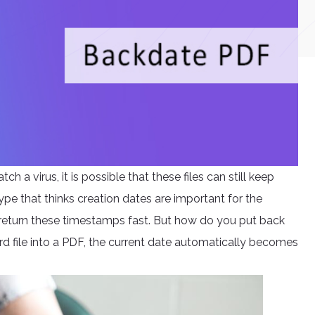
a virus, it is possible that these files can still keep
type that thinks creation dates are important for the
 return these timestamps fast. But how do you put back
d file into a PDF, the current date automatically becomes