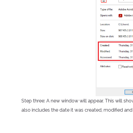
Step three: A new window will appear. This will show
also includes the date it was created, modified an