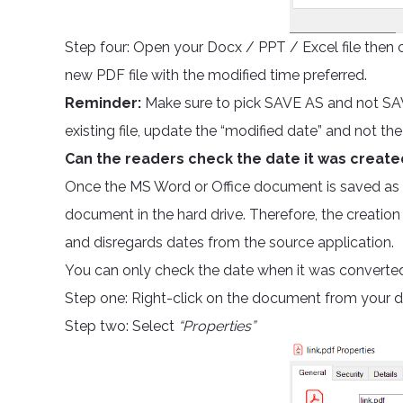
Step four: Open your Docx / PPT / Excel file then cl
new PDF file with the modified time preferred.
Reminder:
Make sure to pick SAVE AS and not SAVE 
existing file, update the “modified date” and not the
Can the readers check the date it was create
Once the MS Word or Office document is saved as P
document in the hard drive. Therefore, the creation
and disregards dates from the source application.
You can only check the date when it was converted 
Step one: Right-click on the document from your 
Step two: Select
“Properties”