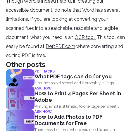
Though Word is indeed helpful in creating our
accessible document, do note that Word has several
limitations. If you are looking at converting your
scanned files into a searchable, readable and legible
document, what you need is an
OCR tool.
This tool can
easily be found at
DeftPDF.com
where converting and
editing PDF is free.
Other posts
PDF HACKS
What PDF tags can do for you
It sounds so old school and it probably is. Tags...
ASK HOW
How to Print 4 Pages Per Sheet in
Adobe
Printing is not just limited to one page per sheet...
ASK HOW
How to Add Photos to PDF
Documents for Free
There may be times where you need to add an...