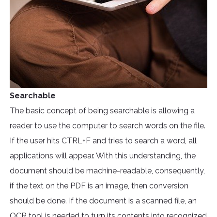
Searchable
The basic concept of being searchable is allowing a
reader to use the computer to search words on the file.
If the user hits CTRL+F and tries to search a word, all
applications will appear. With this understanding, the
document should be machine-readable, consequently,
if the text on the PDF is an image, then conversion
should be done. If the document is a scanned file, an
OCR tool
is needed to turn its contents into recognized