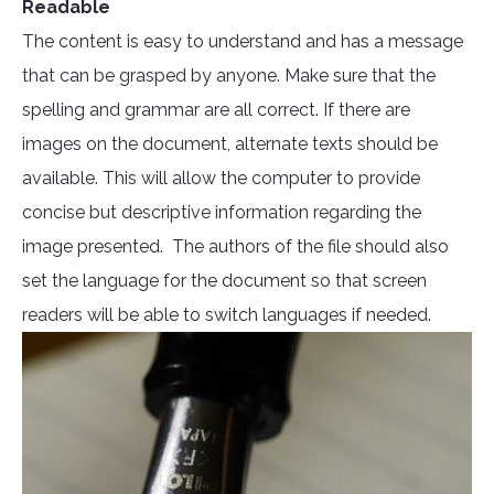
Readable
The content is easy to understand and has a message
that can be grasped by anyone. Make sure that the
spelling and grammar are all correct. If there are
images on the document, alternate texts should be
available. This will allow the computer to provide
concise but descriptive information regarding the
image presented. The authors of the file should also
set the language for the document so that screen
readers will be able to switch languages if needed.