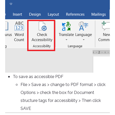
To save as accessible PDF
File > Save as > change to PDF format > click
Options > check the box for Document
structure tags for accessibility > Then click
SAVE