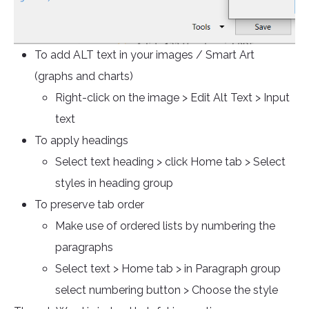
To add ALT text in your images / Smart Art
(graphs and charts)
Right-click on the image > Edit Alt Text > Input
text
To apply headings
Select text heading > click Home tab > Select
styles in heading group
To preserve tab order
Make use of ordered lists by numbering the
paragraphs
Select text > Home tab > in Paragraph group
select numbering button > Choose the style