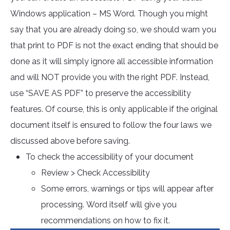
Windows application – MS Word. Though you might
say that you are already doing so, we should warn you
that print to PDF is not the exact ending that should be
done as it will simply ignore all accessible information
and will NOT provide you with the right PDF. Instead,
use “SAVE AS PDF” to preserve the accessibility
features. Of course, this is only applicable if the original
document itself is ensured to follow the four laws we
discussed above before saving.
To check the accessibility of your document
Review > Check Accessibility
Some errors, warnings or tips will appear after
processing. Word itself will give you
recommendations on how to fix it.