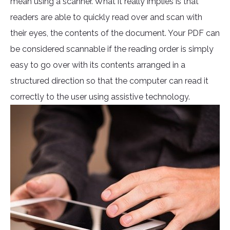
mean using a scanner. What it really implies is that
readers are able to quickly read over and scan with
their eyes, the contents of the document. Your PDF can
be considered scannable if the reading order is simply
easy to go over with its contents arranged in a
structured direction so that the computer can read it
correctly to the user using assistive technology.