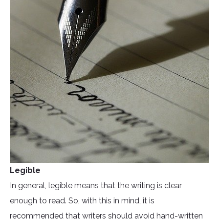
Legible
In general, legible means that the writing is clear
enough to read. So, with this in mind, it is
recommended that writers should avoid hand-written