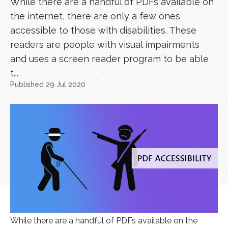
While there are a handful of PDFs available on
the internet, there are only a few ones
accessible to those with disabilities. These
readers are people with visual impairments
and uses a screen reader program to be able
t...
Published 29 Jul 2020
While there are a handful of PDFs available on the