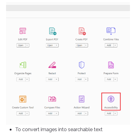
To convert images into searchable text