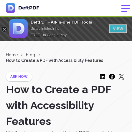
DeftPDF - All-in-one PDF Tools
VIEW
Sictec Infotech Inc.
FREE - In Google Play
Home
Blog
How to Create a PDF with Accessibility Features
ASK HOW
How to Create a PDF
with Accessibility
Features