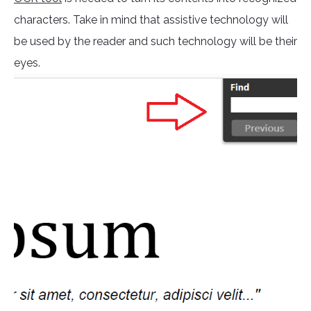
characters. Take in mind that assistive technology will
be used by the reader and such technology will be their
eyes.