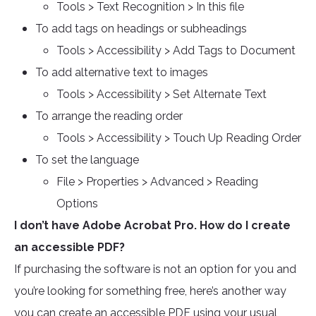
Tools > Text Recognition > In this file
To add tags on headings or subheadings
Tools > Accessibility > Add Tags to Document
To add alternative text to images
Tools > Accessibility > Set Alternate Text
To arrange the reading order
Tools > Accessibility > Touch Up Reading Order
To set the language
File > Properties > Advanced > Reading
Options
I don’t have Adobe Acrobat Pro. How do I create
an accessible PDF?
If purchasing the software is not an option for you and
you’re looking for something free, here’s another way
you can create an accessible PDF using your usual