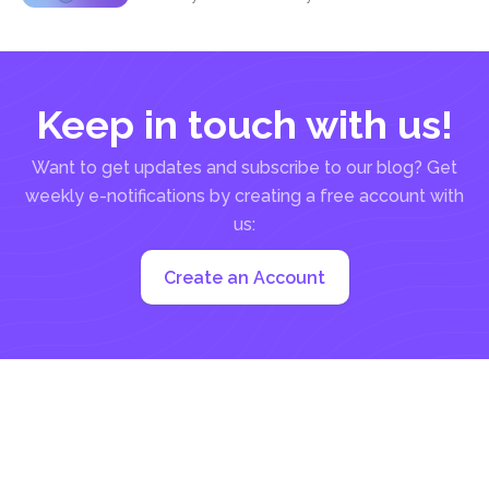
Keep in touch with us!
Want to get updates and subscribe to our blog? Get
weekly e-notifications by creating a free account with
us:
Create an Account