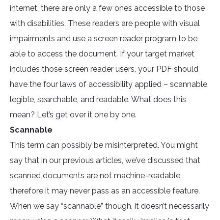
internet, there are only a few ones accessible to those
with disabilities. These readers are people with visual
impairments and use a screen reader program to be
able to access the document. If your target market
includes those screen reader users, your PDF should
have the four laws of accessibility applied – scannable,
legible, searchable, and readable. What does this
mean? Let’s get over it one by one.
Scannable
This term can possibly be misinterpreted. You might
say that in our previous articles, we’ve discussed that
scanned documents are not machine-readable,
therefore it may never pass as an accessible feature.
When we say “scannable” though, it doesn’t necessarily