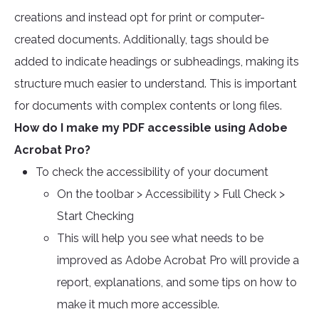
creations and instead opt for print or computer-
created documents. Additionally, tags should be
added to indicate headings or subheadings, making its
structure much easier to understand. This is important
for documents with complex contents or long files.
How do I make my PDF accessible using Adobe
Acrobat Pro?
To check the accessibility of your document
On the toolbar > Accessibility > Full Check >
Start Checking
This will help you see what needs to be
improved as Adobe Acrobat Pro will provide a
report, explanations, and some tips on how to
make it much more accessible.