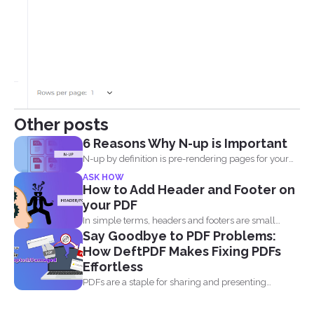
Other posts
6 Reasons Why N-up is Important
N-up by definition is pre-rendering pages for your
PDF project...
ASK HOW
How to Add Header and Footer on
your PDF
In simple terms, headers and footers are small
Say Goodbye to PDF Problems:
pieces of...
How DeftPDF Makes Fixing PDFs
Effortless
PDFs are a staple for sharing and presenting
documents, thanks...