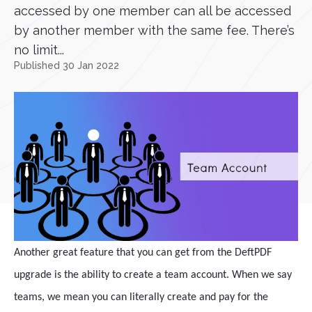
accessed by one member can all be accessed
by another member with the same fee. There’s
no limit...
Published 30 Jan 2022
Another great feature that you can get from the DeftPDF
upgrade is the ability to create a team account. When we say
teams, we mean you can literally create and pay for the