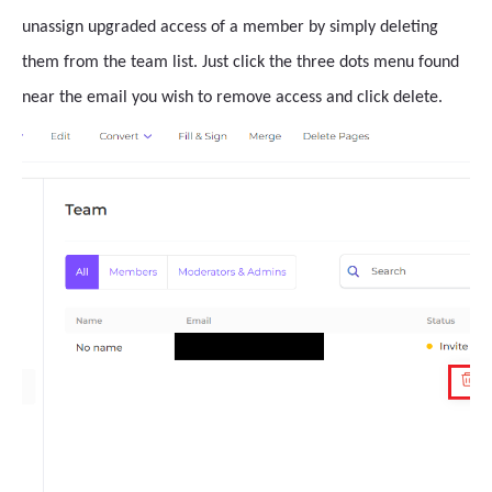
unassign upgraded access of a member by simply deleting
them from the team list. Just click the three dots menu found
near the email you wish to remove access and click delete.