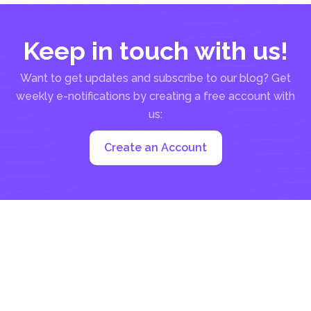
Keep in touch with us!
Want to get updates and subscribe to our blog? Get
weekly e-notifications by creating a free account with
us:
Create an Account