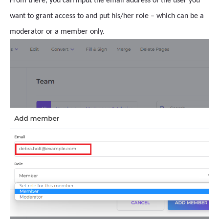
From there, you can input the email address of the user you
want to grant access to and put his/her role – which can be a
moderator or a member only.