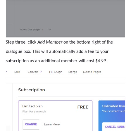
Step three: click
Add Member
on the bottom right of the
dialogue box. This will automatically add a fee to your
subscription as an additional member will cost $4.99