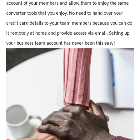
account of your members and allow them to enjoy the same
converter tools that you enjoy. No need to hand over your
credit card details to your team members because you can do
it remotely at home and provide access via email. Setting up
your business team account has never been this easy!