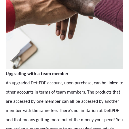
Upgrading with a team member
An upgraded DeftPDF account, upon purchase, can be linked to
other accounts in terms of team members. The products that
are accessed by one member can all be accessed by another
member with the same fee. There’s no limitation at DeftPDF
and that means getting more out of the money you spend! You