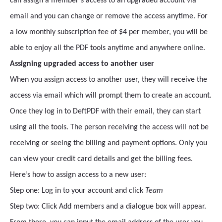
can assign a member’s access to an upgraded account via
email and you can change or remove the access anytime. For
a low monthly subscription fee of $4 per member, you will be
able to enjoy all the PDF tools anytime and anywhere online.
Assigning upgraded access to another user
When you assign access to another user, they will receive the
access via email which will prompt them to create an account.
Once they log in to DeftPDF with their email, they can start
using all the tools. The person receiving the access will not be
receiving or seeing the billing and payment options. Only you
can view your credit card details and get the billing fees.
Here’s how to assign access to a new user:
Step one: Log in to your account and click
Team
Step two: Click Add members and a dialogue box will appear.