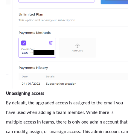
Unassigning access
By default, the upgraded access is assigned to the email you
have used when adding a team member. While there is
multiple access in teams, there is only one admin account that
can modify, assign, or unassign access. This admin account can