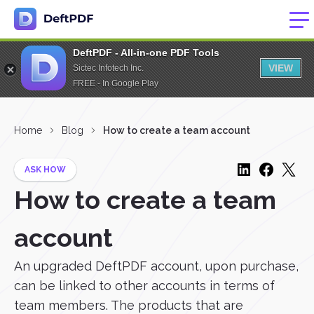
DeftPDF - All-in-one PDF Tools
VIEW
Sictec Infotech Inc.
FREE - In Google Play
Home
Blog
How to create a team account
ASK HOW
How to create a team
account
An upgraded DeftPDF account, upon purchase,
can be linked to other accounts in terms of
team members. The products that are