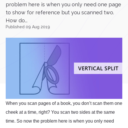
problem here is when you only need one page
to show for reference but you scanned two.
How do...
Published 09 Aug 2019
When you scan pages of a book, you don’t scan them one
cheek at a time, right? You scan two sides at the same
time. So now the problem here is when you only need