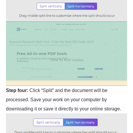
Step four:
Click “Split” and the document will be
processed. Save your work on your computer by
downloading it or save it directly to your online storage.