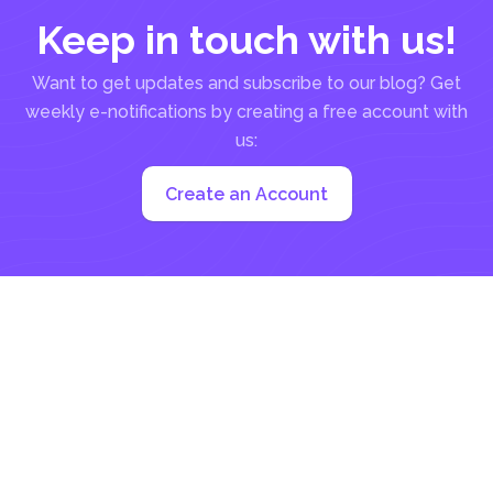
Keep in touch with us!
Want to get updates and subscribe to our blog? Get
weekly e-notifications by creating a free account with
us:
Create an Account