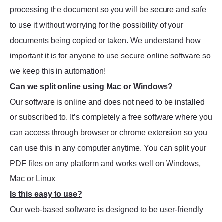
processing the document so you will be secure and safe
to use it without worrying for the possibility of your
documents being copied or taken. We understand how
important it is for anyone to use secure online software so
we keep this in automation!
Can we split online using Mac or Windows?
Our software is online and does not need to be installed
or subscribed to. It’s completely a free software where you
can access through browser or chrome extension so you
can use this in any computer anytime. You can split your
PDF files on any platform and works well on Windows,
Mac or Linux.
Is this easy to use?
Our web-based software is designed to be user-friendly