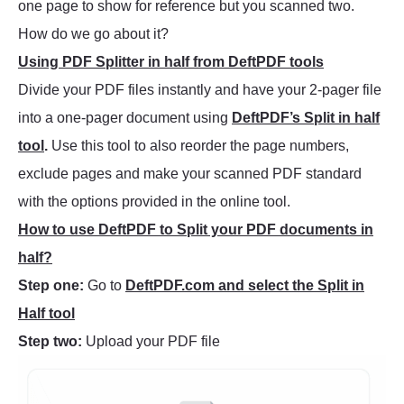
one page to show for reference but you scanned two.
How do we go about it?
Using PDF Splitter in half from DeftPDF tools
Divide your PDF files instantly and have your 2-pager file
into a one-pager document using
DeftPDF’s Split in half
tool
.
Use this tool to also reorder the page numbers,
exclude pages and make your scanned PDF standard
with the options provided in the online tool.
How to use DeftPDF to Split your PDF documents in
half?
Step one:
Go to
DeftPDF.com and select the Split in
Half tool
Step two:
Upload your PDF file