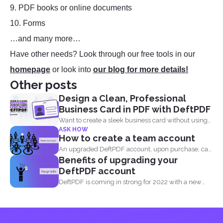
9. PDF books or online documents
10. Forms
…and many more…
Have other needs? Look through our free tools in our
homepage
or look into
our blog for more details!
Other posts
Design a Clean, Professional
Business Card in PDF with DeftPDF
Want to create a sleek business card without using
ASK HOW
complicated...
How to create a team account
An upgraded DeftPDF account, upon purchase, can
Benefits of upgrading your
be linked to...
DeftPDF account
DeftPDF is coming in strong for 2022 with a new
release...