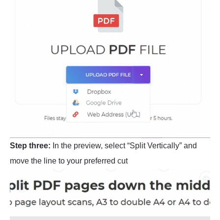
Step three:
In the preview, select “Split Vertically” and
move the line to your preferred cut