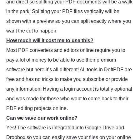
and direct so splitting your PDF documents will be a walk
in the park! Splitting your PDF files vertically will be
shown with a preview so you can split exactly where you
want the cut to happen.
How much will it cost me to use this?
Most PDF converters and editors online require you to
pay a lot of money to be able to use their premium
software but here it’s all different! All tools in DeftPDF are
free and has no tricks to make you subscribe or provide
any information! Having a login account is totally optional
and was made for those who want to come back to their
PDF editing projects online.
Can we save our work online?
Yes! The software is integrated into Google Drive and
Dropbox so you can easily save your files on your online