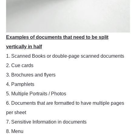
Examples of documents that need to be split
vertically in half
1. Scanned Books or double-page scanned documents
2. Cue cards
3. Brochures and flyers
4. Pamphlets
5. Multiple Portraits / Photos
6. Documents that are formatted to have multiple pages
per sheet
7. Sensitive Information in documents
8. Menu