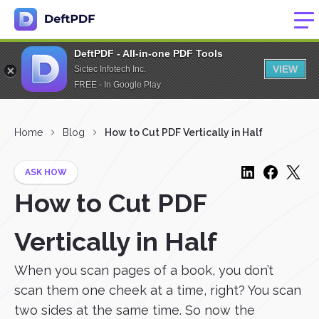
DeftPDF - All-in-one PDF Tools
VIEW
Sictec Infotech Inc.
FREE - In Google Play
Home
Blog
How to Cut PDF Vertically in Half
ASK HOW
How to Cut PDF
Vertically in Half
When you scan pages of a book, you don’t
scan them one cheek at a time, right? You scan
two sides at the same time. So now the