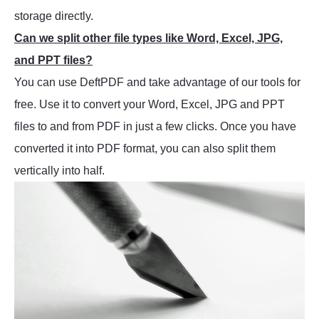
storage directly.
Can we split other file types like Word, Excel, JPG,
and PPT files?
You can use DeftPDF and take advantage of our tools for
free. Use it to convert your Word, Excel, JPG and PPT
files to and from PDF in just a few clicks. Once you have
converted it into PDF format, you can also split them
vertically into half.