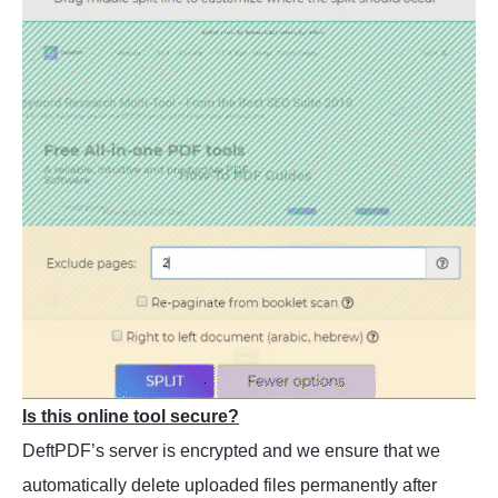
Is this online tool secure?
DeftPDF’s server is encrypted and we ensure that we
automatically delete uploaded files permanently after