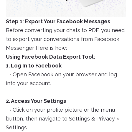
Step 1: Export Your Facebook Messages
Before converting your chats to PDF, you need
to export your conversations from Facebook
Messenger Here is how:
Using Facebook Data Export Tool:
1. Log In to Facebook
-
Open Facebook on your browser and log
into your account.
2. Access Your Settings
-
Click on your profile picture or the menu
button, then navigate to Settings & Privacy >
Settings.