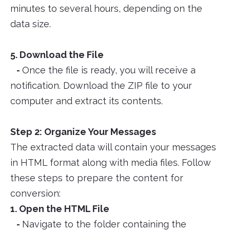
minutes to several hours, depending on the
data size.
5. Download the File
-
Once the file is ready, you will receive a
notification. Download the ZIP file to your
computer and extract its contents.
Step 2: Organize Your Messages
The extracted data will contain your messages
in HTML format along with media files. Follow
these steps to prepare the content for
conversion:
1. Open the HTML File
-
Navigate to the folder containing the