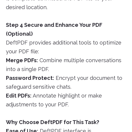
desired location.
Step 4 Secure and Enhance Your PDF
(Optional)
DeftPDF provides additional tools to optimize
your PDF file:
Merge PDFs:
Combine multiple conversations
into a single PDF.
Password Protect:
Encrypt your document to
safeguard sensitive chats.
Edit PDFs:
Annotate highlight or make
adjustments to your PDF.
Why Choose DeftPDF for This Task?
Ease of Use:
DeftPDF interface is