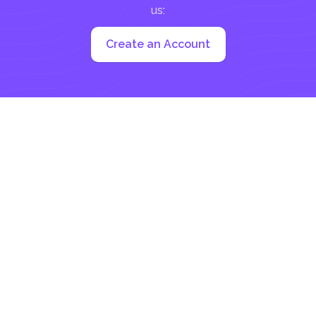
us:
Create an Account