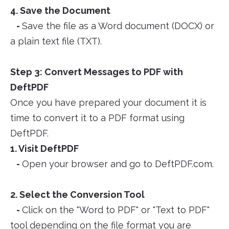
4. Save the Document
-
Save the file as a Word document (DOCX) or
a plain text file (TXT).
Step 3: Convert Messages to PDF with
DeftPDF
Once you have prepared your document it is
time to convert it to a PDF format using
DeftPDF.
1. Visit DeftPDF
-
Open your browser and go to DeftPDF.com.
2. Select the Conversion Tool
-
Click on the "Word to PDF" or "Text to PDF"
tool depending on the file format you are