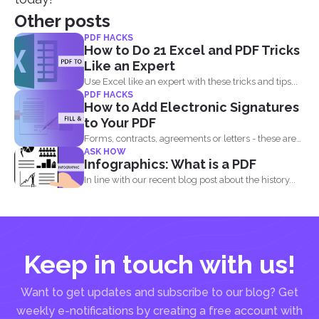
Other posts
PDF HACKS
How to Do 21 Excel and PDF Tricks
Like an Expert
Use Excel like an expert with these tricks and tips...
PDF HACKS
How to Add Electronic Signatures
to Your PDF
Forms, contracts, agreements or letters - these are
ASK HOW
basically the...
Infographics: What is a PDF
In line with our recent blog post about the history...
Keep in touch with us!
Want to get updates and subscribe to our blog? Get
weekly e-notifications by creating a free account with