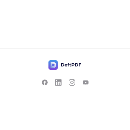
Contact Us
Popular