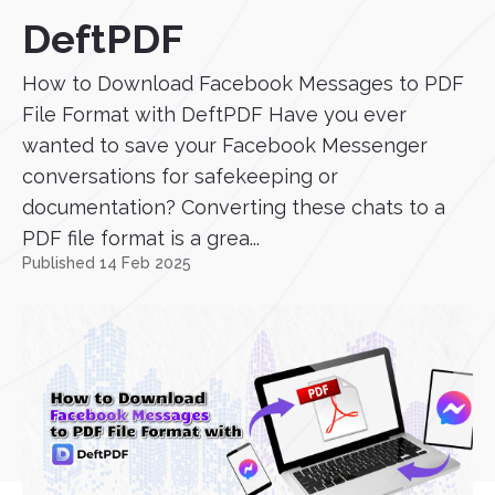
DeftPDF
How to Download Facebook Messages to PDF
File Format with DeftPDF Have you ever
wanted to save your Facebook Messenger
conversations for safekeeping or
documentation? Converting these chats to a
PDF file format is a grea...
Published 14 Feb 2025