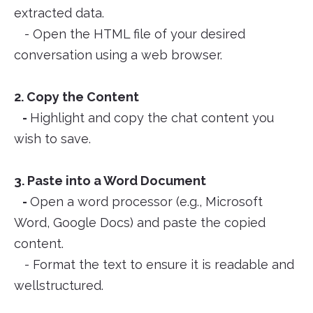
extracted data.
- Open the HTML file of your desired
conversation using a web browser.
2. Copy the Content
-
Highlight and copy the chat content you
wish to save.
3. Paste into a Word Document
-
Open a word processor (e.g., Microsoft
Word, Google Docs) and paste the copied
content.
- Format the text to ensure it is readable and
wellstructured.