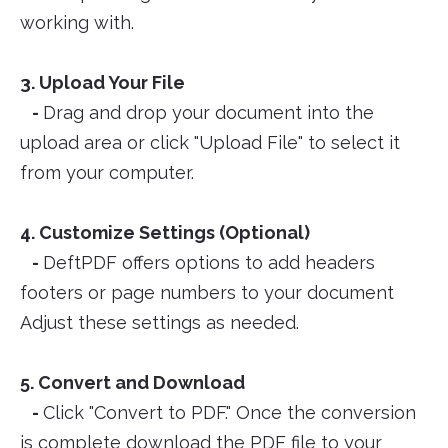
working with.
3. Upload Your File
-
Drag and drop your document into the
upload area or click "Upload File" to select it
from your computer.
4. Customize Settings (Optional)
-
DeftPDF offers options to add headers
footers or page numbers to your document
Adjust these settings as needed.
5. Convert and Download
-
Click "Convert to PDF." Once the conversion
is complete download the PDF file to your