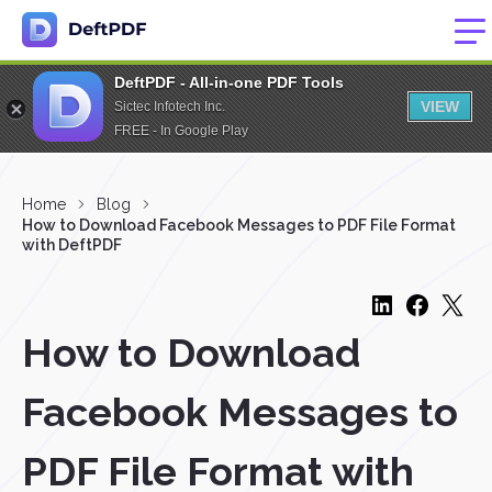
DeftPDF - All-in-one PDF Tools
VIEW
Sictec Infotech Inc.
FREE - In Google Play
Home
Blog
How to Download Facebook Messages to PDF File Format
with DeftPDF
How to Download
Facebook Messages to
PDF File Format with