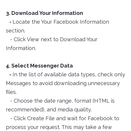
3. Download Your Information
-
Locate the Your Facebook Information
section.
- Click View next to Download Your
Information.
4. Select Messenger Data
-
In the list of available data types, check only
Messages to avoid downloading unnecessary
files.
- Choose the date range, format (HTML is
recommended), and media quality.
- Click Create File and wait for Facebook to
process your request. This may take a few