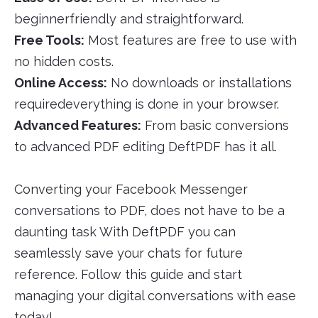
beginnerfriendly and straightforward.
Free Tools:
Most features are free to use with
no hidden costs.
Online Access:
No downloads or installations
requiredeverything is done in your browser.
Advanced Features:
From basic conversions
to advanced PDF editing DeftPDF has it all.
Converting your Facebook Messenger
conversations to PDF, does not have to be a
daunting task With DeftPDF you can
seamlessly save your chats for future
reference. Follow this guide and start
managing your digital conversations with ease
today!