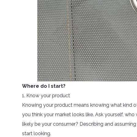
Where do I start?
1. Know your product
Knowing your product means knowing what kind of
you think your market looks like. Ask yourself, wh
likely be your consumer? Describing and assuming 
start looking.