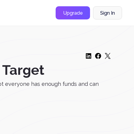
Upgrade
Sign In
 Target
 not everyone has enough funds and can