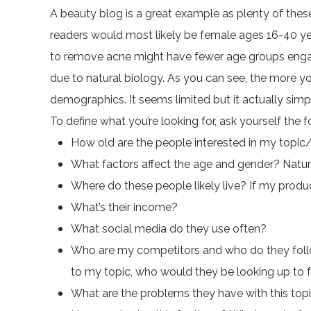
A beauty blog is a great example as plenty of thes
readers would most likely be female ages 16-40 yea
to remove acne might have fewer age groups enga
due to natural biology. As you can see, the more 
demographics. It seems limited but it actually simpl
To define what you’re looking for, ask yourself the 
How old are the people interested in my topi
What factors affect the age and gender? Natura
Where do these people likely live? If my product
What’s their income?
What social media do they use often?
Who are my competitors and who do they follow
to my topic, who would they be looking up to f
What are the problems they have with this top