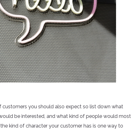
 customers you should also expect so list down what
o would be interested, and what kind of people would most
the kind of character your customer has is one way to