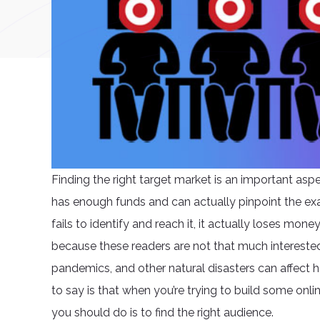
Finding the right target market is an important asp
has enough funds and can actually pinpoint the ex
fails to identify and reach it, it actually loses mo
because these readers are not that much interested, 
pandemics, and other natural disasters can affect h
to say is that when you’re trying to build some onlin
you should do is to find the right audience.