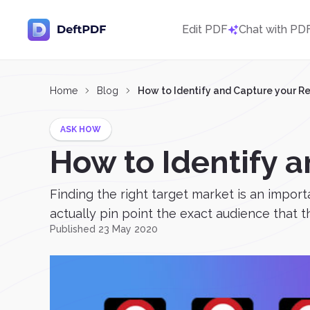
Edit PDF
Chat with PD
Home
Blog
How to Identify and Capture your R
ASK HOW
How to Identify a
Finding the right target market is an impor
actually pin point the exact audience that t
Published 23 May 2020