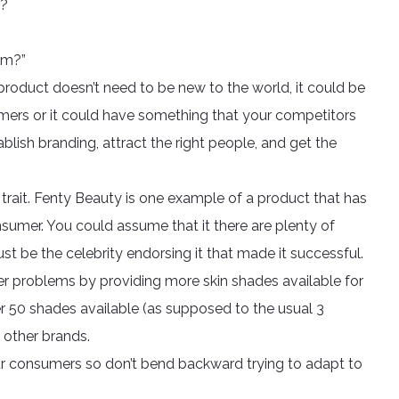
r?
em?”
product doesn’t need to be new to the world, it could be
mers or it could have something that your competitors
lish branding, attract the right people, and get the
rait. Fenty Beauty is one example of a product that has
sumer. You could assume that it there are plenty of
st be the celebrity endorsing it that made it successful.
er problems by providing more skin shades available for
er 50 shades available (as supposed to the usual 3
other brands.
your consumers so don’t bend backward trying to adapt to