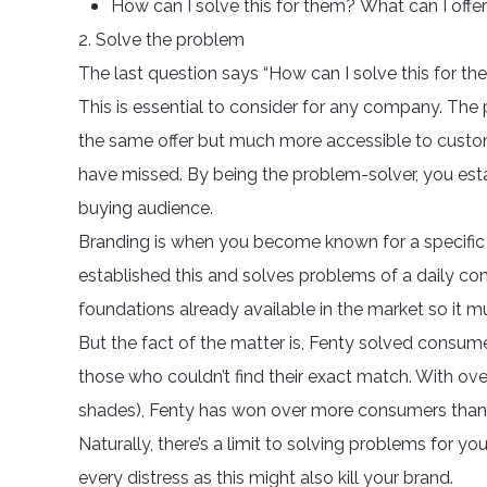
How can I solve this for them? What can I offe
2. Solve the problem
The last question says “How can I solve this for th
This is essential to consider for any company. The 
the same offer but much more accessible to custo
have missed. By being the problem-solver, you estab
buying audience.
Branding is when you become known for a specific t
established this and solves problems of a daily con
foundations already available in the market so it mu
But the fact of the matter is, Fenty solved consum
those who couldn’t find their exact match. With ov
shades), Fenty has won over more consumers than 
Naturally, there’s a limit to solving problems for 
every distress as this might also kill your brand.