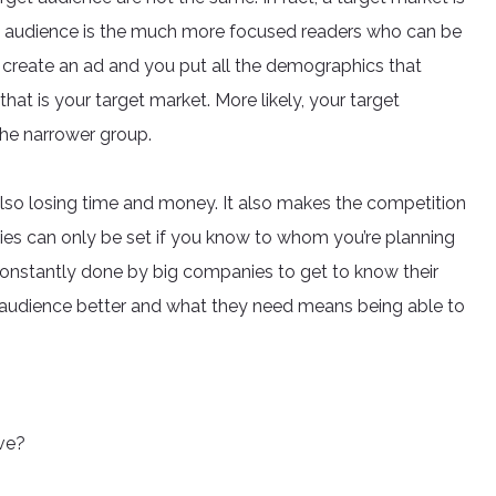
et audience is the much more focused readers who can be
create an ad and you put all the demographics that
that is your target market. More likely, your target
 the narrower group.
 also losing time and money. It also makes the competition
gies can only be set if you know to whom you’re planning
 constantly done by big companies to get to know their
t audience better and what they need means being able to
ve?