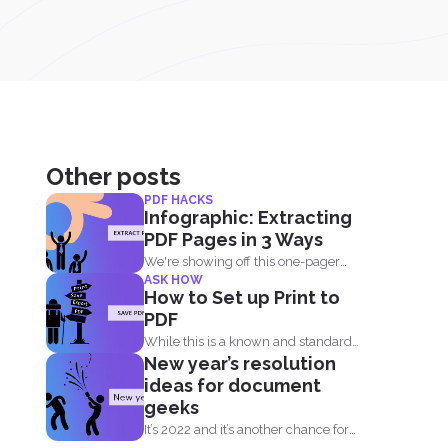
Other posts
PDF HACKS
Infographic: Extracting
PDF Pages in 3 Ways
We're showing off this one-pager
ASK HOW
infographic that will show you...
How to Set up Print to
PDF
While this is a known and standard
New year’s resolution
option, not all...
ideas for document
geeks
It’s 2022 and it’s another chance for