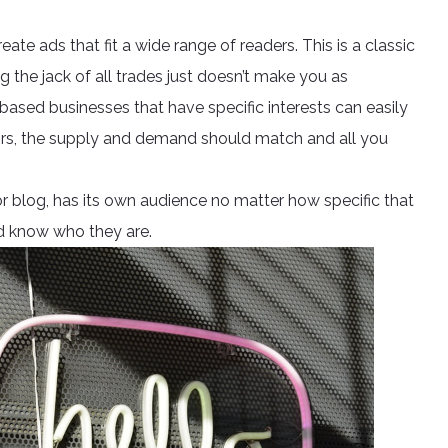
te ads that fit a wide range of readers. This is a classic
ng the jack of all trades just doesn’t make you as
ased businesses that have specific interests can easily
 pairs, the supply and demand should match and all you
 or blog, has its own audience no matter how specific that
and know who they are.