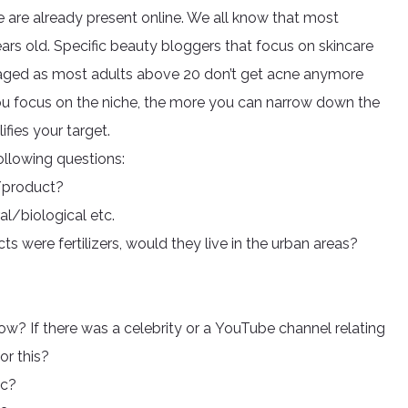
e are already present online. We all know that most
rs old. Specific beauty bloggers that focus on skincare
ged as most adults above 20 don’t get acne anymore
you focus on the niche, the more you can narrow down the
ifies your target.
following questions:
c/product?
l/biological etc.
s were fertilizers, would they live in the urban areas?
? If there was a celebrity or a YouTube channel relating
or this?
ic?