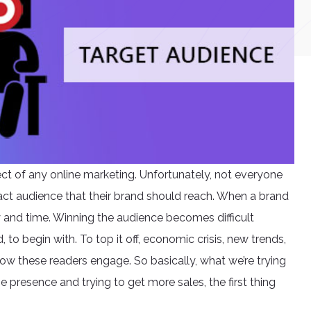
ect of any online marketing. Unfortunately, not everyone
act audience that their brand should reach. When a brand
ney and time. Winning the audience becomes difficult
to begin with. To top it off, economic crisis, new trends,
ow these readers engage. So basically, what we’re trying
e presence and trying to get more sales, the first thing