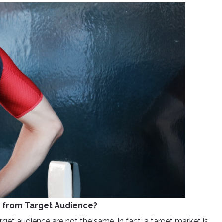
er from Target Audience?
rget audience are not the same. In fact, a target market is