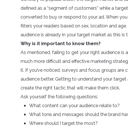
defined as a “segment of customers” while a targ
converted to buy or respond to your ad. When you 
filters your readers based on sex, location and age, 
audience is already in your target market as this is
Why is it important to know them?
As mentioned, failing to get your right audience is
much more difficult and effective marketing strate
it. If you’ve noticed, surveys and focus groups are
audience better. Getting to understand your targe
create the right tactic that will make them click.
Ask yourself the following questions:
What content can your audience relate to?
What tone and messages should the brand ha
Where should I target the most?