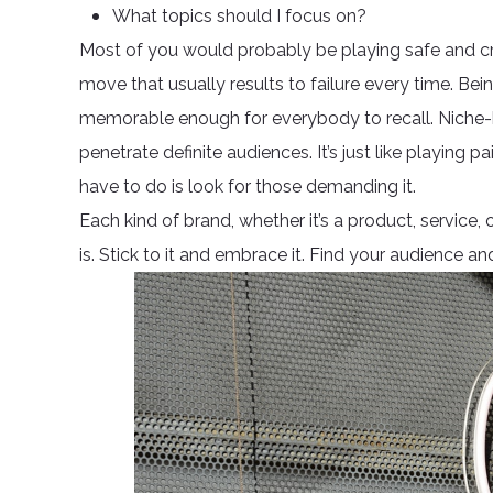
What topics should I focus on?
Most of you would probably be playing safe and crea
move that usually results to failure every time. Bei
memorable enough for everybody to recall. Niche-b
penetrate definite audiences. It’s just like playing
have to do is look for those demanding it.
Each kind of brand, whether it’s a product, service,
is. Stick to it and embrace it. Find your audience 