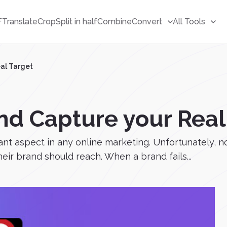
F
Translate
Crop
Split in half
Combine
Convert
All Tools
eal Target
nd Capture your Real
tant aspect in any online marketing. Unfortunately,
heir brand should reach. When a brand fails...