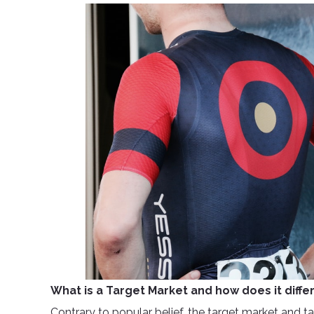
What is a Target Market and how does it diff
Contrary to popular belief, the target market and ta