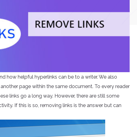
nd how helpful hyperlinks can be to a writer. We also
 another page within the same document. To every reader
ese links go a long way. However, there are still some
tivity. If this is so, removing links is the answer but can