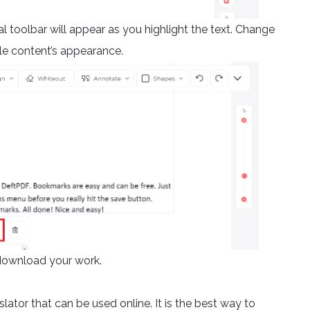
al toolbar will appear as you highlight the text. Change
le content’s appearance.
download your work.
slator that can be used online. It is the best way to