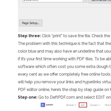
Step three:
Click “print” to save the file. Check the f
The problem with this technique is the fact that the l
color blue and may also have an underline that usuall
if it’s your first time working with PDF files. To be 
software which often cost you some extra dough t
every cent as we offer completely free online tool
will help you remove your links and hyperlinks virtu
PDF editor online, here’s the step by step guide on
Step one:
Go to DeftPDF.com and select EDIT on