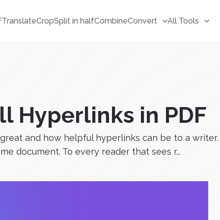
F
Translate
Crop
Split in half
Combine
Convert
All Tools
l Hyperlinks in PDF
w great and how helpful hyperlinks can be to a writ
ame document. To every reader that sees r...