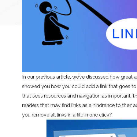
In our previous article, we’ve discussed how great a
showed you how you could add a link that goes to
that sees resources and navigation as important, th
readers that may find links as a hindrance to their ac
you remove all links in a file in one click?