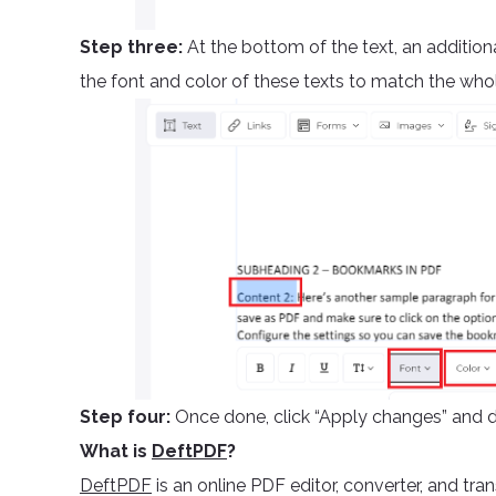
Step three:
At the bottom of the text, an addition
the font and color of these texts to match the who
Step four:
Once done, click “Apply changes” and 
What is
DeftPDF
?
DeftPDF
is an online PDF editor, converter, and tran