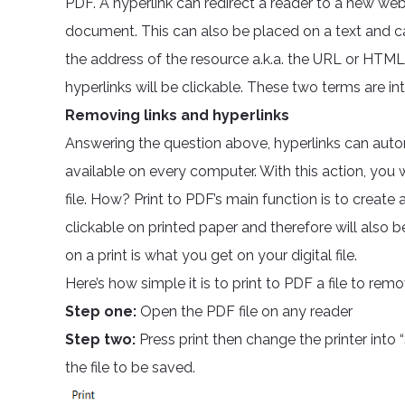
PDF. A hyperlink can redirect a reader to a new web
document. This can also be placed on a text and can
the address of the resource a.k.a. the URL or HTML
hyperlinks will be clickable. These two terms are in
Removing links and hyperlinks
Answering the question above, hyperlinks can auto
available on every computer. With this action, you 
file. How? Print to PDF’s main function is to create a
clickable on printed paper and therefore will also b
on a print is what you get on your digital file.
Here’s how simple it is to print to PDF a file to remov
Step one:
Open the PDF file on any reader
Step two:
Press print then change the printer int
the file to be saved.