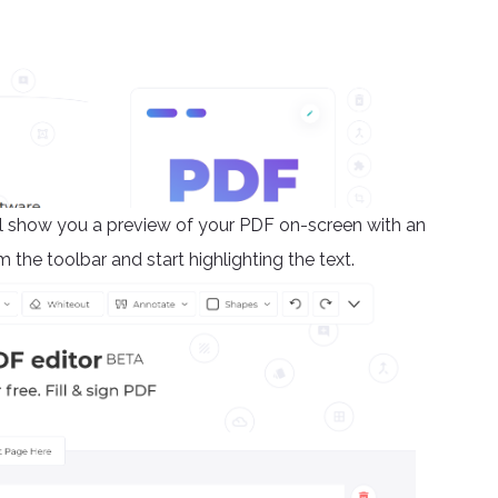
will show you a preview of your PDF on-screen with an
m the toolbar and start highlighting the text.