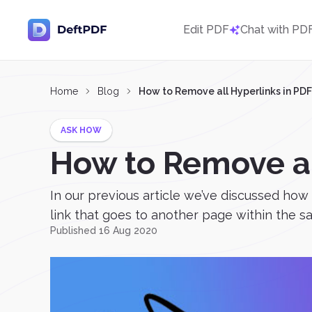
Edit PDF
Chat with PD
Home
Blog
How to Remove all Hyperlinks in PDF
ASK HOW
How to Remove al
In our previous article we’ve discussed ho
link that goes to another page within the s
Published 16 Aug 2020