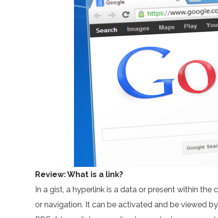
Review: What is a link?
In a gist, a hyperlink is a data or present within t
or navigation. It can be activated and be viewed by