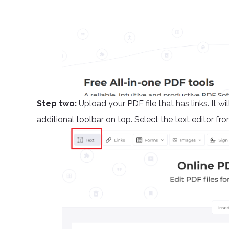
Step two:
Upload your PDF file that has links. It 
additional toolbar on top. Select the text editor fro