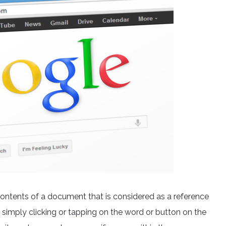
he contents of a document that is considered as a reference
 simply clicking or tapping on the word or button on the