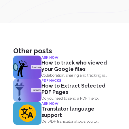
Other posts
ASK HOW
How to track who viewed
your Google files
Collaboration, sharing and tracking is
PDF HACKS
now easier than ever. With...
How to Extract Selected
PDF Pages
Do you need to send a PDF file to
ASK HOW
someone...
Translator language
support
DeftPDF translator allows you to
translate complex files while