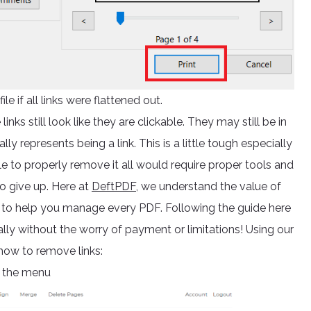
ile if all links were flattened out.
inks still look like they are clickable. They may still be in
y represents being a link. This is a little tough especially
able to properly remove it all would require proper tools and
o give up. Here at
DeftPDF,
we understand the value of
s to help you manage every PDF. Following the guide here
ally without the worry of payment or limitations! Using our
 how to remove links:
 the menu