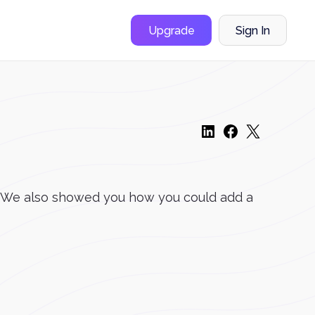
Upgrade
Sign In
er. We also showed you how you could add a