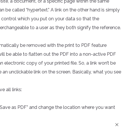
site, a document, or a specific page within the same
 be called “hypertext.” A link on the other hand is simply
 control which you put on your data so that the
terchangeable to a user as they both signify the reference.
matically be removed with the print to PDF feature
will be able to flatten out the PDF into a non-active PDF
n electronic copy of your printed file. So, a link won’t be
e an unclickable link on the screen. Basically, what you see
e all links:
o “Save as PDF” and change the location where you want