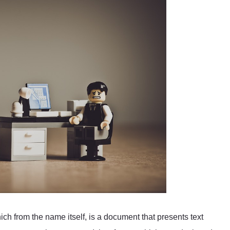
 from the name itself, is a document that presents text