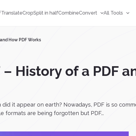
F
Translate
Crop
Split in half
Combine
Convert
All Tools
F and How PDF Works
 – History of a PDF 
 did it appear on earth? Nowadays, PDF is so commo
ile formats are being forgotten but PDF...