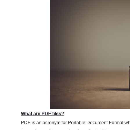
What are PDF files?
PDF is an acronym for Portable Document Format which