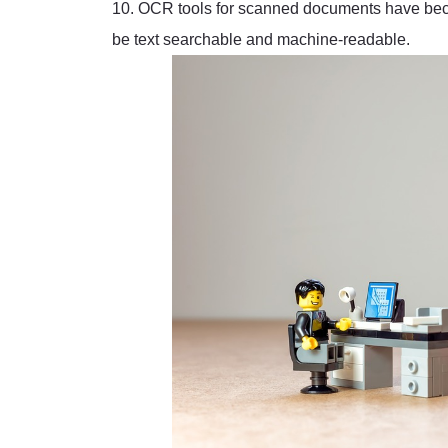
10. OCR tools for scanned documents have beco
be text searchable and machine-readable.