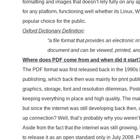
formatting and images that doesn’t rely fully on any 
for any platform, functioning well whether its Linux, 
popular choice for the public.
Oxford Dictionary Definition
:
“a file format that provides an electronic i
document and can be viewed, printed, and 
Where does PDF come from and when did it start
The PDF format was first released back in the 1990s 
publishing, which back then was mainly for print publi
graphics, storage, font and resolution dilemmas. Poster
keeping everything in place and high quality. The main 
but since the internet was still developing back then,
up connection? Well, that’s probably why you weren’t f
Aside from the fact that the internet was still growing
to release it as an open standard only in July 2008. P