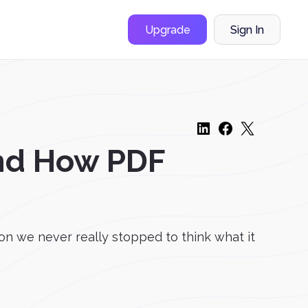
Upgrade
Sign In
and How PDF
n we never really stopped to think what it