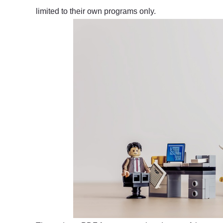
limited to their own programs only.