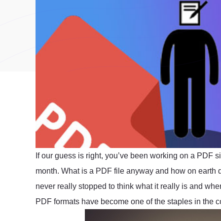
If our guess is right, you’ve been working on a PDF s
month. What is a PDF file anyway and how on earth
never really stopped to think what it really is and wher
PDF formats have become one of the staples in the c