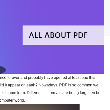
ince forever and probably have opened at least one this
 did it appear on earth? Nowadays, PDF is so common we
e it came from. Different file formats are being forgotten but
omputer world.