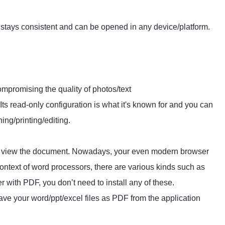
stays consistent and can be opened in any device/platform.
ompromising the quality of photos/text
 Its read-only configuration is what it's known for and you can
ng/printing/editing.
to view the document. Nowadays, your even modern browser
ntext of word processors, there are various kinds such as
 with PDF, you don’t need to install any of these.
ve your word/ppt/excel files as PDF from the application