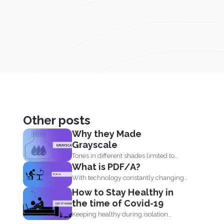
Other posts
Why they Made
Grayscale
Tones in different shades limited to
What is PDF/A?
black, white and what...
With technology constantly changing
and developing, it is no wonder...
How to Stay Healthy in
the time of Covid-19
Keeping healthy during isolation