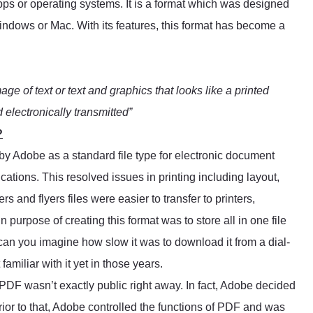
apps or operating systems. It is a format which was designed
Windows or Mac. With its features, this format has become a
mage of text or text and graphics that looks like a printed
electronically transmitted”
?
by Adobe as a standard file type for electronic document
cations. This resolved issues in printing including layout,
s and flyers files were easier to transfer to printers,
purpose of creating this format was to store all in one file
 can you imagine how slow it was to download it from a dial-
amiliar with it yet in those years.
, PDF wasn’t exactly public right away. In fact, Adobe decided
rior to that, Adobe controlled the functions of PDF and was