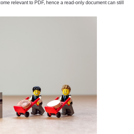
me relevant to PDF, hence a read-only document can still