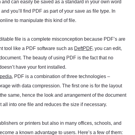
m and can easily be saved as a standard in your own word
nd you’ll find PDF as part of your save as file type. In
nline to manipulate this kind of file.
itable file is a complete misconception because PDF’s are
ght tool like a PDF software such as
DeftPDF
, you can edit,
 document. The beauty of using PDF is the fact that no
doesn’t have your font installed.
pedia
, PDF is a combination of three technologies –
rage with data compression. The first one is for the layout
s the same, hence the look and arrangement of the document
 all into one file and reduces the size if necessary.
lishers or printers but also in many offices, schools, and
become a known advantage to users. Here’s a few of them: