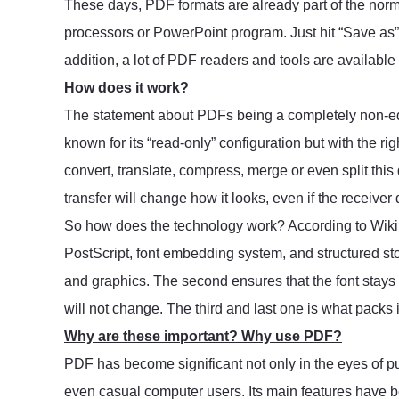
These days, PDF formats are already part of the nor
processors or PowerPoint program. Just hit “Save as” a
addition, a lot of PDF readers and tools are available o
How does it work?
The statement about PDFs being a completely non-ed
known for its “read-only” configuration but with the ri
convert, translate, compress, merge or even split this
transfer will change how it looks, even if the receiver 
So how does the technology work? According to
Wiki
PostScript, font embedding system, and structured sto
and graphics. The second ensures that the font stay
will not change. The third and last one is what packs it
Why are these important? Why use PDF?
PDF has become significant not only in the eyes of pub
even casual computer users. Its main features have 