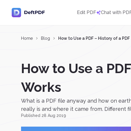
Edit PDF
Chat with PD
Home
Blog
How to Use a PDF – History of a PD
How to Use a PDF
Works
What is a PDF file anyway and how on earth
really is and where it came from. Different f
Published 28 Aug 2019