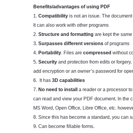
Benefits/advantages of using PDF
1.
Compatibility
is not an issue. The document 
It can also work with other programs
2.
Structure and formatting
are kept the same
3.
Surpasses different versions
of programs
4.
Portability
. Files are
compressed
without c
5.
Security
and protection from edits or forgery.
add encryption or an owner’s password for openi
6. It has
3D capabilities
7.
No need to install
a reader or a processor 
can read and view your PDF document. In the co
MS Word, Open Office, Libre Office, etc. however
8. Since this has become a standard, you can sa
9. Can become fillable forms.