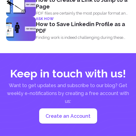
Page
PDF files are certainly the most popular format and
ASK HOW
have...
How to Save Linkedin Profile as a
PDF
Finding work is indeed challenging during these
times where we...
Keep in touch with us!
Want to get updates and subscribe to our blog? Get
weekly e-notifications by creating a free account with
us:
Create an Account