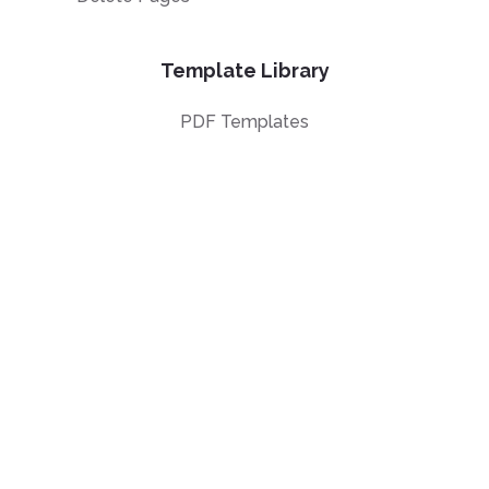
Template Library
PDF Templates
Top 100 templates
Templates by
Industry
Templates by Type
Popular Templates
Company Share
Repurchase
Agreement
W9 Form