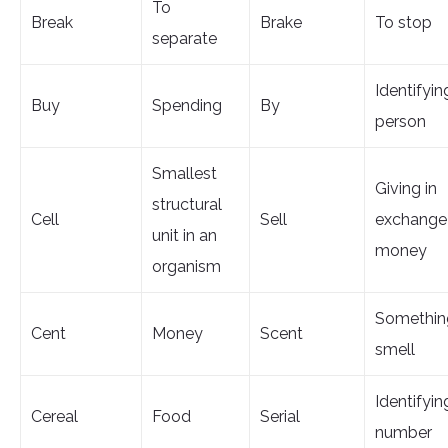
To
Break
Brake
To stop
separate
Identifyin
Buy
Spending
By
person
Smallest
Giving in
structural
Cell
Sell
exchange 
unit in an
money
organism
Somethin
Cent
Money
Scent
smell
Identifyin
Cereal
Food
Serial
number