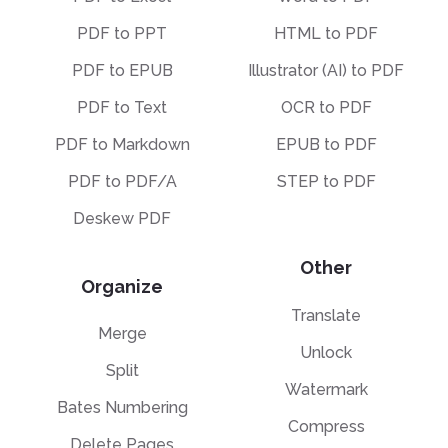
PDF to PPT
HTML to PDF
PDF to EPUB
Illustrator (AI) to PDF
PDF to Text
OCR to PDF
PDF to Markdown
EPUB to PDF
PDF to PDF/A
STEP to PDF
Deskew PDF
Other
Organize
Translate
Merge
Unlock
Split
Watermark
Bates Numbering
Compress
Delete Pages