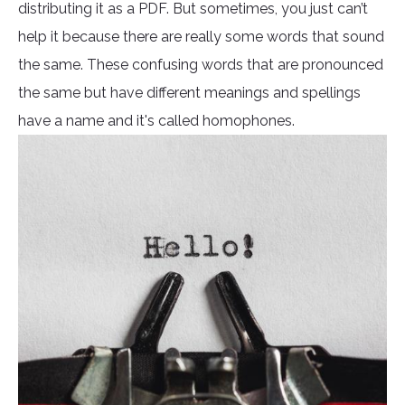
distributing it as a PDF. But sometimes, you just can’t
help it because there are really some words that sound
the same. These confusing words that are pronounced
the same but have different meanings and spellings
have a name and it's called homophones.