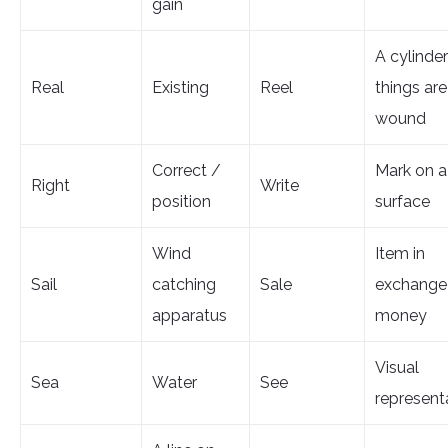
gain
A cylinde
Real
Existing
Reel
things are
wound
Correct /
Mark on a
Right
Write
position
surface
Wind
Item in
Sail
catching
Sale
exchange 
apparatus
money
Visual
Sea
Water
See
represent