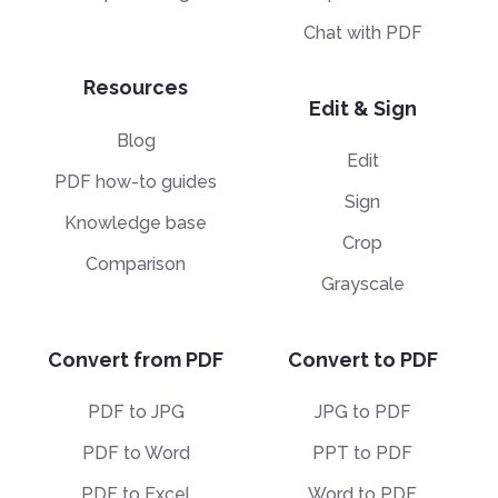
Chat with PDF
Resources
Edit & Sign
Blog
Edit
PDF how-to guides
Sign
Knowledge base
Crop
Comparison
Grayscale
Convert from PDF
Convert to PDF
PDF to JPG
JPG to PDF
PDF to Word
PPT to PDF
PDF to Excel
Word to PDF