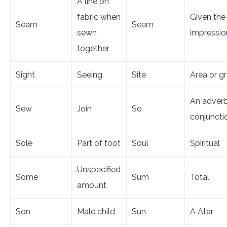
A line on
fabric when
Given the
Seam
Seem
sewn
impressio
together
Sight
Seeing
Site
Area or g
An adverb
Sew
Join
So
conjuncti
Sole
Part of foot
Soul
Spiritual
Unspecified
Some
Sum
Total
amount
Son
Male child
Sun
A Atar