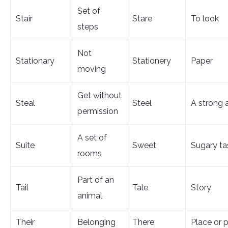
Set of
Stair
Stare
To look
steps
Not
Stationary
Stationery
Paper
moving
Get without
Steal
Steel
A strong 
permission
A set of
Suite
Sweet
Sugary ta
rooms
Part of an
Tail
Tale
Story
animal
Their
Belonging
There
Place or p