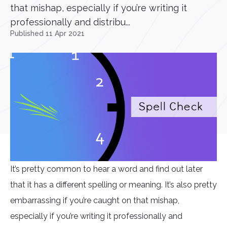
that mishap, especially if you’re writing it
professionally and distribu...
Published 11 Apr 2021
It’s pretty common to hear a word and find out later
that it has a different spelling or meaning. It’s also pretty
embarrassing if you’re caught on that mishap,
especially if you’re writing it professionally and