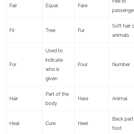
Fee of
Fair
Equal
Fare
passenge
Soft hair 
Fir
Tree
Fur
animals
Used to
indicate
For
Four
Number
who is
given
Part of the
Hair
Hare
Animal
body
Back part
Heal
Cure
Heel
foot