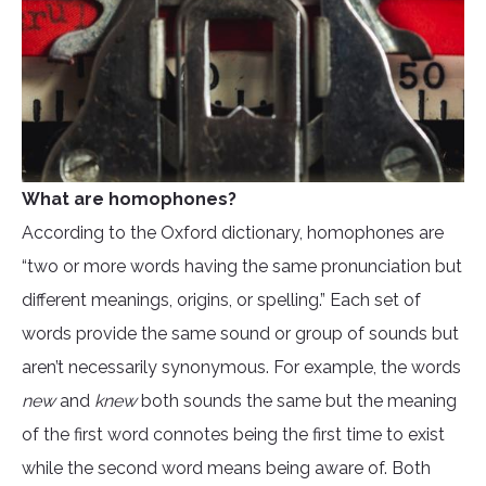
What are homophones?
According to the Oxford dictionary, homophones are
“two or more words having the same pronunciation but
different meanings, origins, or spelling.” Each set of
words provide the same sound or group of sounds but
aren’t necessarily synonymous. For example, the words
new
and
knew
both sounds the same but the meaning
of the first word connotes being the first time to exist
while the second word means being aware of. Both