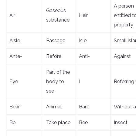
A person
Gaseous
Air
Heir
entitled t
substance
property
Aisle
Passage
Isle
Small isl
Ante-
Before
Anti-
Against
Part of the
Eye
body to
I
Referring 
see
Bear
Animal
Bare
Without a
Be
Take place
Bee
Insect