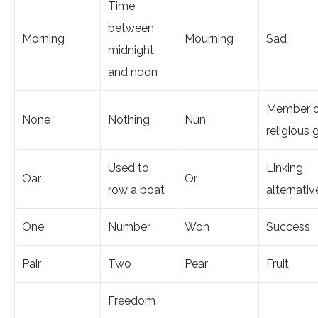
Time
between
Morning
Mourning
Sad
midnight
and noon
Member o
None
Nothing
Nun
religious 
Used to
Linking
Oar
Or
row a boat
alternativ
One
Number
Won
Success
Pair
Two
Pear
Fruit
Freedom