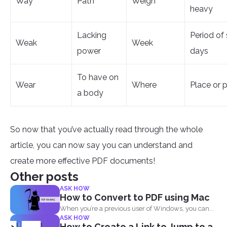
Way
Path
Weigh
heavy
Lacking
Period of
Weak
Week
power
days
To have on
Wear
Where
Place or p
a body
So now that you’ve actually read through the whole
article, you can now say you can understand and
create more effective PDF documents!
Other posts
ASK HOW
How to Convert to PDF using Mac
When you’re a previous user of Windows, you can...
ASK HOW
How to Create a Link to Jump to a