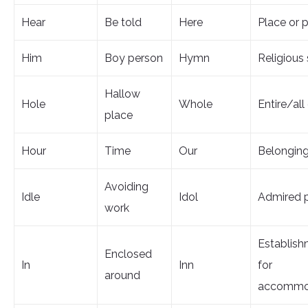
Hear
Be told
Here
Place or p
Him
Boy person
Hymn
Religious
Hallow
Hole
Whole
Entire/all 
place
Hour
Time
Our
Belongin
Avoiding
Idle
Idol
Admired 
work
Establis
Enclosed
In
Inn
for
around
accommo