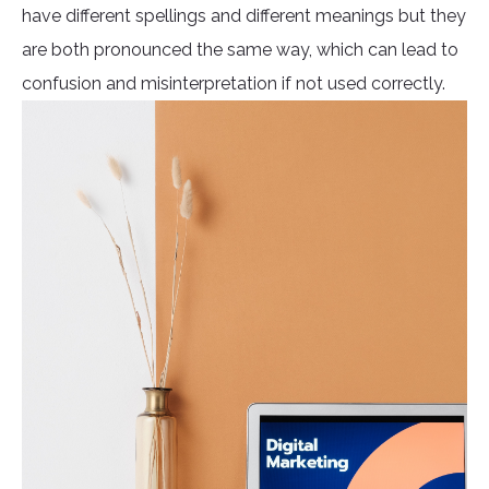
have different spellings and different meanings but they
are both pronounced the same way, which can lead to
confusion and misinterpretation if not used correctly.