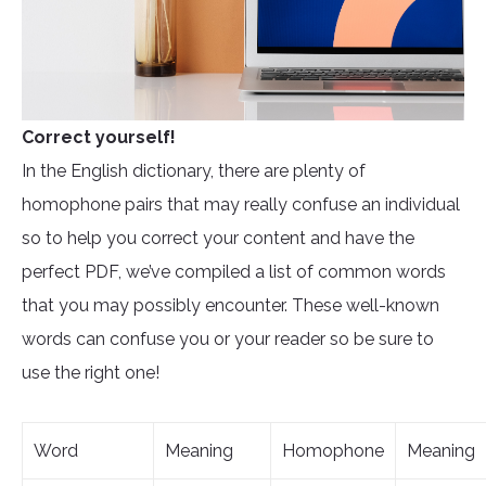
Correct yourself!
In the English dictionary, there are plenty of
homophone pairs that may really confuse an individual
so to help you correct your content and have the
perfect PDF, we’ve compiled a list of common words
that you may possibly encounter. These well-known
words can confuse you or your reader so be sure to
use the right one!
Word
Meaning
Homophone
Meaning