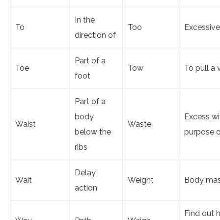
In the
To
Too
Excessive
direction of
Part of a
Toe
Tow
To pull a 
foot
Part of a
body
Excess wi
Waist
Waste
below the
purpose o
ribs
Delay
Wait
Weight
Body ma
action
Find out 