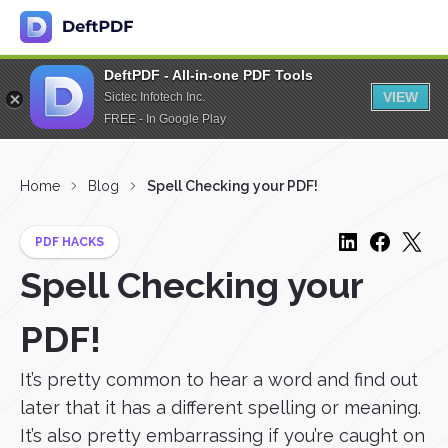
DeftPDF - All-in-one PDF Tools
VIEW
Sictec Infotech Inc.
FREE - In Google Play
Home
Blog
Spell Checking your PDF!
PDF HACKS
Spell Checking your
PDF!
It’s pretty common to hear a word and find out
later that it has a different spelling or meaning.
It’s also pretty embarrassing if you’re caught on