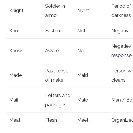
Soldier in
Period of
Knight
Night
armor
darkness
Knot
Fasten
Not
Negative 
Negatiev
Know
Aware
No
response
Past tense
Person w
Made
Maid
of make
cleans
Letters and
Mail
Male
Man / Bo
packages
Meat
Flesh
Meet
Organize