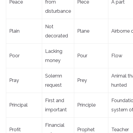
Peace
from
Piece
A part
disturbance
Not
Plain
Plane
Airborne 
decorated
Lacking
Poor
Pour
Flow
money
Solemn
Animal tha
Pray
Prey
request
hunted
First and
Foundatio
Principal
Principle
important
system of
Financial
Profit
Prophet
Teacher