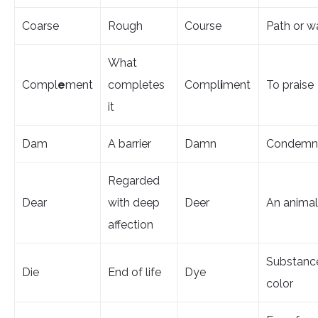
Coarse
Rough
Course
Path or w
What
Compl
e
ment
completes
Compl
i
ment
To praise
it
Dam
A barrier
Damn
Condemn
Regarded
Dear
with deep
Deer
An animal
affection
Substanc
Die
End of life
Dye
color