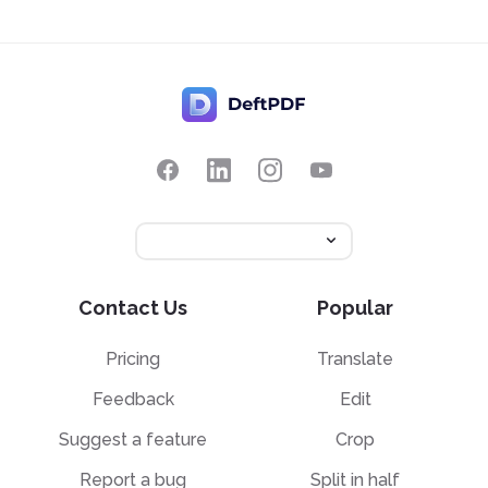
Contact Us
Popular
Pricing
Translate
Feedback
Edit
Suggest a feature
Crop
Report a bug
Split in half