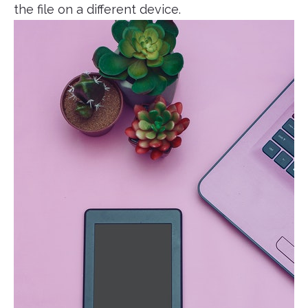
the file on a different device.