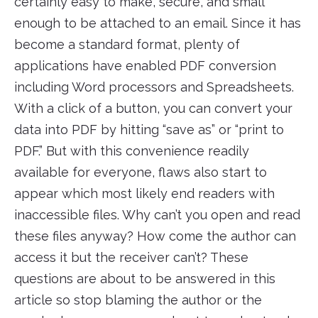
certainly easy to make, secure, and small
enough to be attached to an email. Since it has
become a standard format, plenty of
applications have enabled PDF conversion
including Word processors and Spreadsheets.
With a click of a button, you can convert your
data into PDF by hitting “save as” or “print to
PDF.” But with this convenience readily
available for everyone, flaws also start to
appear which most likely end readers with
inaccessible files. Why can’t you open and read
these files anyway? How come the author can
access it but the receiver can’t? These
questions are about to be answered in this
article so stop blaming the author or the