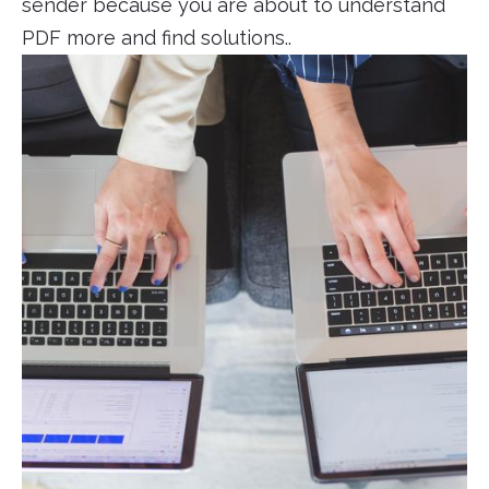
sender because you are about to understand
PDF more and find solutions..