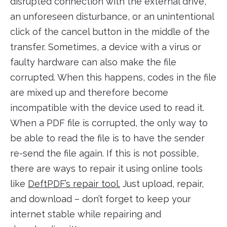
disrupted connection with the external drive,
an unforeseen disturbance, or an unintentional
click of the cancel button in the middle of the
transfer. Sometimes, a device with a virus or
faulty hardware can also make the file
corrupted. When this happens, codes in the file
are mixed up and therefore become
incompatible with the device used to read it.
When a PDF file is corrupted, the only way to
be able to read the file is to have the sender
re-send the file again. If this is not possible,
there are ways to repair it using online tools
like
DeftPDF’s repair tool.
Just upload, repair,
and download – don’t forget to keep your
internet stable while repairing and