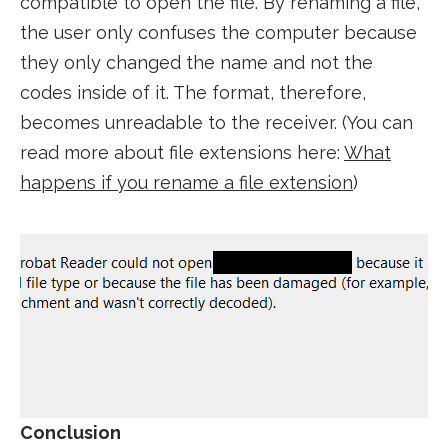
compatible to open the file. By renaming a file,
the user only confuses the computer because
they only changed the name and not the
codes inside of it. The format, therefore,
becomes unreadable to the receiver. (You can
read more about file extensions here:
What
happens if you rename a file extension
)
Conclusion