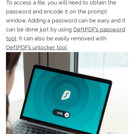
To access a file, you will need to obtain the
password and encode it on the prompt
window. Adding a password can be easy and it
can be done just by using
DeftPDF’s password
tool
. It can also be easily removed with
DeftPDF’s unlocker tool
.