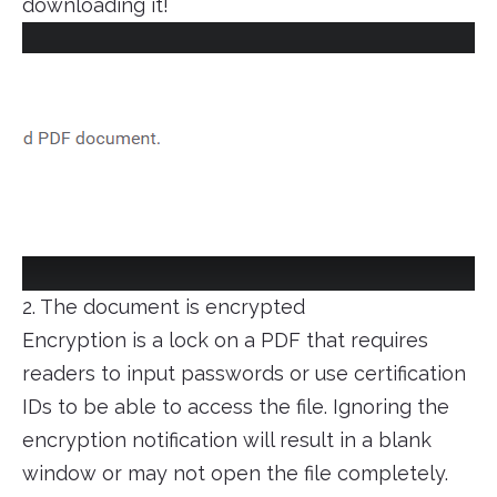
downloading it!
2. The document is encrypted
Encryption is a lock on a PDF that requires
readers to input passwords or use certification
IDs to be able to access the file. Ignoring the
encryption notification will result in a blank
window or may not open the file completely.