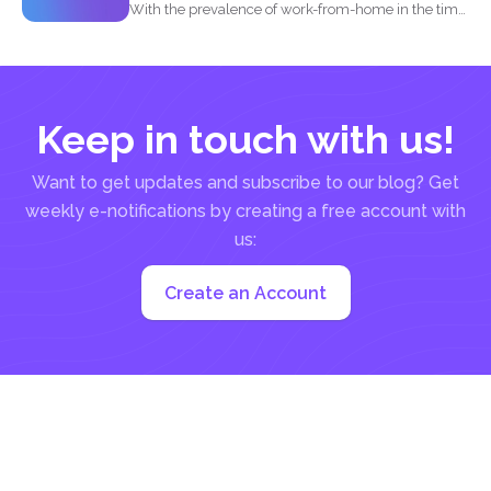
With the prevalence of work-from-home in the time
of the...
Keep in touch with us!
Want to get updates and subscribe to our blog? Get
weekly e-notifications by creating a free account with
us:
Create an Account