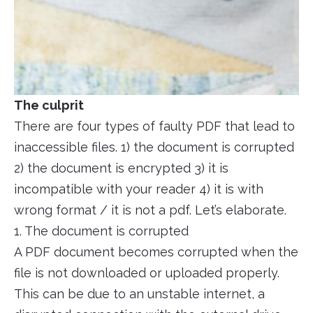
The culprit
There are four types of faulty PDF that lead to
inaccessible files. 1) the document is corrupted
2) the document is encrypted 3) it is
incompatible with your reader 4) it is with
wrong format / it is not a pdf. Let’s elaborate.
1. The document is corrupted
A PDF document becomes corrupted when the
file is not downloaded or uploaded properly.
This can be due to an unstable internet, a