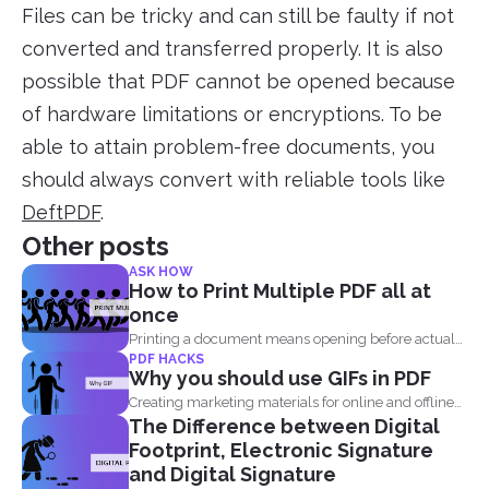
Files can be tricky and can still be faulty if not
converted and transferred properly. It is also
possible that PDF cannot be opened because
of hardware limitations or encryptions. To be
able to attain problem-free documents, you
should always convert with reliable tools like
DeftPDF
.
Other posts
ASK HOW
How to Print Multiple PDF all at
once
Printing a document means opening before actual
PDF HACKS
printing but when...
Why you should use GIFs in PDF
Creating marketing materials for online and offline
The Difference between Digital
purposes is now...
Footprint, Electronic Signature
and Digital Signature