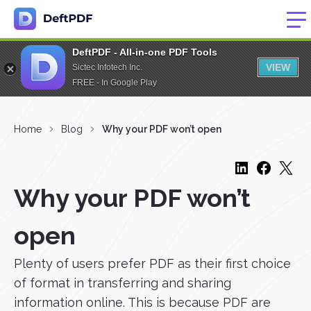
DeftPDF - All-in-one PDF Tools
VIEW
Sictec Infotech Inc.
FREE - In Google Play
Home
Blog
Why your PDF won’t open
Why your PDF won’t
open
Plenty of users prefer PDF as their first choice
of format in transferring and sharing
information online. This is because PDF are