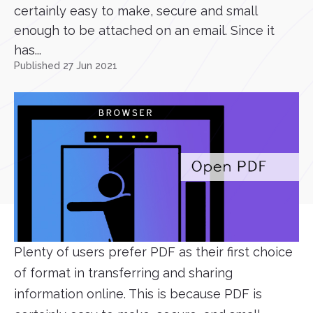
certainly easy to make, secure and small
enough to be attached on an email. Since it
has...
Published 27 Jun 2021
Plenty of users prefer PDF as their first choice
of format in transferring and sharing
information online. This is because PDF is