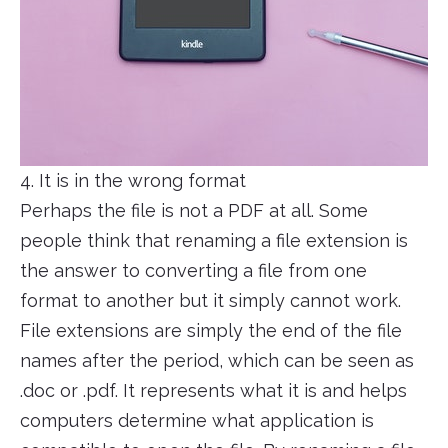
4. It is in the wrong format
Perhaps the file is not a PDF at all. Some
people think that renaming a file extension is
the answer to converting a file from one
format to another but it simply cannot work.
File extensions are simply the end of the file
names after the period, which can be seen as
.doc or .pdf. It represents what it is and helps
computers determine what application is