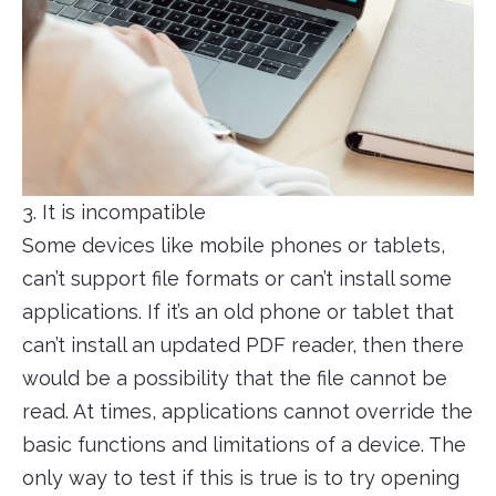
3. It is incompatible
Some devices like mobile phones or tablets,
can’t support file formats or can’t install some
applications. If it’s an old phone or tablet that
can’t install an updated PDF reader, then there
would be a possibility that the file cannot be
read. At times, applications cannot override the
basic functions and limitations of a device. The
only way to test if this is true is to try opening