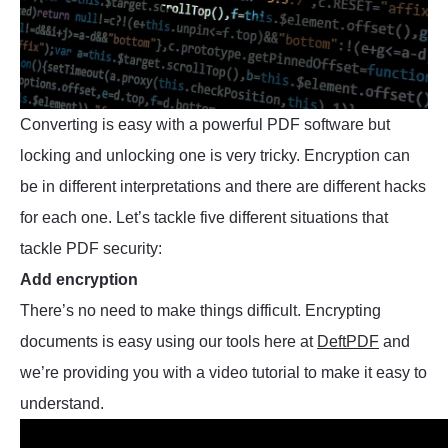
Converting is easy with a powerful PDF software but
locking and unlocking one is very tricky. Encryption can
be in different interpretations and there are different hacks
for each one. Let’s tackle five different situations that
tackle PDF security:
Add encryption
There’s no need to make things difficult. Encrypting
documents is easy using our tools here at
DeftPDF
and
we’re providing you with a video tutorial to make it easy to
understand.