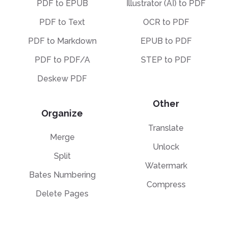
PDF to EPUB
Illustrator (AI) to PDF
PDF to Text
OCR to PDF
PDF to Markdown
EPUB to PDF
PDF to PDF/A
STEP to PDF
Deskew PDF
Other
Organize
Translate
Merge
Unlock
Split
Watermark
Bates Numbering
Compress
Delete Pages