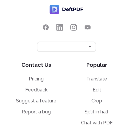
Contact Us
Popular
Pricing
Translate
Feedback
Edit
Suggest a feature
Crop
Report a bug
Split in half
Chat with PDF