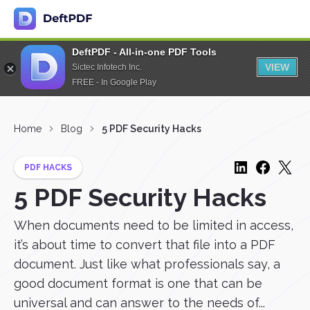
DeftPDF - All-in-one PDF Tools
VIEW
Sictec Infotech Inc.
FREE - In Google Play
Home
Blog
5 PDF Security Hacks
PDF HACKS
5 PDF Security Hacks
When documents need to be limited in access,
it’s about time to convert that file into a PDF
document. Just like what professionals say, a
good document format is one that can be
universal and can answer to the needs of...