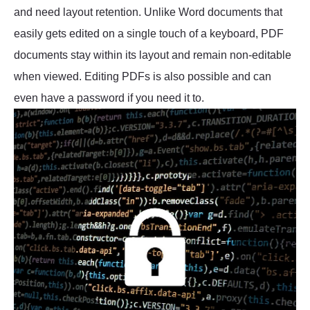
and need layout retention. Unlike Word documents that
easily gets edited on a single touch of a keyboard, PDF
documents stay within its layout and remain non-editable
when viewed. Editing PDFs is also possible and can
even have a password if you need it to.