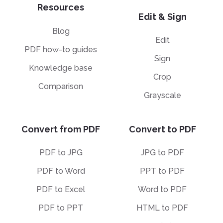
Resources
Edit & Sign
Blog
Edit
PDF how-to guides
Sign
Knowledge base
Crop
Comparison
Grayscale
Convert from PDF
Convert to PDF
PDF to JPG
JPG to PDF
PDF to Word
PPT to PDF
PDF to Excel
Word to PDF
PDF to PPT
HTML to PDF