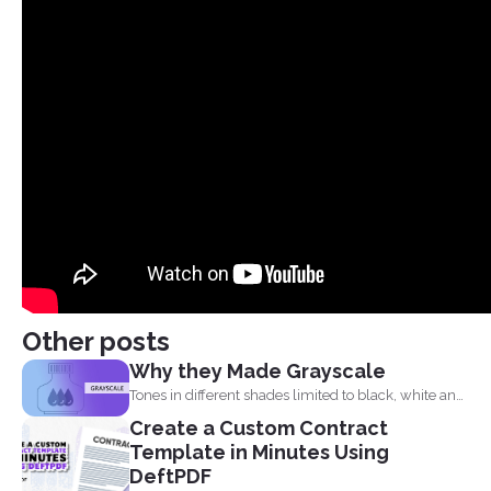
Other posts
Why they Made Grayscale
Tones in different shades limited to black, white and
what...
Create a Custom Contract
Template in Minutes Using
DeftPDF