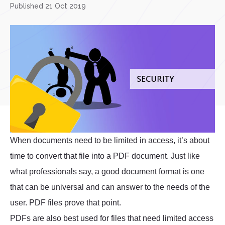
Published 21 Oct 2019
When documents need to be limited in access, it’s about
time to convert that file into a PDF document. Just like
what professionals say, a good document format is one
that can be universal and can answer to the needs of the
user. PDF files prove that point.
PDFs are also best used for files that need limited access