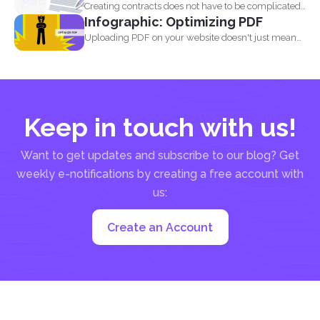
Creating contracts does not have to be complicated,
Infographic: Optimizing PDF
especially when...
Uploading PDF on your website doesn't just mean
adding a...
Keep in touch with us!
Want to get updates and subscribe to our blog? Get
weekly e-notifications by creating a free account with
us:
Create an Account