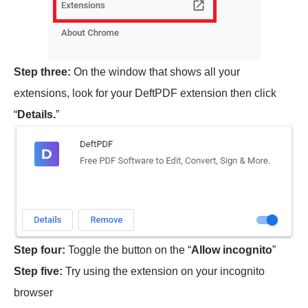
Step three:
On the window that shows all your
extensions, look for your DeftPDF extension then click
“
Details.
”
Step four:
Toggle the button on the “
Allow incognito
”
Step five:
Try using the extension on your incognito
browser