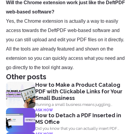
Will the Chrome extension work just like the DeftPDF
web-based software?
Yes, the Chrome extension is actually a way to easily
access towards the DeftPDF web-based software and
you can still upload and edit your PDF files on it directly.
All the tools are already featured and shown on the
extension so you can quickly access what you need and
go directly to the tool right away.
Other posts
How to Make a Product Catalog
PDF with Clickable Links for Your
Small Business
Running a small business means juggling
ASK HOW
everything, marketing, inventory, orders...
How to Detach a PDF Inserted in
MS Office
Did you know that you can actually insert PDF