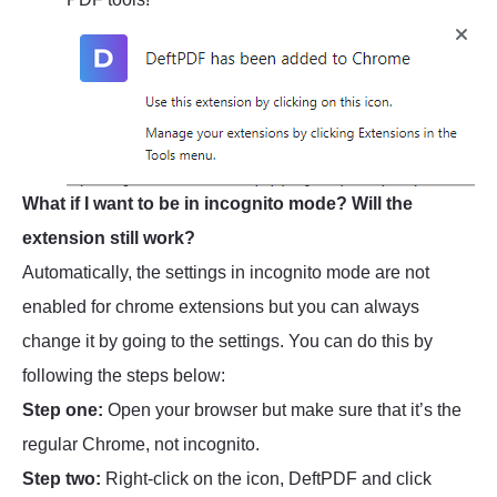
What if I want to be in incognito mode? Will the
extension still work?
Automatically, the settings in incognito mode are not
enabled for chrome extensions but you can always
change it by going to the settings. You can do this by
following the steps below:
Step one:
Open your browser but make sure that it’s the
regular Chrome, not incognito.
Step two:
Right-click on the icon, DeftPDF and click