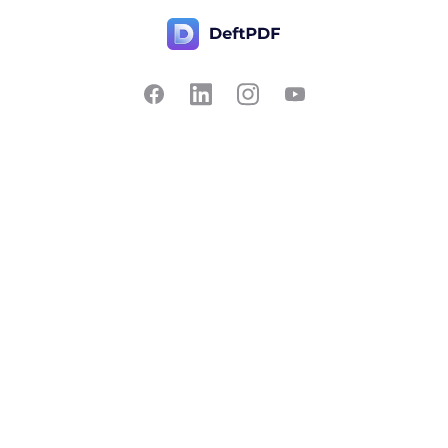
Contact Us
Popular
Pricing
Translate
Feedback
Edit
Suggest a feature
Crop
Report a bug
Split in half
Chat with PDF