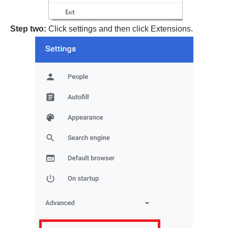
Step two:
Click settings and then click Extensions.