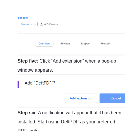
Step five:
Click “Add extension” when a pop-up
window appears.
Step six:
A notification will appear that it has been
installed. Start using DeftPDF as your preferred
PDF tools!