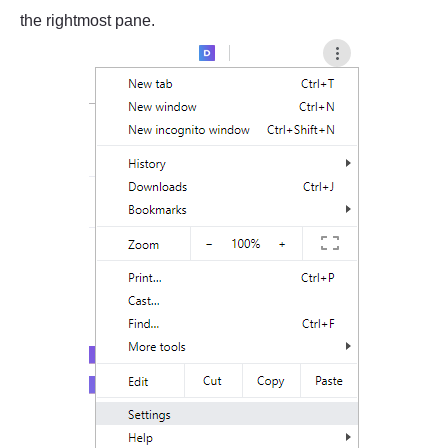
the rightmost pane.