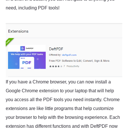
need, including PDF tools!
If you have a Chrome browser, you can now install a
Google Chrome extension to your laptop that will help
you access all the PDF tools you need instantly. Chrome
extensions are like little programs that help customize
your browser to help with the browsing experience. Each
extension has different functions and with DeftPDF now