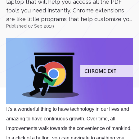
laptop that will help you access all the PDF
tools you need instantly. Chrome extensions
are like little programs that help customize yo...
Published 07 Sep 2019
It’s a wonderful thing to have technology in our lives and
amazing to have continuous growth. Over time, all
improvements walk towards the convenience of mankind.
In a click of a button, you can navigate to anything you