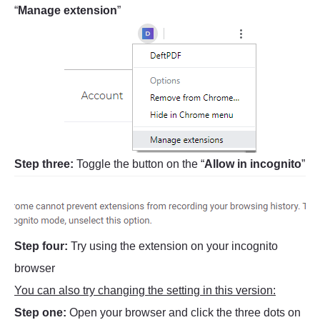
“
Manage extension
”
Step three:
Toggle the button on the “
Allow in incognito
”
Step four:
Try using the extension on your incognito
browser
You can also try changing the setting in this version:
Step one:
Open your browser and click the three dots on