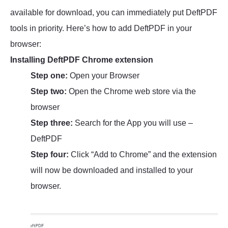
available for download, you can immediately put DeftPDF
tools in priority. Here’s how to add DeftPDF in your
browser:
Installing DeftPDF Chrome extension
Step one:
Open your Browser
Step two:
Open the Chrome web store via the
browser
Step three:
Search for the App you will use –
DeftPDF
Step four:
Click “Add to Chrome” and the extension
will now be downloaded and installed to your
browser.