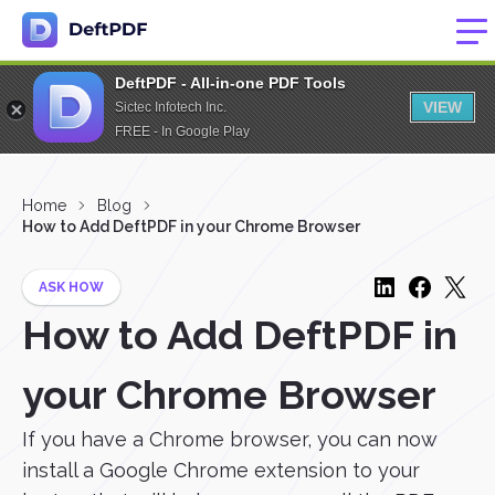
DeftPDF - All-in-one PDF Tools
VIEW
Sictec Infotech Inc.
FREE - In Google Play
Home
Blog
How to Add DeftPDF in your Chrome Browser
ASK HOW
How to Add DeftPDF in
your Chrome Browser
If you have a Chrome browser, you can now
install a Google Chrome extension to your