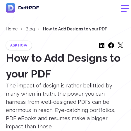
Home
Blog
How to Add Designs to your PDF
ASK HOW
How to Add Designs to
your PDF
The impact of design is rather belittled by
many when in truth, the power you can
harness from well-designed PDFs can be
enormous in reach. Eye-catching portfolios,
PDF eBooks and resumes make a bigger
impact than those...