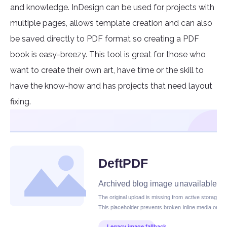
and knowledge. InDesign can be used for projects with
multiple pages, allows template creation and can also
be saved directly to PDF format so creating a PDF
book is easy-breezy. This tool is great for those who
want to create their own art, have time or the skill to
have the know-how and has projects that need layout
fixing.