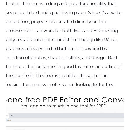
tool as it features a drag and drop functionality that
keeps both text and graphics in place. Since it’s a web-
based tool, projects are created directly on the
browser so it can work for both Mac and PC needing
only a stable internet connection. Though like Word,
graphics are very limited but can be covered by
insertion of photos, shapes, bullets, and design. Best
for those that only need a good layout or an outline of
their content. This tool is great for those that are
looking for an easy professional-looking fix for free.