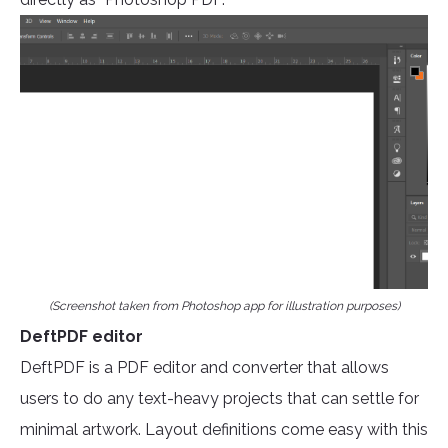
(Screenshot taken from Photoshop app for illustration purposes)
DeftPDF editor
DeftPDF is a PDF editor and converter that allows
users to do any text-heavy projects that can settle for
minimal artwork. Layout definitions come easy with this