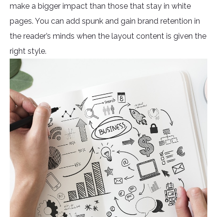
make a bigger impact than those that stay in white
pages. You can add spunk and gain brand retention in
the reader’s minds when the layout content is given the
right style.