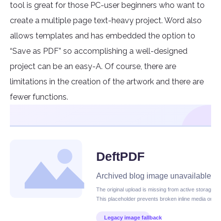
tool is great for those PC-user beginners who want to
create a multiple page text-heavy project. Word also
allows templates and has embedded the option to
“Save as PDF” so accomplishing a well-designed
project can be an easy-A. Of course, there are
limitations in the creation of the artwork and there are
fewer functions.