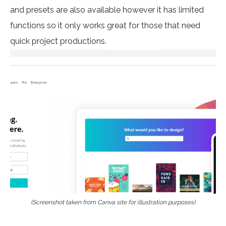
and presets are also available however it has limited
functions so it only works great for those that need
quick project productions.
(Screenshot taken from Canva site for illustration purposes)