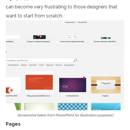
can become very frustrating to those designers that
want to start from scratch.
(Screenshot taken from PowerPoint for illustration purposes)
Pages