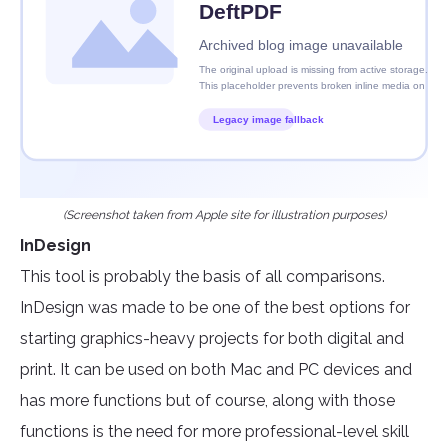
(Screenshot taken from Apple site for illustration purposes)
InDesign
This tool is probably the basis of all comparisons.
InDesign was made to be one of the best options for
starting graphics-heavy projects for both digital and
print. It can be used on both Mac and PC devices and
has more functions but of course, along with those
functions is the need for more professional-level skill