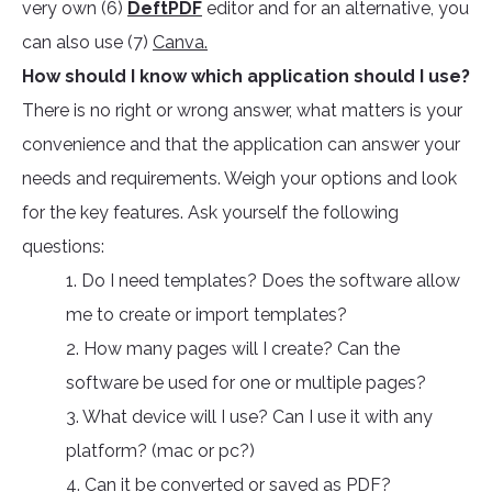
very own (6)
DeftPDF
editor and for an alternative, you
can also use (7)
Canva.
How should I know which application should I use?
There is no right or wrong answer, what matters is your
convenience and that the application can answer your
needs and requirements. Weigh your options and look
for the key features. Ask yourself the following
questions:
1. Do I need templates? Does the software allow
me to create or import templates?
2. How many pages will I create? Can the
software be used for one or multiple pages?
3. What device will I use? Can I use it with any
platform? (mac or pc?)
4. Can it be converted or saved as PDF?