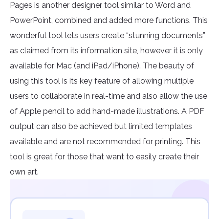
Pages is another designer tool similar to Word and
PowerPoint, combined and added more functions. This
wonderful tool lets users create “stunning documents”
as claimed from its information site, however it is only
available for Mac (and iPad/iPhone). The beauty of
using this tool is its key feature of allowing multiple
users to collaborate in real-time and also allow the use
of Apple pencil to add hand-made illustrations. A PDF
output can also be achieved but limited templates
available and are not recommended for printing. This
tool is great for those that want to easily create their
own art.