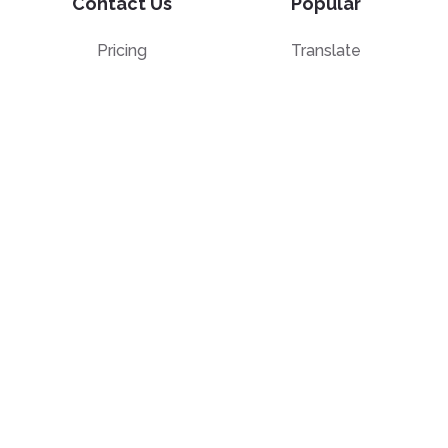
Contact Us
Popular
Pricing
Translate
Feedback
Edit
Suggest a feature
Crop
Report a bug
Split in half
Chat with PDF
Resources
Edit & Sign
Blog
Edit
PDF how-to guides
Sign
Knowledge base
Crop
Comparison
Grayscale