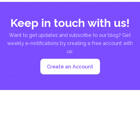
Keep in touch with us!
Want to get updates and subscribe to our blog? Get
weekly e-notifications by creating a free account with
us:
Create an Account