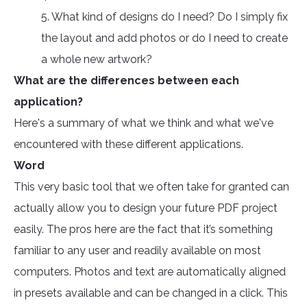
5. What kind of designs do I need? Do I simply fix
the layout and add photos or do I need to create
a whole new artwork?
What are the differences between each
application?
Here's a summary of what we think and what we've
encountered with these different applications.
Word
This very basic tool that we often take for granted can
actually allow you to design your future PDF project
easily. The pros here are the fact that it’s something
familiar to any user and readily available on most
computers. Photos and text are automatically aligned
in presets available and can be changed in a click. This