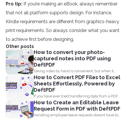
Pro tip:
If you’re making an eBook, always remember
that not all platform supports design. For instance,
Kindle requirements are different from graphics-heavy
print requirements. So always consider what you want
to achieve first before designing.
Other posts
How to convert your photo-
captured notes into PDF using
DeftPDF
Taking notes by hand is convenient, but when it
How to Convert PDF Files to Excel
comes...
Sheets Effortlessly, Powered by
DeftPDF
If you have ever tried transferring data from a PDF...
How to Create an Editable Leave
Request Form in PDF with DeftPDF
Handling employee leave requests doesnt have to
be a manual...