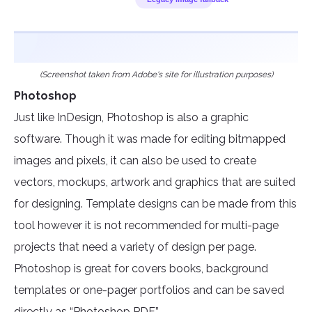
(Screenshot taken from Adobe's site for illustration purposes)
Photoshop
Just like InDesign, Photoshop is also a graphic
software. Though it was made for editing bitmapped
images and pixels, it can also be used to create
vectors, mockups, artwork and graphics that are suited
for designing. Template designs can be made from this
tool however it is not recommended for multi-page
projects that need a variety of design per page.
Photoshop is great for covers books, background
templates or one-pager portfolios and can be saved
directly as “Photoshop PDF.”