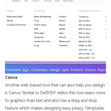
Canva
Another web-based tool that can also help you design
is Canva. Similar to DeftPDF editor, this tool leans more
to graphics than text and also has a drag and drop
feature which makes designing easy peasy. Templates