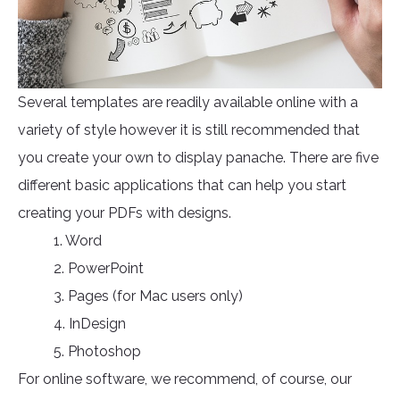
Several templates are readily available online with a
variety of style however it is still recommended that
you create your own to display panache. There are five
different basic applications that can help you start
creating your PDFs with designs.
1. Word
2. PowerPoint
3. Pages (for Mac users only)
4. InDesign
5. Photoshop
For online software, we recommend, of course, our