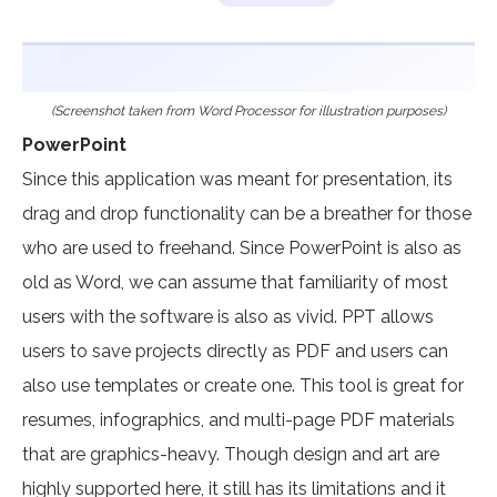
(Screenshot taken from Word Processor for illustration purposes)
PowerPoint
Since this application was meant for presentation, its
drag and drop functionality can be a breather for those
who are used to freehand. Since PowerPoint is also as
old as Word, we can assume that familiarity of most
users with the software is also as vivid. PPT allows
users to save projects directly as PDF and users can
also use templates or create one. This tool is great for
resumes, infographics, and multi-page PDF materials
that are graphics-heavy. Though design and art are
highly supported here, it still has its limitations and it