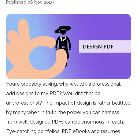
Published 06 Nov 2019
You’re probably asking, why would I, a professional,
add designs to my PDF? Wouldn’t that be
unprofessional? The impact of design is rather belittled
by many when in truth, the power you can harness
from well-designed PDFs can be enormous in reach.
Eye-catching portfolios, PDF eBooks and resumes