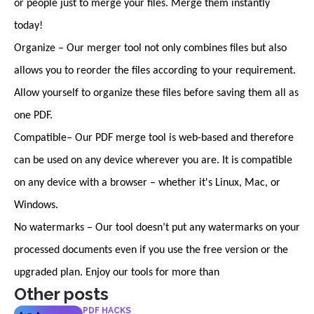
or people just to merge your files. Merge them instantly
today!
Organize – Our merger tool not only combines files but also
allows you to reorder the files according to your requirement.
Allow yourself to organize these files before saving them all as
one PDF.
Compatible– Our PDF merge tool is web-based and therefore
can be used on any device wherever you are. It is compatible
on any device with a browser – whether it's Linux, Mac, or
Windows.
No watermarks – Our tool doesn’t put any watermarks on your
processed documents even if you use the free version or the
upgraded plan. Enjoy our tools for more than
Other posts
PDF HACKS