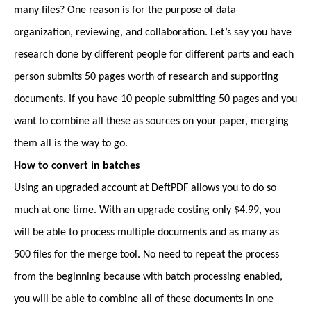
many files? One reason is for the purpose of data
organization, reviewing, and collaboration. Let’s say you have
research done by different people for different parts and each
person submits 50 pages worth of research and supporting
documents. If you have 10 people submitting 50 pages and you
want to combine all these as sources on your paper, merging
them all is the way to go.
How to convert in batches
Using an upgraded account at DeftPDF allows you to do so
much at one time. With an upgrade costing only $4.99, you
will be able to process multiple documents and as many as
500 files for the merge tool. No need to repeat the process
from the beginning because with batch processing enabled,
you will be able to combine all of these documents in one