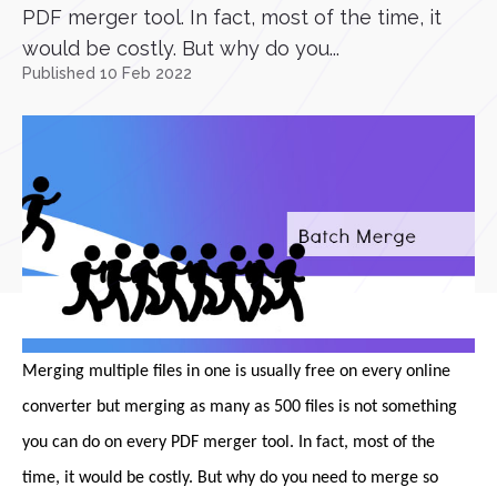
PDF merger tool. In fact, most of the time, it
would be costly. But why do you...
Published 10 Feb 2022
Merging multiple files in one is usually free on every online
converter but merging as many as 500 files is not something
you can do on every PDF merger tool. In fact, most of the
time, it would be costly. But why do you need to merge so