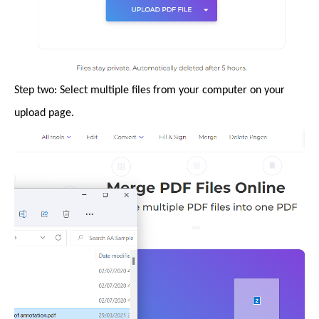
Step two: Select multiple files from your computer on your
upload page.