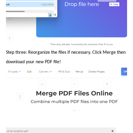
Step three: Reorganize the files if necessary. Click Merge then
download your new PDF file!