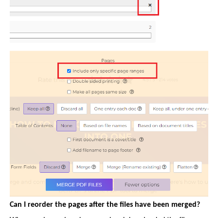
Can I reorder the pages after the files have been merged?