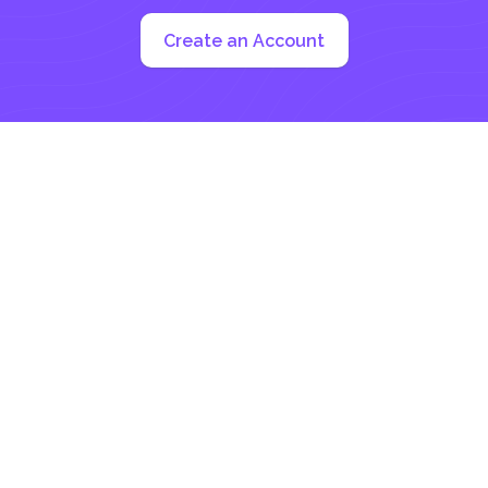
Create an Account