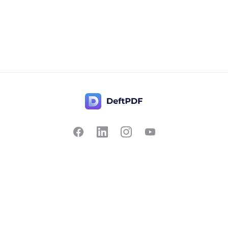
Contact Us
Popular
Pricing
Translate