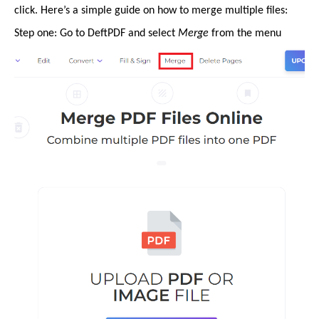
click. Here’s a simple guide on how to merge multiple files:
Step one: Go to DeftPDF and select
Merge
from the menu