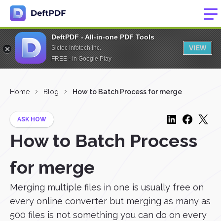
DeftPDF - All-in-one PDF Tools
VIEW
Sictec Infotech Inc.
FREE - In Google Play
Home
Blog
How to Batch Process for merge
ASK HOW
How to Batch Process
for merge
Merging multiple files in one is usually free on
every online converter but merging as many as
500 files is not something you can do on every