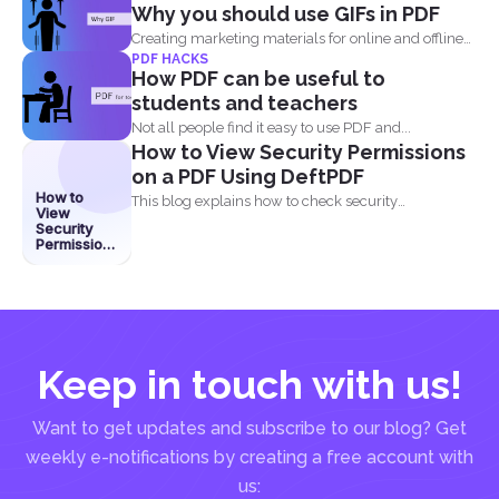
Why you should use GIFs in PDF
Creating marketing materials for online and offline
PDF HACKS
purposes is now...
How PDF can be useful to
students and teachers
Not all people find it easy to use PDF and...
How to View Security Permissions
on a PDF Using DeftPDF
How to
This blog explains how to check security
View
permissions on a...
Security
Permissions
on a PDF
Using
DeftPDF
Keep in touch with us!
Want to get updates and subscribe to our blog? Get
weekly e-notifications by creating a free account with
us: