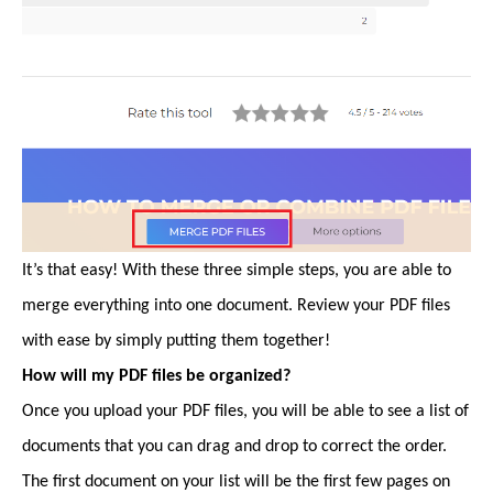
It’s that easy! With these three simple steps, you are able to
merge everything into one document. Review your PDF files
with ease by simply putting them together!
How will my PDF files be organized?
Once you upload your PDF files, you will be able to see a list of
documents that you can drag and drop to correct the order.
The first document on your list will be the first few pages on