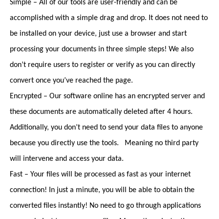
Simple – All of our tools are user-friendly and can be
accomplished with a simple drag and drop. It does not need to
be installed on your device, just use a browser and start
processing your documents in three simple steps! We also
don’t require users to register or verify as you can directly
convert once you’ve reached the page.
Encrypted – Our software online has an encrypted server and
these documents are automatically deleted after 4 hours.
Additionally, you don’t need to send your data files to anyone
because you directly use the tools. Meaning no third party
will intervene and access your data.
Fast – Your files will be processed as fast as your internet
connection! In just a minute, you will be able to obtain the
converted files instantly! No need to go through applications