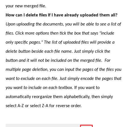
your new merged file.
How can I delete files if I have already uploaded them all?
Upon uploading the documents, you will be able to see a list of
files. Click more options then tick the box that says "include
only specific pages." The list of uploaded files will provide a
delete button beside each file name. Just simply click the
button and it will not be included on the merged file. For
multiple page deletion, you can input the pages of the files you
want to exclude on each file. Just simply encode the pages that
you want to include on each textbox.
If you want to
automatically reorganize them alphabetically, then simply
select A-Z or select Z-A for reverse order.