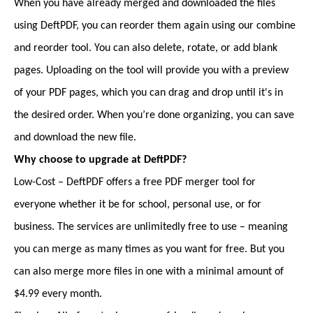
When you have already merged and downloaded the files
using DeftPDF, you can reorder them again using our combine
and reorder tool. You can also delete, rotate, or add blank
pages. Uploading on the tool will provide you with a preview
of your PDF pages, which you can drag and drop until it's in
the desired order. When you’re done organizing, you can save
and download the new file.
Why choose to upgrade at DeftPDF?
Low-Cost – DeftPDF offers a free PDF merger tool for
everyone whether it be for school, personal use, or for
business. The services are unlimitedly free to use – meaning
you can merge as many times as you want for free. But you
can also merge more files in one with a minimal amount of
$4.99 every month.