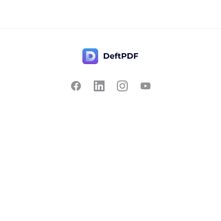
Contact Us
Popular
Pricing
Translate
Feedback
Edit
Suggest a feature
Crop