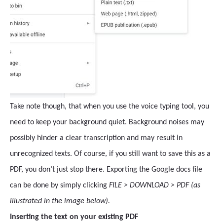
Take note though, that when you use the voice typing tool, you
need to keep your background quiet. Background noises may
possibly hinder a clear transcription and may result in
unrecognized texts. Of course, if you still want to save this as a
PDF, you don’t just stop there. Exporting the Google docs file
can be done by simply clicking
FILE > DOWNLOAD > PDF (as
illustrated in the image below).
Inserting the text on your existing PDF