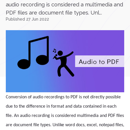
audio recording is considered a multimedia and
PDF files are document file types. Unl...
Published 27 Jun 2022
Conversion of audio recordings to PDF is not directly possible
due to the difference in format and data contained in each
file. An audio recording is considered multimedia and PDF files
are document file types. Unlike word docs, excel, notepad files,