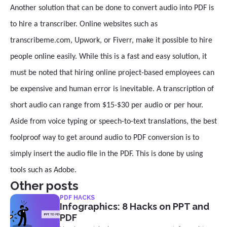
Another solution that can be done to convert audio into PDF is
to hire a transcriber. Online websites such as
transcribeme.com, Upwork, or Fiverr, make it possible to hire
people online easily. While this is a fast and easy solution, it
must be noted that hiring online project-based employees can
be expensive and human error is inevitable. A transcription of
short audio can range from $15-$30 per audio or per hour.
Aside from voice typing or speech-to-text translations, the best
foolproof way to get around audio to PDF conversion is to
simply insert the audio file in the PDF. This is done by using
tools such as Adobe.
Other posts
PDF HACKS
Infographics: 8 Hacks on PPT and
PDF