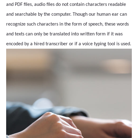
and PDF files, audio files do not contain characters readable
and searchable by the computer. Though our human ear can
recognize such characters in the form of speech, these words
and texts can only be translated into written form if it was
encoded by a hired transcriber or if a voice typing tool is used.