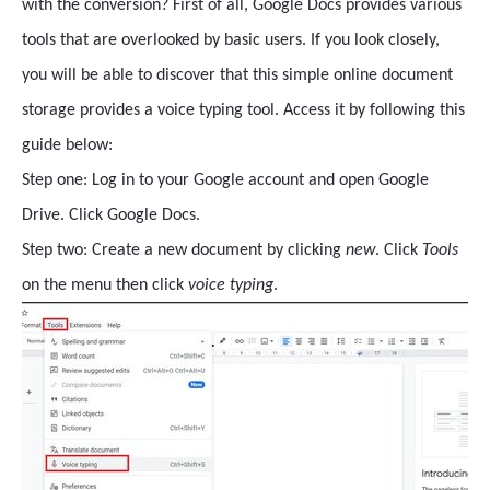
with the conversion? First of all, Google Docs provides various
tools that are overlooked by basic users. If you look closely,
you will be able to discover that this simple online document
storage provides a voice typing tool. Access it by following this
guide below:
Step one: Log in to your Google account and open Google
Drive. Click Google Docs.
Step two: Create a new document by clicking
new
. Click
Tools
on the menu then click
voice typing
.