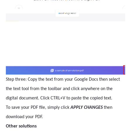
Step three: Copy the text from your Google Docs then select
the text tool from the toolbar and click anywhere on the
digital document. Click CTRL+V to paste the copied text.
To save your PDF file, simply click
APPLY CHANGES
then
download your PDF.
Other solutions