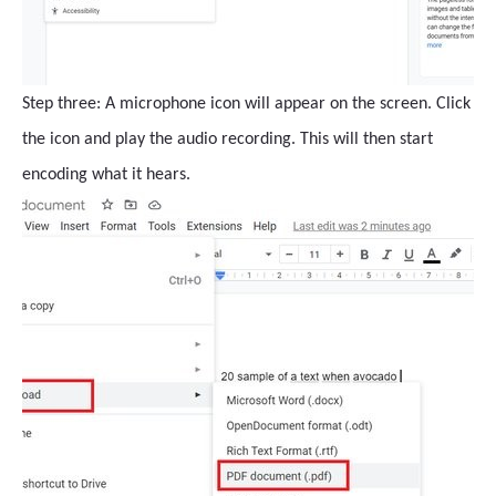
Step three: A microphone icon will appear on the screen. Click
the icon and play the audio recording. This will then start
encoding what it hears.