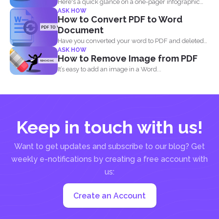
Here's a quick glance on a one-pager infographic
ASK HOW
that will...
How to Convert PDF to Word
Document
Have you converted your word to PDF and deleted
ASK HOW
your...
How to Remove Image from PDF
It’s easy to add an image in a Word...
Keep in touch with us!
Want to get updates and subscribe to our blog? Get
weekly e-notifications by creating a free account with
us:
Create an Account