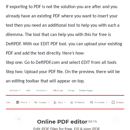
If exporting to PDF is not the solution you are after and you
already have an existing PDF where you want to insert your
text then you need an additional tool to help you with such a
dilemma. The tool that can help you with this for free is
DeftPDF. With our EDIT PDF tool, you can upload your existing
PDF and add the text directly. Here’s how:
Step one: Go to DeftPDF.com and select
EDIT
from all tools
Step two: Upload your PDF file. On the preview, there will be
an editing toolbar that will appear on top.