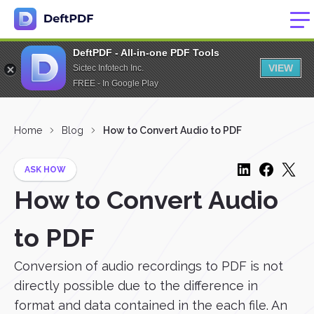
DeftPDF - All-in-one PDF Tools
VIEW
Sictec Infotech Inc.
FREE - In Google Play
Home
Blog
How to Convert Audio to PDF
ASK HOW
How to Convert Audio
to PDF
Conversion of audio recordings to PDF is not
directly possible due to the difference in
format and data contained in the each file. An