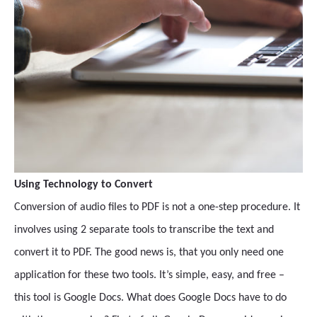
Using Technology to Convert
Conversion of audio files to PDF is not a one-step procedure. It
involves using 2 separate tools to transcribe the text and
convert it to PDF. The good news is, that you only need one
application for these two tools. It’s simple, easy, and free –
this tool is Google Docs. What does Google Docs have to do