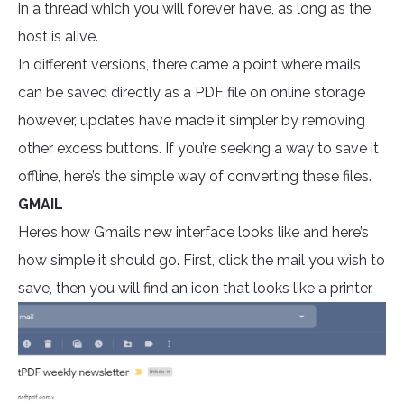
in a thread which you will forever have, as long as the
host is alive.
In different versions, there came a point where mails
can be saved directly as a PDF file on online storage
however, updates have made it simpler by removing
other excess buttons. If you’re seeking a way to save it
offline, here’s the simple way of converting these files.
GMAIL
Here’s how Gmail’s new interface looks like and here’s
how simple it should go. First, click the mail you wish to
save, then you will find an icon that looks like a printer.