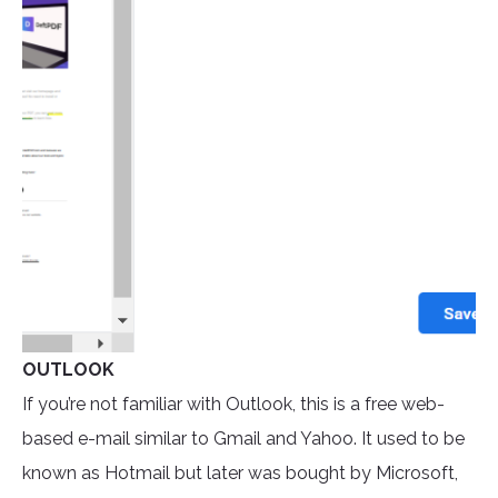
OUTLOOK
If you’re not familiar with Outlook, this is a free web-
based e-mail similar to Gmail and Yahoo. It used to be
known as Hotmail but later was bought by Microsoft,