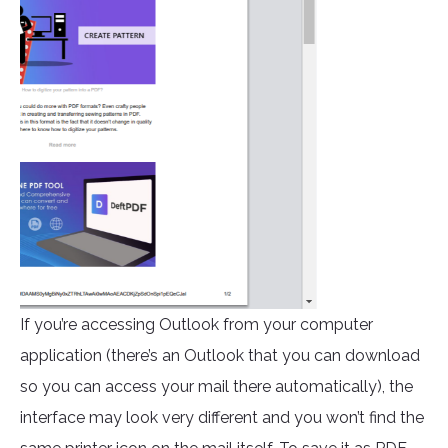
If you’re accessing Outlook from your computer
application (there’s an Outlook that you can download
so you can access your mail there automatically), the
interface may look very different and you won’t find the