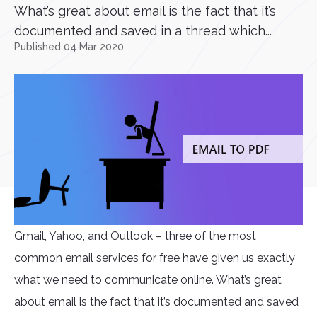
What’s great about email is the fact that it’s
documented and saved in a thread which...
Published 04 Mar 2020
Gmail
, Yahoo
, and
Outlook
– three of the most
common email services for free have given us exactly
what we need to communicate online. What’s great
about email is the fact that it’s documented and saved