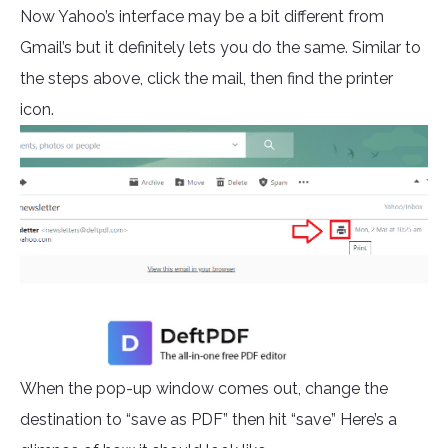
Now Yahoo’s interface may be a bit different from
Gmail’s but it definitely lets you do the same. Similar to
the steps above, click the mail, then find the printer
icon.
When the pop-up window comes out, change the
destination to “save as PDF” then hit “save” Here’s a