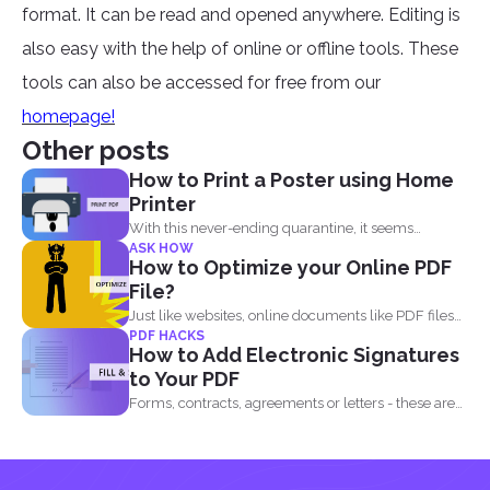
format. It can be read and opened anywhere. Editing is
also easy with the help of online or offline tools. These
tools can also be accessed for free from our
homepage!
Other posts
How to Print a Poster using Home
Printer
With this never-ending quarantine, it seems
ASK HOW
impossible to simply just...
How to Optimize your Online PDF
File?
Just like websites, online documents like PDF files
PDF HACKS
need to...
How to Add Electronic Signatures
to Your PDF
Forms, contracts, agreements or letters - these are
basically the...