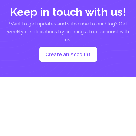
Keep in touch with us!
Want to get updates and subscribe to our blog? Get
weekly e-notifications by creating a free account with
us:
Create an Account