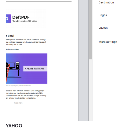
YAHOO