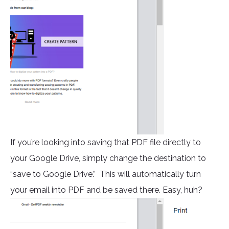
If you’re looking into saving that PDF file directly to
your Google Drive, simply change the destination to
“save to Google Drive.” This will automatically turn
your email into PDF and be saved there. Easy, huh?