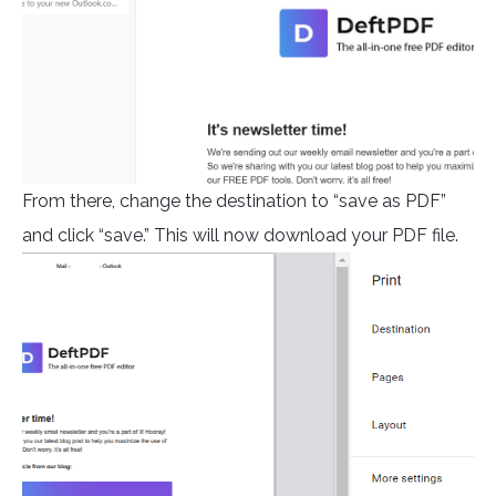
From there, change the destination to “save as PDF”
and click “save.” This will now download your PDF file.