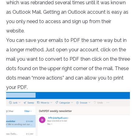
which was rebranded several times until it was known
as Outlook Mail. Getting an Outlook account is easy as
you only need to access and sign up from their
website.
You can save your emails to PDF the same way but in
a longer method. Just open your account, click on the
mail you want to convert to PDF then click on the three
dots found on the upper right corner of the mail. These
dots mean “more actions” and can allow you to print
your PDF.