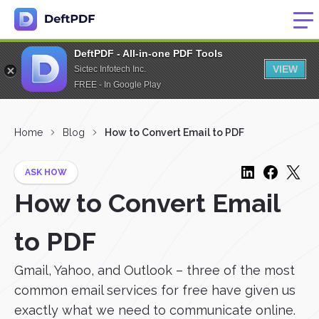
DeftPDF - All-in-one PDF Tools
VIEW
Sictec Infotech Inc.
FREE - In Google Play
Home
Blog
How to Convert Email to PDF
ASK HOW
How to Convert Email
to PDF
Gmail, Yahoo, and Outlook – three of the most
common email services for free have given us
exactly what we need to communicate online.