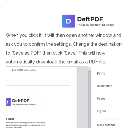
When you click it, it will then open another window and
ask you to confirm the settings. Change the destination
to “Save as PDF” then click “Save.” This will now
automatically download the email as a PDF file.