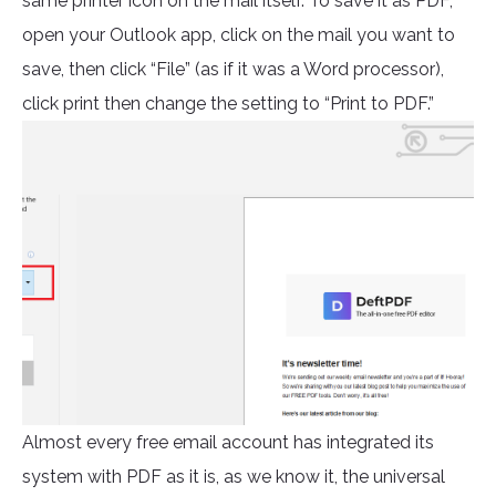
same printer icon on the mail itself. To save it as PDF,
open your Outlook app, click on the mail you want to
save, then click “File” (as if it was a Word processor),
click print then change the setting to “Print to PDF.”
Almost every free email account has integrated its
system with PDF as it is, as we know it, the universal