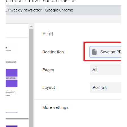
glimpse of how it should look like.