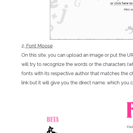
2.
Font Moose
On this site, you can upload an image or put the U
will try to recognize the words or the characters (w
fonts with its respective author that matches the ch
link but it will give you the direct name, which you c