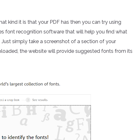
what kind it is that your PDF has then you can try using
 font recognition software that will help you find what
t. Just simply take a screenshot of a section of your
ploaded, the website will provide suggested fonts from its