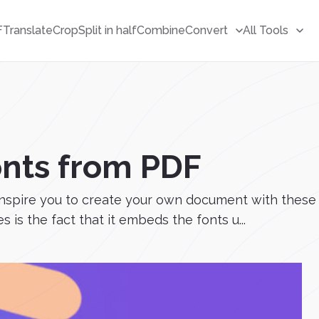
F
Translate
Crop
Split in half
Combine
Convert
All Tools
onts from PDF
 inspire you to create your own document with these
 is the fact that it embeds the fonts u...