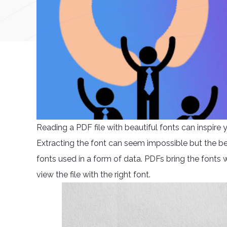
Reading a PDF file with beautiful fonts can inspir
Extracting the font can seem impossible but the bea
fonts used in a form of data. PDFs bring the fonts w
view the file with the right font.