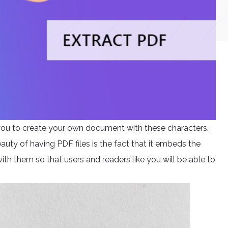
e you to create your own document with these characters.
uty of having PDF files is the fact that it embeds the
ith them so that users and readers like you will be able to