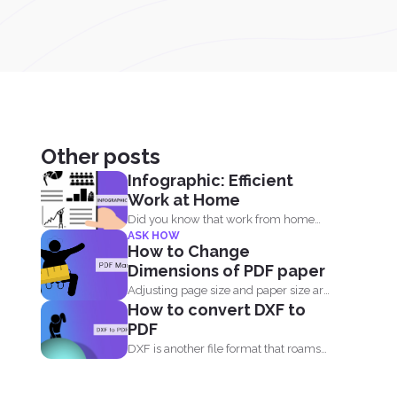
Other posts
Infographic: Efficient
Work at Home
Did you know that work from home
ASK HOW
employees are much...
How to Change
Dimensions of PDF paper
Adjusting page size and paper size are
How to convert DXF to
two facts that...
PDF
DXF is another file format that roams
around design and...