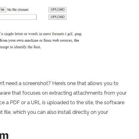
’t need a screenshot? Here’s one that allows you to
ftware that focuses on extracting attachments from your
e a PDF or a URL is uploaded to the site, the software
t file, which you can also install directly on your