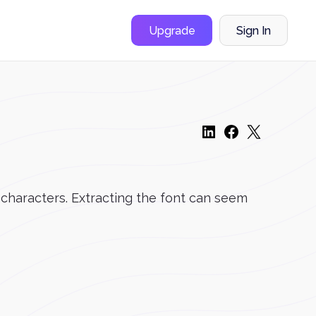
Upgrade
Sign In
 characters. Extracting the font can seem