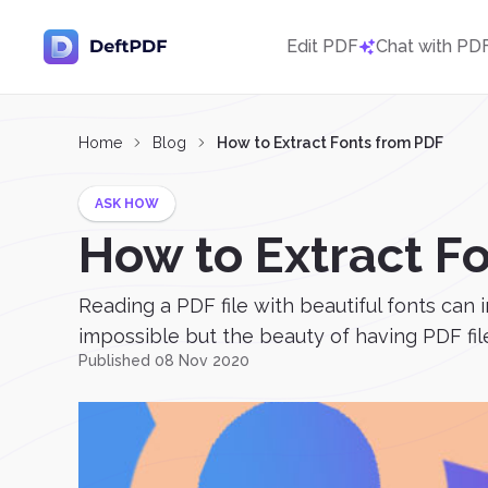
Edit PDF
Chat with PD
Home
Blog
How to Extract Fonts from PDF
ASK HOW
How to Extract F
Reading a PDF file with beautiful fonts can
impossible but the beauty of having PDF files
Published 08 Nov 2020