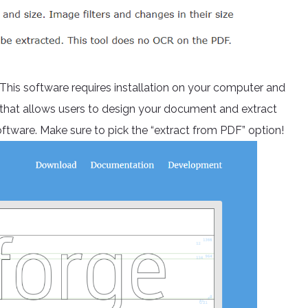
 This software requires installation on your computer and
e that allows users to design your document and extract
oftware. Make sure to pick the “extract from PDF” option!