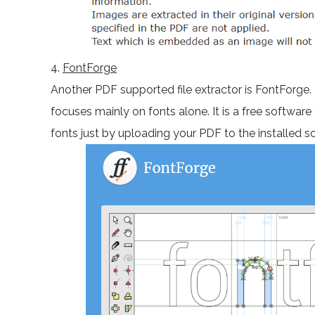
4.
FontForge
Another PDF supported file extractor is FontForge.
focuses mainly on fonts alone. It is a free softwar
fonts just by uploading your PDF to the installed s