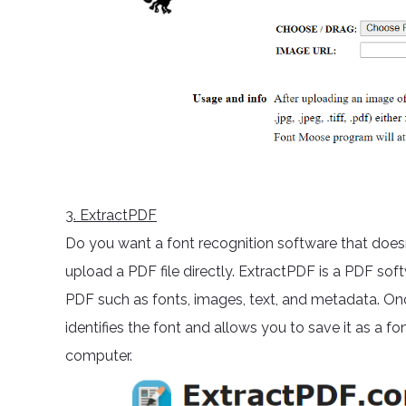
3
. ExtractPDF
Do you want a font recognition software that doesn
upload a PDF file directly. ExtractPDF is a PDF so
PDF such as fonts, images, text, and metadata. Onc
identifies the font and allows you to save it as a fon
computer.