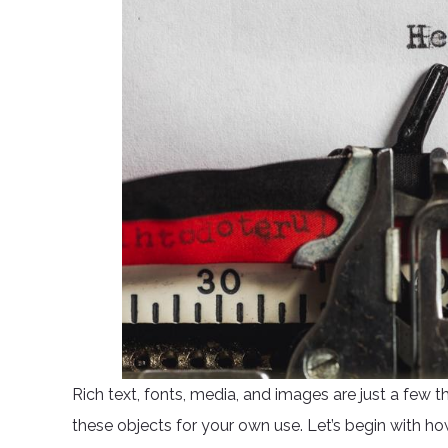
Rich text, fonts, media, and images are just a few t
these objects for your own use. Let’s begin with ho