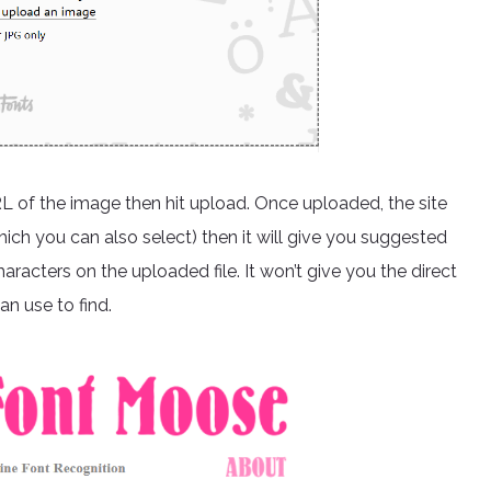
RL of the image then hit upload. Once uploaded, the site
hich you can also select) then it will give you suggested
aracters on the uploaded file. It won’t give you the direct
an use to find.