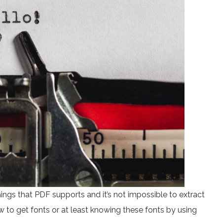
hings that PDF supports and it’s not impossible to extract
w to get fonts or at least knowing these fonts by using