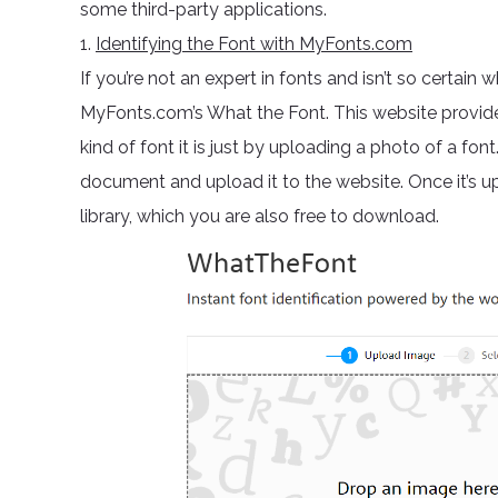
some third-party applications.
1.
Identifying the Font with MyFonts.com
If you’re not an expert in fonts and isn’t so certain 
MyFonts.com’s What the Font. This website provides
kind of font it is just by uploading a photo of a fon
document and upload it to the website. Once it’s u
library, which you are also free to download.