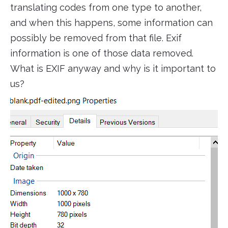
translating codes from one type to another,
and when this happens, some information can
possibly be removed from that file. Exif
information is one of those data removed.
What is EXIF anyway and why is it important to
us?