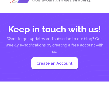
Invoices. By definition, these are the billing
statement that shows...
Keep in touch with us!
Want to get updates and subscribe to our blog? Get
weekly e-notifications by creating a free account with
us:
Create an Account