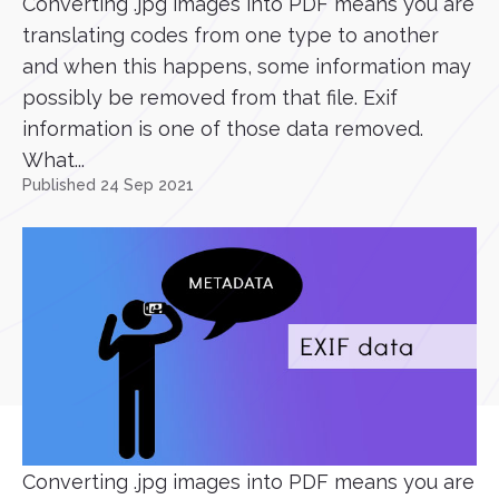
Converting .jpg images into PDF means you are
translating codes from one type to another
and when this happens, some information may
possibly be removed from that file. Exif
information is one of those data removed.
What...
Published 24 Sep 2021
Converting .jpg images into PDF means you are