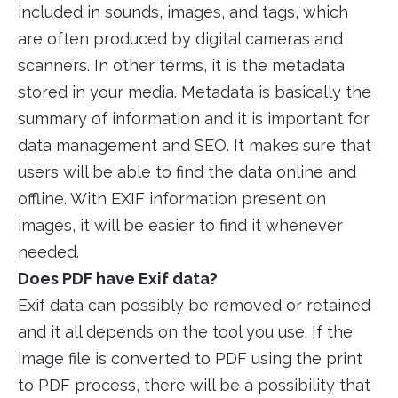
included in sounds, images, and tags, which
are often produced by digital cameras and
scanners. In other terms, it is the metadata
stored in your media. Metadata is basically the
summary of information and it is important for
data management and SEO. It makes sure that
users will be able to find the data online and
offline. With EXIF information present on
images, it will be easier to find it whenever
needed.
Does PDF have Exif data?
Exif data can possibly be removed or retained
and it all depends on the tool you use. If the
image file is converted to PDF using the print
to PDF process, there will be a possibility that