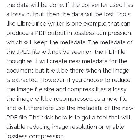
the data will be gone. If the converter used has
a lossy output, then the data will be lost. Tools
like LibreOffice Writer is one example that can
produce a PDF output in lossless compression,
which will keep the metadata. The metadata of
the JPEG file will not be seen on the PDF file
though as it will create new metadata for the
document but it will be there when the image
is extracted. However, if you choose to reduce
the image file size and compress it as a lossy,
the image will be recompressed as a new file
and will therefore use the metadata of the new
PDF file. The trick here is to get a tool that will
disable reducing image resolution or enable
lossless compression.