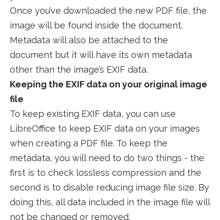
Once you’ve downloaded the new PDF file, the
image will be found inside the document.
Metadata will also be attached to the
document but it will have its own metadata
other than the image’s EXIF data.
Keeping the EXIF data on your original image
file
To keep existing EXIF data, you can use
LibreOffice to keep EXIF data on your images
when creating a PDF file. To keep the
metadata, you will need to do two things - the
first is to check lossless compression and the
second is to disable reducing image file size. By
doing this, all data included in the image file will
not be changed or removed.