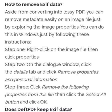
How to remove Exif data?
Aside from converting into lossy PDF, you can
remove metadata easily on an image file just
by exploring the image properties. You can do
this in Windows just by following these
instructions:
Step one: Right-click on the image file then
click properties
Step two: On the dialogue window, click
the
details
tab and click
Remove properties
and personal information
Step three: Click
Remove the following
properties from this file
then click the
Select All
button
and click OK.
Does DeftPDF keep Exif data?