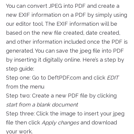
You can convert JPEG into PDF and create a
new EXIF information on a PDF by simply using
our editor tool. The EXIF information will be
based on the new file created, date created,
and other information included once the PDF is
generated. You can save the jpeg file into PDF
by inserting it digitally online. Here’s a step by
step guide:
Step one: Go to DeftPDF.com and click
EDIT
from the menu
Step two: Create a new PDF file by clicking
start from a blank document
Step three: Click the image to insert your jpeg
file then click
Apply changes
and download
your work.