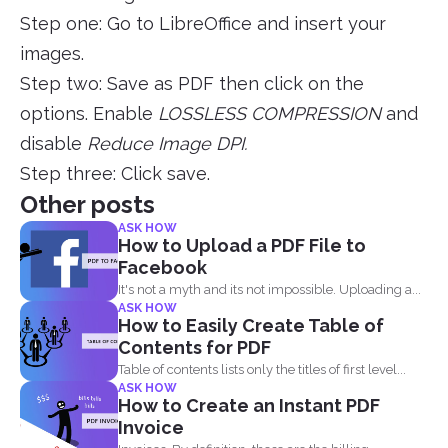
Step one: Go to LibreOffice and insert your
images.
Step two: Save as PDF then click on the
options. Enable
LOSSLESS COMPRESSION
and
disable
Reduce Image DPI.
Step three: Click save.
Other posts
ASK HOW
How to Upload a PDF File to
Facebook
It's not a myth and its not impossible. Uploading a...
ASK HOW
How to Easily Create Table of
Contents for PDF
Table of contents lists only the titles of first level...
ASK HOW
How to Create an Instant PDF
Invoice