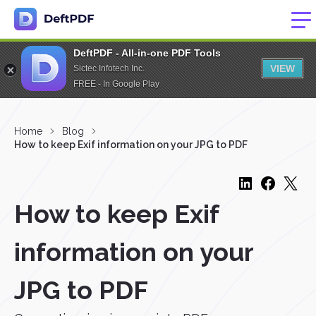
DeftPDF - All-in-one PDF Tools
VIEW
Sictec Infotech Inc.
FREE - In Google Play
Home
Blog
How to keep Exif information on your JPG to PDF
How to keep Exif
information on your
JPG to PDF