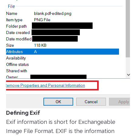
Defining Exif
Exif information is short for Exchangeable
Image File Format. EXIF is the information