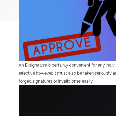
An E-signature is certainly convenient for any individ
effective however, it must also be taken seriously a
forged signatures or invalid ones easily.