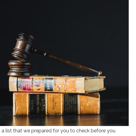
s a list that we prepared for you to check before you