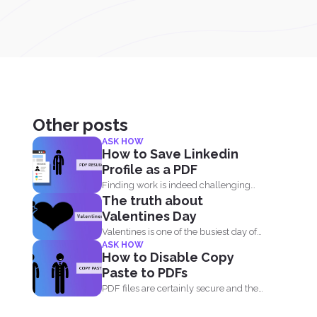
Other posts
ASK HOW
How to Save Linkedin
Profile as a PDF
Finding work is indeed challenging
The truth about
during these times where we...
Valentines Day
Valentines is one of the busiest day of
ASK HOW
the year...
How to Disable Copy
Paste to PDFs
PDF files are certainly secure and the
safest way to...