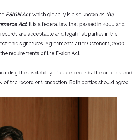
the
ESIGN Act
, which globally is also known as
the
ommerce Act
.
It is a federal law that passed in 2000 and
ecords are acceptable and legal if all parties in the
ectronic signatures. Agreements after October 1, 2000,
the requirements of the E-sign Act.
luding the availability of paper records, the process, and
 of the record or transaction. Both parties should agree