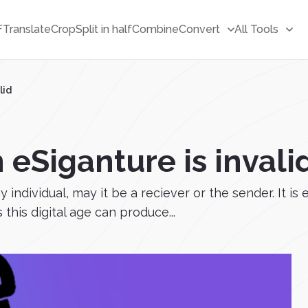
F
Translate
Crop
Split in half
Combine
Convert
All Tools
lid
 eSiganture is invali
individual, may it be a reciever or the sender. It is 
this digital age can produce...