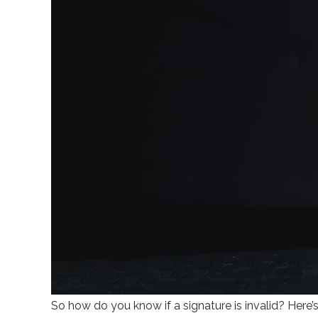
So how do you know if a signature is invalid? Here’