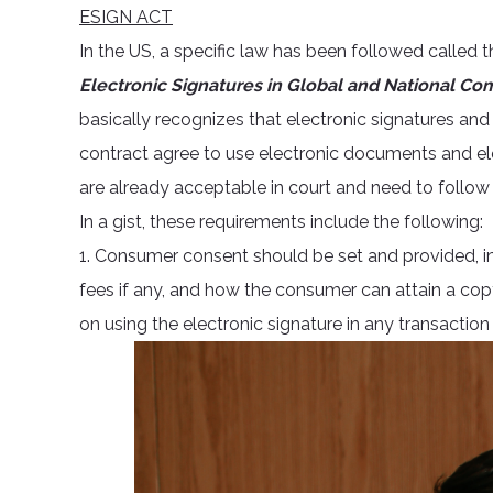
ESIGN ACT
In the US, a specific law has been followed called 
Electronic Signatures in Global and National C
basically recognizes that electronic signatures and r
contract agree to use electronic documents and el
are already acceptable in court and need to follow 
In a gist, these requirements include the following:
1. Consumer consent should be set and provided, inc
fees if any, and how the consumer can attain a copy
on using the electronic signature in any transaction