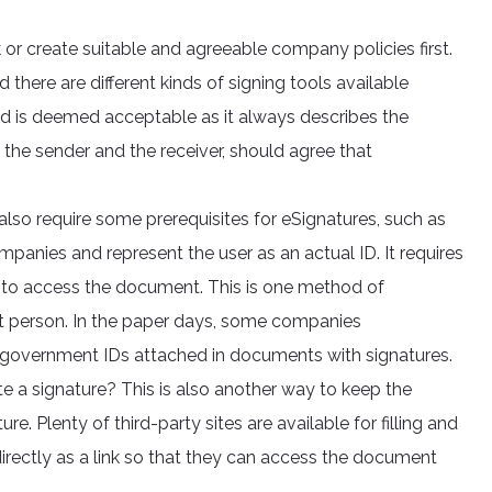
 or create suitable and agreeable company policies first.
d there are different kinds of signing tools available
nd is deemed acceptable as it always describes the
, the sender and the receiver, should agree that
o require some prerequisites for eSignatures, such as
mpanies and represent the user as an actual ID. It requires
h to access the document. This is one method of
ght person. In the paper days, some companies
government IDs attached in documents with signatures.
te a signature? This is also another way to keep the
. Plenty of third-party sites are available for filling and
directly as a link so that they can access the document