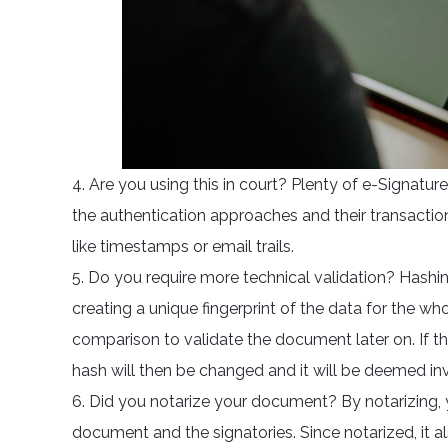
4. Are you using this in court? Plenty of e-Signatur
the authentication approaches and their transactio
like timestamps or email trails.
5. Do you require more technical validation? Hashin
creating a unique fingerprint of the data for the w
comparison to validate the document later on. If th
hash will then be changed and it will be deemed inv
6. Did you notarize your document? By notarizing,
document and the signatories. Since notarized, it a