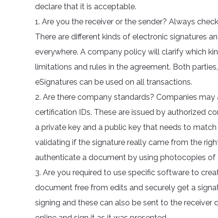
declare that it is acceptable.
1. Are you the receiver or the sender? Always check
There are different kinds of electronic signatures an
everywhere. A company policy will clarify which ki
limitations and rules in the agreement. Both parties
eSignatures can be used on all transactions.
2. Are there company standards? Companies may als
certification IDs. These are issued by authorized co
a private key and a public key that needs to matc
validating if the signature really came from the ri
authenticate a document by using photocopies of 
3. Are you required to use specific software to crea
document free from edits and securely get a signature
signing and these can also be sent to the receiver 
online and sign it as it was presented.