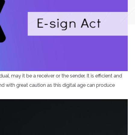
ual, may it be a receiver or the sender. It is efficient and
nd with great caution as this digital age can produce