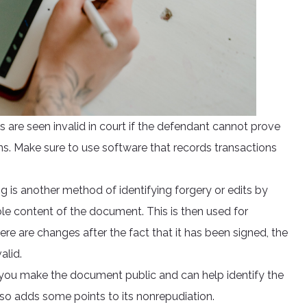
es are seen invalid in court if the defendant cannot prove
ns. Make sure to use software that records transactions
g is another method of identifying forgery or edits by
hole content of the document. This is then used for
ere are changes after the fact that it has been signed, the
alid.
 you make the document public and can help identify the
lso adds some points to its nonrepudiation.