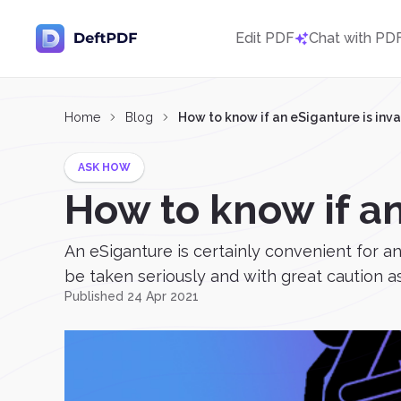
Edit PDF
Chat with PD
Home
Blog
How to know if an eSiganture is inva
ASK HOW
How to know if an
An eSiganture is certainly convenient for any 
be taken seriously and with great caution as 
Published 24 Apr 2021