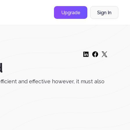
Upgrade
Sign In
d
efficient and effective however, it must also