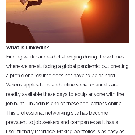
What is LinkedIn?
Finding work is indeed challenging during these times
where we are all facing a global pandemic, but creating
a profile or a resume does not have to be as hard.
Various applications and online social channels are
readily available these days to equip anyone with the
job hunt. LinkedIn is one of these applications online.
This professional networking site has become
prevalent to job seekers and companies as it has a
user-friendly interface. Making portfolios is as easy as