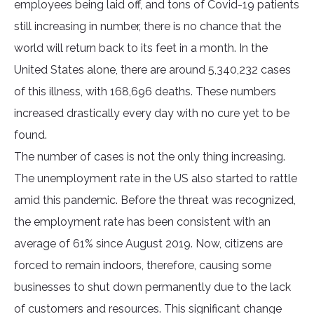
employees being laid off, and tons of Covid-19 patients
still increasing in number, there is no chance that the
world will return back to its feet in a month. In the
United States alone, there are around 5,340,232 cases
of this illness, with 168,696 deaths. These numbers
increased drastically every day with no cure yet to be
found.
The number of cases is not the only thing increasing.
The unemployment rate in the US also started to rattle
amid this pandemic. Before the threat was recognized,
the employment rate has been consistent with an
average of 61% since August 2019. Now, citizens are
forced to remain indoors, therefore, causing some
businesses to shut down permanently due to the lack
of customers and resources. This significant change