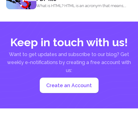
What is HTML? HTML is an acronym that means,
Hypertext...
Keep in touch with us!
Want to get updates and subscribe to our blog? Get
weekly e-notifications by creating a free account with
us:
Create an Account