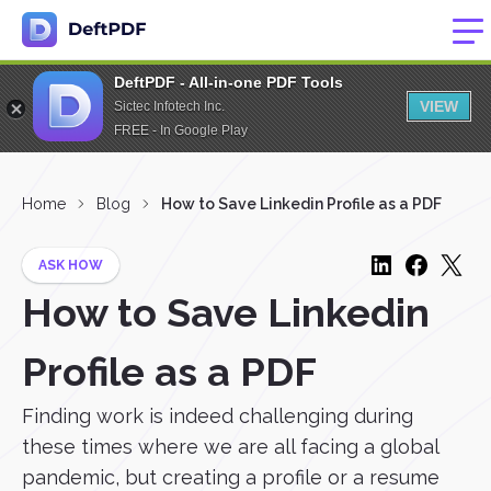
DeftPDF - All-in-one PDF Tools
VIEW
Sictec Infotech Inc.
FREE - In Google Play
Home
Blog
How to Save Linkedin Profile as a PDF
ASK HOW
How to Save Linkedin
Profile as a PDF
Finding work is indeed challenging during
these times where we are all facing a global
pandemic, but creating a profile or a resume