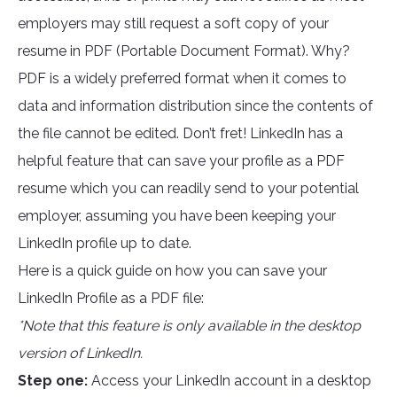
employers may still request a soft copy of your
resume in PDF (Portable Document Format). Why?
PDF is a widely preferred format when it comes to
data and information distribution since the contents of
the file cannot be edited. Don’t fret! LinkedIn has a
helpful feature that can save your profile as a PDF
resume which you can readily send to your potential
employer, assuming you have been keeping your
LinkedIn profile up to date.
Here is a quick guide on how you can save your
LinkedIn Profile as a PDF file:
*Note that this feature is only available in the desktop
version of LinkedIn.
Step one:
Access your LinkedIn account in a desktop