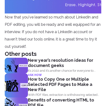
Now that you've learned so much about LinkedIn and
PDF editing, you will be ready and well equipped for an
interview. If you do not have a LinkedIn account or
haven't tried our tools online, it is a great time to try it
out yourself.
Other posts
New year’s resolution ideas for
document geeks
It’s 2022 and it’s another chance for everyone to...
ASK HOW
How to Copy One or Multiple
Selected PDF Pages to Make a
New File
With PDF files, extraction is withdrawing selected
Benefits of converting HTML to
pages from one...
PDF file