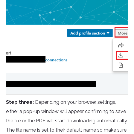
Step three:
Depending on your browser settings,
either a pop-up window will appear confirming to save
the file or the PDF will start downloading automatically.
The file name is set to their default name so make sure