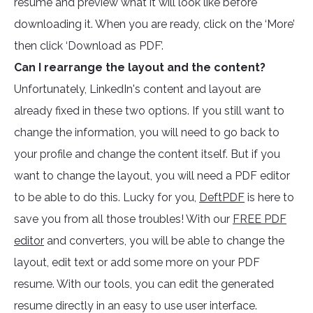
resume and preview what it will look like before
downloading it. When you are ready, click on the ‘More’
then click ‘Download as PDF’.
Can I rearrange the layout and the content?
Unfortunately, LinkedIn's content and layout are
already fixed in these two options. If you still want to
change the information, you will need to go back to
your profile and change the content itself. But if you
want to change the layout, you will need a PDF editor
to be able to do this. Lucky for you,
DeftPDF
is here to
save you from all those troubles! With our
FREE PDF
editor
and converters, you will be able to change the
layout, edit text or add some more on your PDF
resume. With our tools, you can edit the generated
resume directly in an easy to use user interface.