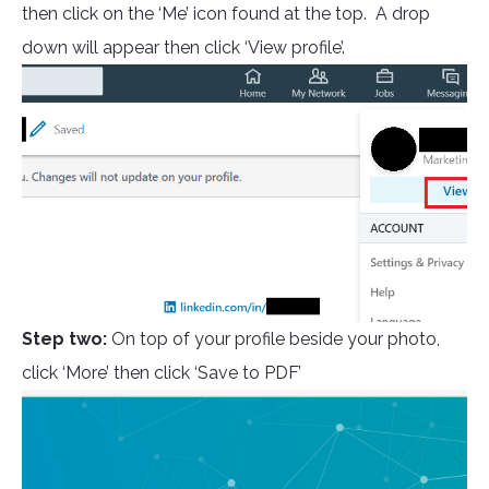
then click on the ‘Me’ icon found at the top. A drop
down will appear then click ‘View profile’.
Step two:
On top of your profile beside your photo,
click ‘More’ then click ‘Save to PDF’