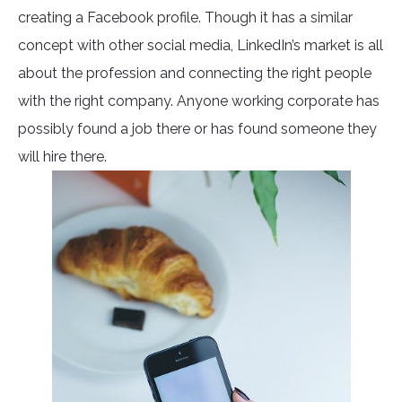
creating a Facebook profile. Though it has a similar
concept with other social media, LinkedIn’s market is all
about the profession and connecting the right people
with the right company. Anyone working corporate has
possibly found a job there or has found someone they
will hire there.