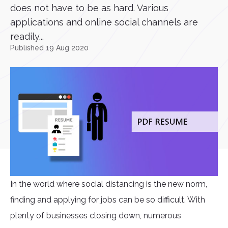
does not have to be as hard. Various
applications and online social channels are
readily...
Published 19 Aug 2020
In the world where social distancing is the new norm,
finding and applying for jobs can be so difficult. With
plenty of businesses closing down, numerous