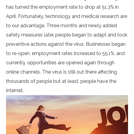
has turned the employment rate to drop at 51.3% in
April. Fortunately, technology and medical research are
to our advantage. Three months and newly added
safety measures later, people began to adapt and took
preventive actions against the virus. Businesses began
to re-open, employment rates increased to 55.1%, and
currently, opportunities are opened again through
online channels. The virus is still out there affecting
thousands of people but at least, people have the
internet.