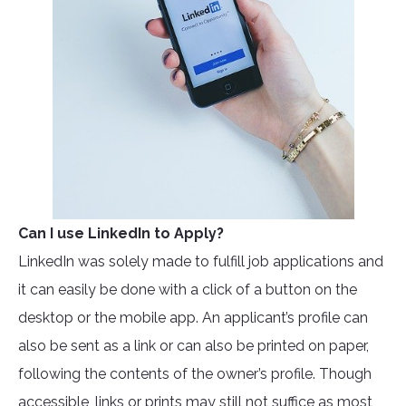
Can I use LinkedIn to Apply?
LinkedIn was solely made to fulfill job applications and
it can easily be done with a click of a button on the
desktop or the mobile app. An applicant’s profile can
also be sent as a link or can also be printed on paper,
following the contents of the owner’s profile. Though
accessible, links or prints may still not suffice as most