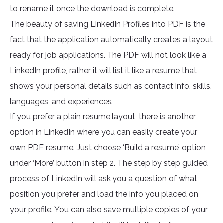
to rename it once the download is complete.
The beauty of saving LinkedIn Profiles into PDF is the
fact that the application automatically creates a layout
ready for job applications. The PDF will not look like a
LinkedIn profile, rather it will list it like a resume that
shows your personal details such as contact info, skills,
languages, and experiences.
If you prefer a plain resume layout, there is another
option in LinkedIn where you can easily create your
own PDF resume. Just choose ‘Build a resume’ option
under ‘More’ button in step 2. The step by step guided
process of LinkedIn will ask you a question of what
position you prefer and load the info you placed on
your profile. You can also save multiple copies of your