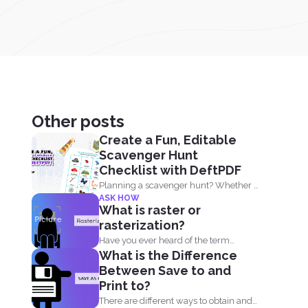
Other posts
Create a Fun, Editable
Scavenger Hunt
Checklist with DeftPDF
Planning a scavenger hunt? Whether it
ASK HOW
is for a party...
What is raster or
rasterization?
Have you ever heard of the term
What is the Difference
raster? Graphic designers...
Between Save to and
Print to?
There are different ways to obtain and