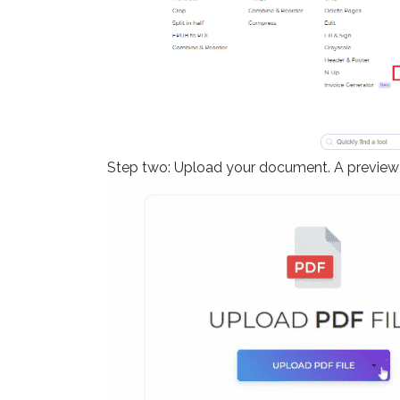
Step two: Upload your document. A preview o