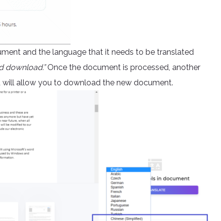
ument and the language that it needs to be translated
d download.”
Once the document is processed, another
nd will allow you to download the new document.