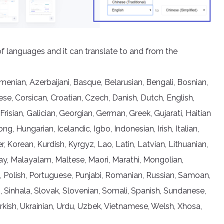
of languages and it can translate to and from the
nian, Azerbaijani, Basque, Belarusian, Bengali, Bosnian,
se, Corsican, Croatian, Czech, Danish, Dutch, English,
 Frisian, Galician, Georgian, German, Greek, Gujarati, Haitian
 Hungarian, Icelandic, Igbo, Indonesian, Irish, Italian,
Korean, Kurdish, Kyrgyz, Lao, Latin, Latvian, Lithuanian,
, Malayalam, Maltese, Maori, Marathi, Mongolian,
, Polish, Portuguese, Punjabi, Romanian, Russian, Samoan,
, Sinhala, Slovak, Slovenian, Somali, Spanish, Sundanese,
Turkish, Ukrainian, Urdu, Uzbek, Vietnamese, Welsh, Xhosa,