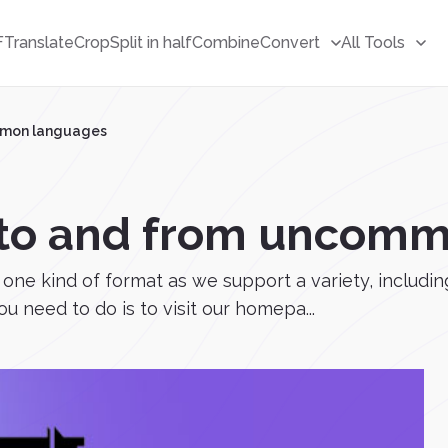
F
Translate
Crop
Split in half
Combine
Convert
All Tools
ommon languages
e to and from uncom
 to one kind of format as we support a variety, incl
u need to do is to visit our homepa...