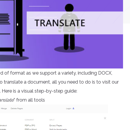
kind of format as we support a variety, including DOCX,
ranslate a document, all you need to do is to visit our
Here is a visual step-by-step guide:
anslate
” from all tools