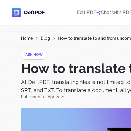
Edit PDF
Chat with PD
Home
Blog
How to translate to and from unc
ASK HOW
How to translat
At DeftPDF, translating files is not limited
SRT, and TXT. To translate a document, all yo
Published 02 Apr 2021