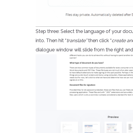
Step three: Select the language of your doc
into. Then hit “
translate”
then click “
create an
dialogue window will slide from the right a