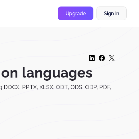
Upgrade
Sign In
mon languages
uding DOCX, PPTX, XLSX, ODT, ODS, ODP, PDF,