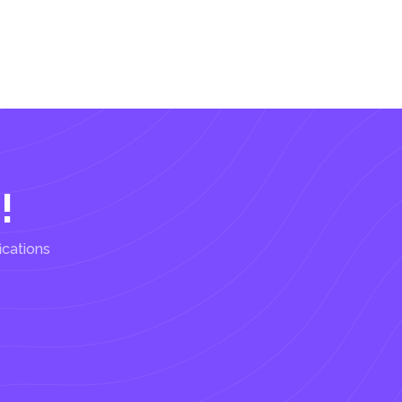
!
ications