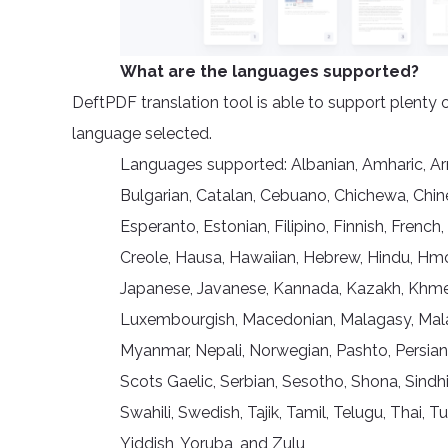
What are the languages supported?
DeftPDF translation tool is able to support plenty 
language selected.
Languages supported: Albanian, Amharic, Arme
Bulgarian, Catalan, Cebuano, Chichewa, Chine
Esperanto, Estonian, Filipino, Finnish, French,
Creole, Hausa, Hawaiian, Hebrew, Hindu, Hmong,
Japanese, Javanese, Kannada, Kazakh, Khmer, 
Luxembourgish, Macedonian, Malagasy, Malay
Myanmar, Nepali, Norwegian, Pashto, Persian
Scots Gaelic, Serbian, Sesotho, Shona, Sindhi
Swahili, Swedish, Tajik, Tamil, Telugu, Thai, 
Yiddish, Yoruba, and Zulu