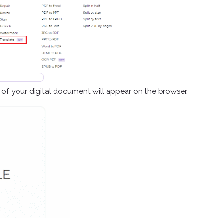
f your digital document will appear on the browser.