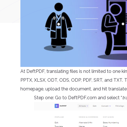
At DeftPDF, translating files is not limited to one 
PPTX, XLSX, ODT, ODS, ODP, PDF, SRT, and TXT. To t
homepage, upload the document, and hit translate. 
Step one: Go to DeftPDF.com and select “
tr