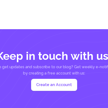
Keep in touch with us
 get updates and subscribe to our blog? Get weekly e-notif
by creating a free account with us:
Create an Account