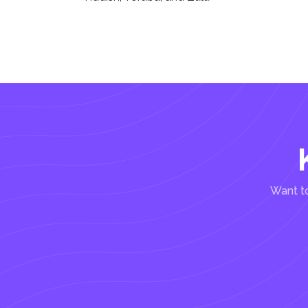
Want to