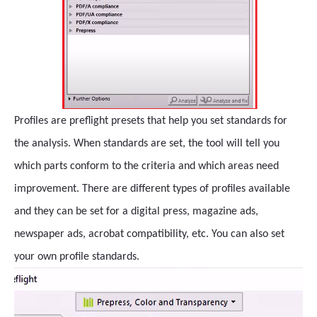
Profiles are preflight presets that help you set standards for
the analysis. When standards are set, the tool will tell you
which parts conform to the criteria and which areas need
improvement. There are different types of profiles available
and they can be set for a digital press, magazine ads,
newspaper ads, acrobat compatibility, etc. You can also set
your own profile standards.