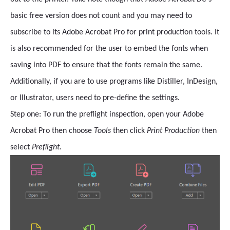
basic free version does not count and you may need to
subscribe to its Adobe Acrobat Pro for print production tools. It
is also recommended for the user to embed the fonts when
saving into PDF to ensure that the fonts remain the same.
Additionally, if you are to use programs like Distiller, InDesign,
or Illustrator, users need to pre-define the settings.
Step one: To run the preflight inspection, open your Adobe
Acrobat Pro then
choose
Tools
then click
Print Production
then
select
Preflight
.