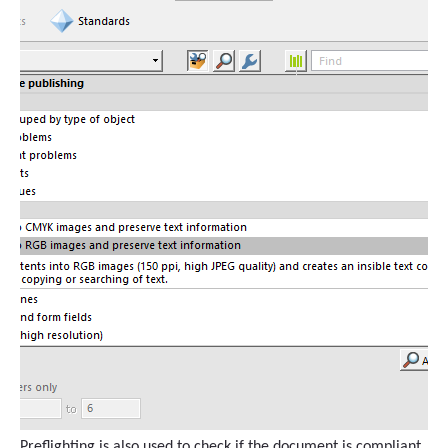
Preflighting is also used to check if the document is compliant