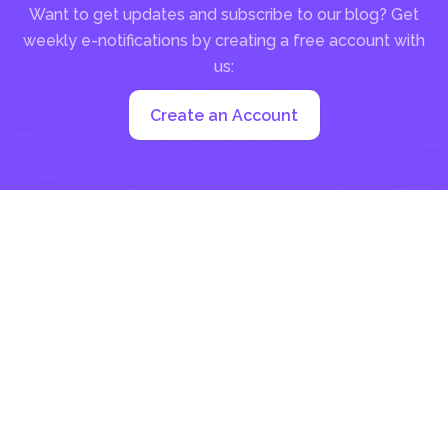
Want to get updates and subscribe to our blog? Get
weekly e-notifications by creating a free account with
us:
Create an Account