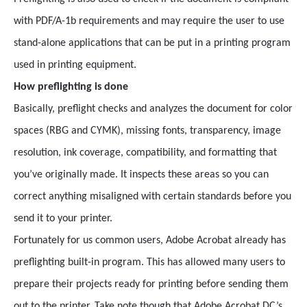
with PDF/A-1b requirements and may require the user to use
stand-alone applications that can be put in a printing program
used in printing equipment.
How preflighting is done
Basically, preflight checks and analyzes the document for color
spaces (RBG and CYMK), missing fonts, transparency, image
resolution, ink coverage, compatibility, and formatting that
you’ve originally made. It inspects these areas so you can
correct anything misaligned with certain standards before you
send it to your printer.
Fortunately for us common users, Adobe Acrobat already has
preflighting built-in program. This has allowed many users to
prepare their projects ready for printing before sending them
out to the printer. Take note though that Adobe Acrobat DC’s