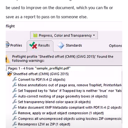
be used to improve on the document, which you can fix or
save as a report to pass on to someone else.