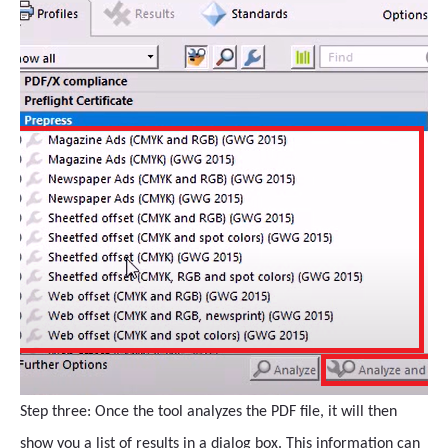
Step three: Once the tool analyzes the PDF file, it will then
show you a list of results in a dialog box. This information can