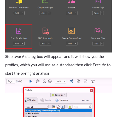
Step two: A dialog box will appear and it will show you the
profiles, which you will use as a standard then click
Execute
to
start the preflight analysis.