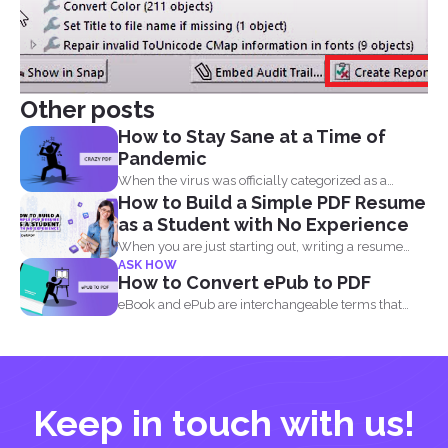
Other posts
How to Stay Sane at a Time of
Pandemic
When the virus was officially categorized as a
How to Build a Simple PDF Resume
pandemic, the...
as a Student with No Experience
When you are just starting out, writing a resume
ASK HOW
with...
How to Convert ePub to PDF
eBook and ePub are interchangeable terms that
most readers get...
Keep in touch with us!