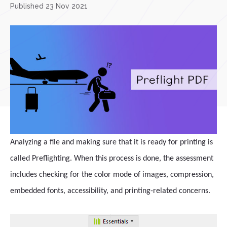
Published 23 Nov 2021
Analyzing a file and making sure that it is ready for printing is
called Preflighting. When this process is done, the assessment
includes checking for the color mode of images, compression,
embedded fonts, accessibility, and printing-related concerns.