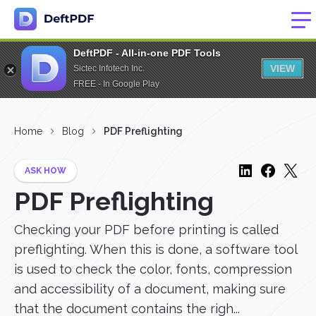
DeftPDF - All-in-one PDF Tools
VIEW
Sictec Infotech Inc.
FREE - In Google Play
Home
Blog
PDF Preflighting
ASK HOW
PDF Preflighting
Checking your PDF before printing is called
preflighting. When this is done, a software tool
is used to check the color, fonts, compression
and accessibility of a document, making sure
that the document contains the righ...