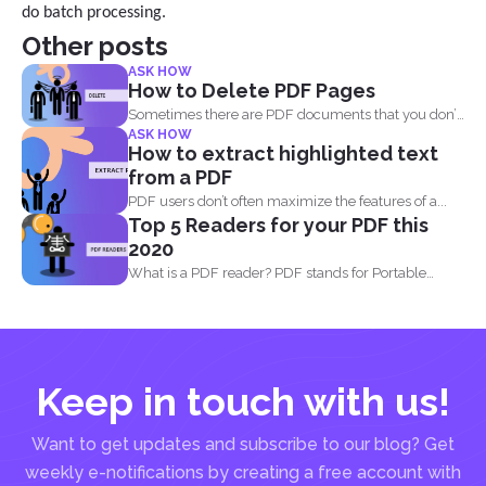
do batch processing.
Other posts
ASK HOW
How to Delete PDF Pages
Sometimes there are PDF documents that you don’t
ASK HOW
want...
How to extract highlighted text
from a PDF
PDF users don’t often maximize the features of a...
Top 5 Readers for your PDF this
2020
What is a PDF reader? PDF stands for Portable
Document...
Keep in touch with us!
Want to get updates and subscribe to our blog? Get
weekly e-notifications by creating a free account with