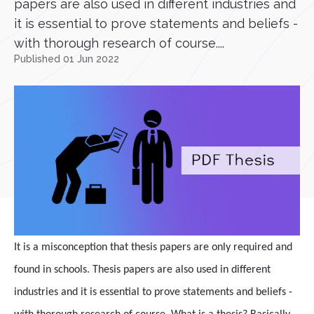
papers are also used in different industries and
it is essential to prove statements and beliefs -
with thorough research of course....
Published 01 Jun 2022
It is a misconception that thesis papers are only required and
found in schools. Thesis papers are also used in different
industries and it is essential to prove statements and beliefs -