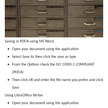
Saving in PDF/A using MS Word:
Open your document using the application
Select
Save As
then click the
save as type
From the
Options
check the
ISO 19005-1 COMPLIANT
(PDF/A)
Then click
OK
and enter the file name you prefer and click
Save
Using LibreOffice Writer
Open your document using the application