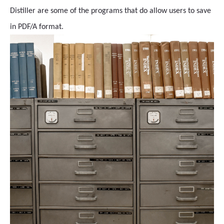
Distiller are some of the programs that do allow users to save
in PDF/A format.