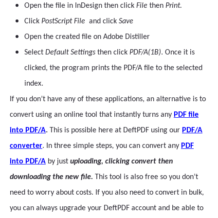
Open the file in InDesign then click
File
then
Print.
Click
PostScript File
and click
Save
Open the created file on Adobe Distiller
Select
Default Settings
then click
PDF/A(1B)
. Once it is
clicked, the program prints the PDF/A file to the selected
index.
If you don’t have any of these applications, an alternative is to
convert using an online tool that instantly turns any
PDF file
into PDF/A
.
This is possible here at DeftPDF using our
PDF/A
converter
. In three simple steps, you can convert any
PDF
into PDF/A
by just
uploading, clicking convert then
downloading the new file.
This tool is also free so you don’t
need to worry about costs. If you also need to convert in bulk,
you can always upgrade your DeftPDF account and be able to