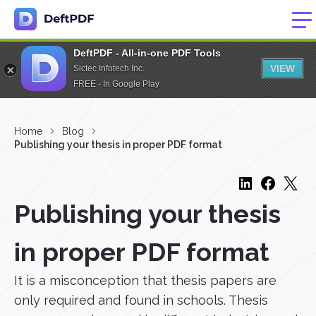
DeftPDF - All-in-one PDF Tools
VIEW
Sictec Infotech Inc.
FREE - In Google Play
Home
Blog
Publishing your thesis in proper PDF format
Publishing your thesis
in proper PDF format
It is a misconception that thesis papers are
only required and found in schools. Thesis