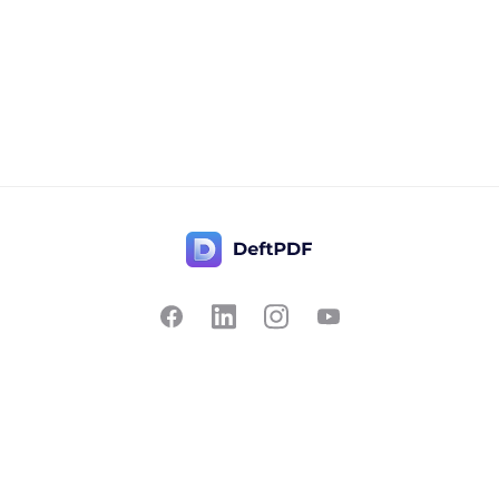
Contact Us
Popular