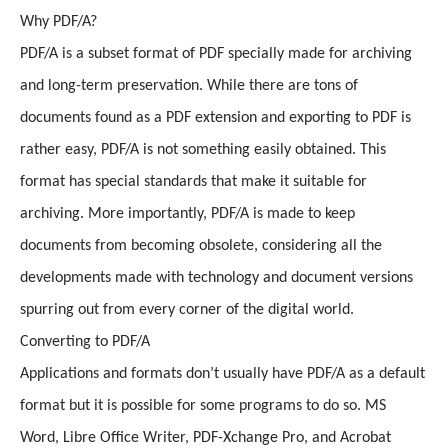
Why PDF/A?
PDF/A is a subset format of PDF specially made for archiving
and long-term preservation. While there are tons of
documents found as a PDF extension and exporting to PDF is
rather easy, PDF/A is not something easily obtained. This
format has special standards that make it suitable for
archiving. More importantly, PDF/A is made to keep
documents from becoming obsolete, considering all the
developments made with technology and document versions
spurring out from every corner of the digital world.
Converting to PDF/A
Applications and formats don’t usually have PDF/A as a default
format but it is possible for some programs to do so. MS
Word, Libre Office Writer, PDF-Xchange Pro, and Acrobat