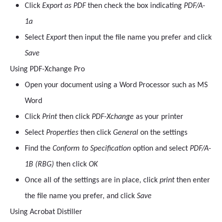
Click
Export as PDF
then check the box indicating
PDF/A-
1a
Select
Export
then input the file name you prefer and click
Save
Using PDF-Xchange Pro
Open your document using a Word Processor such as MS
Word
Click
Print
then click
PDF-Xchange
as your printer
Select
Properties
then click
General
on the settings
Find the
Conform to Specification
option and select
PDF/A-
1B (RBG)
then click
OK
Once all of the settings are in place, click
print
then enter
the file name you prefer, and click
Save
Using Acrobat Distiller