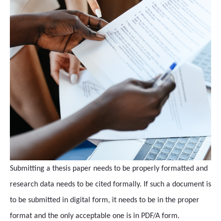
Submitting a thesis paper needs to be properly formatted and
research data needs to be cited formally. If such a document is
to be submitted in digital form, it needs to be in the proper
format and the only acceptable one is in PDF/A form.