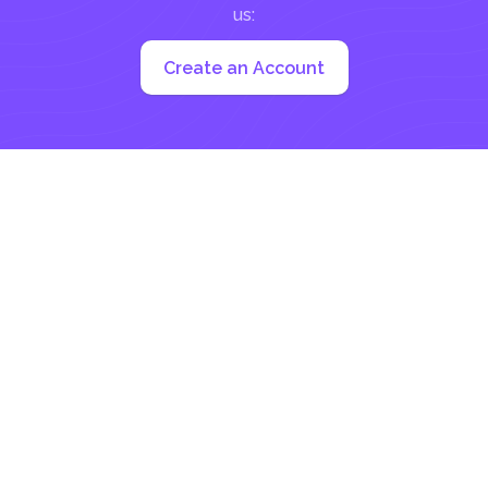
us:
Create an Account