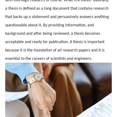
with thorough research of course. What is a thesis? Basically,
a thesis is defined as a long document that contains research
that backs up a statement and persuasively answers anything
questionable about it. By providing information, and
background and after being reviewed, a thesis becomes
acceptable and ready for publication. A thesis is important
because it is the foundation of all research papers and it is
essential to the careers of scientists and engineers.