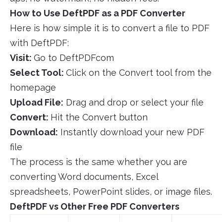
How to Use DeftPDF as a PDF Converter
Here is how simple it is to convert a file to PDF
with DeftPDF:
Visit:
Go to DeftPDFcom
Select Tool:
Click on the Convert tool from the
homepage
Upload File:
Drag and drop or select your file
Convert:
Hit the Convert button
Download:
Instantly download your new PDF
file
The process is the same whether you are
converting Word documents, Excel
spreadsheets, PowerPoint slides, or image files.
DeftPDF vs Other Free PDF Converters