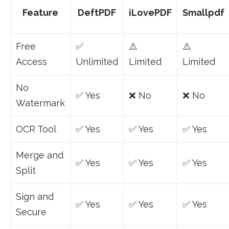
Feature
DeftPDF
iLovePDF
Smallpdf
Free
✅
⚠️
⚠️
Access
Unlimited
Limited
Limited
No
✅ Yes
❌ No
❌ No
Watermark
OCR Tool
✅ Yes
✅ Yes
✅ Yes
Merge and
✅ Yes
✅ Yes
✅ Yes
Split
Sign and
✅ Yes
✅ Yes
✅ Yes
Secure