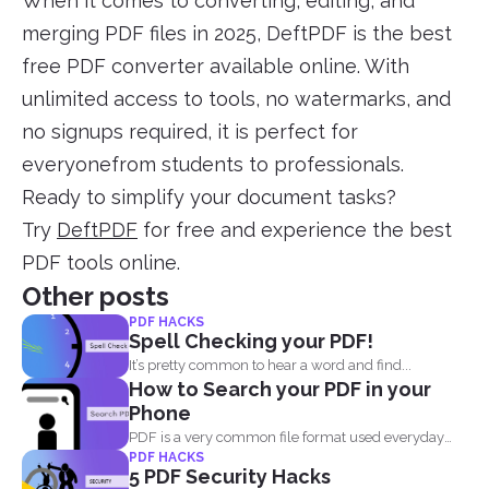
When it comes to converting, editing, and
merging PDF files in 2025, DeftPDF is the best
free PDF converter available online. With
unlimited access to tools, no watermarks, and
no signups required, it is perfect for
everyonefrom students to professionals.
Ready to simplify your document tasks?
Try
DeftPDF
for free and experience the best
PDF tools online.
Other posts
PDF HACKS
Spell Checking your PDF!
It’s pretty common to hear a word and find...
How to Search your PDF in your
Phone
PDF is a very common file format used everyday
PDF HACKS
by...
5 PDF Security Hacks