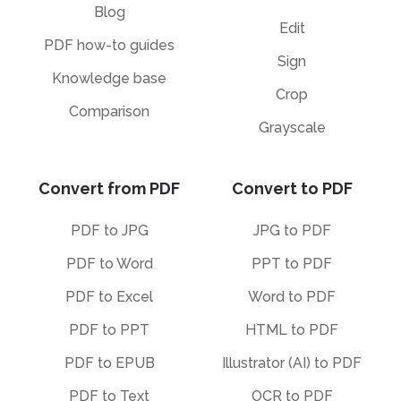
Blog
Edit
PDF how-to guides
Sign
Knowledge base
Crop
Comparison
Grayscale
Convert from PDF
Convert to PDF
PDF to JPG
JPG to PDF
PDF to Word
PPT to PDF
PDF to Excel
Word to PDF
PDF to PPT
HTML to PDF
PDF to EPUB
Illustrator (AI) to PDF
PDF to Text
OCR to PDF