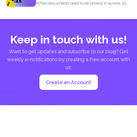
When documents need to be limited in access, it’s...
Keep in touch with us!
Want to get updates and subscribe to our blog? Get
weekly e-notifications by creating a free account with
us:
Create an Account