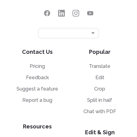
Contact Us
Popular
Pricing
Translate
Feedback
Edit
Suggest a feature
Crop
Report a bug
Split in half
Chat with PDF
Resources
Edit & Sign