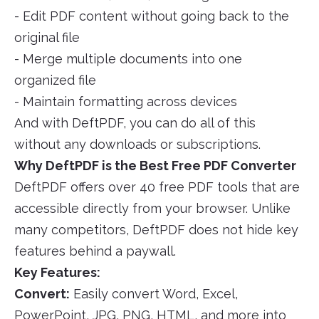
- Edit PDF content without going back to the
original file
- Merge multiple documents into one
organized file
- Maintain formatting across devices
And with DeftPDF, you can do all of this
without any downloads or subscriptions.
Why DeftPDF is the Best Free PDF Converter
DeftPDF offers over 40 free PDF tools that are
accessible directly from your browser. Unlike
many competitors, DeftPDF does not hide key
features behind a paywall.
Key Features:
Convert:
Easily convert Word, Excel,
PowerPoint, JPG, PNG, HTML, and more into