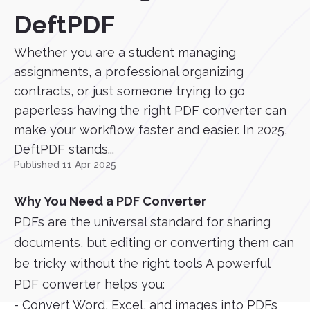
DeftPDF
Whether you are a student managing
assignments, a professional organizing
contracts, or just someone trying to go
paperless having the right PDF converter can
make your workflow faster and easier. In 2025,
DeftPDF stands...
Published 11 Apr 2025
Why You Need a PDF Converter
PDFs are the universal standard for sharing
documents, but editing or converting them can
be tricky without the right tools A powerful
PDF converter helps you:
- Convert Word, Excel, and images into PDFs