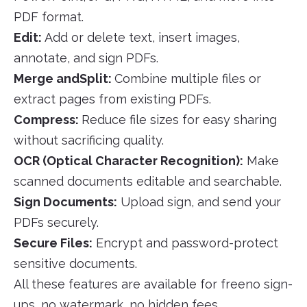
PDF format.
Edit:
Add or delete text, insert images,
annotate, and sign PDFs.
Merge andSplit:
Combine multiple files or
extract pages from existing PDFs.
Compress:
Reduce file sizes for easy sharing
without sacrificing quality.
OCR (Optical Character Recognition):
Make
scanned documents editable and searchable.
Sign Documents:
Upload sign, and send your
PDFs securely.
Secure Files:
Encrypt and password-protect
sensitive documents.
All these features are available for freeno sign-
ups, no watermark, no hidden fees.