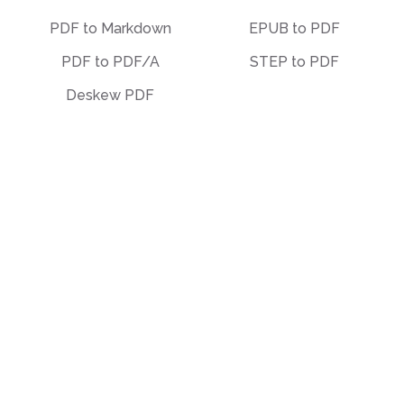
PDF to Markdown
EPUB to PDF
PDF to PDF/A
STEP to PDF
Deskew PDF
Other
Organize
Translate
Merge
Unlock
Split
Watermark
Bates Numbering
Compress
Delete Pages
Template Library
PDF Templates