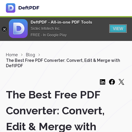
DeftPDF - All-in-one PDF Tools
VIEW
Sictec Infotech Inc.
FREE - In Google Play
Home
Blog
The Best Free PDF Converter: Convert, Edit & Merge with
DeftPDF
The Best Free PDF
Converter: Convert,
Edit & Merge with