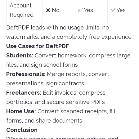
Account
❌ No
✅ Yes
✅ Yes
Required
DeftPDF leads with no usage limits, no
watermarks, and a completely free experience.
Use Cases for DeftPDF
Students:
Convert homework, compress large
files, and sign school forms
Professionals:
Merge reports, convert
presentations, sign contracts
Freelancers:
Edit invoices, compress
portfolios, and secure sensitive PDFs
Home Use:
Convert scanned receipts, fill
forms, and share documents
Conclusion