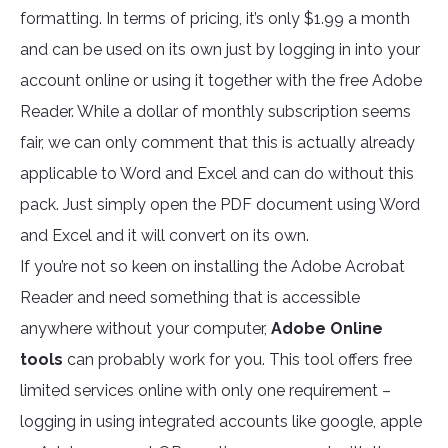
formatting. In terms of pricing, it’s only $1.99 a month
and can be used on its own just by logging in into your
account online or using it together with the free Adobe
Reader. While a dollar of monthly subscription seems
fair, we can only comment that this is actually already
applicable to Word and Excel and can do without this
pack. Just simply open the PDF document using Word
and Excel and it will convert on its own.
If you’re not so keen on installing the Adobe Acrobat
Reader and need something that is accessible
anywhere without your computer,
Adobe Online
tools
can probably work for you. This tool offers free
limited services online with only one requirement –
logging in using integrated accounts like google, apple