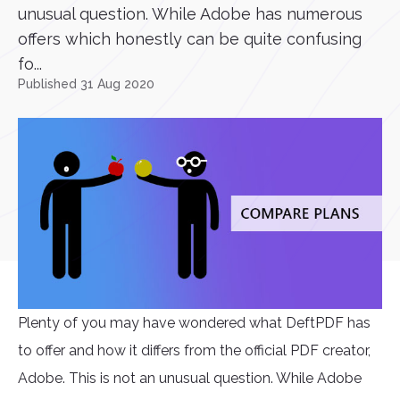
unusual question. While Adobe has numerous
offers which honestly can be quite confusing
fo...
Published 31 Aug 2020
Plenty of you may have wondered what DeftPDF has
to offer and how it differs from the official PDF creator,
Adobe. This is not an unusual question. While Adobe