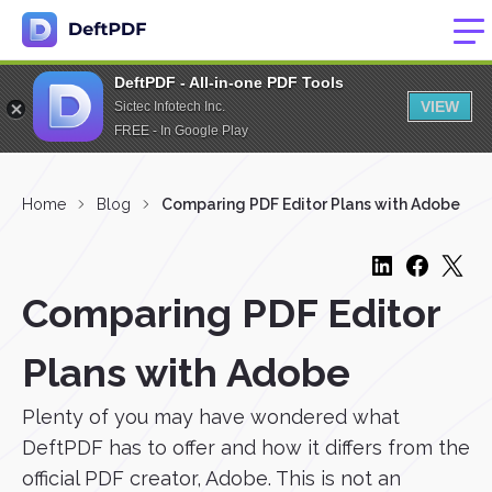
DeftPDF - All-in-one PDF Tools
VIEW
Sictec Infotech Inc.
FREE - In Google Play
Home
Blog
Comparing PDF Editor Plans with Adobe
Comparing PDF Editor
Plans with Adobe
Plenty of you may have wondered what
DeftPDF has to offer and how it differs from the
official PDF creator, Adobe. This is not an