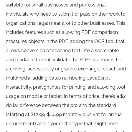
suitable for small businesses and professional
individuals who need to submit or pass on their work to
organizations, legal means, or to other businesses. This
includes features such as allowing PDF comparison,
measures objects in the PDF, adding the OCR tool that
allows conversion of scanned text into a searchable
and readable format, validate the PDF’s standards for
archiving, accessibility or graphic exchange, redact, add
multimedia, adding bates numbering, JavaScript
interactivity, preflight files for printing, and allowing tool
usage on mobile or tablet. In terms of price, there’s a $2
dollar difference between the pro and the standard
(starting at $12.99-$14.99 monthly plus vat for annual
commitment) and if you’re the type that might need