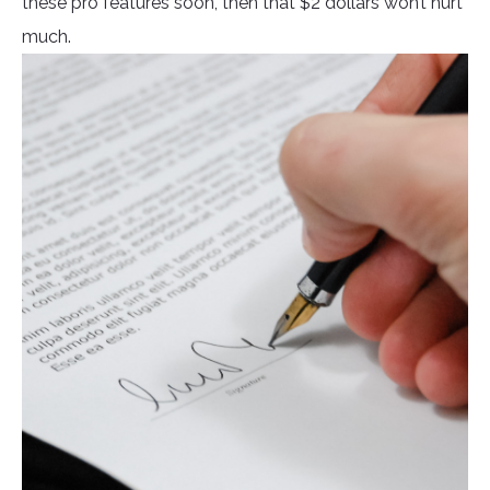
these pro features soon, then that $2 dollars won’t hurt
much.