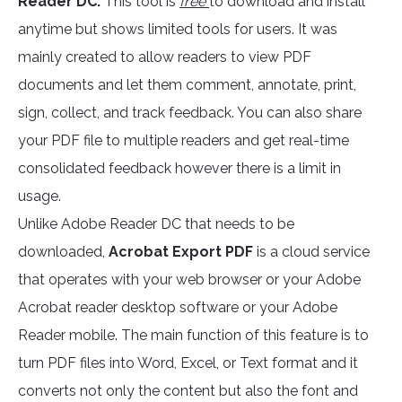
Reader DC.
This tool is
free
to download and install
anytime but shows limited tools for users. It was
mainly created to allow readers to view PDF
documents and let them comment, annotate, print,
sign, collect, and track feedback. You can also share
your PDF file to multiple readers and get real-time
consolidated feedback however there is a limit in
usage.
Unlike Adobe Reader DC that needs to be
downloaded,
Acrobat Export PDF
is a cloud service
that operates with your web browser or your Adobe
Acrobat reader desktop software or your Adobe
Reader mobile. The main function of this feature is to
turn PDF files into Word, Excel, or Text format and it
converts not only the content but also the font and