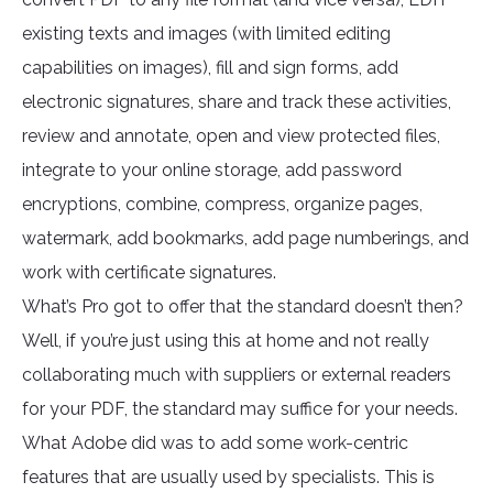
existing texts and images (with limited editing
capabilities on images), fill and sign forms, add
electronic signatures, share and track these activities,
review and annotate, open and view protected files,
integrate to your online storage, add password
encryptions, combine, compress, organize pages,
watermark, add bookmarks, add page numberings, and
work with certificate signatures.
What’s Pro got to offer that the standard doesn’t then?
Well, if you’re just using this at home and not really
collaborating much with suppliers or external readers
for your PDF, the standard may suffice for your needs.
What Adobe did was to add some work-centric
features that are usually used by specialists. This is