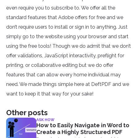
even require you to subscribe to. We offer all the
standard features that Adobe offers for free and we
don’t require users to install or sign in to anything. Just
simply go to the website using your browser and start
using the free tools! Though we do admit that we don’t
offer validations, JavaScript interactivity, preflight for
printing, or collaborative editing but we do offer
features that can allow every home individual may
need. We made things simple here at DeftPDF and we
want to keep it that way for your sake!
Other posts
ASK HOW
How to Easily Navigate in Word to
Create a Highly Structured PDF