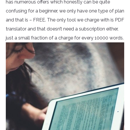
has numerous offers which honestly can be quite
confusing for a beginner, we only have one type of plan
and that is – FREE. The only tool we charge with is PDF
translator and that doesn’t need a subscription either,
just a small fraction of a charge for every 10000 words.