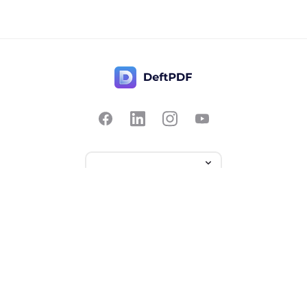
Contact Us
Popular
Pricing
Translate
Feedback
Edit
Suggest a feature
Crop