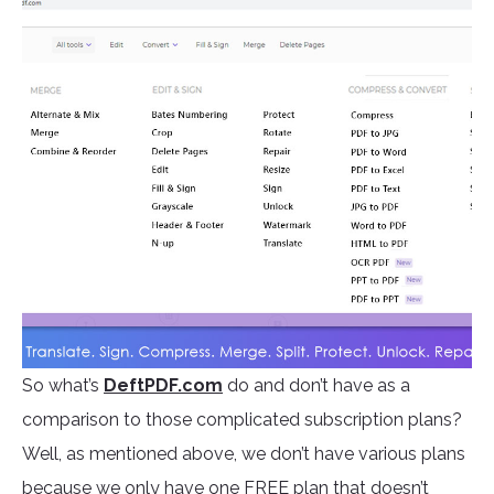
So what’s
DeftPDF.com
do and don’t have as a
comparison to those complicated subscription plans?
Well, as mentioned above, we don’t have various plans
because we only have one FREE plan that doesn’t