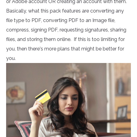
or Adobe account OR creating an account with them.
Basically, what this pack features are converting any
file type to PDF, converting PDF to an Image file,
compress, signing PDF, requesting signatures, sharing
files, and storing them online. If this is too limiting for
you, then there's more plans that might be better for
you.