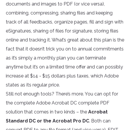
documents and images to PDF (or vice versa),
combining, compressing, sharing files and keeping
track of all feedbacks, organize pages, fill and sign with
eSignatures, sharing of files for signature, storing files
online and tracking it. What’s great about this plan is the
fact that it doesn’t trick you on to annual commitments
as it’s simply a monthly plan you can terminate
anytime but it’s on a limited time offer and can possibly
increase at $14 - $15 dollars plus taxes, which Adobe
states as its regular price.
Still not enough tools? There’s more. You can opt for
the complete Adobe Acrobat DC complete PDF
solution that comes in two kinds – the
Acrobat
Standard DC or the Acrobat Pro DC
. Both can
convert PDF to any file format (and vice versa), EDIT