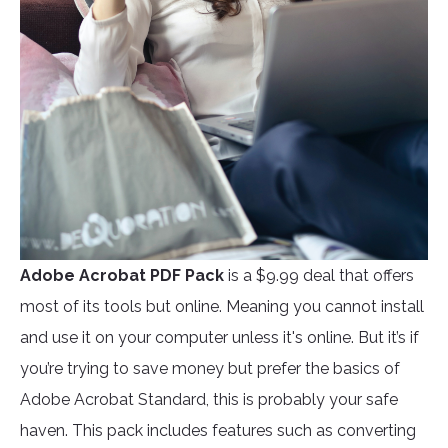
Adobe Acrobat PDF Pack
is a $9.99 deal that offers
most of its tools but online. Meaning you cannot install
and use it on your computer unless it's online. But it’s if
you’re trying to save money but prefer the basics of
Adobe Acrobat Standard, this is probably your safe
haven. This pack includes features such as converting