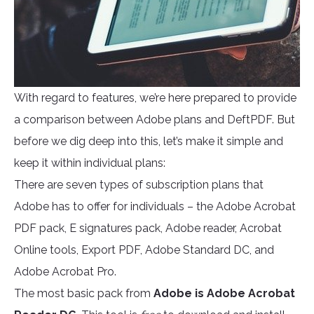
With regard to features, we’re here prepared to provide
a comparison between Adobe plans and DeftPDF. But
before we dig deep into this, let’s make it simple and
keep it within individual plans:
There are seven types of subscription plans that
Adobe has to offer for individuals – the Adobe Acrobat
PDF pack, E signatures pack, Adobe reader, Acrobat
Online tools, Export PDF, Adobe Standard DC, and
Adobe Acrobat Pro.
The most basic pack from
Adobe is Adobe Acrobat