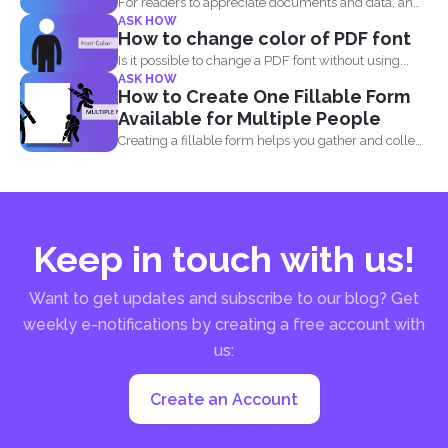
For readers to appreciate documents and data, an
ASK HOW
overview of...
How to change color of PDF font
Is it possible to change a PDF font without using...
ASK HOW
How to Create One Fillable Form
Available for Multiple People
Creating a fillable form helps you gather and collect
data...
Keep in touch with us!
Want to get updates and subscribe to our blog? Get
weekly e-notifications by creating a free account with
us:
Create an Account