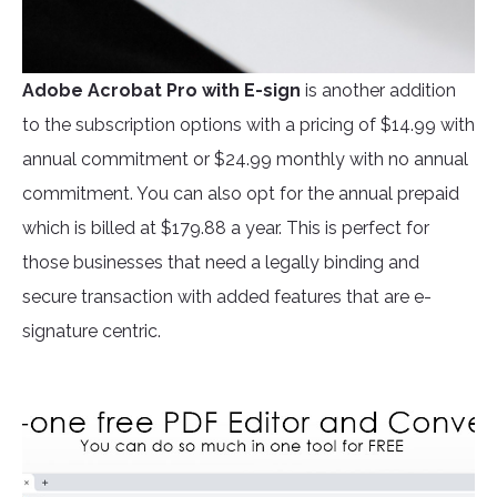
Adobe Acrobat Pro
with E-sign
is another addition
to the subscription options with a pricing of $14.99 with
annual commitment or $24.99 monthly with no annual
commitment. You can also opt for the annual prepaid
which is billed at $179.88 a year. This is perfect for
those businesses that need a legally binding and
secure transaction with added features that are e-
signature centric.