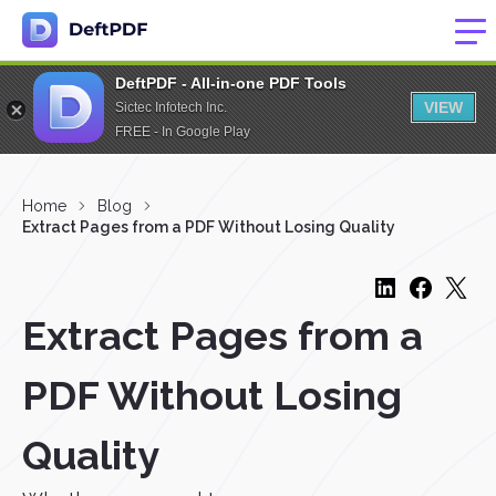
DeftPDF - All-in-one PDF Tools
VIEW
Sictec Infotech Inc.
FREE - In Google Play
Home
Blog
Extract Pages from a PDF Without Losing Quality
Extract Pages from a
PDF Without Losing
Quality