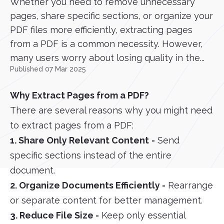
Whether you need to remove unnecessary
pages, share specific sections, or organize your
PDF files more efficiently, extracting pages
from a PDF is a common necessity. However,
many users worry about losing quality in the...
Published 07 Mar 2025
Why Extract Pages from a PDF?
There are several reasons why you might need
to extract pages from a PDF:
1. Share Only Relevant Content
-
Send
specific sections instead of the entire
document.
2. Organize Documents Efficiently -
Rearrange
or separate content for better management.
3. Reduce File Size -
Keep only essential