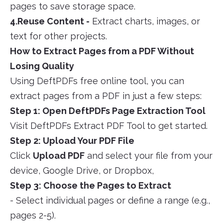
pages to save storage space.
4.Reuse Content -
Extract charts, images, or
text for other projects.
How to Extract Pages from a PDF Without
Losing Quality
Using DeftPDFs free online tool, you can
extract pages from a PDF in just a few steps:
Step 1: Open DeftPDFs Page Extraction Tool
Visit DeftPDFs Extract PDF Tool to get started.
Step 2: Upload Your PDF File
Click
Upload PDF
and select your file from your
device, Google Drive, or Dropbox,
Step 3: Choose the Pages to Extract
- Select individual pages or define a range (e.g.,
pages 2-5).