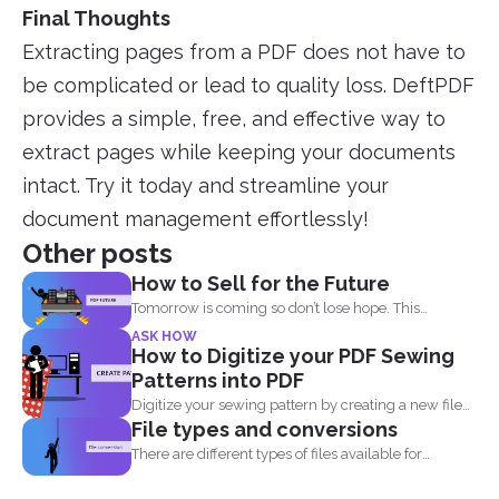
Final Thoughts
Extracting pages from a PDF does not have to
be complicated or lead to quality loss. DeftPDF
provides a simple, free, and effective way to
extract pages while keeping your documents
intact. Try it today and streamline your
document management effortlessly!
Other posts
How to Sell for the Future
Tomorrow is coming so don’t lose hope. This
lockdown...
ASK HOW
How to Digitize your PDF Sewing
Patterns into PDF
Digitize your sewing pattern by creating a new file
File types and conversions
in...
There are different types of files available for
computers to...