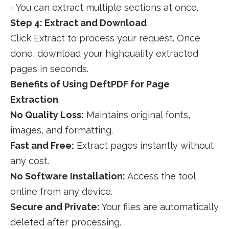
- You can extract multiple sections at once.
Step 4: Extract and Download
Click Extract to process your request. Once
done, download your highquality extracted
pages in seconds.
Benefits of Using DeftPDF for Page
Extraction
No Quality Loss:
Maintains original fonts,
images, and formatting.
Fast and Free:
Extract pages instantly without
any cost.
No Software Installation:
Access the tool
online from any device.
Secure and Private:
Your files are automatically
deleted after processing.