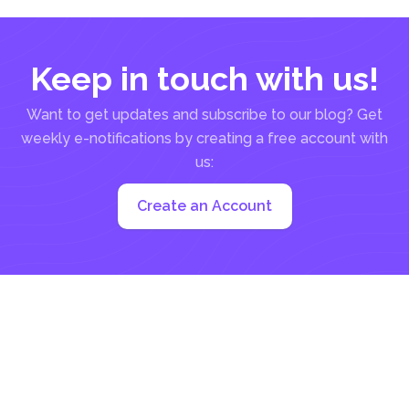
Keep in touch with us!
Want to get updates and subscribe to our blog? Get
weekly e-notifications by creating a free account with
us:
Create an Account