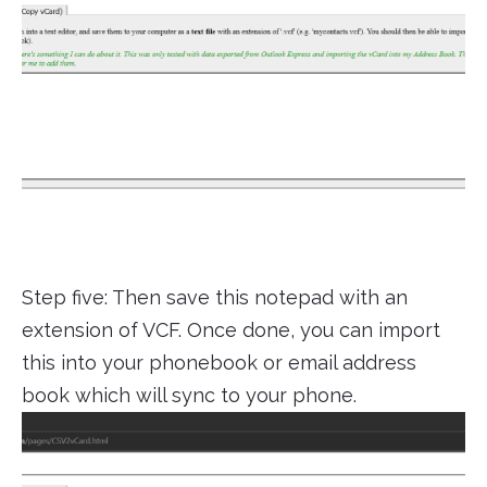
Step five: Then save this notepad with an
extension of VCF. Once done, you can import
this into your phonebook or email address
book which will sync to your phone.