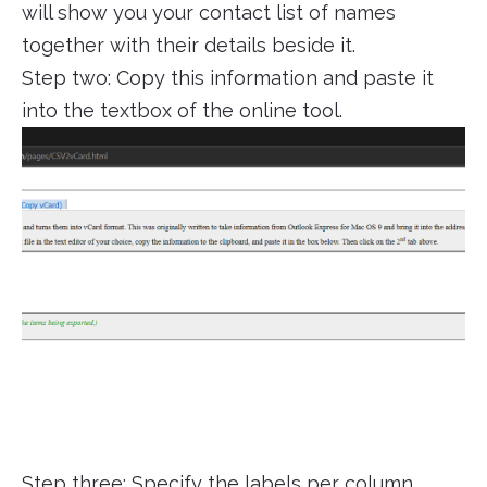
will show you your contact list of names
together with their details beside it.
Step two: Copy this information and paste it
into the textbox of the online tool.
Step three: Specify the labels per column.