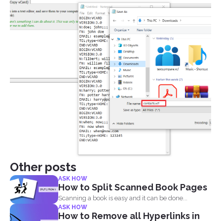
Other posts
ASK HOW
How to Split Scanned Book Pages
Scanning a book is easy and it can be done...
ASK HOW
How to Remove all Hyperlinks in