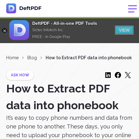
DeftPDF - All-in-one PDF Tools
VIEW
Sictec Infotech Inc.
FREE - In Google Play
Home
Blog
How to Extract PDF data into phonebook
ASK HOW
How to Extract PDF
data into phonebook
It’s easy to copy phone numbers and data from
one phone to another. These days, you only
need to upload your phonebook to your online