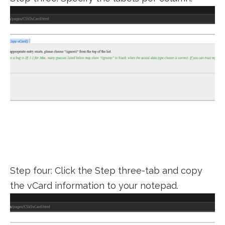
Step four: Click the Step three-tab and copy
the vCard information to your notepad.