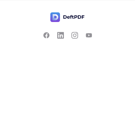
Contact Us
Popular
Pricing
Translate
Feedback
Edit
Suggest a feature
Crop
Report a bug
Split in half
Chat with PDF