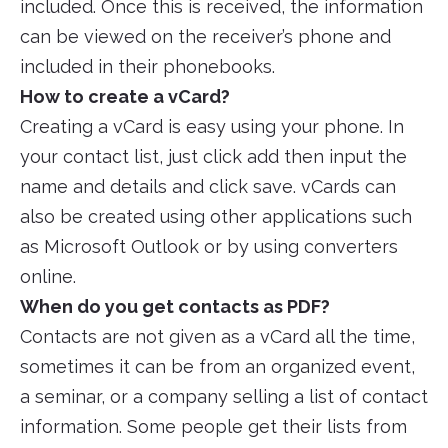
included. Once this is received, the information
can be viewed on the receiver’s phone and
included in their phonebooks.
How to create a vCard?
Creating a vCard is easy using your phone. In
your contact list, just click add then input the
name and details and click save. vCards can
also be created using other applications such
as Microsoft Outlook or by using converters
online.
When do you get contacts as PDF?
Contacts are not given as a vCard all the time,
sometimes it can be from an organized event,
a seminar, or a company selling a list of contact
information. Some people get their lists from