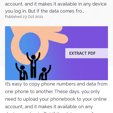
account, and it makes it available in any device
you log in. But if the data comes fro...
Published 23 Oct 2021
It’s easy to copy phone numbers and data from
one phone to another. These days, you only
need to upload your phonebook to your online
account, and it makes it available on any