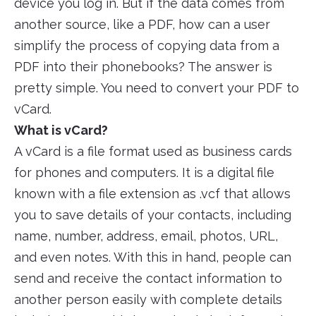
device you log in. But if the data comes from
another source, like a PDF, how can a user
simplify the process of copying data from a
PDF into their phonebooks? The answer is
pretty simple. You need to convert your PDF to
vCard.
What is vCard?
A vCard is a file format used as business cards
for phones and computers. It is a digital file
known with a file extension as .vcf that allows
you to save details of your contacts, including
name, number, address, email, photos, URL,
and even notes. With this in hand, people can
send and receive the contact information to
another person easily with complete details