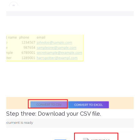
Step three: Download your CSV file.