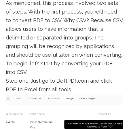
As mentioned, this process involved two sets
of steps. With the first process, you will need
to convert PDF to CSV. Why CSV? Because CSV
allows users to have information that is
delimited or separated into groups. The
grouping will be recognized by applications
and should be useful later on when converting.
To begin, let’s start by converting your PDF
into CSV.
Step one: Just go to DeftPDF.com and click
PDF to Excel from all tools.