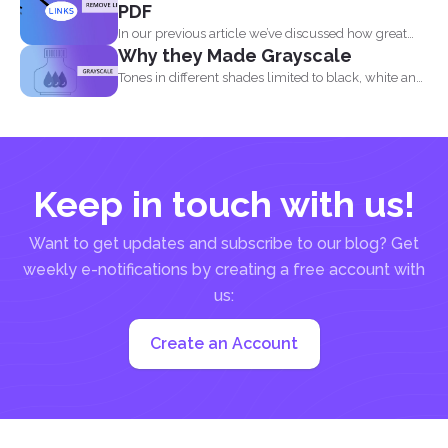
PDF
In our previous article we’ve discussed how great
Why they Made Grayscale
and...
Tones in different shades limited to black, white and
what...
Keep in touch with us!
Want to get updates and subscribe to our blog? Get
weekly e-notifications by creating a free account with
us:
Create an Account