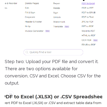
Step two: Upload your PDF file and convert it.
There are two options available for
conversion, CSV and Excel. Choose CSV for the
output.