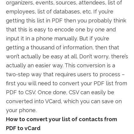
organizers, events, sources, attendees, list of
employees, list of databases, etc. If you’re
getting this list in PDF then you probably think
that this is easy to encode one by one and
input it in a phone manually. But if you’re
getting a thousand of information, then that
won’t actually be easy at all. Don’t worry, there’s
actually an easier way. This conversion is a
two-step way that requires users to process –
first you will need to convert your PDF list from
PDF to CSV. Once done, CSV can easily be
converted into VCard, which you can save on
your phone.
How to convert your list of contacts from
PDF to vCard