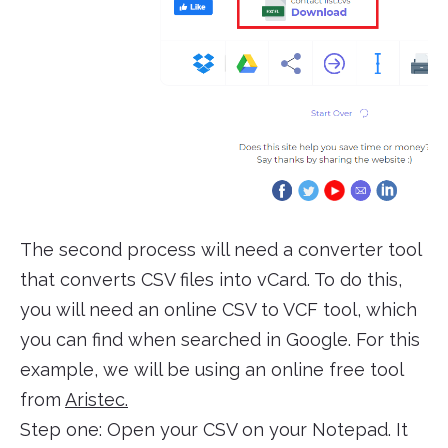
The second process will need a converter tool
that converts CSV files into vCard. To do this,
you will need an online CSV to VCF tool, which
you can find when searched in Google. For this
example, we will be using an online free tool
from
Aristec.
Step one: Open your CSV on your Notepad. It