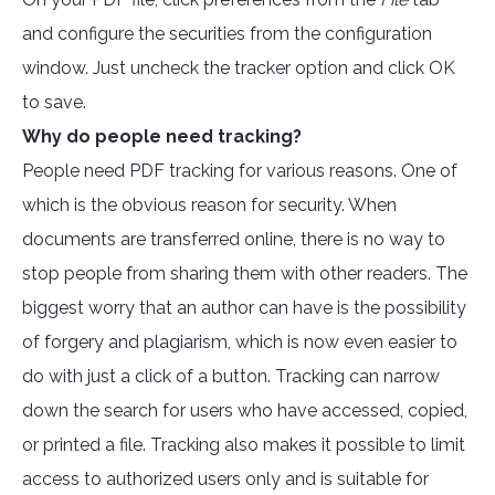
and configure the securities from the configuration
window. Just uncheck the tracker option and click OK
to save.
Why do people need tracking?
People need PDF tracking for various reasons. One of
which is the obvious reason for security. When
documents are transferred online, there is no way to
stop people from sharing them with other readers. The
biggest worry that an author can have is the possibility
of forgery and plagiarism, which is now even easier to
do with just a click of a button. Tracking can narrow
down the search for users who have accessed, copied,
or printed a file. Tracking also makes it possible to limit
access to authorized users only and is suitable for