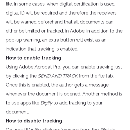
file. In some cases, when digital certification is used,
digital ID will be required and therefore the receivers
will be warned beforehand that all documents can
either be limited or tracked. In Adobe, in addition to the
pop-up warning, an extra button will exist as an
indication that tracking is enabled.
How to enable tracking
Using Adobe Acrobat Pro, you can enable tracking just
by clicking the
SEND AND TRACK
from the file tab.
Once this is enabled, the author gets a message
whenever the document is opened. Another method is
to use apps like
Digify
to add tracking to your
document.
How to disable tracking
On your PDF file, click preferences from the
File
tab