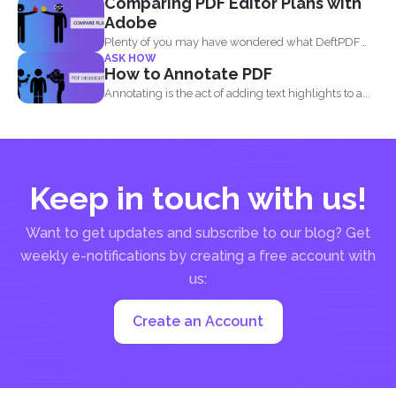
Comparing PDF Editor Plans with
Adobe
Plenty of you may have wondered what DeftPDF
ASK HOW
has to...
How to Annotate PDF
Annotating is the act of adding text highlights to a...
Keep in touch with us!
Want to get updates and subscribe to our blog? Get
weekly e-notifications by creating a free account with
us:
Create an Account