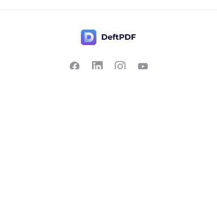
Contact Us
Popular
Pricing
Translate
Feedback
Edit
Suggest a feature
Crop
Report a bug
Split in half