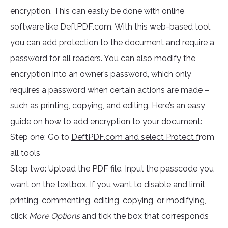
encryption. This can easily be done with online
software like DeftPDF.com. With this web-based tool,
you can add protection to the document and require a
password for all readers. You can also modify the
encryption into an owner’s password, which only
requires a password when certain actions are made –
such as printing, copying, and editing. Here’s an easy
guide on how to add encryption to your document:
Step one: Go to
DeftPDF.com and select Protect f
rom
all tools
Step two: Upload the PDF file. Input the passcode you
want on the textbox. If you want to disable and limit
printing, commenting, editing, copying, or modifying,
click
More Options
and tick the box that corresponds