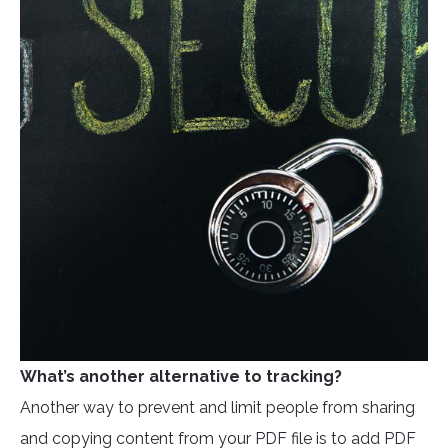
What’s another alternative to tracking?
Another way to prevent and limit people from sharing
and copying content from your PDF file is to add PDF