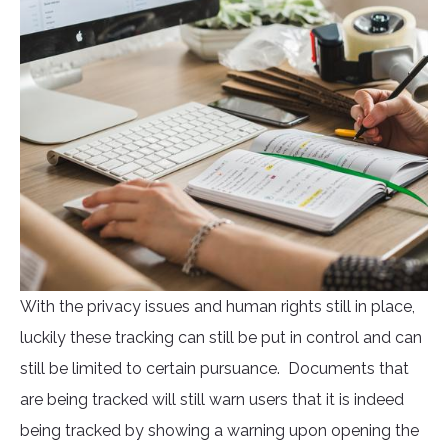
With the privacy issues and human rights still in place,
luckily these tracking can still be put in control and can
still be limited to certain pursuance. Documents that
are being tracked will still warn users that it is indeed
being tracked by showing a warning upon opening the