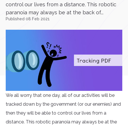
control our lives from a distance. This robotic
paranoia may always be at the back of...
Published 08 Feb 2021
We all worry that one day, all of our activities will be
tracked down by the government (or our enemies) and
then they will be able to control our lives from a
distance. This robotic paranoia may always be at the