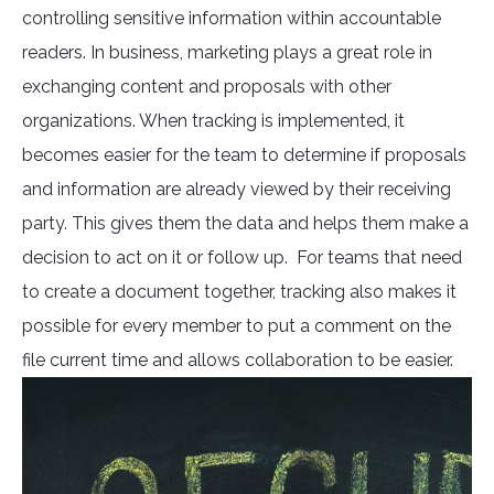
controlling sensitive information within accountable
readers. In business, marketing plays a great role in
exchanging content and proposals with other
organizations. When tracking is implemented, it
becomes easier for the team to determine if proposals
and information are already viewed by their receiving
party. This gives them the data and helps them make a
decision to act on it or follow up. For teams that need
to create a document together, tracking also makes it
possible for every member to put a comment on the
file current time and allows collaboration to be easier.