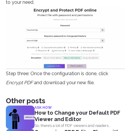
to your need.
Step three: Once the configuration is done, click
Encrypt PDF
and download your new file.
Other posts
ASK HOW
How to Change your Default PDF
Viewer and Editor
So, there’s a lot of PDF viewers and readers...