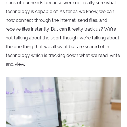
back of our heads because we’re not really sure what
technology is capable of. As far as we know, we can
now connect through the internet, send files, and
receive files instantly. But can it really track us? We're
not talking about the sport though, we're talking about
the one thing that we all want but are scared of in
technology which is tracking down what we read, write
and view.