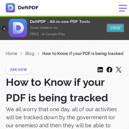
DeftPDF - All-in-one PDF Tools
VIEW
Sictec Infotech Inc.
FREE - In Google Play
Home
Blog
How to Know if your PDF is being tracked
ASK HOW
How to Know if your
PDF is being tracked
We all worry that one day, all of our activities
will be tracked down by the government (or
our enemies) and then they will be able to