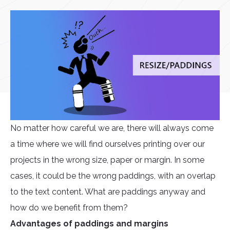
No matter how careful we are, there will always come
a time where we will find ourselves printing over our
projects in the wrong size, paper or margin. In some
cases, it could be the wrong paddings, with an overlap
to the text content. What are paddings anyway and
how do we benefit from them?
Advantages of paddings and margins