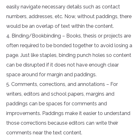
easily navigate necessary details such as contact
numbers, addresses, etc. Now, without paddings, there
would be an overlap of text within the content.
4. Binding/Bookbinding – Books, thesis or projects are
often required to be bonded together to avoid losing a
page. Just like staples, binding punch holes so content
can be disrupted if it does not have enough clear
space around for margin and paddings.
5. Comments, corrections, and annotations – For
writers, editors and school papers, margins and
paddings can be spaces for comments and
improvements. Paddings make it easier to understand
those corrections because editors can write their
comments near the text content.