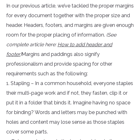
In our previous article, we’ve tackled the proper margins
for every document together with the proper size and
header. Headers, footers, and margins are given enough
room for the proper placing of information.
(See
complete article here:
How to add header and
footer
)
Margins and paddings also signify
professionalism and provide spacing for other
requirements such as the following:
1. Stapling – In a common household, everyone staples
their multi-page work and if not, they fasten, clip it or
put it in a folder that binds it. Imagine having no space
for binding? Words and letters may be punched with
holes and content may lose sense as those staples
cover some parts.