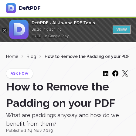
DeftPDF - All-in-one PDF Tools
VIEW
Sictec Infotech Inc.
FREE - In Google Play
Home
Blog
How to Remove the Padding on your PDF
ASK HOW
How to Remove the
Padding on your PDF
What are paddings anyway and how do we
benefit from them?
Published 24 Nov 2019