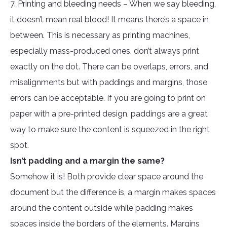
7. Printing and bleeding needs – When we say bleeding,
it doesn’t mean real blood! It means there’s a space in
between. This is necessary as printing machines,
especially mass-produced ones, don’t always print
exactly on the dot. There can be overlaps, errors, and
misalignments but with paddings and margins, those
errors can be acceptable. If you are going to print on
paper with a pre-printed design, paddings are a great
way to make sure the content is squeezed in the right
spot.
Isn’t padding and a margin the same?
Somehow it is! Both provide clear space around the
document but the difference is, a margin makes spaces
around the content outside while padding makes
spaces inside the borders of the elements. Margins