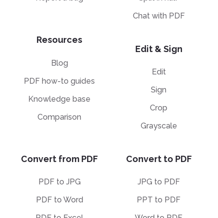
Chat with PDF
Resources
Edit & Sign
Blog
Edit
PDF how-to guides
Sign
Knowledge base
Crop
Comparison
Grayscale
Convert from PDF
Convert to PDF
PDF to JPG
JPG to PDF
PDF to Word
PPT to PDF
PDF to Excel
Word to PDF