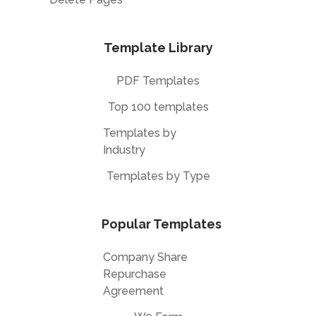
Template Library
PDF Templates
Top 100 templates
Templates by
Industry
Templates by Type
Popular Templates
Company Share
Repurchase
Agreement