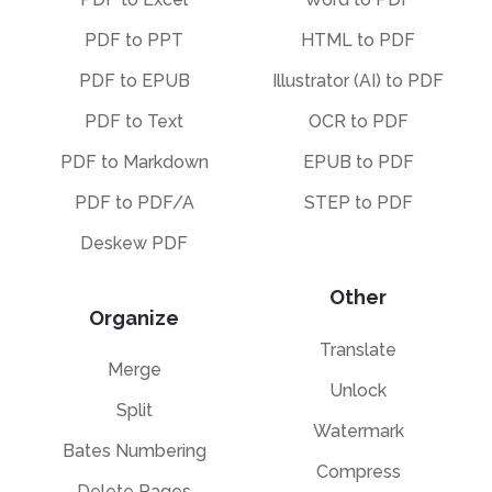
PDF to PPT
HTML to PDF
PDF to EPUB
Illustrator (AI) to PDF
PDF to Text
OCR to PDF
PDF to Markdown
EPUB to PDF
PDF to PDF/A
STEP to PDF
Deskew PDF
Other
Organize
Translate
Merge
Unlock
Split
Watermark
Bates Numbering
Compress
Delete Pages