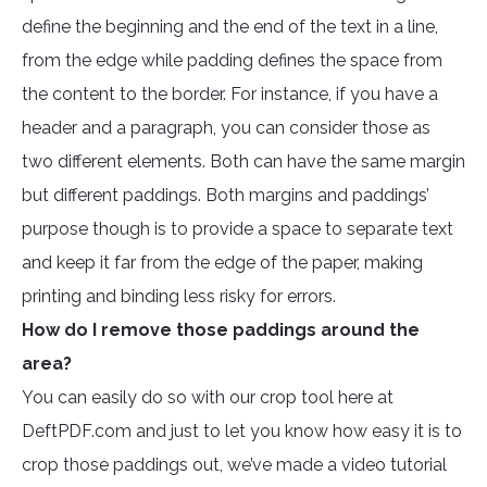
define the beginning and the end of the text in a line,
from the edge while padding defines the space from
the content to the border. For instance, if you have a
header and a paragraph, you can consider those as
two different elements. Both can have the same margin
but different paddings. Both margins and paddings’
purpose though is to provide a space to separate text
and keep it far from the edge of the paper, making
printing and binding less risky for errors.
How do I remove those paddings around the
area?
You can easily do so with our crop tool here at
DeftPDF.com and just to let you know how easy it is to
crop those paddings out, we’ve made a video tutorial