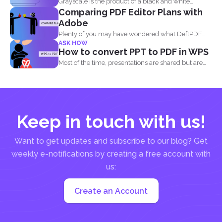
Grayscale is the product of a black and white
Comparing PDF Editor Plans with
image...
Adobe
Plenty of you may have wondered what DeftPDF
ASK HOW
has to...
How to convert PPT to PDF in WPS
Most of the time, presentations are shared but are
not...
Keep in touch with us!
Want to get updates and subscribe to our blog? Get
weekly e-notifications by creating a free account with
us:
Create an Account