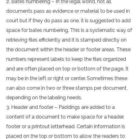
2. Bates numbering – In the legal world, not all
documents pass as evidence or material to be used in
court but if they do pass as one, it is suggested to add
space for bates numbering. This is a systematic way of
retrieving files efficiently and it is stamped directly on
the document within the header or footer areas. These
numbers represent labels to keep the files organized
and are often placed on top or bottom of the page. It
may be in the left or right or center. Sometimes these
can also come in two or three stamps per document,
depending on the labeling needs.
3. Header and footer – Paddings are added to a
content of a document to make space for a header,
footer or a printout letterhead. Certain information is
placed on the top or bottom to allow the readers to