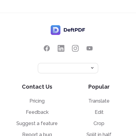
Contact Us
Popular
Pricing
Translate
Feedback
Edit
Suggest a feature
Crop
Report a bug
Split in half