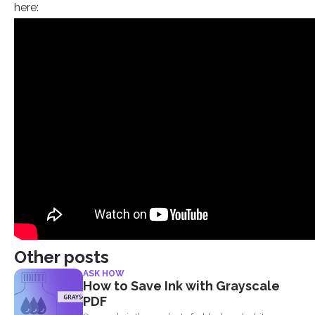
here:
Other posts
ASK HOW
How to Save Ink with Grayscale
PDF