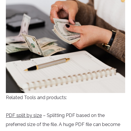
Related Tools and products:
PDF split by size
– Splitting PDF based on the
preferred size of the file. A huge PDF file can become