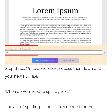
Step three: Once done, click process then download
your new PDF file.
When do you need to split by text?
The act of splitting is specifically needed for the