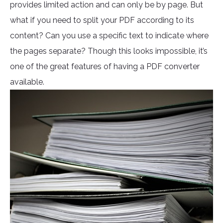
provides limited action and can only be by page. But
what if you need to split your PDF according to its
content? Can you use a specific text to indicate where
the pages separate? Though this looks impossible, it’s
one of the great features of having a PDF converter
available.