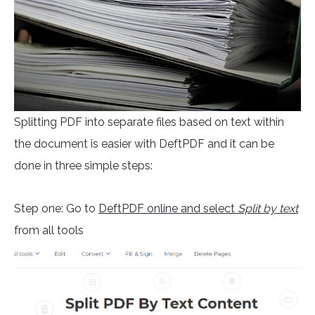
Splitting PDF into separate files based on text within
the document is easier with DeftPDF and it can be
done in three simple steps:
Step one: Go to
DeftPDF online and select
Split by text
from all tools