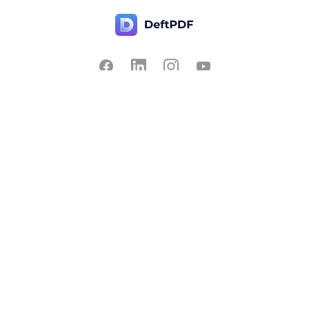
Contact Us
Popular
Pricing
Translate
Feedback
Edit
Suggest a feature
Crop
Report a bug
Split in half
Chat with PDF