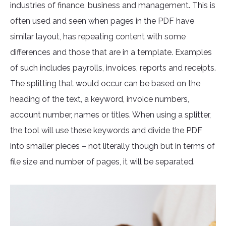
industries of finance, business and management. This is
often used and seen when pages in the PDF have
similar layout, has repeating content with some
differences and those that are in a template. Examples
of such includes payrolls, invoices, reports and receipts.
The splitting that would occur can be based on the
heading of the text, a keyword, invoice numbers,
account number, names or titles. When using a splitter,
the tool will use these keywords and divide the PDF
into smaller pieces – not literally though but in terms of
file size and number of pages, it will be separated.