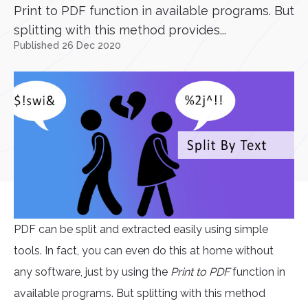
Print to PDF function in available programs. But
splitting with this method provides...
Published 26 Dec 2020
PDF can be split and extracted easily using simple
tools. In fact, you can even do this at home without
any software, just by using the
Print to PDF
function in
available programs. But splitting with this method