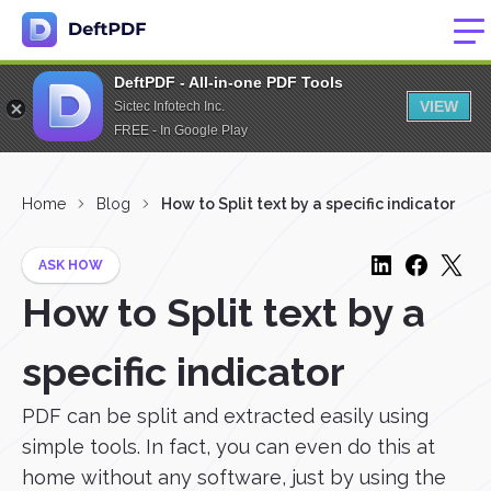
DeftPDF - All-in-one PDF Tools
VIEW
Sictec Infotech Inc.
FREE - In Google Play
Home
Blog
How to Split text by a specific indicator
ASK HOW
How to Split text by a
specific indicator
PDF can be split and extracted easily using
simple tools. In fact, you can even do this at
home without any software, just by using the