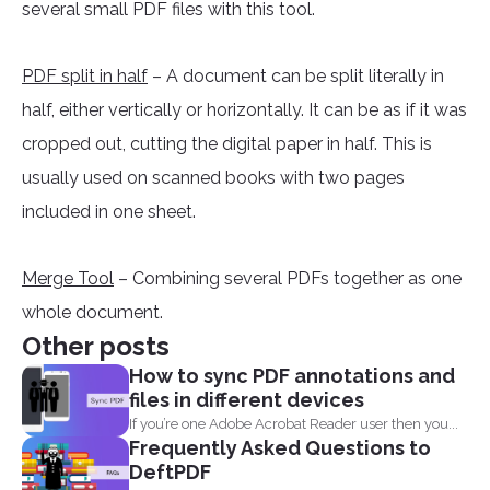
several small PDF files with this tool.
PDF split in half
– A document can be split literally in
half, either vertically or horizontally. It can be as if it was
cropped out, cutting the digital paper in half. This is
usually used on scanned books with two pages
included in one sheet.
Merge Tool
– Combining several PDFs together as one
whole document.
Other posts
How to sync PDF annotations and
files in different devices
If you’re one Adobe Acrobat Reader user then you...
Frequently Asked Questions to
DeftPDF