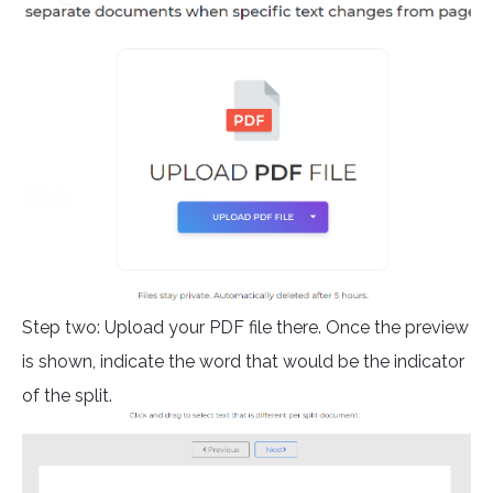
Step two: Upload your PDF file there. Once the preview
is shown, indicate the word that would be the indicator
of the split.