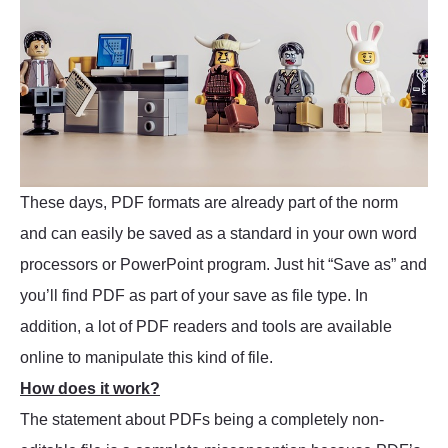
These days, PDF formats are already part of the norm
and can easily be saved as a standard in your own word
processors or PowerPoint program. Just hit “Save as” and
you’ll find PDF as part of your save as file type. In
addition, a lot of PDF readers and tools are available
online to manipulate this kind of file.
How does it work?
The statement about PDFs being a completely non-