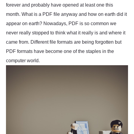
forever and probably have opened at least one this
month. What is a PDF file anyway and how on earth did it
appear on earth? Nowadays, PDF is so common we
never really stopped to think what it really is and where it
came from. Different file formats are being forgotten but
PDF formats have become one of the staples in the
computer world.