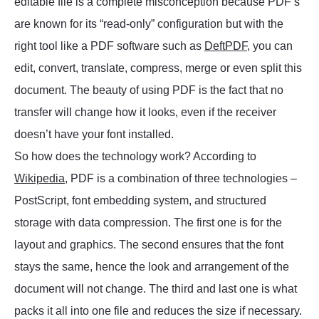
editable file is a complete misconception because PDF’s
are known for its “read-only” configuration but with the
right tool like a PDF software such as
DeftPDF
, you can
edit, convert, translate, compress, merge or even split this
document. The beauty of using PDF is the fact that no
transfer will change how it looks, even if the receiver
doesn’t have your font installed.
So how does the technology work? According to
Wikipedia
, PDF is a combination of three technologies –
PostScript, font embedding system, and structured
storage with data compression. The first one is for the
layout and graphics. The second ensures that the font
stays the same, hence the look and arrangement of the
document will not change. The third and last one is what
packs it all into one file and reduces the size if necessary.