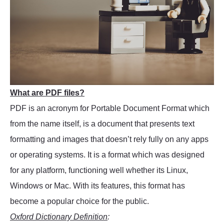
What are PDF files?
PDF is an acronym for Portable Document Format which
from the name itself, is a document that presents text
formatting and images that doesn’t rely fully on any apps
or operating systems. It is a format which was designed
for any platform, functioning well whether its Linux,
Windows or Mac. With its features, this format has
become a popular choice for the public.
Oxford Dictionary Definition
: