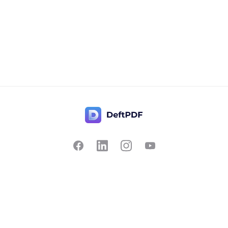
Contact Us
Popular