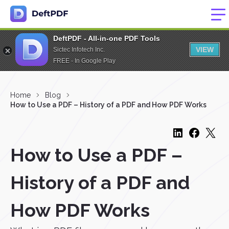
DeftPDF - All-in-one PDF Tools
VIEW
Sictec Infotech Inc.
FREE - In Google Play
Home
Blog
How to Use a PDF – History of a PDF and How PDF Works
How to Use a PDF –
History of a PDF and
How PDF Works