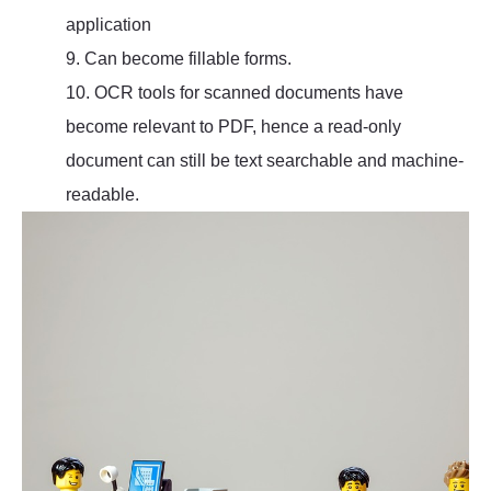
application
9. Can become fillable forms.
10. OCR tools for scanned documents have
become relevant to PDF, hence a read-only
document can still be text searchable and machine-
readable.