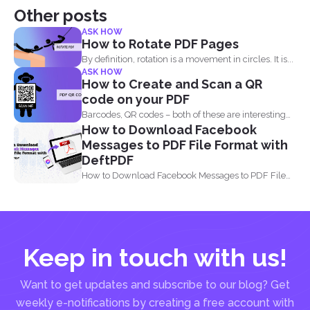
Other posts
ASK HOW
How to Rotate PDF Pages
By definition, rotation is a movement in circles. It is...
ASK HOW
How to Create and Scan a QR
code on your PDF
Barcodes, QR codes – both of these are interesting
How to Download Facebook
components of...
Messages to PDF File Format with
DeftPDF
How to Download Facebook Messages to PDF File
Format with...
Keep in touch with us!
Want to get updates and subscribe to our blog? Get
weekly e-notifications by creating a free account with