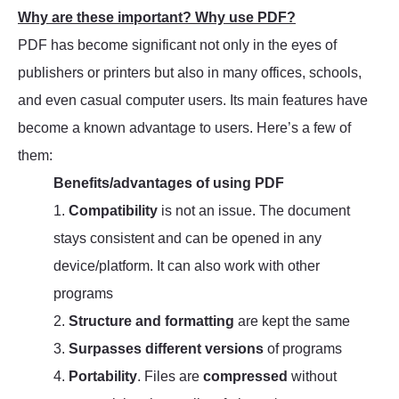
Why are these important? Why use PDF?
PDF has become significant not only in the eyes of
publishers or printers but also in many offices, schools,
and even casual computer users. Its main features have
become a known advantage to users. Here’s a few of
them:
Benefits/advantages of using PDF
1.
Compatibility
is not an issue. The document
stays consistent and can be opened in any
device/platform. It can also work with other
programs
2.
Structure and formatting
are kept the same
3.
Surpasses different versions
of programs
4.
Portability
. Files are
compressed
without