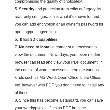
compromising the quality of photos/text
5.
Security
and protection from edits or forgery. Its
read-only configuration is what it's known for and
you can add encryption or an owner’s password for
opening/printing/editing.
6. It has
3D capabilities
7.
No need to install
a reader or a processor to
view the document. Nowadays, your even modern
browser can read and view your PDF document. In
the context of word processors, there are various
kinds such as MS Word, Open Office, Libre Office,
etc. however with PDF, you don’t need to install any
of these.
8. Since this has become a standard, you can save
your word/ppt/excel files as PDF from the