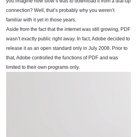
you imagine how slow it was to download it from a dial-up
connection? Well, that’s probably why you weren’t
familiar with it yet in those years.
Aside from the fact that the internet was still growing, PDF
wasn’t exactly public right away. In fact, Adobe decided to
release it as an open standard only in July 2008. Prior to
that, Adobe controlled the functions of PDF and was
limited to their own programs only.