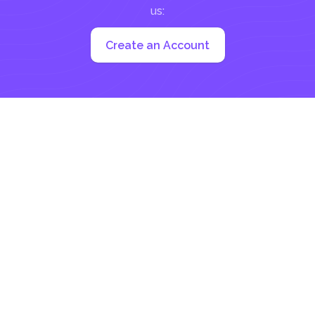
us:
Create an Account