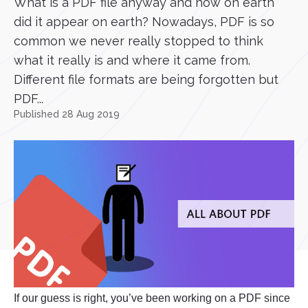
What is a PDF file anyway and how on earth
did it appear on earth? Nowadays, PDF is so
common we never really stopped to think
what it really is and where it came from.
Different file formats are being forgotten but
PDF...
Published 28 Aug 2019
If our guess is right, you’ve been working on a PDF since