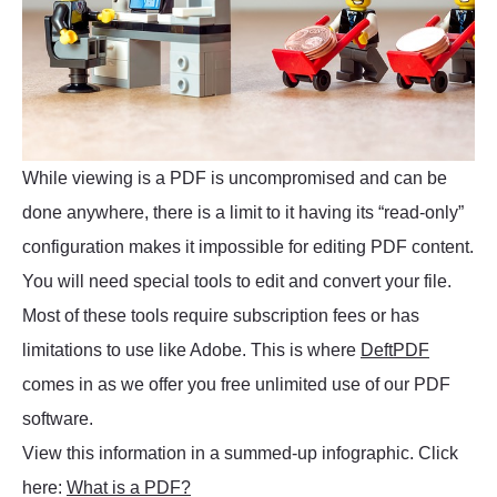
While viewing is a PDF is uncompromised and can be
done anywhere, there is a limit to it having its “read-only”
configuration makes it impossible for editing PDF content.
You will need special tools to edit and convert your file.
Most of these tools require subscription fees or has
limitations to use like Adobe. This is where
DeftPDF
comes in as we offer you free unlimited use of our PDF
software.
View this information in a summed-up infographic. Click
here:
What is a PDF?