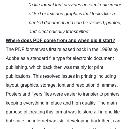
“a file format that provides an electronic image
of text or text and graphics that looks like a
printed document and can be viewed, printed,
and electronically transmitted”
Where does PDF come from and when did it start?
The PDF format was first released back in the 1990s by
Adobe as a standard file type for electronic document
publishing, which back then was mainly for print
publications. This resolved issues in printing including
layout, graphics, storage, font and resolution dilemmas.
Posters and flyers files were easier to transfer to printers,
keeping everything in place and high quality. The main
purpose of creating this format was to store all in one file
but since the internet was still developing back then, can