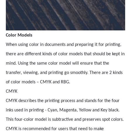
Color Models
When using color in documents and preparing it for printing,
there are different kinds of color models that should be kept in
mind. Using the same color model will ensure that the
transfer, viewing, and printing go smoothly. There are 2 kinds
of color models – CMYK and RBG.
CMYK
CMYK describes the printing process and stands for the four
inks used in printing - Cyan, Magenta, Yellow and Key black.
This four-color model is subtractive and preserves spot colors.
CMYK is recommended for users that need to make