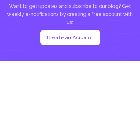
Want to get updates and subscribe to our blog? Get
weekly e-notifications by creating a free account with
us:
Create an Account