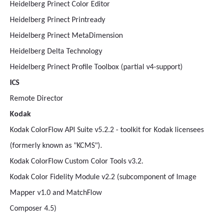
Heidelberg Prinect Color Editor
Heidelberg Prinect Printready
Heidelberg Prinect MetaDimension
Heidelberg Delta Technology
Heidelberg Prinect Profile Toolbox (partial v4-support)
ICS
Remote Director
Kodak
Kodak ColorFlow API Suite v5.2.2 - toolkit for Kodak licensees
(formerly known as "KCMS").
Kodak ColorFlow Custom Color Tools v3.2.
Kodak Color Fidelity Module v2.2 (subcomponent of Image
Mapper v1.0 and MatchFlow
Composer 4.5)