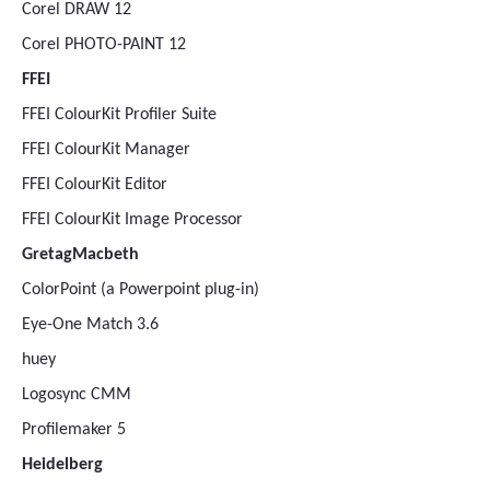
Corel DRAW 12
Corel PHOTO-PAINT 12
FFEI
FFEI ColourKit Profiler Suite
FFEI ColourKit Manager
FFEI ColourKit Editor
FFEI ColourKit Image Processor
GretagMacbeth
ColorPoint (a Powerpoint plug-in)
Eye-One Match 3.6
huey
Logosync CMM
Profilemaker 5
Heidelberg