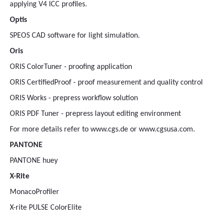
applying V4 ICC profiles.
Optis
SPEOS CAD software for light simulation.
Oris
ORIS ColorTuner - proofing application
ORIS CertifiedProof - proof measurement and quality control
ORIS Works - prepress workflow solution
ORIS PDF Tuner - prepress layout editing environment
For more details refer to www.cgs.de or www.cgsusa.com.
PANTONE
PANTONE huey
X-Rite
MonacoProfiler
X-rite PULSE ColorElite