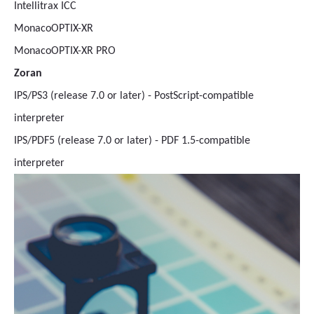
Intellitrax ICC
MonacoOPTIX-XR
MonacoOPTIX-XR PRO
Zoran
IPS/PS3 (release 7.0 or later) - PostScript-compatible
interpreter
IPS/PDF5 (release 7.0 or later) - PDF 1.5-compatible
interpreter