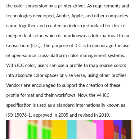
the color conversion by a printer driver. As requirements and
technologies developed, Adobe, Apple, and other companies
came together and created an industry standard for device-
independent color, which is now known as International Color
Consortium (ICC). The purpose of ICC is to encourage the use
of open-source cross-platform color management systems.
With ICC color, users can use a profile to map source colors
into absolute color spaces or vise versa, using other profiles.
Vendors are encouraged to support the creation of these
profile format and their workflows. Now, the v4 ICC
specification is used as a standard internationally known as
ISO 15076-1, approved in 2005 and revised in 2010.