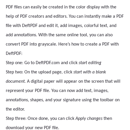
PDF files can easily be created in the color display with the
help of PDF creators and editors. You can instantly make a PDF
file with DeftPDF and edit it, add images, colorful text, and
add annotations. With the same online tool, you can also
convert PDF into grayscale. Here’s how to create a PDF with
DeftPDF:
Step one: Go to DeftPDF.com and click
start editing
Step two: On the upload page, click
start with a blank
document.
A digital paper will appear on the screen that will
represent your PDF file. You can now add text, images,
annotations, shapes, and your signature using the toolbar on
the editor.
Step three: Once done, you can click
Apply changes
then
download your new PDF file.