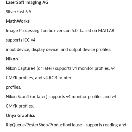
LaserSoft Imaging AG
SilverFast 6.5
MathWorks
Image Processing Toolbox version 5.0, based on MATLAB,
supports ICC v4
input device, display device, and output device profiles.
Nikon
Nikon Capture4 (or later) supports v4 monitor profiles, v4
CMYK profiles, and v4 RGB printer
profiles.
Nikon Scan4 (or later) supports v4 monitor profiles and v4
CMYK profiles.
Onyx Graphics
RipQueue/PosterShop/ProductionHouse - supports reading and