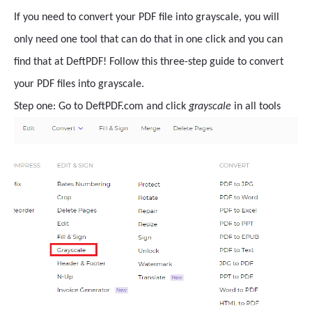
If you need to convert your PDF file into grayscale, you will
only need one tool that can do that in one click and you can
find that at DeftPDF! Follow this three-step guide to convert
your PDF files into grayscale.
Step one: Go to DeftPDF.com and click
grayscale
in all tools