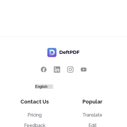
Contact Us
Popular
Pricing
Translate
Feedback
Edit