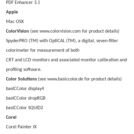
PDF Enhancer 3.1
Apple
Mac OSX
ColorVision
(see www.colorvision.com for product details)
SpyderPRO (TM) with OptiCAL (TM), a digital, seven-filter
colorimeter for measurement of both
CRT and LCD monitors and associated monitor calibration and
profiling software.
Color Solutions
(see www.basiccolor.de for product details)
basICColor display4
basICColor dropRGB
basICColor SQUID2
Corel
Corel Painter IX