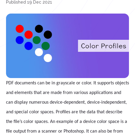
Published 19 Dec 2021
PDF documents can be in grayscale or color. It supports objects
and elements that are made from various applications and
can display numerous device-dependent, device-independent,
and special color spaces. Profiles are the data that describe
the file’s color spaces. An example of a device color space is a
file output from a scanner or Photoshop. It can also be from