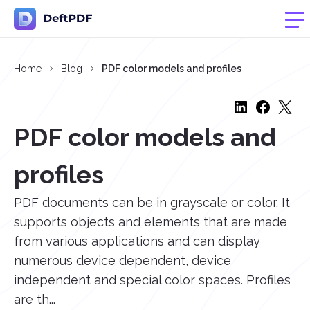
Home
Blog
PDF color models and profiles
PDF color models and
profiles
PDF documents can be in grayscale or color. It
supports objects and elements that are made
from various applications and can display
numerous device dependent, device
independent and special color spaces. Profiles
are th...