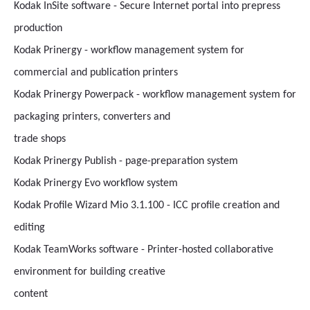
Kodak InSite software - Secure Internet portal into prepress
production
Kodak Prinergy - workflow management system for
commercial and publication printers
Kodak Prinergy Powerpack - workflow management system for
packaging printers, converters and
trade shops
Kodak Prinergy Publish - page-preparation system
Kodak Prinergy Evo workflow system
Kodak Profile Wizard Mio 3.1.100 - ICC profile creation and
editing
Kodak TeamWorks software - Printer-hosted collaborative
environment for building creative
content