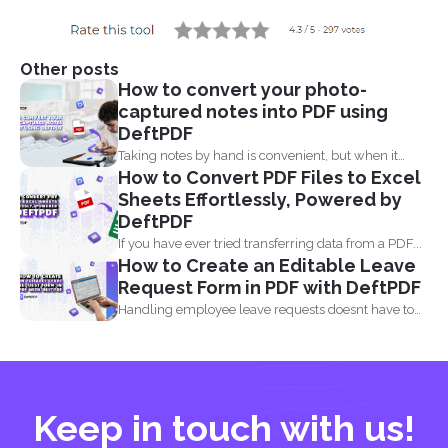
Other posts
How to convert your photo-
captured notes into PDF using
DeftPDF
Taking notes by hand is convenient, but when it
How to Convert PDF Files to Excel
comes...
Sheets Effortlessly, Powered by
DeftPDF
If you have ever tried transferring data from a PDF...
How to Create an Editable Leave
Request Form in PDF with DeftPDF
Handling employee leave requests doesnt have to
be a manual...
Keep in touch with us!