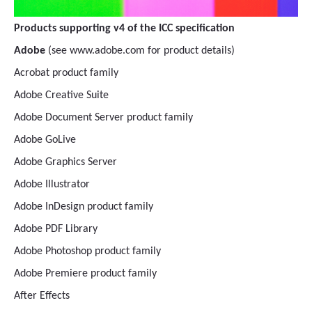
Products supporting v4 of the ICC specification
Adobe
(see www.adobe.com for product details)
Acrobat product family
Adobe Creative Suite
Adobe Document Server product family
Adobe GoLive
Adobe Graphics Server
Adobe Illustrator
Adobe InDesign product family
Adobe PDF Library
Adobe Photoshop product family
Adobe Premiere product family
After Effects