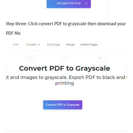
Step three: Click convert PDF to grayscale then download your
PDF file