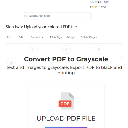
Step two: Upload your colored PDF file