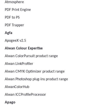
Atmosphere
PDF Print Engine
PDF to PS
PDF Trapper
Agfa
ApogeeX v2.5
Alwan Colour Expertise
Alwan ColorPursuit product range
Alwan LinkProfiler
Alwan CMYK Optimizer product range
Alwan Photoshop plug-ins product range
AlwanColorHub
Alwan ICCProfileProcessor
Apago