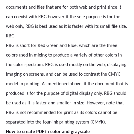
documents and files that are for both web and print since it
can coexist with RBG however if the sole purpose is for the
web only, RBG is best used as it is faster with its small file size.
RBG
RBG is short for Red Green and Blue, which are the three
colors used in mixing to produce a variety of other colors in
the color spectrum. RBG is used mostly on the web, displaying
imaging on screens, and can be used to contrast the CMYK
model in printing. As mentioned above, if the document that is
produced is for the purpose of digital display only, RBG should
be used as it is faster and smaller in size. However, note that
RBG is not recommended for print as its colors cannot be
separated into the four-ink printing system (CMYK).
How to create PDF in color and grayscale