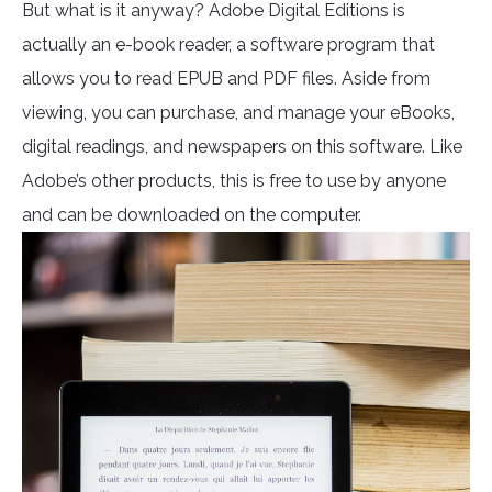
But what is it anyway? Adobe Digital Editions is
actually an e-book reader, a software program that
allows you to read EPUB and PDF files. Aside from
viewing, you can purchase, and manage your eBooks,
digital readings, and newspapers on this software. Like
Adobe’s other products, this is free to use by anyone
and can be downloaded on the computer.