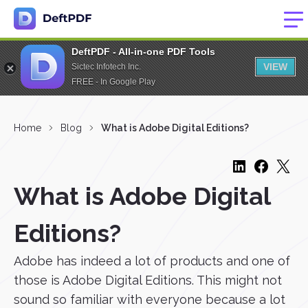
DeftPDF - All-in-one PDF Tools
VIEW
Sictec Infotech Inc.
FREE - In Google Play
Home
Blog
What is Adobe Digital Editions?
What is Adobe Digital
Editions?
Adobe has indeed a lot of products and one of
those is Adobe Digital Editions. This might not
sound so familiar with everyone because a lot