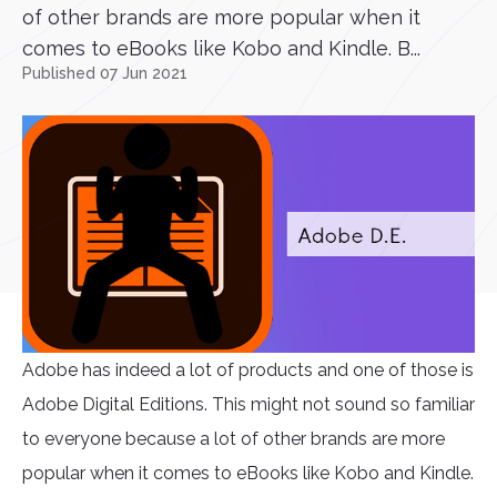
of other brands are more popular when it
comes to eBooks like Kobo and Kindle. B...
Published 07 Jun 2021
Adobe has indeed a lot of products and one of those is
Adobe Digital Editions. This might not sound so familiar
to everyone because a lot of other brands are more
popular when it comes to eBooks like Kobo and Kindle.