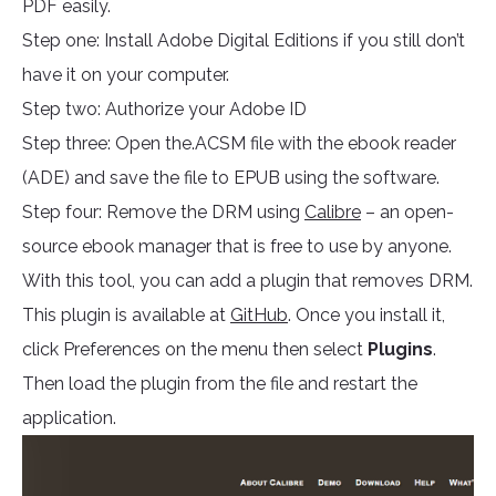
PDF easily.
Step one: Install Adobe Digital Editions if you still don’t
have it on your computer.
Step two: Authorize your Adobe ID
Step three: Open the.ACSM file with the ebook reader
(ADE) and save the file to EPUB using the software.
Step four: Remove the DRM using
Calibre
– an open-
source ebook manager that is free to use by anyone.
With this tool, you can add a plugin that removes DRM.
This plugin is available at
GitHub
. Once you install it,
click Preferences on the menu then select
Plugins
.
Then load the plugin from the file and restart the
application.