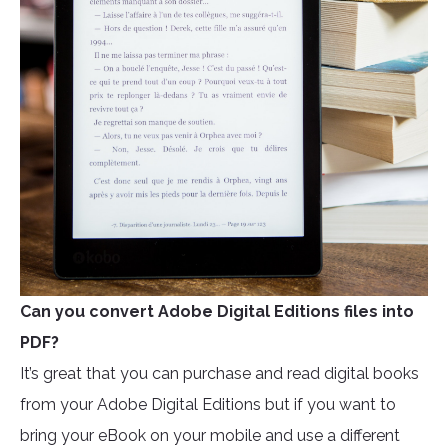
Can you convert Adobe Digital Editions files into
PDF?
It’s great that you can purchase and read digital books
from your Adobe Digital Editions but if you want to
bring your eBook on your mobile and use a different