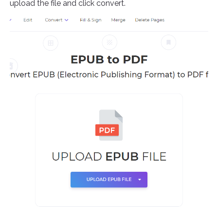
upload the file and click convert.