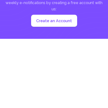
weekly e-notifications by creating a free account with
us:
Create an Account