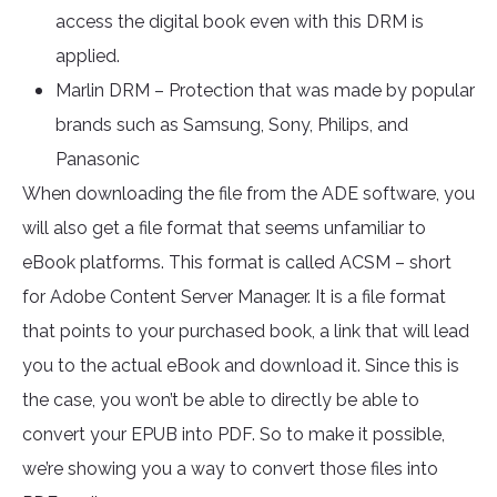
access the digital book even with this DRM is
applied.
Marlin DRM – Protection that was made by popular
brands such as Samsung, Sony, Philips, and
Panasonic
When downloading the file from the ADE software, you
will also get a file format that seems unfamiliar to
eBook platforms. This format is called ACSM – short
for Adobe Content Server Manager. It is a file format
that points to your purchased book, a link that will lead
you to the actual eBook and download it. Since this is
the case, you won’t be able to directly be able to
convert your EPUB into PDF. So to make it possible,
we’re showing you a way to convert those files into