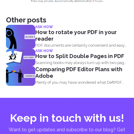
Other posts
ASK HOW
How to rotate your PDF in your
reader
PDF documents are certainly convenient and easy
ASK HOW
to view on...
How to Split Double Pages in PDF
Scanning books may always turn up with two pages
Comparing PDF Editor Plans with
in...
Adobe
Plenty of you may have wondered what DeftPDF
has to...
Keep in touch with us!
Want to get updates and subscribe to our blog? Get