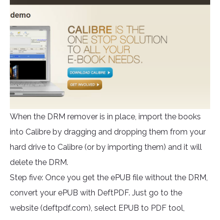
When the DRM remover is in place, import the books
into Calibre by dragging and dropping them from your
hard drive to Calibre (or by importing them) and it will
delete the DRM.
Step five: Once you get the ePUB file without the DRM,
convert your ePUB with DeftPDF. Just go to the
website (deftpdf.com), select EPUB to PDF tool,