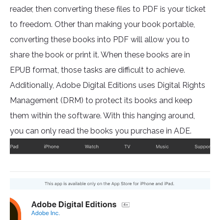
reader, then converting these files to PDF is your ticket
to freedom. Other than making your book portable,
converting these books into PDF will allow you to
share the book or print it. When these books are in
EPUB format, those tasks are difficult to achieve.
Additionally, Adobe Digital Editions uses Digital Rights
Management (DRM) to protect its books and keep
them within the software. With this hanging around,
you can only read the books you purchase in ADE.