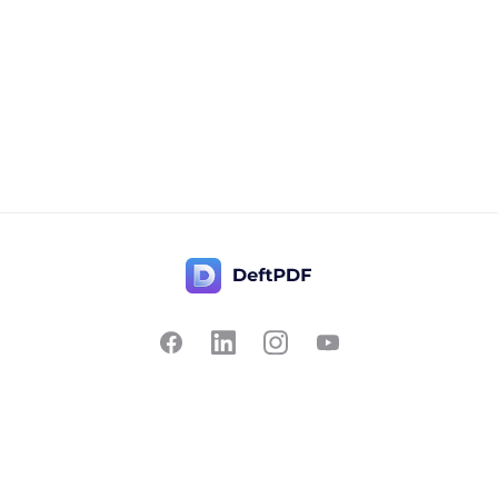
Contact Us
Popular