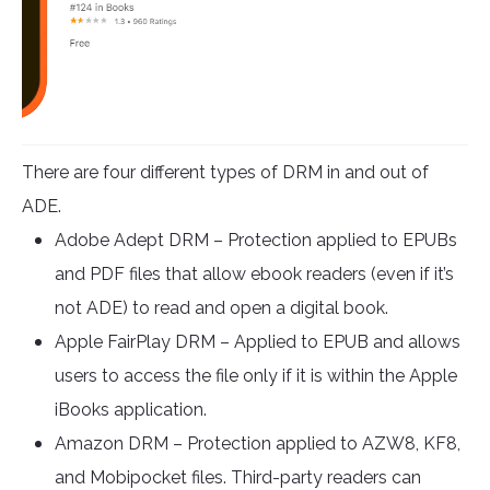
There are four different types of DRM in and out of
ADE.
Adobe Adept DRM – Protection applied to EPUBs
and PDF files that allow ebook readers (even if it’s
not ADE) to read and open a digital book.
Apple FairPlay DRM – Applied to EPUB and allows
users to access the file only if it is within the Apple
iBooks application.
Amazon DRM – Protection applied to AZW8, KF8,
and Mobipocket files. Third-party readers can