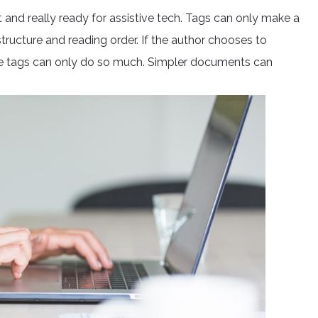
 and really ready for assistive tech. Tags can only make a
tructure and reading order. If the author chooses to
the tags can only do so much. Simpler documents can