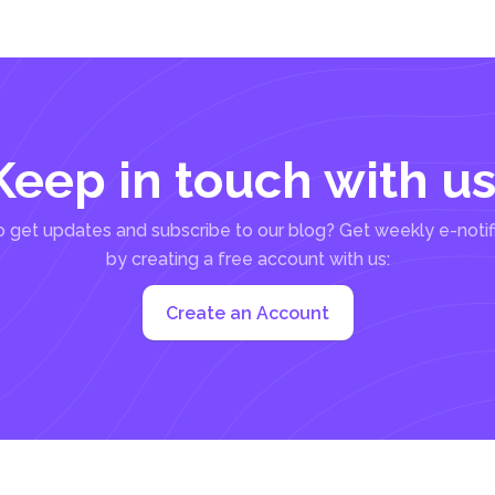
Keep in touch with us
 get updates and subscribe to our blog? Get weekly e-notif
by creating a free account with us:
Create an Account