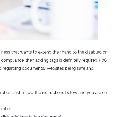
business that wants to extend their hand to the disabled or
compliance, then adding tags is definitely required. 508
ed regarding documents/websites being safe and
obat. Just follow the instructions below and you are on
crobat
 click
add tags to the document.