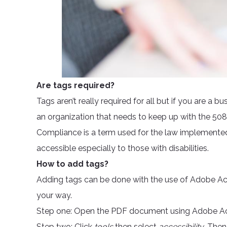
Are tags required?
Tags aren’t really required for all but if you are a 
an organization that needs to keep up with the 508 
Compliance is a term used for the law implement
accessible especially to those with disabilities.
How to add tags?
Adding tags can be done with the use of Adobe Acr
your way.
Step one: Open the PDF document using Adobe A
Step two: Click
tools
then select
accessibility
. Then