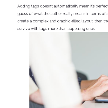
Adding tags doesn’t automatically mean it’s perfect
guess of what the author really means in terms of s
create a complex and graphic-filled layout, then 
survive with tags more than appealing ones.