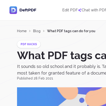
Edit PDF
Chat with PD
Home
Blog
What PDF tags can do for you
PDF HACKS
What PDF tags ca
It sounds so old school and it probably is. 
most taken for granted feature of a documen
Published 28 Feb 2021