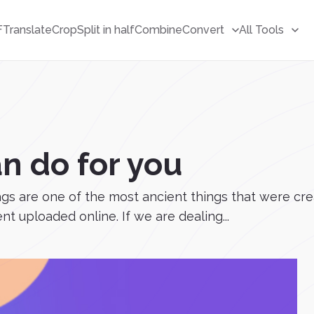
F
Translate
Crop
Split in half
Combine
Convert
All Tools
n do for you
Tags are one of the most ancient things that were cr
t uploaded online. If we are dealing...