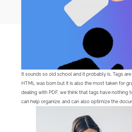
It sounds so old school and it probably is. Tags ar
HTML was born but it is also the most taken for gr
dealing with PDF, we think that tags have nothing to 
can help organize, and can also optimize the documen