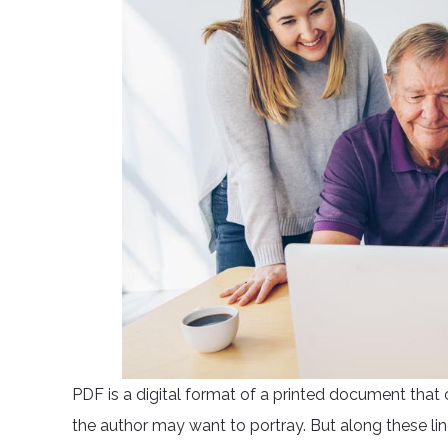
PDF is a digital format of a printed document that 
the author may want to portray. But along these li