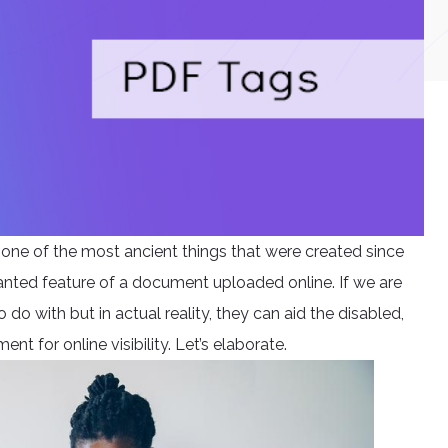
e one of the most ancient things that were created since
anted feature of a document uploaded online. If we are
do with but in actual reality, they can aid the disabled,
t for online visibility. Let’s elaborate.