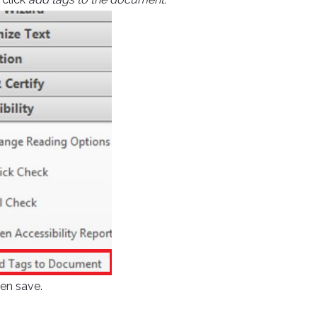
hen save.