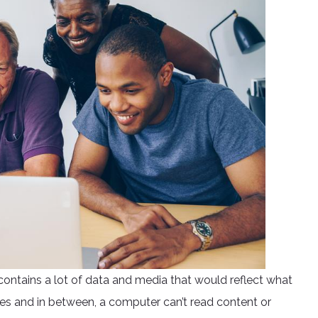
contains a lot of data and media that would reflect what
nes and in between, a computer can’t read content or