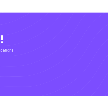
!
ications