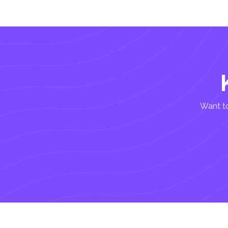
Want to