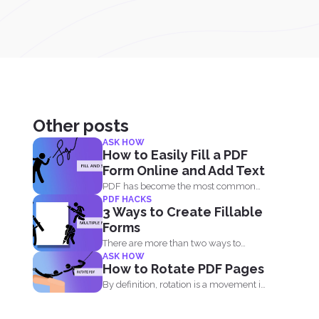
Other posts
ASK HOW
How to Easily Fill a PDF
Form Online and Add Text
PDF has become the most common
PDF HACKS
file type sent out...
3 Ways to Create Fillable
Forms
There are more than two ways to
ASK HOW
create a fillable...
How to Rotate PDF Pages
By definition, rotation is a movement in
circles. It is...