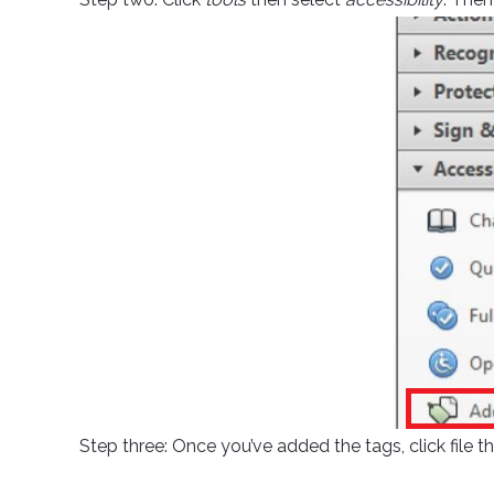
Step three: Once you’ve added the tags, click file t