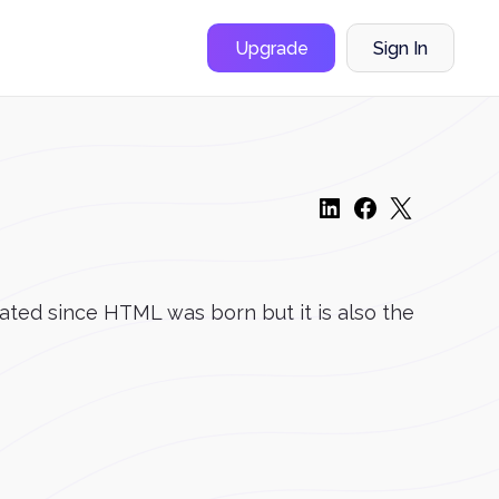
Upgrade
Sign In
eated since HTML was born but it is also the