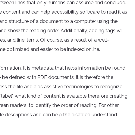
etween lines that only humans can assume and conclude.
e content and can help accessibility software to read it as
 and structure of a document to a computer using the
nd show the reading order. Additionally, adding tags will
s, and line items. Of course, as a result of a well-
e optimized and easier to be indexed online.
nformation. It is metadata that helps information be found
to be defined with PDF documents, it is therefore the
cess the file and aids assistive technologies to recognize
label” what kind of content is available therefore creating
reen readers, to identify the order of reading. For other
de descriptions and can help the disabled understand