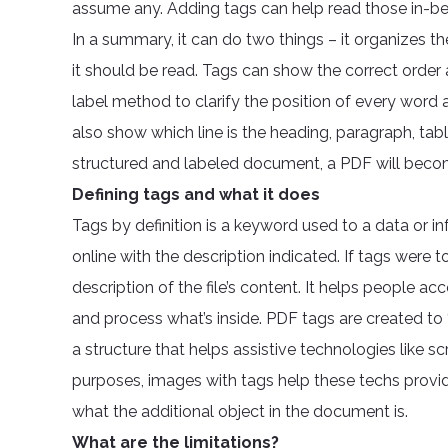
assume any. Adding tags can help read those in-b
In a summary, it can do two things – it organizes th
it should be read. Tags can show the correct order
label method to clarify the position of every word a
also show which line is the heading, paragraph, table
structured and labeled document, a PDF will becom
Defining tags and what it does
Tags by definition is a keyword used to a data or i
online with the description indicated. If tags were 
description of the file’s content. It helps people ac
and process what’s inside. PDF tags are created to “
a structure that helps assistive technologies like sc
purposes, images with tags help these techs provi
what the additional object in the document is.
What are the limitations?