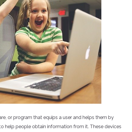
ware, or program that equips a user and helps them by
 to help people obtain information from it. These devices