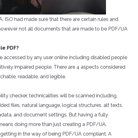
 ISO had made sure that there are certain rules and
ne however not all documents that are made to be PDF/UA
ble PDF?
e accessed by any user online including disabled people
itively impaired people. There are 4 aspects considered
rchable, readable, and legible.
ity checker, technicalities will be scanned including,
 files, natural language, logical structures, alt texts,
adata, and document settings. But having a fully
y means doing more than just creating a PDF/UA.
 getting in the way of being PDF/UA compliant. A