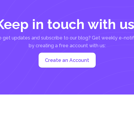
Keep in touch with us
 get updates and subscribe to our blog? Get weekly e-notif
by creating a free account with us:
Create an Account