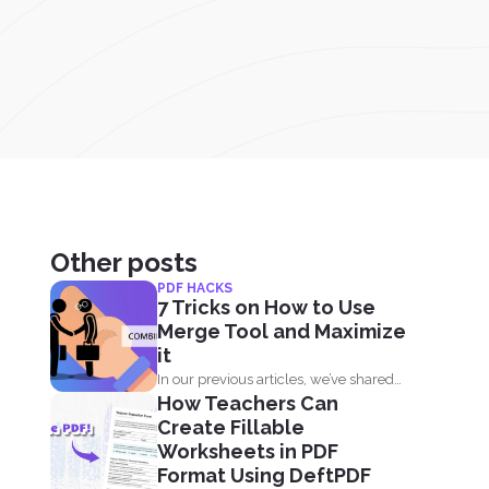
Other posts
PDF HACKS
7 Tricks on How to Use
Merge Tool and Maximize
it
In our previous articles, we’ve shared
How Teachers Can
how to manage...
Create Fillable
Worksheets in PDF
Format Using DeftPDF