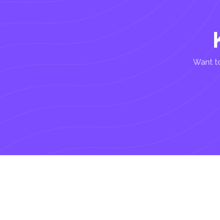
Want to