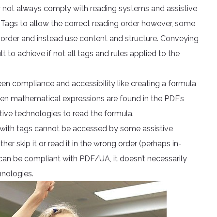
 not always comply with reading systems and assistive
 Tags to allow the correct reading order however, some
 order and instead use content and structure. Conveying
 to achieve if not all tags and rules applied to the
n compliance and accessibility like creating a formula
hen mathematical expressions are found in the PDF’s
ive technologies to read the formula.
 with tags cannot be accessed by some assistive
er skip it or read it in the wrong order (perhaps in-
an be compliant with PDF/UA, it doesn’t necessarily
hnologies.