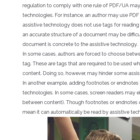
regulation to comply with one rule of PDF/UA may
technologies. For instance, an author may use PDF
assistive technology does not use tags for reading
an accurate structure of a document may be difficult
document is concrete to the assistive technology.
In some cases, authors are forced to choose betwee
tag. These are tags that are required to be used w
content. Doing so, however, may hinder some assist
In another example, adding footnotes or endnotes
technologies. In some cases, screen readers may eith
between content). Though footnotes or endnotes c
mean it can automatically be read by assistive tec