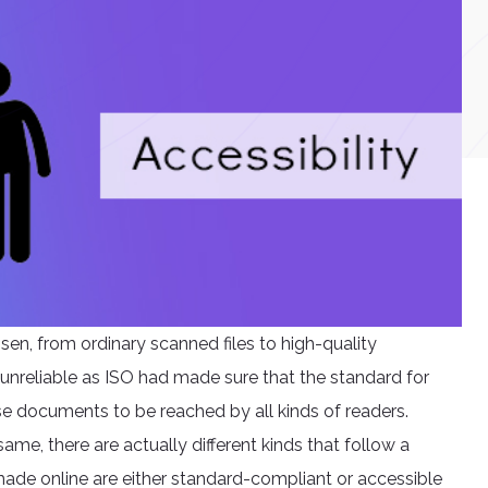
isen, from ordinary scanned files to high-quality
 unreliable as ISO had made sure that the standard for
se documents to be reached by all kinds of readers.
ame, there are actually different kinds that follow a
ade online are either standard-compliant or accessible