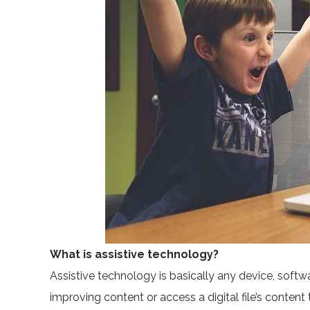
What is assistive technology?
Assistive technology is basically any device, soft
improving content or access a digital file’s content