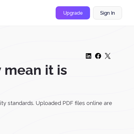
Upgrade
Sign In
mean it is
lity standards. Uploaded PDF files online are