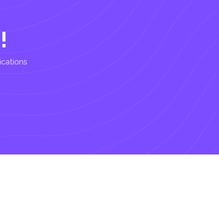
!
ications