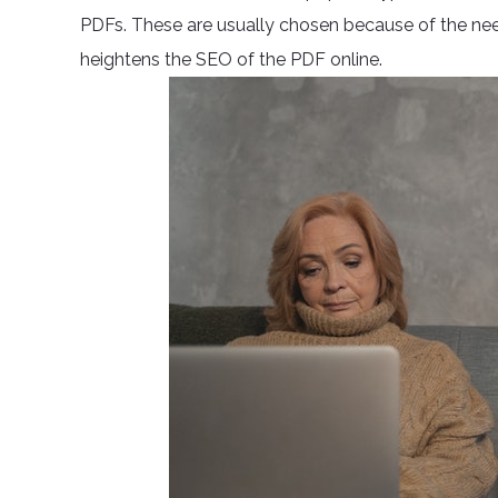
PDFs. These are usually chosen because of the need 
heightens the SEO of the PDF online.