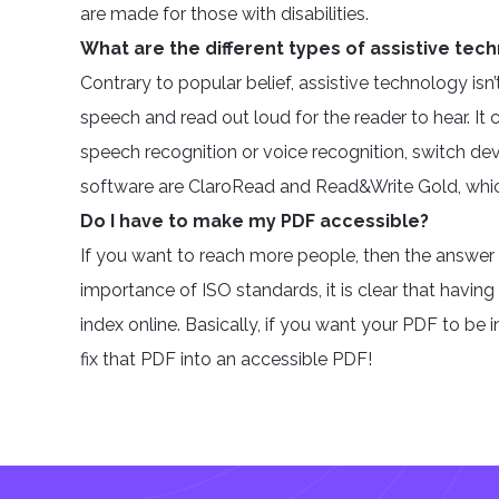
are made for those with disabilities.
What are the different types of assistive tec
Contrary to popular belief, assistive technology isn
speech and read out loud for the reader to hear. It c
speech recognition or voice recognition, switch dev
software are ClaroRead and Read&Write Gold, which
Do I have to make my PDF accessible?
If you want to reach more people, then the answer
importance of ISO standards, it is clear that havi
index online. Basically, if you want your PDF to be
fix that PDF into an accessible PDF!