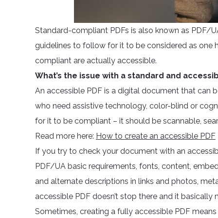
Standard-compliant PDFs is also known as PDF/UA.
guidelines to follow for it to be considered as o
compliant are actually accessible.
What’s the issue with a standard and accessi
An accessible PDF is a digital document that can b
who need assistive technology, color-blind or cogn
for it to be compliant – it should be scannable, sea
Read more here:
How to create an accessible PDF
If you try to check your document with an accessibil
PDF/UA basic requirements, fonts, content, embedded
and alternate descriptions in links and photos, met
accessible PDF doesn’t stop there and it basicall
Sometimes, creating a fully accessible PDF means