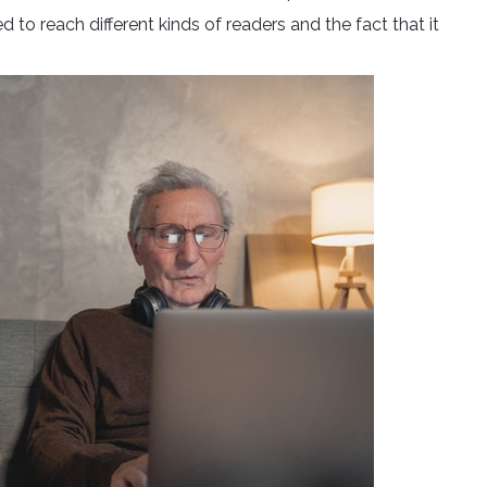
to reach different kinds of readers and the fact that it