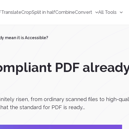
F
Translate
Crop
Split in half
Combine
Convert
All Tools
y mean it is Accessible?
mpliant PDF already 
nitely risen, from ordinary scanned files to high-qua
at the standard for PDF is ready...