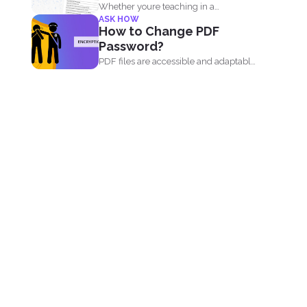
Whether youre teaching in a
ASK HOW
classroom or running an online...
How to Change PDF
Password?
PDF files are accessible and adaptable
that’s why it...