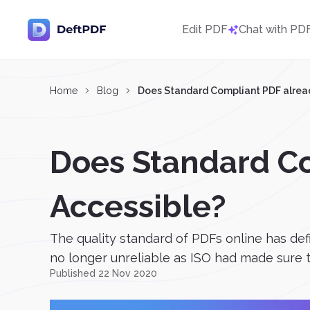
Edit PDF
Chat with PD
Home
Blog
Does Standard Compliant PDF alread
Does Standard Co
Accessible?
The quality standard of PDFs online has defi
no longer unreliable as ISO had made sure th
Published 22 Nov 2020