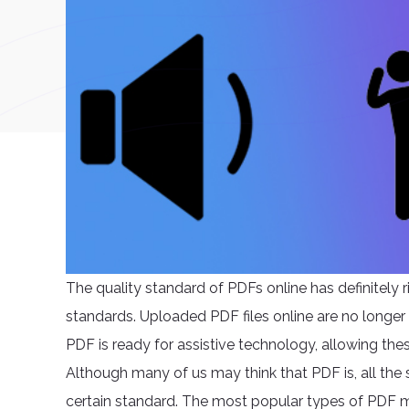
The quality standard of PDFs online has definitely r
standards. Uploaded PDF files online are no longer
PDF is ready for assistive technology, allowing the
Although many of us may think that PDF is, all the s
certain standard. The most popular types of PDF m