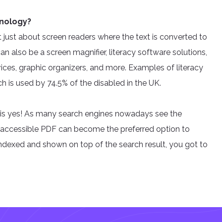
hnology?
’t just about screen readers where the text is converted to
an also be a screen magnifier, literacy software solutions,
ices, graphic organizers, and more. Examples of literacy
 is used by 74.5% of the disabled in the UK.
 is yes! As many search engines nowadays see the
ng accessible PDF can become the preferred option to
 indexed and shown on top of the search result, you got to