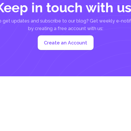
Keep in touch with us
 get updates and subscribe to our blog? Get weekly e-notif
by creating a free account with us:
Create an Account