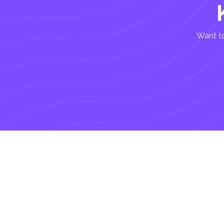
Want to