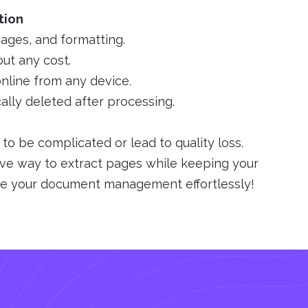
tion
mages, and formatting.
ut any cost.
nline from any device.
cally deleted after processing.
o be complicated or lead to quality loss.
ive way to extract pages while keeping your
ine your document management effortlessly!