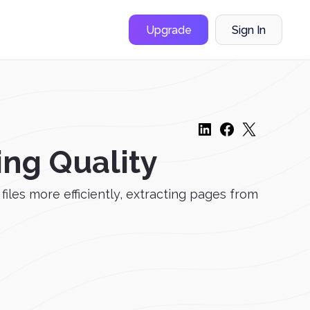
Upgrade
Sign In
ing Quality
les more efficiently, extracting pages from