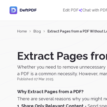
Edit PDF
Chat with PD
Home
Blog
Extract Pages from a PDF Without L
Extract Pages fr
Whether you need to remove unnecessary page
a PDF is a common necessity. However, many 
Published 07 Mar 2025
Why Extract Pages from a PDF?
There are several reasons why you might n
1. Share Only Relevant Content
-
Send spec