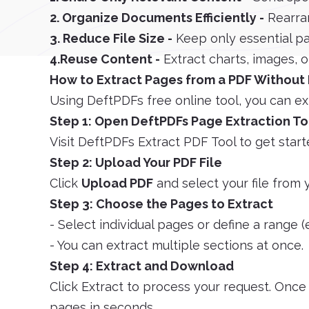
2. Organize Documents Efficiently -
Rearra
3. Reduce File Size -
Keep only essential pa
4.Reuse Content -
Extract charts, images, or
How to Extract Pages from a PDF Without 
Using DeftPDFs free online tool, you can ex
Step 1: Open DeftPDFs Page Extraction To
Visit DeftPDFs Extract PDF Tool to get start
Step 2: Upload Your PDF File
Click
Upload PDF
and select your file from 
Step 3: Choose the Pages to Extract
- Select individual pages or define a range (e
- You can extract multiple sections at once.
Step 4: Extract and Download
Click Extract to process your request. Onc
pages in seconds.