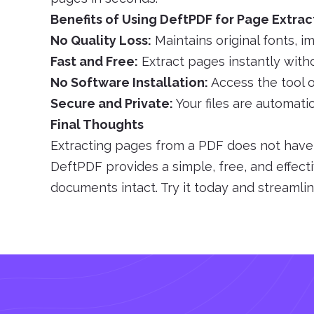
Benefits of Using DeftPDF for Page Extrac
No Quality Loss:
Maintains original fonts, i
Fast and Free:
Extract pages instantly witho
No Software Installation:
Access the tool o
Secure and Private:
Your files are automati
Final Thoughts
Extracting pages from a PDF does not have t
DeftPDF provides a simple, free, and effect
documents intact. Try it today and streaml