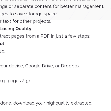
nge or separate content for better management.
ges to save storage space.
 text for other projects.
Losing Quality
tract pages from a PDF in just a few steps:
ol
ed.
your device, Google Drive, or Dropbox,
.g., pages 2-5).
e done, download your highquality extracted