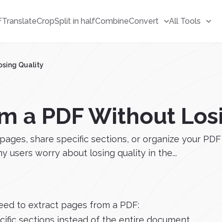
F
Translate
Crop
Split in half
Combine
Convert
All Tools
osing Quality
om a PDF Without Los
s, share specific sections, or organize your PDF fi
users worry about losing quality in the...
eed to extract pages from a PDF:
ific sections instead of the entire document.