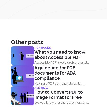
Other posts
PDF HACKS
What you need to know
about Accessible PDF
Accessible PDF is very useful for a lot
A guideline for PDF
of people...
documents for ADA
compliance
Making a PDF compliant to certain
ASK HOW
standards is important. This...
How to Convert PDF to
Image Format for Free
Did you know that there are more than