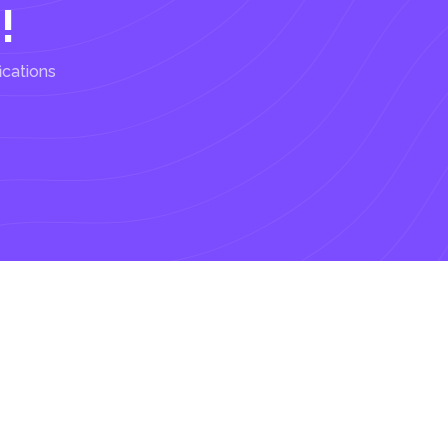
!
ications