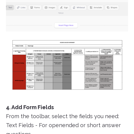
4. Add Form Fields
From the toolbar, select the fields you need:
Text Fields - For openended or short answer