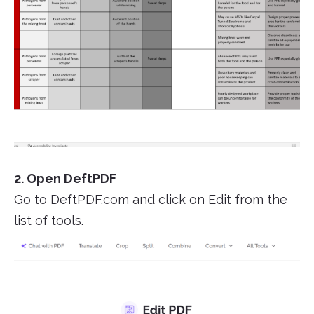
2. Open DeftPDF
Go to DeftPDF.com and click on Edit from the
list of tools.