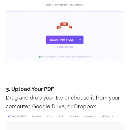
3. Upload Your PDF
Drag and drop your file or choose it from your
computer, Google Drive, or Dropbox.