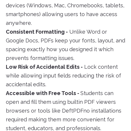
devices (Windows, Mac, Chromebooks, tablets,
smartphones) allowing users to have access
anywhere.
Consistent Formatting -
Unlike Word or
Google Docs, PDFs keep your fonts, layout, and
spacing exactly how you designed it which
prevents formatting issues.
Low Risk of Accidental Edits -
Lock content
while allowing input fields reducing the risk of
accidental edits.
Accessible with Free Tools -
Students can
open and fill them using builtin PDF viewers
browsers or tools like DeftPDFno installations
required making them more convenient for
student, educators, and professionals.