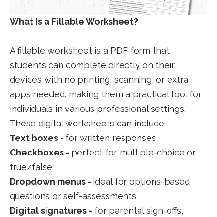
What Is a Fillable Worksheet?
A fillable worksheet is a PDF form that
students can complete directly on their
devices with no printing, scanning, or extra
apps needed. making them a practical tool for
individuals in various professional settings.
These digital worksheets can include:
Text boxes -
for written responses
Checkboxes -
perfect for multiple-choice or
true/false
Dropdown menus -
ideal for options-based
questions or self-assessments
Digital signatures -
for parental sign-offs,