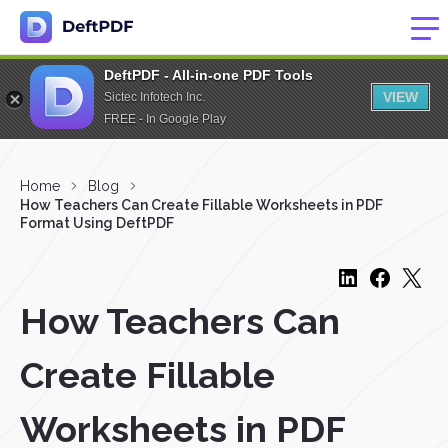
DeftPDF - All-in-one PDF Tools
VIEW
Sictec Infotech Inc.
FREE - In Google Play
Home
Blog
How Teachers Can Create Fillable Worksheets in PDF
Format Using DeftPDF
How Teachers Can
Create Fillable
Worksheets in PDF