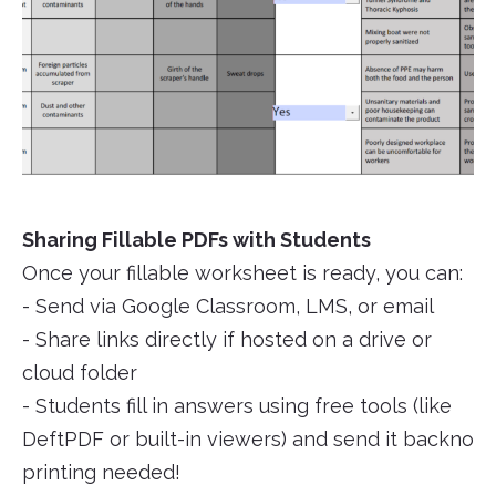
Sharing Fillable PDFs with Students
Once your fillable worksheet is ready, you can:
- Send via Google Classroom, LMS, or email
- Share links directly if hosted on a drive or
cloud folder
- Students fill in answers using free tools (like
DeftPDF or built-in viewers) and send it backno
printing needed!