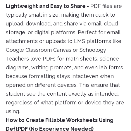
Lightweight and Easy to Share -
PDF files are
typically small in size, making them quick to
upload, download, and share via email, cloud
storage, or digital platforms. Perfect for email
attachments or uploads to LMS platforms like
Google Classroom Canvas or Schoology
Teachers love PDFs for math sheets, science
diagrams, writing prompts, and even lab forms
because formatting stays intacteven when
opened on different devices. This ensure that
student see the content exactly as intended,
regardless of what platform or device they are
using.
How to Create Fillable Worksheets Using
DeftPDF (No Experience Needed)