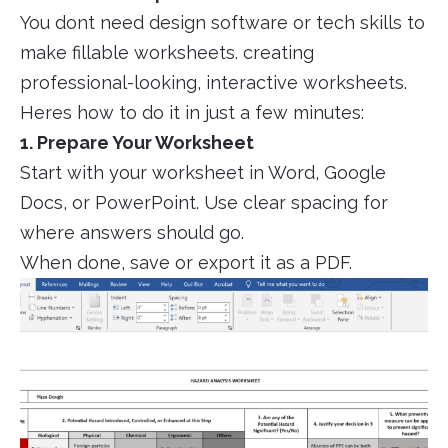
You dont need design software or tech skills to
make fillable worksheets. creating
professional-looking, interactive worksheets.
Heres how to do it in just a few minutes:
1. Prepare Your Worksheet
Start with your worksheet in Word, Google
Docs, or PowerPoint. Use clear spacing for
where answers should go.
When done, save or export it as a PDF.