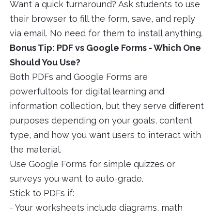
Want a quick turnaround? Ask students to use
their browser to fill the form, save, and reply
via email. No need for them to install anything.
Bonus Tip: PDF vs Google Forms - Which One
Should You Use?
Both PDFs and Google Forms are
powerfultools for digital learning and
information collection, but they serve different
purposes depending on your goals, content
type, and how you want users to interact with
the material.
Use Google Forms for simple quizzes or
surveys you want to auto-grade.
Stick to PDFs if:
- Your worksheets include diagrams, math