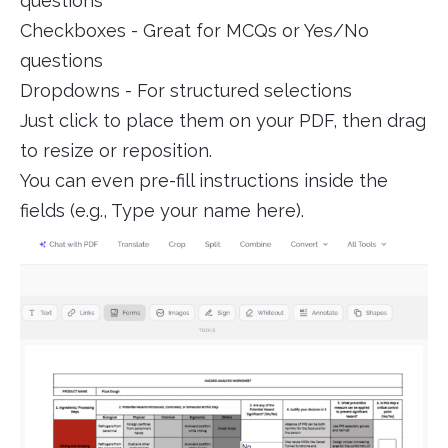
questions
Checkboxes - Great for MCQs or Yes/No
questions
Dropdowns - For structured selections
Just click to place them on your PDF, then drag
to resize or reposition.
You can even pre-fill instructions inside the
fields (e.g., Type your name here).