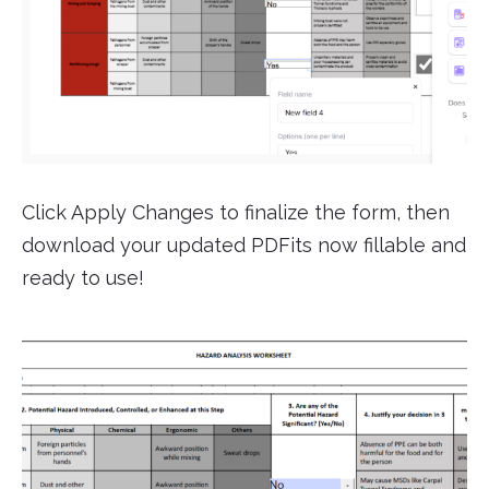
Click Apply Changes to finalize the form, then
download your updated PDFits now fillable and
ready to use!