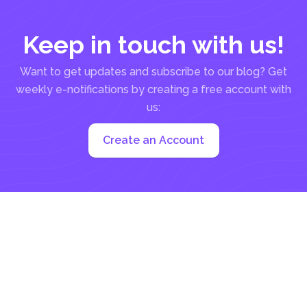
Keep in touch with us!
Want to get updates and subscribe to our blog? Get
weekly e-notifications by creating a free account with
us:
Create an Account