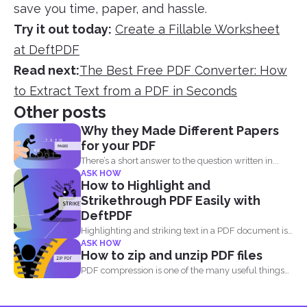
save you time, paper, and hassle.
Try it out today:
Create a Fillable Worksheet
at DeftPDF
Read next:
The Best Free PDF Converter: How
to Extract Text from a PDF in Seconds
Other posts
Why they Made Different Papers
for your PDF
There’s a short answer to the question written in...
ASK HOW
How to Highlight and
Strikethrough PDF Easily with
DeftPDF
Highlighting and striking text in a PDF document is
ASK HOW
also...
How to zip and unzip PDF files
PDF compression is one of the many useful things
you...