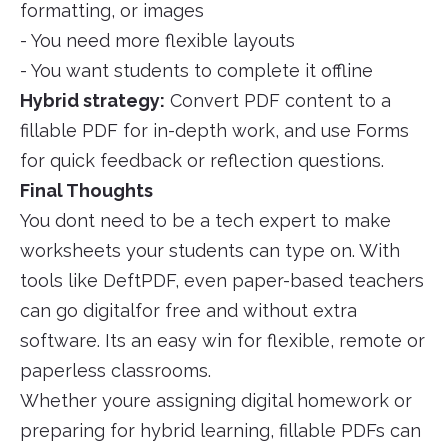
formatting, or images
- You need more flexible layouts
- You want students to complete it offline
Hybrid strategy:
Convert PDF content to a
fillable PDF for in-depth work, and use Forms
for quick feedback or reflection questions.
Final Thoughts
You dont need to be a tech expert to make
worksheets your students can type on. With
tools like DeftPDF, even paper-based teachers
can go digitalfor free and without extra
software. Its an easy win for flexible, remote or
paperless classrooms.
Whether youre assigning digital homework or
preparing for hybrid learning, fillable PDFs can