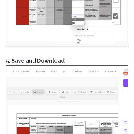
5. Save and Download