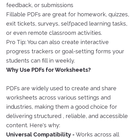
feedback, or submissions
Fillable PDFs are great for homework, quizzes,
exit tickets, surveys, selfpaced learning tasks,
or even remote classroom activities.
Pro Tip: You can also create interactive
progress trackers or goal-setting forms your
students can fill in weekly.
Why Use PDFs for Worksheets?
PDFs are widely used to create and share
worksheets across various settings and
industries, making them a good choice for
delivering structured , reliable, and accessible
content. Here's why:
Universal Compatibility -
Works across all