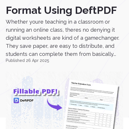
Format Using DeftPDF
Whether youre teaching in a classroom or
running an online class, theres no denying it
digital worksheets are kind of a gamechanger.
They save paper, are easy to distribute, and
students can complete them from basically...
Published 26 Apr 2025