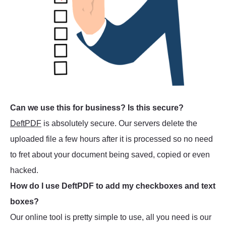
Can we use this for business? Is this secure?
DeftPDF
is absolutely secure. Our servers delete the
uploaded file a few hours after it is processed so no need
to fret about your document being saved, copied or even
hacked.
How do I use DeftPDF to add my checkboxes and text
boxes?
Our online tool is pretty simple to use, all you need is our