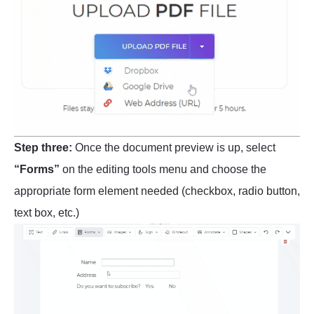
Step three:
Once the document preview is up, select
“Forms”
on the editing tools menu and choose the
appropriate form element needed (checkbox, radio button,
text box, etc.)