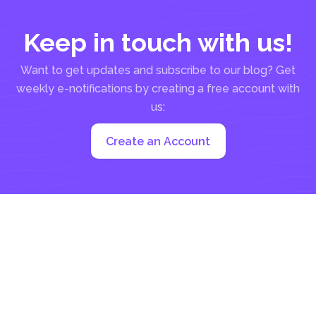
Keep in touch with us!
Want to get updates and subscribe to our blog? Get
weekly e-notifications by creating a free account with
us:
Create an Account