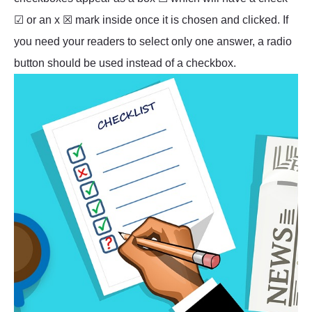
☑ or an x ☒ mark inside once it is chosen and clicked. If
you need your readers to select only one answer, a radio
button should be used instead of a checkbox.