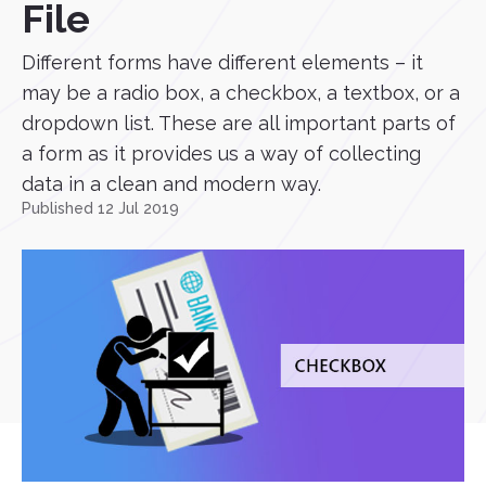
File
Different forms have different elements – it
may be a radio box, a checkbox, a textbox, or a
dropdown list. These are all important parts of
a form as it provides us a way of collecting
data in a clean and modern way.
Published 12 Jul 2019