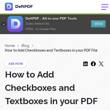
DeftPDF - All-in-one PDF Tools
VIEW
Sictec Infotech Inc.
FREE - In Google Play
Home
Blog
How to Add Checkboxes and Textboxes in your PDF File
ASK HOW
How to Add
Checkboxes and
Textboxes in your PDF