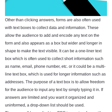
Other than clicking answers, forms are also often used
with text boxes to collect data and information. These
allow the audience to add and encode any text on the
form and also appears as a box but wider and longer in
shape to make the text visible. It can be a one-liner text
box which is often used to collect short information such
as name, email, phone number, etc. or it could be a multi-
line text box, which is used for longer information such as
addresses. The purpose of a text box is to allow freedom
for the audience to input any text by simply typing it in. If
answers are limited and you want it organized and
uninformed, a drop-down list should be used.