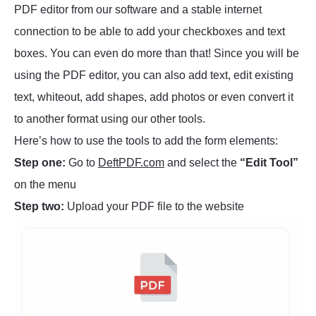
PDF editor from our software and a stable internet
connection to be able to add your checkboxes and text
boxes. You can even do more than that! Since you will be
using the PDF editor, you can also add text, edit existing
text, whiteout, add shapes, add photos or even convert it
to another format using our other tools.
Here’s how to use the tools to add the form elements:
Step one:
Go to
DeftPDF.com
and select the
“Edit Tool”
on the menu
Step two:
Upload your PDF file to the website