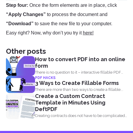
Step four:
Once the form elements are in place, click
“Apply Changes”
to process the document and
“Download”
to save the new file to your computer.
Easy right? Now, why don’t you try it
here!
Other posts
How to convert PDF into an online
form
There is no question to it – interactive fillable PDF
PDF HACKS
forms...
3 Ways to Create Fillable Forms
There are more than two ways to create a fillable...
Create a Custom Contract
Template in Minutes Using
DeftPDF
Creating contracts does not have to be complicated,
especially when...