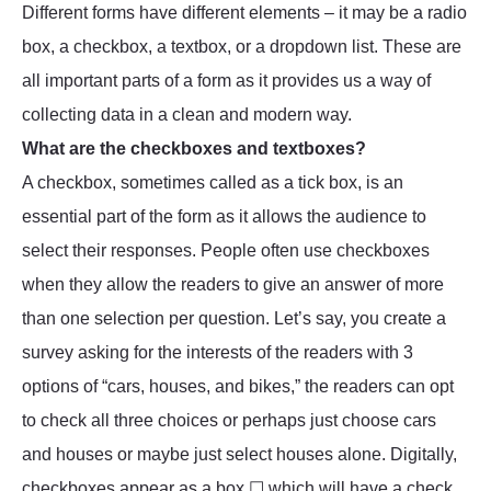
Different forms have different elements – it may be a radio
box, a checkbox, a textbox, or a dropdown list. These are
all important parts of a form as it provides us a way of
collecting data in a clean and modern way.
What are the checkboxes and textboxes?
A checkbox, sometimes called as a tick box, is an
essential part of the form as it allows the audience to
select their responses. People often use checkboxes
when they allow the readers to give an answer of more
than one selection per question. Let’s say, you create a
survey asking for the interests of the readers with 3
options of “cars, houses, and bikes,” the readers can opt
to check all three choices or perhaps just choose cars
and houses or maybe just select houses alone. Digitally,
checkboxes appear as a box ☐ which will have a check