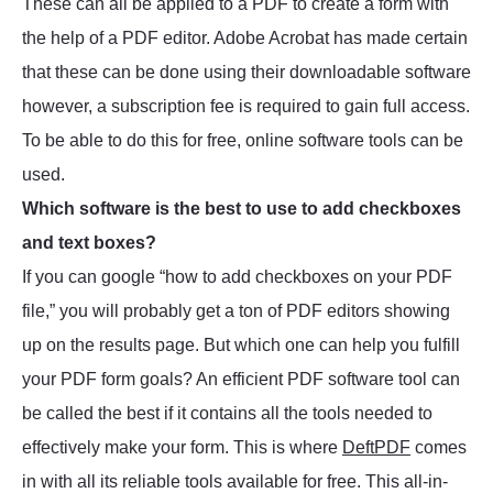
These can all be applied to a PDF to create a form with
the help of a PDF editor. Adobe Acrobat has made certain
that these can be done using their downloadable software
however, a subscription fee is required to gain full access.
To be able to do this for free, online software tools can be
used.
Which software is the best to use to add checkboxes
and text boxes?
If you can google “how to add checkboxes on your PDF
file,” you will probably get a ton of PDF editors showing
up on the results page. But which one can help you fulfill
your PDF form goals? An efficient PDF software tool can
be called the best if it contains all the tools needed to
effectively make your form. This is where
DeftPDF
comes
in with all its reliable tools available for free. This all-in-