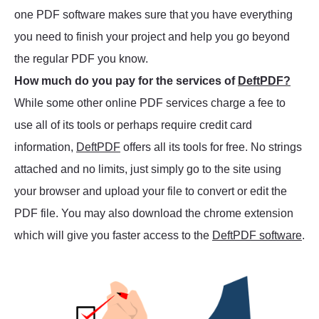
one PDF software makes sure that you have everything
you need to finish your project and help you go beyond
the regular PDF you know.
How much do you pay for the services of
DeftPDF?
While some other online PDF services charge a fee to
use all of its tools or perhaps require credit card
information,
DeftPDF
offers all its tools for free. No strings
attached and no limits, just simply go to the site using
your browser and upload your file to convert or edit the
PDF file. You may also download the chrome extension
which will give you faster access to the
DeftPDF software
.