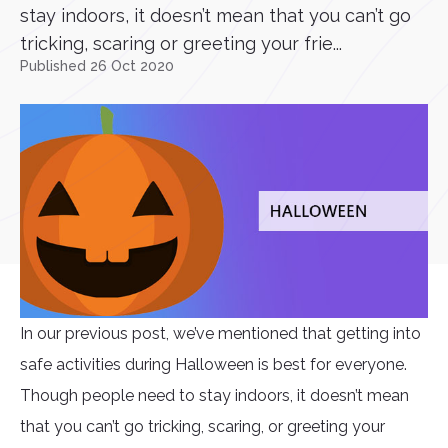
stay indoors, it doesn’t mean that you can’t go
tricking, scaring or greeting your frie...
Published 26 Oct 2020
In our previous post, we’ve mentioned that getting into
safe activities during Halloween is best for everyone.
Though people need to stay indoors, it doesn’t mean
that you can’t go tricking, scaring, or greeting your