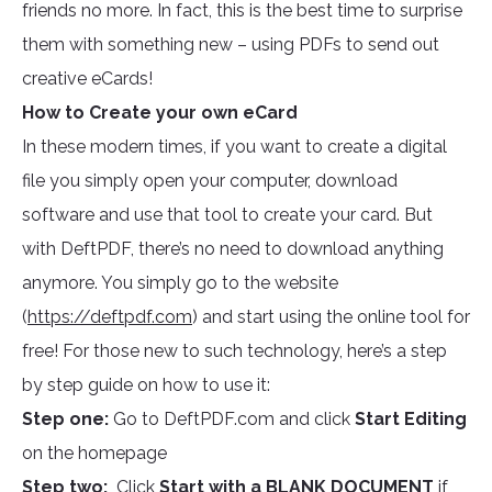
friends no more. In fact, this is the best time to surprise
them with something new – using PDFs to send out
creative eCards!
How to Create your own eCard
In these modern times, if you want to create a digital
file you simply open your computer, download
software and use that tool to create your card. But
with DeftPDF, there’s no need to download anything
anymore. You simply go to the website
(
https://deftpdf.com
) and start using the online tool for
free! For those new to such technology, here’s a step
by step guide on how to use it:
Step one:
Go to DeftPDF.com and click
Start Editing
on the homepage
Step two:
Click
Start with a BLANK DOCUMENT
if