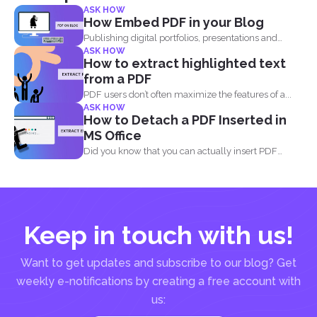
ASK HOW
How Embed PDF in your Blog
Publishing digital portfolios, presentations and
ASK HOW
samples online can be optimized...
How to extract highlighted text
from a PDF
PDF users don’t often maximize the features of a...
ASK HOW
How to Detach a PDF Inserted in
MS Office
Did you know that you can actually insert PDF
documents...
Keep in touch with us!
Want to get updates and subscribe to our blog? Get
weekly e-notifications by creating a free account with
us: