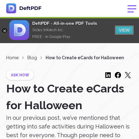
DeftPDF - All-in-one PDF Tools
VIEW
Sictec Infotech Inc.
FREE - In Google Play
Home
Blog
How to Create eCards for Halloween
ASK HOW
How to Create eCards
for Halloween
In our previous post, we’ve mentioned that
getting into safe activities during Halloween is
best for everyone. Though people need to