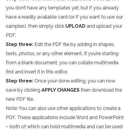
you don’t have any templates yet, but if you already
have a readily available card (or if you want to use our
samples), then simply click
UPLOAD
and upload your
PDF.
Step three:
Edit the PDF file by adding in shapes,
texts, photos, or any other element. If you’re starting
from a blank document, you can collate multimedia
first and insert it in this editor.
Step three:
Once your done editing, you can now
save by clicking
APPLY CHANGES
then download the
new PDF file.
Note: You can also use other applications to create a
PDF. These applications include Word and PowerPoint
– both of which can hold multimedia and can be used