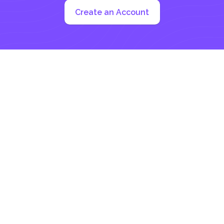
Create an Account