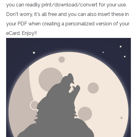
you can readily print/download/convert for your use.
Don't worry, it's all free and you can also insert these in
your PDF when creating a personalized version of your
eCard. Enjoy!!