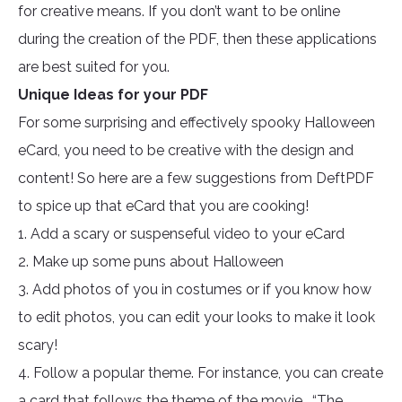
for creative means. If you don’t want to be online
during the creation of the PDF, then these applications
are best suited for you.
Unique Ideas for your PDF
For some surprising and effectively spooky Halloween
eCard, you need to be creative with the design and
content! So here are a few suggestions from DeftPDF
to spice up that eCard that you are cooking!
1. Add a scary or suspenseful video to your eCard
2. Make up some puns about Halloween
3. Add photos of you in costumes or if you know how
to edit photos, you can edit your looks to make it look
scary!
4. Follow a popular theme. For instance, you can create
a card that follows the theme of the movie, “The