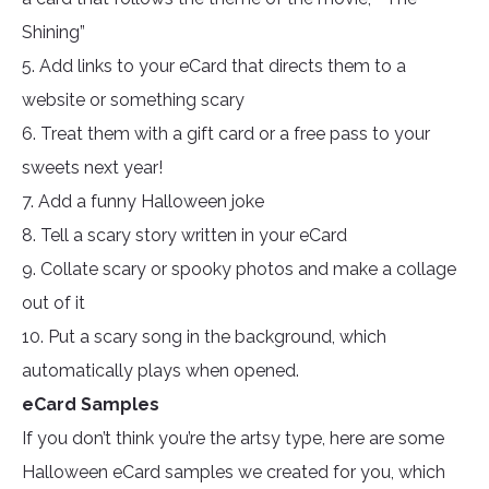
Shining”
5. Add links to your eCard that directs them to a
website or something scary
6. Treat them with a gift card or a free pass to your
sweets next year!
7. Add a funny Halloween joke
8. Tell a scary story written in your eCard
9. Collate scary or spooky photos and make a collage
out of it
10. Put a scary song in the background, which
automatically plays when opened.
eCard Samples
If you don’t think you’re the artsy type, here are some
Halloween eCard samples we created for you, which