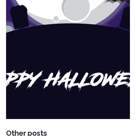
Other posts