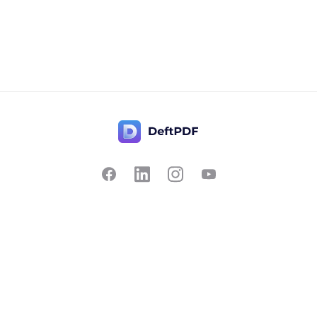
Contact Us
Popular
Pricing
Translate